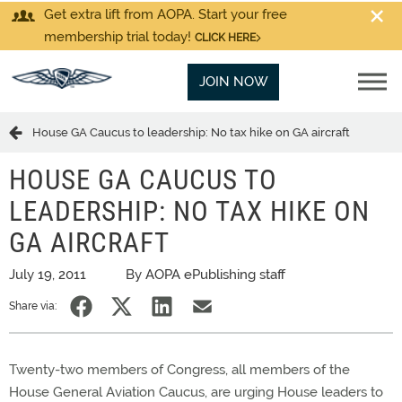
Get extra lift from AOPA. Start your free
membership trial today!
CLICK HERE
JOIN NOW
House GA Caucus to leadership: No tax hike on GA aircraft
HOUSE GA CAUCUS TO
LEADERSHIP: NO TAX HIKE ON
GA AIRCRAFT
July 19, 2011
By AOPA ePublishing staff
Share via:
Twenty-two members of Congress, all members of the
House General Aviation Caucus, are urging House leaders to