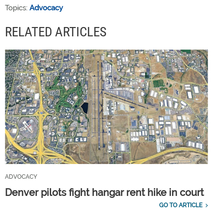
Topics:
Advocacy
RELATED ARTICLES
ADVOCACY
Denver pilots fight hangar rent hike in court
GO TO ARTICLE