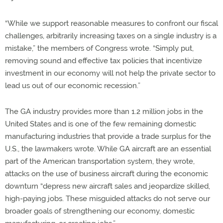
“While we support reasonable measures to confront our fiscal
challenges, arbitrarily increasing taxes on a single industry is a
mistake,” the members of Congress wrote. “Simply put,
removing sound and effective tax policies that incentivize
investment in our economy will not help the private sector to
lead us out of our economic recession.”
The GA industry provides more than 1.2 million jobs in the
United States and is one of the few remaining domestic
manufacturing industries that provide a trade surplus for the
U.S., the lawmakers wrote. While GA aircraft are an essential
part of the American transportation system, they wrote,
attacks on the use of business aircraft during the economic
downturn “depress new aircraft sales and jeopardize skilled,
high-paying jobs. These misguided attacks do not serve our
broader goals of strengthening our economy, domestic