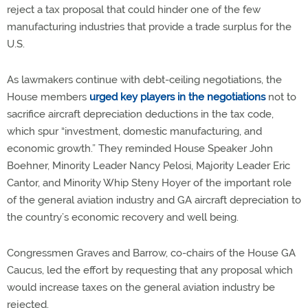
reject a tax proposal that could hinder one of the few
manufacturing industries that provide a trade surplus for the
U.S.
As lawmakers continue with debt-ceiling negotiations, the
House members
urged key players in the negotiations
not to
sacrifice aircraft depreciation deductions in the tax code,
which spur “investment, domestic manufacturing, and
economic growth.” They reminded House Speaker John
Boehner, Minority Leader Nancy Pelosi, Majority Leader Eric
Cantor, and Minority Whip Steny Hoyer of the important role
of the general aviation industry and GA aircraft depreciation to
the country’s economic recovery and well being.
Congressmen Graves and Barrow, co-chairs of the House GA
Caucus, led the effort by requesting that any proposal which
would increase taxes on the general aviation industry be
rejected.