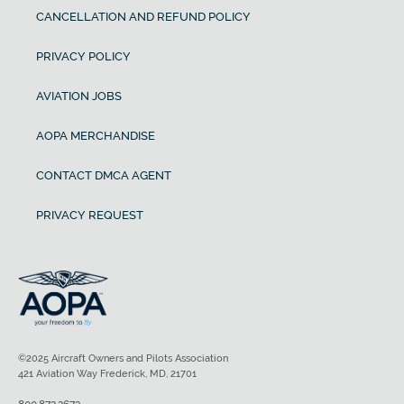
CANCELLATION AND REFUND POLICY
PRIVACY POLICY
AVIATION JOBS
AOPA MERCHANDISE
CONTACT DMCA AGENT
PRIVACY REQUEST
©2025 Aircraft Owners and Pilots Association
421 Aviation Way Frederick, MD, 21701