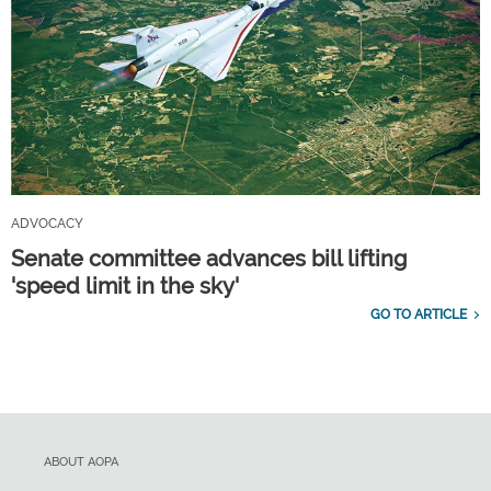
ADVOCACY
Senate committee advances bill lifting
'speed limit in the sky'
GO TO ARTICLE
ABOUT AOPA