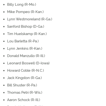
Billy Long (R-Mo.)
Mike Pompeo (R-Kan.)
Lynn Westmoreland (R-Ga.)
Sanford Bishop (D-Ga.)
Tim Huelskamp (R-Kan.)
Lou Barletta (R-Pa.)
Lynn Jenkins (R-Kan.)
Donald Manzullo (R-Ill.)
Leonard Boswell (D-Iowa)
Howard Coble (R-N.C.)
Jack Kingston (R-Ga.)
Bill Shuster (R-Pa.)
Thomas Petri (R-Wis.)
Aaron Schock (R-Ill.)