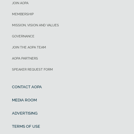
JOIN AOPA
MEMBERSHIP
MISSION, VISION AND VALUES
GOVERNANCE
JOIN THE AOPA TEAM
AOPA PARTNERS
SPEAKER REQUEST FORM
CONTACT AOPA
MEDIA ROOM
ADVERTISING
TERMS OF USE