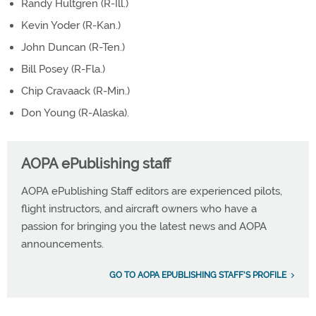
Randy Hultgren (R-Ill.)
Kevin Yoder (R-Kan.)
John Duncan (R-Ten.)
Bill Posey (R-Fla.)
Chip Cravaack (R-Min.)
Don Young (R-Alaska).
AOPA ePublishing staff
AOPA ePublishing Staff editors are experienced pilots,
flight instructors, and aircraft owners who have a
passion for bringing you the latest news and AOPA
announcements.
GO TO AOPA EPUBLISHING STAFF'S PROFILE