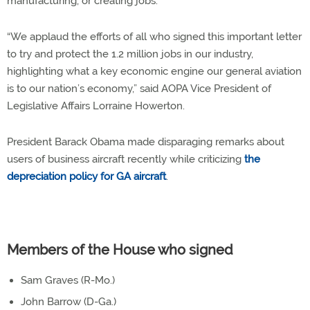
manufacturing, or creating jobs.”
“We applaud the efforts of all who signed this important letter
to try and protect the 1.2 million jobs in our industry,
highlighting what a key economic engine our general aviation
is to our nation’s economy,” said AOPA Vice President of
Legislative Affairs Lorraine Howerton.
President Barack Obama made disparaging remarks about
users of business aircraft recently while criticizing
the
depreciation policy for GA aircraft
.
Members of the House who signed
Sam Graves (R-Mo.)
John Barrow (D-Ga.)