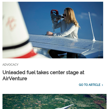
ADVOCACY
Unleaded fuel takes center stage at
AirVenture
GO TO ARTICLE