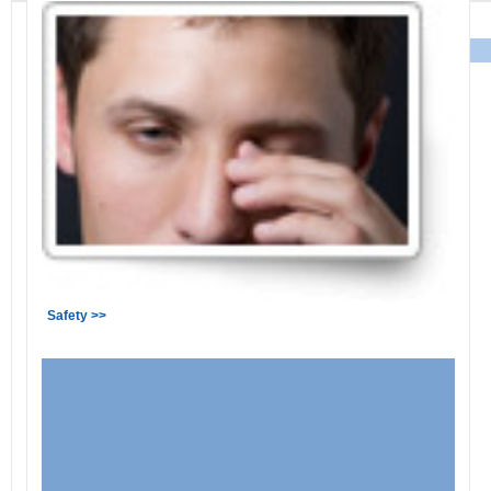
Safety >>