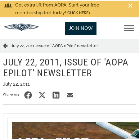
Get extra lift from AOPA. Start your free
membership trial today!
CLICK HERE
JOIN NOW
July 22, 2011, issue of 'AOPA ePilot' newsletter
JULY 22, 2011, ISSUE OF 'AOPA
EPILOT' NEWSLETTER
July 22, 2011
Share via: