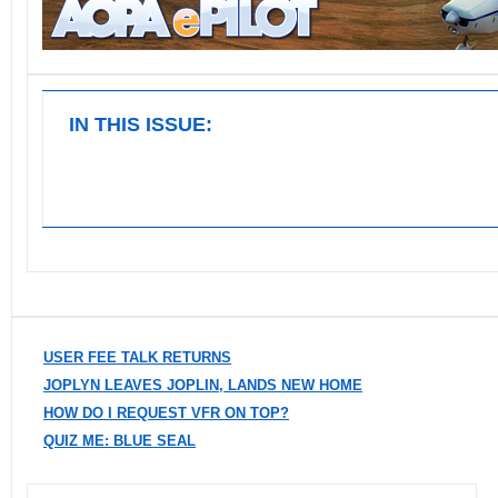
IN THIS ISSUE:
USER FEE TALK RETURNS
JOPLYN LEAVES JOPLIN, LANDS NEW HOME
HOW DO I REQUEST VFR ON TOP?
QUIZ ME: BLUE SEAL