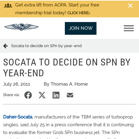
Get extra lift from AOPA. Start your free
membership trial today!
CLICK HERE
JOIN NOW
Socata to decide on SPn by year-end
SOCATA TO DECIDE ON SPN BY
YEAR-END
July 26, 2011
By Thomas A. Horne
Share via:
Daher-Socata
, manufacturers of the TBM series of turboprop
singles, said July 25 in a press conference that it is continuing
to evaluate the former Grob SPn business jet. The SPn