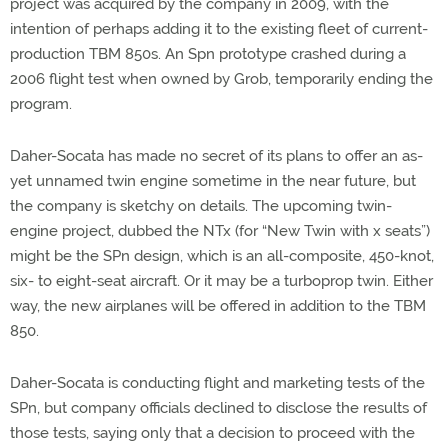
project was acquired by the company in 2009, with the
intention of perhaps adding it to the existing fleet of current-
production TBM 850s. An Spn prototype crashed during a
2006 flight test when owned by Grob, temporarily ending the
program.
Daher-Socata has made no secret of its plans to offer an as-
yet unnamed twin engine sometime in the near future, but
the company is sketchy on details. The upcoming twin-
engine project, dubbed the NTx (for “New Twin with x seats”)
might be the SPn design, which is an all-composite, 450-knot,
six- to eight-seat aircraft. Or it may be a turboprop twin. Either
way, the new airplanes will be offered in addition to the TBM
850.
Daher-Socata is conducting flight and marketing tests of the
SPn, but company officials declined to disclose the results of
those tests, saying only that a decision to proceed with the