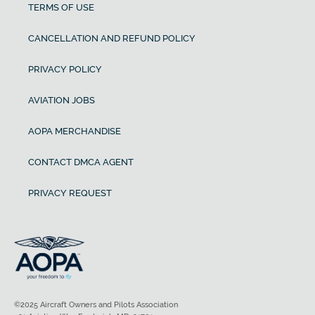
TERMS OF USE
CANCELLATION AND REFUND POLICY
PRIVACY POLICY
AVIATION JOBS
AOPA MERCHANDISE
CONTACT DMCA AGENT
PRIVACY REQUEST
©2025 Aircraft Owners and Pilots Association