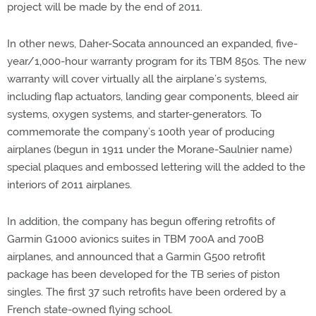
project will be made by the end of 2011.
In other news, Daher-Socata announced an expanded, five-
year/1,000-hour warranty program for its TBM 850s. The new
warranty will cover virtually all the airplane’s systems,
including flap actuators, landing gear components, bleed air
systems, oxygen systems, and starter-generators. To
commemorate the company’s 100th year of producing
airplanes (begun in 1911 under the Morane-Saulnier name)
special plaques and embossed lettering will the added to the
interiors of 2011 airplanes.
In addition, the company has begun offering retrofits of
Garmin G1000 avionics suites in TBM 700A and 700B
airplanes, and announced that a Garmin G500 retrofit
package has been developed for the TB series of piston
singles. The first 37 such retrofits have been ordered by a
French state-owned flying school.