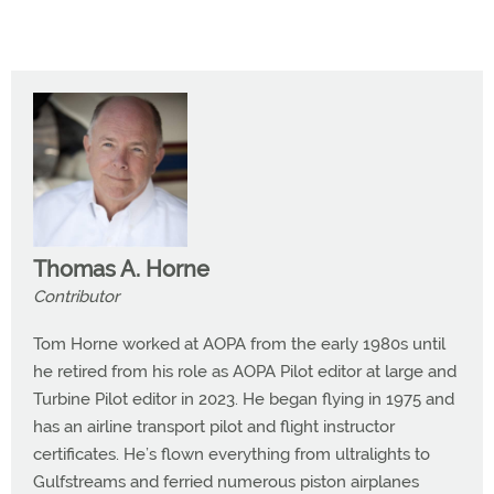
Thomas A. Horne
Contributor
Tom Horne worked at AOPA from the early 1980s until
he retired from his role as AOPA Pilot editor at large and
Turbine Pilot editor in 2023. He began flying in 1975 and
has an airline transport pilot and flight instructor
certificates. He’s flown everything from ultralights to
Gulfstreams and ferried numerous piston airplanes