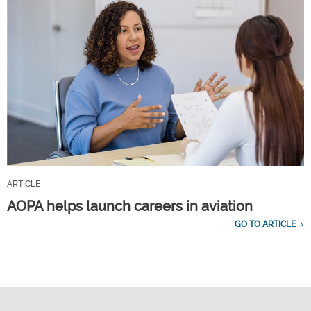
ARTICLE
AOPA helps launch careers in aviation
GO TO ARTICLE