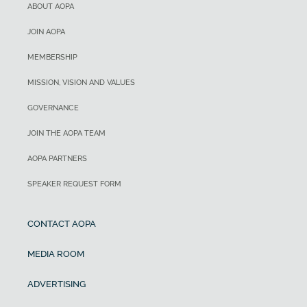
ABOUT AOPA
JOIN AOPA
MEMBERSHIP
MISSION, VISION AND VALUES
GOVERNANCE
JOIN THE AOPA TEAM
AOPA PARTNERS
SPEAKER REQUEST FORM
CONTACT AOPA
MEDIA ROOM
ADVERTISING