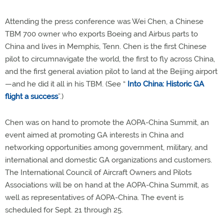
Attending the press conference was Wei Chen, a Chinese
TBM 700 owner who exports Boeing and Airbus parts to
China and lives in Memphis, Tenn. Chen is the first Chinese
pilot to circumnavigate the world, the first to fly across China,
and the first general aviation pilot to land at the Beijing airport
—and he did it all in his TBM. (See “
Into China: Historic GA
flight a success
”.)
Chen was on hand to promote the AOPA-China Summit, an
event aimed at promoting GA interests in China and
networking opportunities among government, military, and
international and domestic GA organizations and customers.
The International Council of Aircraft Owners and Pilots
Associations will be on hand at the AOPA-China Summit, as
well as representatives of AOPA-China. The event is
scheduled for Sept. 21 through 25.