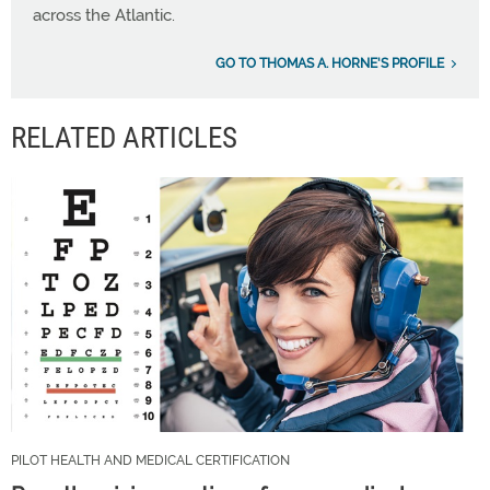
across the Atlantic.
GO TO THOMAS A. HORNE'S PROFILE
RELATED ARTICLES
PILOT HEALTH AND MEDICAL CERTIFICATION