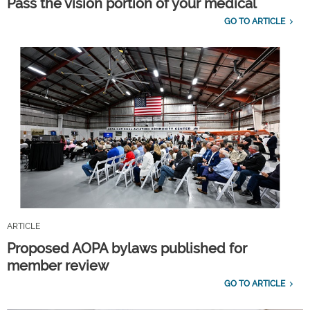
Pass the vision portion of your medical
GO TO ARTICLE
ARTICLE
Proposed AOPA bylaws published for
member review
GO TO ARTICLE