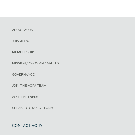
ABOUT AOPA
JOIN AOPA
MEMBERSHIP
MISSION, VISION AND VALUES
GOVERNANCE
JOIN THE AOPA TEAM
AOPA PARTNERS
SPEAKER REQUEST FORM
CONTACT AOPA