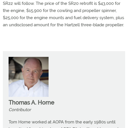
SR22 will follow. The price of the SR20 retrofit is $43,000 for
the engine, $15,900 for the cowling and propeller spinner,
$25,000 for the engine mounts and fuel delivery system, plus
an undisclosed amount for the Hartzell three-blade propeller.
Thomas A. Horne
Contributor
Tom Horne worked at AOPA from the early 1980s until