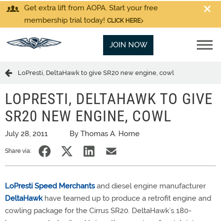
Get extra lift from AOPA. Start your free
membership trial today!
CLICK HERE
JOIN NOW
LoPresti, DeltaHawk to give SR20 new engine, cowl
LOPRESTI, DELTAHAWK TO GIVE
SR20 NEW ENGINE, COWL
July 28, 2011
By Thomas A. Horne
Share via:
LoPresti Speed Merchants
and diesel engine manufacturer
DeltaHawk
have teamed up to produce a retrofit engine and
cowling package for the Cirrus SR20. DeltaHawk’s 180-