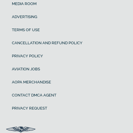
MEDIA ROOM
ADVERTISING
TERMS OF USE
CANCELLATION AND REFUND POLICY
PRIVACY POLICY
AVIATION JOBS
AOPA MERCHANDISE
CONTACT DMCA AGENT
PRIVACY REQUEST