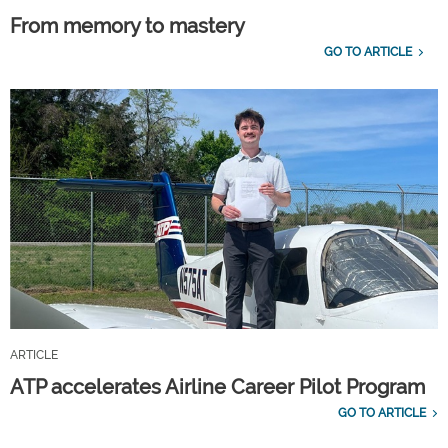
From memory to mastery
GO TO ARTICLE
ARTICLE
ATP accelerates Airline Career Pilot Program
GO TO ARTICLE