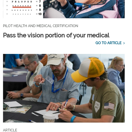
PILOT HEALTH AND MEDICAL CERTIFICATION
Pass the vision portion of your medical
GO TO ARTICLE
ARTICLE