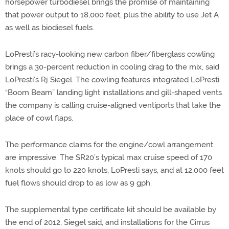
horsepower turbodiesel brings the promise of maintaining
that power output to 18,000 feet, plus the ability to use Jet A
as well as biodiesel fuels.
LoPresti’s racy-looking new carbon fiber/fiberglass cowling
brings a 30-percent reduction in cooling drag to the mix, said
LoPresti’s Rj Siegel. The cowling features integrated LoPresti
“Boom Beam” landing light installations and gill-shaped vents
the company is calling cruise-aligned ventiports that take the
place of cowl flaps.
The performance claims for the engine/cowl arrangement
are impressive. The SR20’s typical max cruise speed of 170
knots should go to 220 knots, LoPresti says, and at 12,000 feet
fuel flows should drop to as low as 9 gph.
The supplemental type certificate kit should be available by
the end of 2012, Siegel said, and installations for the Cirrus