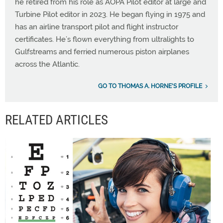
he retired from his role as AOPA Pilot editor at large and
Turbine Pilot editor in 2023. He began flying in 1975 and
has an airline transport pilot and flight instructor
certificates. He’s flown everything from ultralights to
Gulfstreams and ferried numerous piston airplanes
across the Atlantic.
GO TO THOMAS A. HORNE'S PROFILE
RELATED ARTICLES