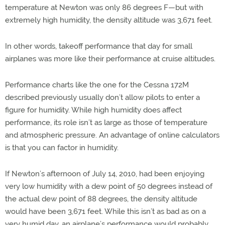
temperature at Newton was only 86 degrees F—but with
extremely high humidity, the density altitude was 3,671 feet.
In other words, takeoff performance that day for small
airplanes was more like their performance at cruise altitudes.
Performance charts like the one for the Cessna 172M
described previously usually don’t allow pilots to enter a
figure for humidity. While high humidity does affect
performance, its role isn’t as large as those of temperature
and atmospheric pressure. An advantage of online calculators
is that you can factor in humidity.
If Newton’s afternoon of July 14, 2010, had been enjoying
very low humidity with a dew point of 50 degrees instead of
the actual dew point of 88 degrees, the density altitude
would have been 3,671 feet. While this isn’t as bad as on a
very humid day, an airplane’s performance would probably