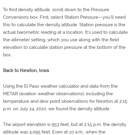
To find density altitude, scroll down to the Pressure
Conversions box. First, select Station Pressure—you’ll need
this to calculate the density altitude. Station pressure is the
actual barometric reading at a location. It’s used to calculate
the altimeter setting, which you use along with the field
elevation to calculate station pressure at the bottom of the
box.
Back to Newton, Iowa
Using the El Paso weather calculator and data from the
METAR (aviation weather observations), including the
temperature and dew point observations for Newton at 2:15
p.m. on July 24, 2010, we found the density altitude.
The airport elevation is 953 feet, but at 2:15 p.m. the density
altitude was 4,095 feet. Even at 10 a.m., when the