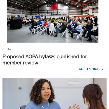
ARTICLE
Proposed AOPA bylaws published for
member review
GO TO ARTICLE