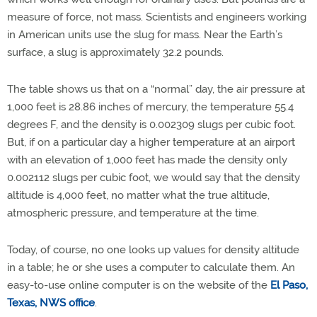
measure of force, not mass. Scientists and engineers working
in American units use the slug for mass. Near the Earth’s
surface, a slug is approximately 32.2 pounds.
The table shows us that on a “normal” day, the air pressure at
1,000 feet is 28.86 inches of mercury, the temperature 55.4
degrees F, and the density is 0.002309 slugs per cubic foot.
But, if on a particular day a higher temperature at an airport
with an elevation of 1,000 feet has made the density only
0.002112 slugs per cubic foot, we would say that the density
altitude is 4,000 feet, no matter what the true altitude,
atmospheric pressure, and temperature at the time.
Today, of course, no one looks up values for density altitude
in a table; he or she uses a computer to calculate them. An
easy-to-use online computer is on the website of the
El Paso,
Texas, NWS office
.