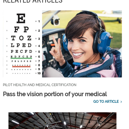
RELATED ARTICLES
PILOT HEALTH AND MEDICAL CERTIFICATION
Pass the vision portion of your medical
GO TO ARTICLE