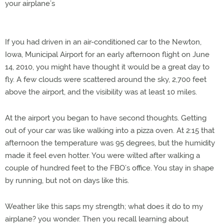
your airplane’s
If you had driven in an air-conditioned car to the Newton,
Iowa, Municipal Airport for an early afternoon flight on June
14, 2010, you might have thought it would be a great day to
fly. A few clouds were scattered around the sky, 2,700 feet
above the airport, and the visibility was at least 10 miles.
At the airport you began to have second thoughts. Getting
out of your car was like walking into a pizza oven. At 2:15 that
afternoon the temperature was 95 degrees, but the humidity
made it feel even hotter. You were wilted after walking a
couple of hundred feet to the FBO’s office. You stay in shape
by running, but not on days like this.
Weather like this saps my strength; what does it do to my
airplane? you wonder. Then you recall learning about