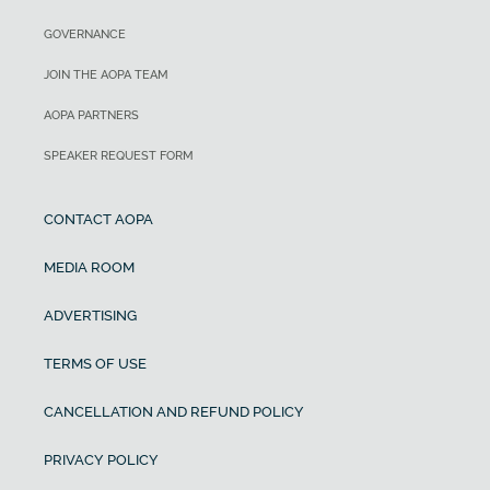
GOVERNANCE
JOIN THE AOPA TEAM
AOPA PARTNERS
SPEAKER REQUEST FORM
CONTACT AOPA
MEDIA ROOM
ADVERTISING
TERMS OF USE
CANCELLATION AND REFUND POLICY
PRIVACY POLICY