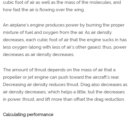
cubic foot of air as well as the mass of the molecules, and
how fast the air is flowing over the wing.
An airplane’s engine produces power by burning the proper
mixture of fuel and oxygen from the air. As air density
decreases, each cubic foot of air that the engine sucks in has
less oxygen (along with less of air’s other gases); thus, power
decreases as air density decreases.
The amount of thrust depends on the mass of air that a
propeller or jet engine can push toward the aircraft’s rear.
Decreasing air density reduces thrust. Drag also decreases as
air density decreases, which helps a little, but the decreases
in power, thrust, and lift more than offset the drag reduction.
Calculating performance