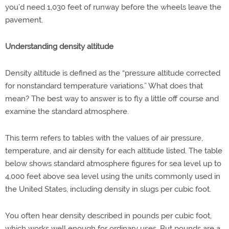
you’d need 1,030 feet of runway before the wheels leave the
pavement.
Understanding density altitude
Density altitude is defined as the “pressure altitude corrected
for nonstandard temperature variations.” What does that
mean? The best way to answer is to fly a little off course and
examine the standard atmosphere.
This term refers to tables with the values of air pressure,
temperature, and air density for each altitude listed. The table
below shows standard atmosphere figures for sea level up to
4,000 feet above sea level using the units commonly used in
the United States, including density in slugs per cubic foot.
You often hear density described in pounds per cubic foot,
which works well enough for ordinary uses. But pounds are a