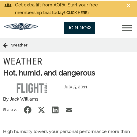
Get extra lift from AOPA. Start your free
membership trial today!
CLICK HERE
JOIN NOW
Weather
WEATHER
Hot, humid, and dangerous
July 5, 2011
By Jack Williams
Share via:
High humidity lowers your personal performance more than