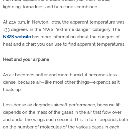
lightning, tornadoes, and hurricanes combined.
At 2:15 p.m. in Newton, Iowa, the apparent temperature was
133 degrees, in the NWS’ “extreme danger” category. The
NWS website
has more information about the dangers of
heat and a chart you can use to find apparent temperatures.
Heat and your airplane
As air becomes hotter and more humid, it becomes less
dense, because air—like most other things—expands as it
heats up.
Less dense air degrades aircraft performance, because lift
depends on the mass of the gases in the air that flow over
and under the wings each second. This, in turn, depends both
on the number of molecules of the various gases in each