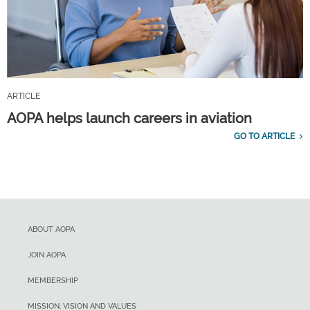
ARTICLE
AOPA helps launch careers in aviation
GO TO ARTICLE
ABOUT AOPA
JOIN AOPA
MEMBERSHIP
MISSION, VISION AND VALUES