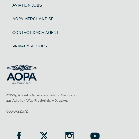
AVIATION JOBS
AOPA MERCHANDISE
CONTACT DMCA AGENT
PRIVACY REQUEST
©2025 Aircraft Owners and Pilots Association
421 Aviation Way Frederick, MD, 21701
800.872.2672