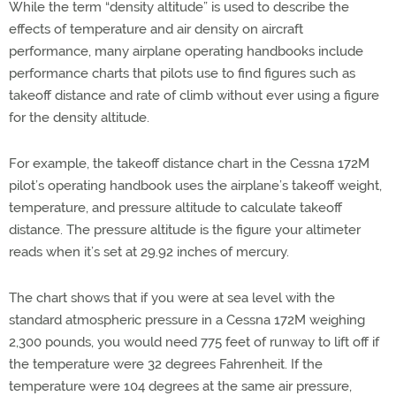
While the term “density altitude” is used to describe the
effects of temperature and air density on aircraft
performance, many airplane operating handbooks include
performance charts that pilots use to find figures such as
takeoff distance and rate of climb without ever using a figure
for the density altitude.
For example, the takeoff distance chart in the Cessna 172M
pilot’s operating handbook uses the airplane’s takeoff weight,
temperature, and pressure altitude to calculate takeoff
distance. The pressure altitude is the figure your altimeter
reads when it’s set at 29.92 inches of mercury.
The chart shows that if you were at sea level with the
standard atmospheric pressure in a Cessna 172M weighing
2,300 pounds, you would need 775 feet of runway to lift off if
the temperature were 32 degrees Fahrenheit. If the
temperature were 104 degrees at the same air pressure,