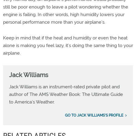
still be poor enough to leave a pilot wondering whether the
engine is failing. In other words, high humidity lowers your
personal performance more than your airplane’s.
Keep in mind that if the heat and humidity or even the heat
alone is making you feel lazy, it’s doing the same thing to your
airplane.
Jack Williams
Jack Williams is an instrument-rated private pilot and
author of The AMS Weather Book: The Ultimate Guide
to America’s Weather.
GO TO JACK WILLIAMS'S PROFILE