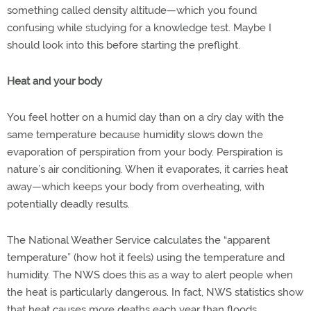
something called density altitude—which you found
confusing while studying for a knowledge test. Maybe I
should look into this before starting the preflight.
Heat and your body
You feel hotter on a humid day than on a dry day with the
same temperature because humidity slows down the
evaporation of perspiration from your body. Perspiration is
nature’s air conditioning. When it evaporates, it carries heat
away—which keeps your body from overheating, with
potentially deadly results.
The National Weather Service calculates the “apparent
temperature” (how hot it feels) using the temperature and
humidity. The NWS does this as a way to alert people when
the heat is particularly dangerous. In fact, NWS statistics show
that heat causes more deaths each year than floods,