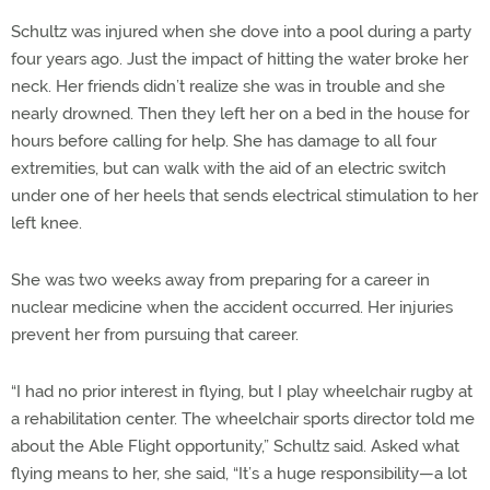
Schultz was injured when she dove into a pool during a party
four years ago. Just the impact of hitting the water broke her
neck. Her friends didn’t realize she was in trouble and she
nearly drowned. Then they left her on a bed in the house for
hours before calling for help. She has damage to all four
extremities, but can walk with the aid of an electric switch
under one of her heels that sends electrical stimulation to her
left knee.
She was two weeks away from preparing for a career in
nuclear medicine when the accident occurred. Her injuries
prevent her from pursuing that career.
“I had no prior interest in flying, but I play wheelchair rugby at
a rehabilitation center. The wheelchair sports director told me
about the Able Flight opportunity,” Schultz said. Asked what
flying means to her, she said, “It’s a huge responsibility—a lot