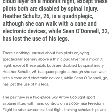
cloud layer on a moonlit night, except these
pilots both are disabled by spinal injury.
Heather Schultz, 26, is a quadriplegic,
although she can walk with a cane and
electronic devices, while Sean O’Donnell, 32,
has lost the use of his legs.
There’s nothing unusual about two pilots enjoying
spectacular scenery above a thin cloud layer on a moonlit
night, except these pilots both are disabled by spinal injury.
Heather Schultz, 26, is a quadriplegic, although she can walk
with a cane and electronic devices, while Sean O’Donnell, 32,
has lost the use of his legs.
The pair flew in a two-place Sky Arrow 600 light sport
airplane fitted with hand controls on a 1,000-mile Freedom
Flight to raise awareness that flight-training scholarships are