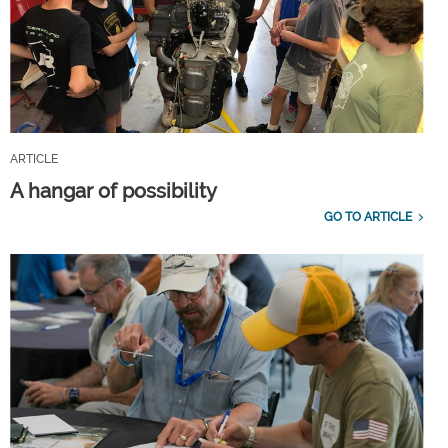
ARTICLE
A hangar of possibility
GO TO ARTICLE