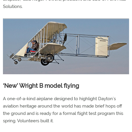
Solutions.
‘New’ Wright B model flying
A one-of-a-kind airplane designed to highlight Dayton’s
aviation heritage around the world has made brief hops off
the ground and is ready for a formal flight test program this
spring. Volunteers built it.