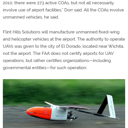
2010, there were 273 active COAs, but not all necessarily
involve use of airport facilities,” Dorr said. All the COAs involve
unmanned vehicles, he said.
Flint Hills Solutions will manufacture unmanned fixed-wing
and helicopter vehicles at the airport. The authority to operate
UAVs was given to the city of El Dorado, located near Wichita,
not the airport. The FAA does not certify airports for UAV
operations, but rather certifies organizations—including
governmental entities—for such operation.