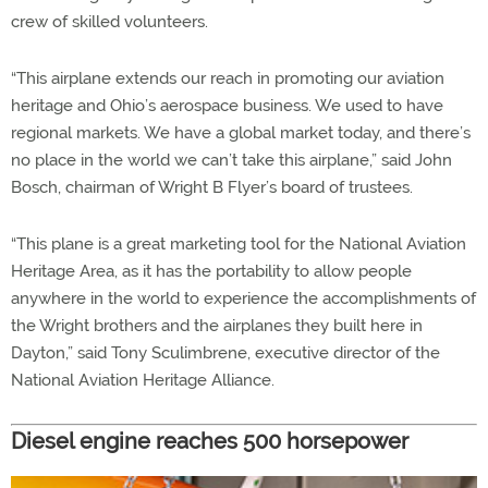
crew of skilled volunteers.
“This airplane extends our reach in promoting our aviation
heritage and Ohio’s aerospace business. We used to have
regional markets. We have a global market today, and there’s
no place in the world we can’t take this airplane,” said John
Bosch, chairman of Wright B Flyer’s board of trustees.
“This plane is a great marketing tool for the National Aviation
Heritage Area, as it has the portability to allow people
anywhere in the world to experience the accomplishments of
the Wright brothers and the airplanes they built here in
Dayton,” said Tony Sculimbrene, executive director of the
National Aviation Heritage Alliance.
Diesel engine reaches 500 horsepower