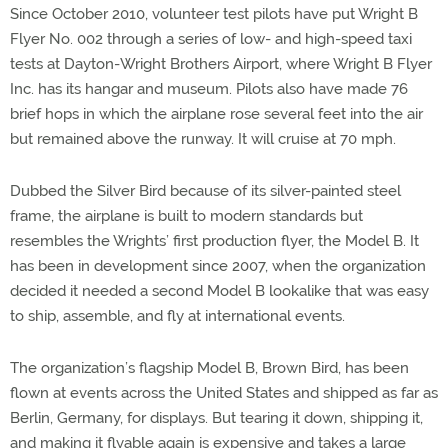
Since October 2010, volunteer test pilots have put Wright B
Flyer No. 002 through a series of low- and high-speed taxi
tests at Dayton-Wright Brothers Airport, where Wright B Flyer
Inc. has its hangar and museum. Pilots also have made 76
brief hops in which the airplane rose several feet into the air
but remained above the runway. It will cruise at 70 mph.
Dubbed the Silver Bird because of its silver-painted steel
frame, the airplane is built to modern standards but
resembles the Wrights’ first production flyer, the Model B. It
has been in development since 2007, when the organization
decided it needed a second Model B lookalike that was easy
to ship, assemble, and fly at international events.
The organization’s flagship Model B, Brown Bird, has been
flown at events across the United States and shipped as far as
Berlin, Germany, for displays. But tearing it down, shipping it,
and making it flyable again is expensive and takes a large