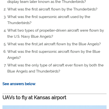
display team later known as the Thunderbirds?
What was the first aircraft flown by the Thunderbirds?
What was the first supersonic aircraft used by the
Thunderbirds?
What two types of propeller-driven aircraft were flown by
the U.S. Navy Blue Angels?
What was the first jet aircraft flown by the Blue Angels?
What was the first supersonic aircraft flown by the Blue
Angels?
What was the only type of aircraft ever flown by both the
Blue Angels and Thunderbirds?
See answers below
.
UAVs to fly at Kansas airport