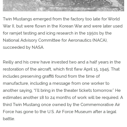
Twin Mustangs emerged from the factory too late for World
War II, but were flown in the Korean War and were later used
for ramjet testing and icing research in the 1950s by the
National Advisory Committee for Aeronautics (NACA),
succeeded by NASA.
Reilly and his crew have invested two and a half years in the
restoration of the aircraft, which first flew April 15, 1945. That
includes preserving graffiti found from the time of
manufacture, including a message from one worker to
another saying, “I’ll bring in the theater tickets tomorrow.” He
estimates another 18 to 24 months of work will be required. A
third Twin Mustang once owned by the Commemorative Air
Force has gone to the U.S. Air Force Museum after a legal
battle.