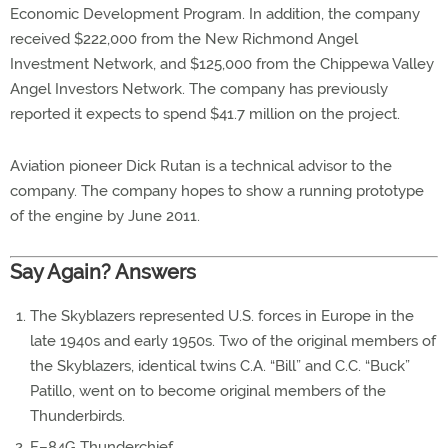
Economic Development Program. In addition, the company
received $222,000 from the New Richmond Angel
Investment Network, and $125,000 from the Chippewa Valley
Angel Investors Network. The company has previously
reported it expects to spend $41.7 million on the project.
Aviation pioneer Dick Rutan is a technical advisor to the
company. The company hopes to show a running prototype
of the engine by June 2011.
Say Again? Answers
The Skyblazers represented U.S. forces in Europe in the
late 1940s and early 1950s. Two of the original members of
the Skyblazers, identical twins C.A. “Bill” and C.C. “Buck”
Patillo, went on to become original members of the
Thunderbirds.
F–84G Thunderchief.