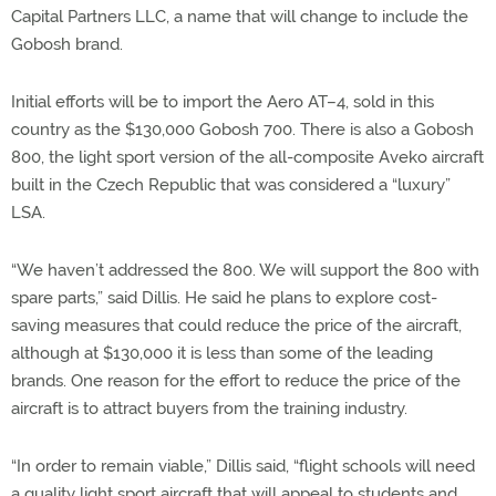
Capital Partners LLC, a name that will change to include the
Gobosh brand.
Initial efforts will be to import the Aero AT–4, sold in this
country as the $130,000 Gobosh 700. There is also a Gobosh
800, the light sport version of the all-composite Aveko aircraft
built in the Czech Republic that was considered a “luxury”
LSA.
“We haven’t addressed the 800. We will support the 800 with
spare parts,” said Dillis. He said he plans to explore cost-
saving measures that could reduce the price of the aircraft,
although at $130,000 it is less than some of the leading
brands. One reason for the effort to reduce the price of the
aircraft is to attract buyers from the training industry.
“In order to remain viable,” Dillis said, “flight schools will need
a quality light sport aircraft that will appeal to students and