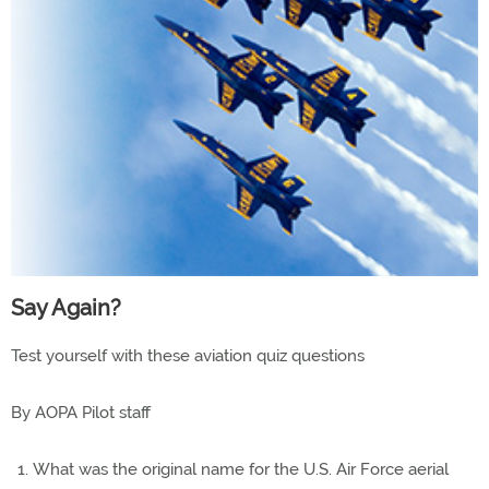
Say Again?
Test yourself with these aviation quiz questions
By AOPA Pilot staff
What was the original name for the U.S. Air Force aerial