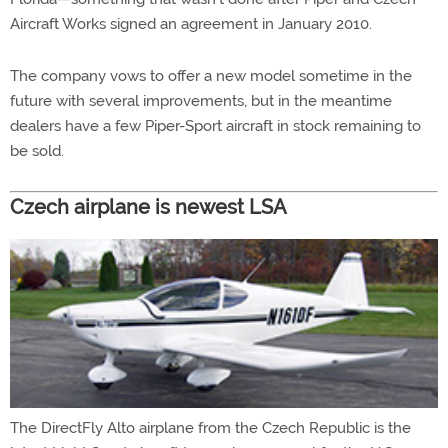
Aircraft Works signed an agreement in January 2010.
The company vows to offer a new model sometime in the
future with several improvements, but in the meantime
dealers have a few Piper-Sport aircraft in stock remaining to
be sold.
Czech airplane is newest LSA
The DirectFly Alto airplane from the Czech Republic is the