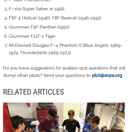
F–100 Super Sabre, in 1956.
F6F-5 Hellcat (1946), F8F Bearcat (1946-1952).
Grumman F5F-Panther (1950).
Grumman F11F-1 Tiger.
McDonnell Douglas F–4 Phantom II (Blue Angels: 1969-
1974, Thunderbirds 1969-1973).
Do you have suggestions for aviation quiz questions that will
stump other pilots? Send your questions to
pilot@aopa.org
.
RELATED ARTICLES