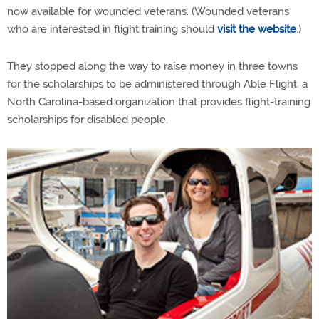
now available for wounded veterans. (Wounded veterans
who are interested in flight training should
visit the website
.)
They stopped along the way to raise money in three towns
for the scholarships to be administered through Able Flight, a
North Carolina-based organization that provides flight-training
scholarships for disabled people.