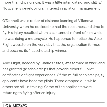
more than driving a car. It was a little intimidating, and still is.”
Now, she is developing an interest in aviation management.
O’Donnell was director of distance learning at Villanova
University when he decided he had the resources and time to
fly. His injury resulted when a car turned in front of him while
he was riding a motorcycle. He happened to notice the Able
Flight website on the very day that the organization formed,
and became its first scholarship winner.
Able Flight, headed by Charles Stites, was formed in 2006 and
has granted 32 scholarships that provide either full pilot
certificates or flight experiences. Of the 21 full scholarships, 15
applicants have become pilots. Three dropped out, while
others are still in training. Some of the applicants were
returning to flying after an injury.
LSA NEWS