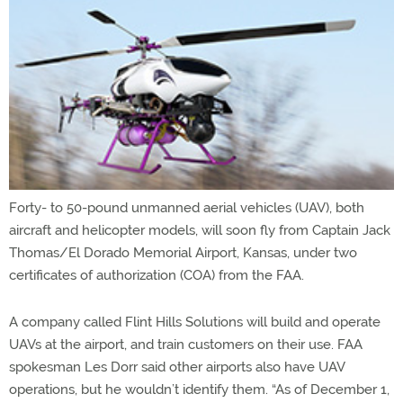
Forty- to 50-pound unmanned aerial vehicles (UAV), both
aircraft and helicopter models, will soon fly from Captain Jack
Thomas/El Dorado Memorial Airport, Kansas, under two
certificates of authorization (COA) from the FAA.
A company called Flint Hills Solutions will build and operate
UAVs at the airport, and train customers on their use. FAA
spokesman Les Dorr said other airports also have UAV
operations, but he wouldn’t identify them. “As of December 1,