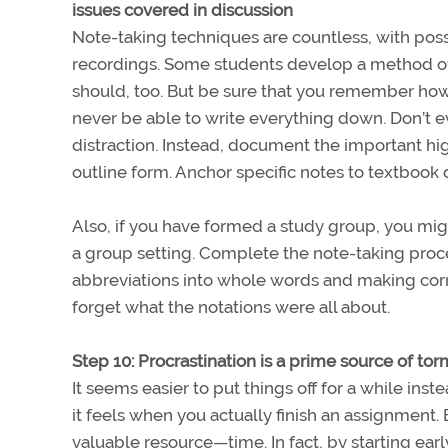
issues covered in discussion
Note-taking techniques are countless, with poss
recordings. Some students develop a method of 
should, too. But be sure that you remember how 
never be able to write everything down. Don’t e
distraction. Instead, document the important hig
outline form. Anchor specific notes to textbook
Also, if you have formed a study group, you might 
a group setting. Complete the note-taking proce
abbreviations into whole words and making corr
forget what the notations were all about.
Step 10: Procrastination is a prime source of to
It seems easier to put things off for a while in
it feels when you actually finish an assignment.
valuable resource—time. In fact, by starting ear