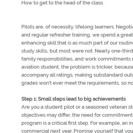
How to get to the head of the class
Pilots are, of necessity, lifelong learners. Negot
and regular refresher training, we spend a great 
enhancing skill that is as much part of our rout
study skills, but most were not. Nearly one-third
family responsibilities, and work commitments ma
aviation student, the problem is trickier, becau
accompany all ratings, making substandard out
grades won’t ever meet the requirements, so now
Step 1: Small steps lead to big achievements
Are you a student pilot or a seasoned veteran stu
objectives may differ, the need for commitmen
program is a critical first step. For example, an i
commercial next year. Promise yourself that you