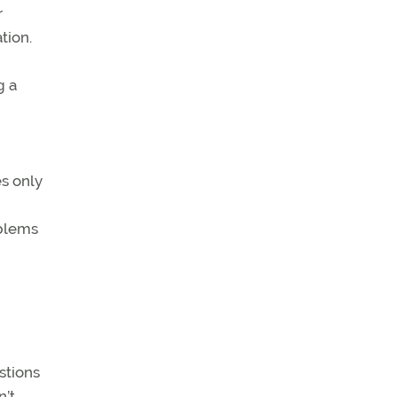
r
tion.
g a
es only
oblems
stions
n’t