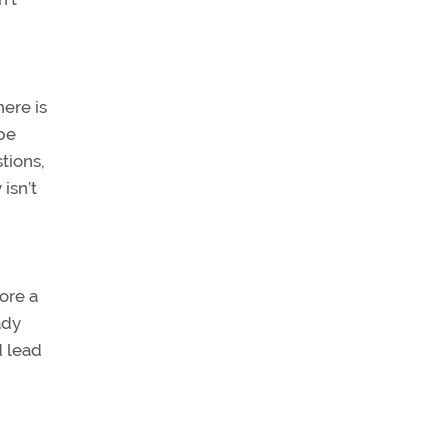
here is
 be
stions,
isn’t
ore a
ady
d lead