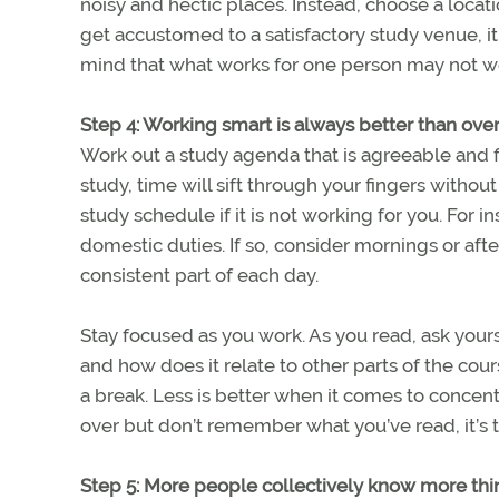
noisy and hectic places. Instead, choose a loca
get accustomed to a satisfactory study venue, it 
mind that what works for one person may not wo
Step 4: Working smart is always better than ov
Work out a study agenda that is agreeable and fi
study, time will sift through your fingers without
study schedule if it is not working for you. For i
domestic duties. If so, consider mornings or aft
consistent part of each day.
Stay focused as you work. As you read, ask yourse
and how does it relate to other parts of the cou
a break. Less is better when it comes to concent
over but don’t remember what you’ve read, it’s ti
Step 5: More people collectively know more thi