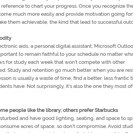
f reference to chart your progress. Once you recognize th
 come much more easily and provide motivation going fo
ake them achievable, the kind that lead to successful ou
odity
ronic aids, a personal digital assistant, Microsoft Outloo
mportant to remain faithful to your schedule no matter wh
ws for study each week that won’t compete with other
ired. Study and retention go much better when you are re
on is usually a waste of time; find a better, less frantic 
ents have. Not surprisingly, it’s also the one they most o
ome people like the library; others prefer Starbucks
sturbed and have good lighting, seating, and space to s
 consume acres of space, so don’t compromise. Avoid stud