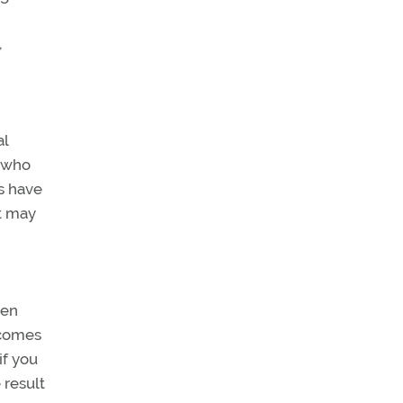
,
al
r who
rs have
at may
hen
tcomes
if you
 result