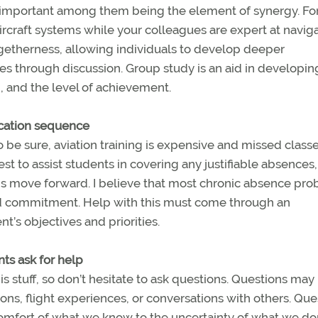
important among them being the element of synergy. Fo
rcraft systems while your colleagues are expert at naviga
ogetherness, allowing individuals to develop deeper
s through discussion. Group study is an aid in developin
, and the level of achievement.
ucation sequence
To be sure, aviation training is expensive and missed class
best to assist students in covering any justifiable absences,
ons move forward. I believe that most chronic absence pr
and commitment. Help with this must come through an
t’s objectives and priorities.
ts ask for help
s stuff, so don’t hesitate to ask questions. Questions may
ns, flight experiences, or conversations with others. Que
comfort of what we know to the uncertainty of what we do