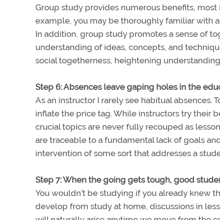
Group study provides numerous benefits, most 
example, you may be thoroughly familiar with ai
In addition, group study promotes a sense of t
understanding of ideas, concepts, and technique
social togetherness, heightening understanding
Step 6: Absences leave gaping holes in the ed
As an instructor I rarely see habitual absences. 
inflate the price tag. While instructors try their 
crucial topics are never fully recouped as less
are traceable to a fundamental lack of goals 
intervention of some sort that addresses a studen
Step 7: When the going gets tough, good studen
You wouldn’t be studying if you already knew thi
develop from study at home, discussions in lesso
will naturally arise anytime we move from the 