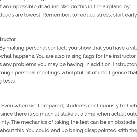
 an impossible deadline. We do this in the airplane by
loads are lowest. Remember, to reduce stress, start early
structor
 By making personal contact, you show that you have a vit
what happens. You are also raising flags for the instructo
ss any problems you may be having. In addition, instructo
through personal meetings, a helpful bit of intelligence th
 tests.
. Even when well prepared, students continuously fret w
 since there is so much at stake at a time when actual ou
inty. The mechanics of taking the test can be an obstacle 
about this. You could end up being disappointed with the