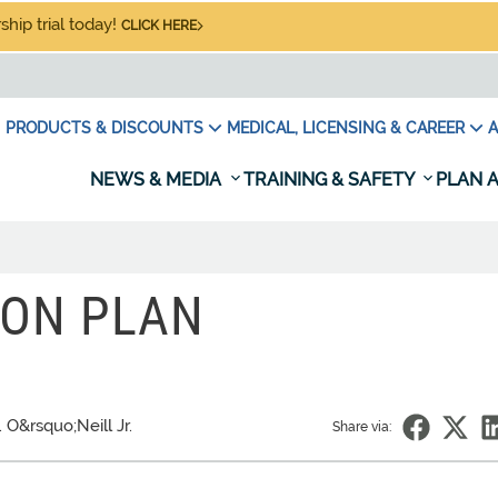
hip trial today!
CLICK HERE
PRODUCTS & DISCOUNTS
MEDICAL, LICENSING & CAREER
A
NEWS & MEDIA
TRAINING & SAFETY
PLAN A
SON PLAN
. O&rsquo;Neill Jr.
Share via: