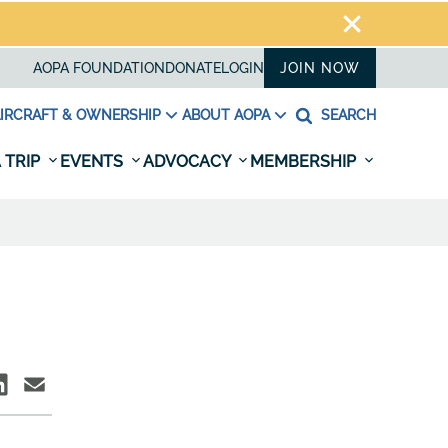
AOPA FOUNDATION
DONATE
LOGIN
JOIN NOW
IRCRAFT & OWNERSHIP
ABOUT AOPA
SEARCH
 TRIP
EVENTS
ADVOCACY
MEMBERSHIP