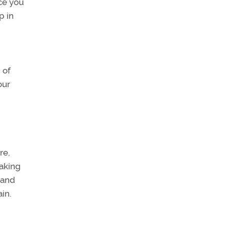
ce you
p in
 of
our
re,
taking
 and
in.