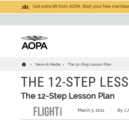
Get extra lift from AOPA. Start your free members
News & Media
The 12-Step Lesson Plan
THE 12-STEP LES
The 12-Step Lesson Plan
March 5, 2011
By J.J