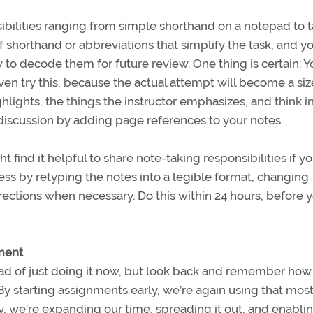
ibilities ranging from simple shorthand on a notepad to 
shorthand or abbreviations that simplify the task, and y
to decode them for future review. One thing is certain: Yo
ven try this, because the actual attempt will become a si
hlights, the things the instructor emphasizes, and think i
 discussion by adding page references to your notes.
find it helpful to share note-taking responsibilities if yo
ss by retyping the notes into a legible format, changing
ections when necessary. Do this within 24 hours, before 
rment
stead of just doing it now, but look back and remember ho
 By starting assignments early, we’re again using that mos
ly, we’re expanding our time, spreading it out, and enabli