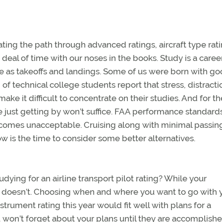
iating the path through advanced ratings, aircraft type rat
deal of time with our noses in the books. Study is a caree
ine as takeoffs and landings. Some of us were born with g
 of technical college students report that stress, distracti
ke it difficult to concentrate on their studies. And for th
se just getting by won’t suffice. FAA performance standard
comes unacceptable. Cruising along with minimal passin
 is the time to consider some better alternatives.
dying for an airline transport pilot rating? While your
t doesn’t. Choosing when and where you want to go with 
nstrument rating this year would fit well with plans for a
 won’t forget about your plans until they are accomplishe