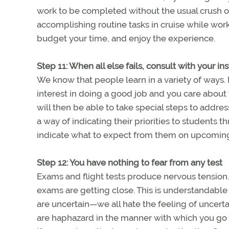
work to be completed without the usual crush of
accomplishing routine tasks in cruise while work
budget your time, and enjoy the experience.
Step 11: When all else fails, consult with your in
We know that people learn in a variety of ways.
interest in doing a good job and you care about 
will then be able to take special steps to addre
a way of indicating their priorities to students 
indicate what to expect from them on upcoming
Step 12: You have nothing to fear from any test
Exams and flight tests produce nervous tension
exams are getting close. This is understandable
are uncertain—we all hate the feeling of uncerta
are haphazard in the manner with which you go 