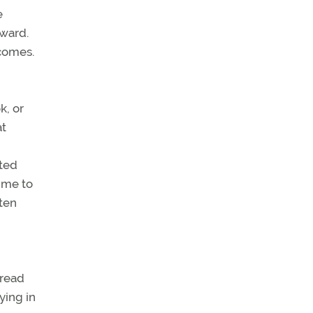
e
rward.
tcomes.
k, or
at
sted
time to
ften
pread
ying in