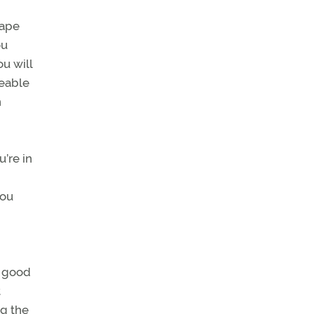
tape
ou
u will
zeable
n
u’re in
you
w good
t
ng the