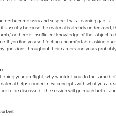
ructors become wary and suspect that a learning gap is
it’s usually because the material is already understood, t
mb,” or there is insufficient knowledge of the subject to
lace. If you find yourself feeling uncomfortable asking que
 questions throughout their careers and yours probably 
le
out doing your preflight, why wouldn’t you do the same bef
 material helps connect new concepts with what you alre
are to be discussed—the session will go much better an
portant