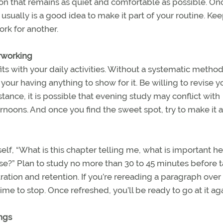
tion that remains as quiet and comfortable as possible. On
usually is a good idea to make it part of your routine. Kee
rk for another.
erworking
ts with your daily activities. Without a systematic method
 your having anything to show for it. Be willing to revise y
nstance, it is possible that evening study may conflict with
ernoons. And once you find the sweet spot, try to make it a
lf, “What is this chapter telling me, what is important he
rse?” Plan to study no more than 30 to 45 minutes before 
ration and retention. If you’re rereading a paragraph over
me to stop. Once refreshed, you’ll be ready to go at it aga
ngs