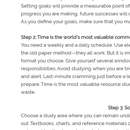
Setting goals will provide a measurable point o
progress you are making, future successes will
As you define your goals, make sure that you m
Step 2: Time is the world’s most valuable comm
You need a weekly and a daily schedule. Use elect
the old paper method—they all work. But it is i
format you choose. Give yourself several windo
responsibilities. Avoid studying when you are t
and alert. Last-minute cramming just before a less
prepare. Time is the most valuable resource stud
waste.
Step 3: S
Choose a study area where you can remain undi
out. Textbooks, charts, and reference materials