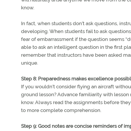
know.
In fact, when students don’t ask questions, inst
developing. When students fail to ask questions 
fear of embarrassment if the question seems “du
able to ask an intelligent question in the first p
remember that instructors have been asked many
unique.
Step 8: Preparedness makes excellence possib
If you wouldn’t consider flying an aircraft with
ground lesson? Advance familiarity with lesson
know. Always read the assignments before they 
to more complete comprehension.
Step 9: Good notes are concise reminders of im