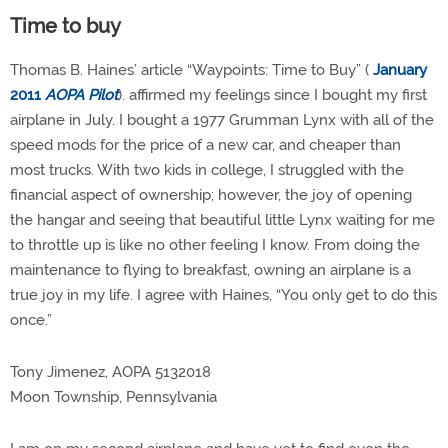
Time to buy
Thomas B. Haines’ article “Waypoints: Time to Buy” (
January
2011
AOPA Pilot
). affirmed my feelings since I bought my first
airplane in July. I bought a 1977 Grumman Lynx with all of the
speed mods for the price of a new car, and cheaper than
most trucks. With two kids in college, I struggled with the
financial aspect of ownership; however, the joy of opening
the hangar and seeing that beautiful little Lynx waiting for me
to throttle up is like no other feeling I know. From doing the
maintenance to flying to breakfast, owning an airplane is a
true joy in my life. I agree with Haines, “You only get to do this
once.”
Tony Jimenez, AOPA 5132018
Moon Township, Pennsylvania