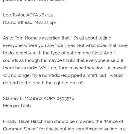
Lee Taylor, AOPA 367412
Diamondhead, Mississippi
As to Tom Horne’s assertion that “It’s all about telling
everyone where you are,” well, yes. But what does that have
to do, directly, with the type of pattern one flies? And it
sounds as though he maybe thinks that everyone else out
there has a radio. Well, no, Tom, maybe they don’t. (I, myself,
will no longer fly a nonradio-equipped aircraft, but I would
defend to the death the right to do so!)
Stanley E. McGrew, AOPA 0593576
Morgan, Utah
Finally! Dave Hirschman should be crowned the “Prince of
Common Sense” for finally putting something in writing in a