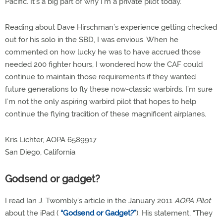
Pacific. It’s a big part of why I’m a private pilot today.
Reading about Dave Hirschman’s experience getting checked
out for his solo in the SBD, I was envious. When he
commented on how lucky he was to have accrued those
needed 200 fighter hours, I wondered how the CAF could
continue to maintain those requirements if they wanted
future generations to fly these now-classic warbirds. I’m sure
I’m not the only aspiring warbird pilot that hopes to help
continue the flying tradition of these magnificent airplanes.
Kris Lichter, AOPA 6589917
San Diego, California
Godsend or gadget?
I read Ian J. Twombly’s article in the January 2011
AOPA Pilot
about the iPad (
“Godsend or Gadget?”
). His statement, “They