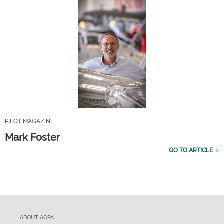
PILOT MAGAZINE
Mark Foster
GO TO ARTICLE
ABOUT AOPA