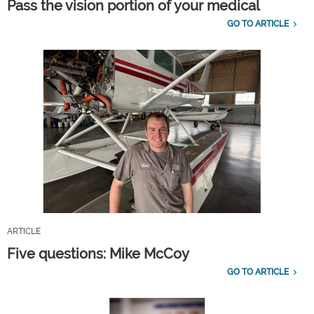
Pass the vision portion of your medical
GO TO ARTICLE
ARTICLE
Five questions: Mike McCoy
GO TO ARTICLE