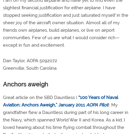
I am on my second airplane and have yet to find even the
slightest financial justification for either airplane. I have
stopped seeking justification and just saturated myself in the
sheer joy of the aircraft owner situation. Almost all of my
friends own airplanes, build airplanes, or live on airport
communities. Few of us are what I would consider rich—
except in fun and excitement.
Dan Taylor, AOPA 5092072
Greenville, South Carolina
Anchors aweigh
Great article on the SBD Dauntless (
“100 Years of Naval
Aviation: Anchors Aweigh,” January 2011
AOPA Pilot
). My
grandfather flew a Dauntless during part of his long career in
the Navy, which spanned World War II and Korea. As a kid, I
loved hearing about his time flying combat throughout the