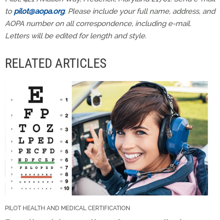
to
pilot@aopa.org
. Please include your full name, address, and
AOPA number on all correspondence, including e-mail.
Letters will be edited for length and style.
RELATED ARTICLES
PILOT HEALTH AND MEDICAL CERTIFICATION