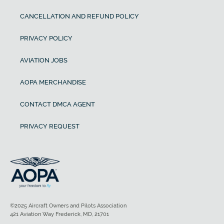
CANCELLATION AND REFUND POLICY
PRIVACY POLICY
AVIATION JOBS
AOPA MERCHANDISE
CONTACT DMCA AGENT
PRIVACY REQUEST
©2025 Aircraft Owners and Pilots Association
421 Aviation Way Frederick, MD, 21701