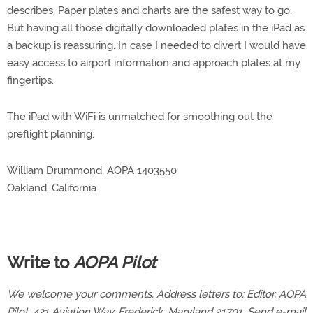
describes. Paper plates and charts are the safest way to go.
But having all those digitally downloaded plates in the iPad as
a backup is reassuring. In case I needed to divert I would have
easy access to airport information and approach plates at my
fingertips.
The iPad with WiFi is unmatched for smoothing out the
preflight planning.
William Drummond, AOPA 1403550
Oakland, California
Write to
AOPA Pilot
We welcome your comments. Address letters to: Editor, AOPA
Pilot, 421 Aviation Way, Frederick, Maryland 21701. Send e-mail