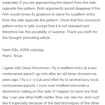
especially if you are approaching the airport from the side
opposite the pattern. Both arguments would disappear if the
FAA would revise its guidance to allow for a pattern entry
from the side opposite the pattern. I think that the crosswind
pattern entry is safe, except that it is not standard and
therefore has the possibility of surprise. Thank you both for
the thought-provoking article.
Hank Eilts, AOPA 1097294
Plano, Texas
I agree with Dave Hirschman. I fly a midfield entry at every
nontowered airport I go into after an old timer showed me
years ago. I fly a J–3 Cub and often fly to several busy local
nontowered airports. I cross over midfield and enter a
downwind, calling on the radio if I happen to have one that
day. I can see other traffic better, they can see me, and I just
like it especially because of the bad techniques of the other