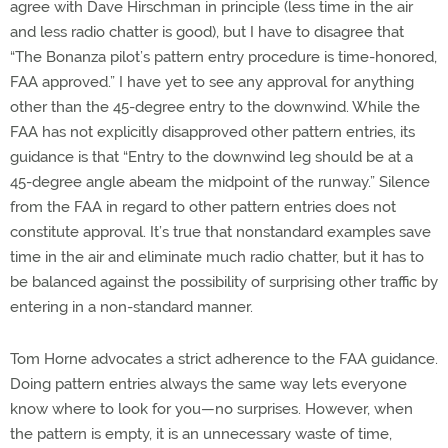
agree with Dave Hirschman in principle (less time in the air
and less radio chatter is good), but I have to disagree that
“The Bonanza pilot’s pattern entry procedure is time-honored,
FAA approved.” I have yet to see any approval for anything
other than the 45-degree entry to the downwind. While the
FAA has not explicitly disapproved other pattern entries, its
guidance is that “Entry to the downwind leg should be at a
45-degree angle abeam the midpoint of the runway.” Silence
from the FAA in regard to other pattern entries does not
constitute approval. It’s true that nonstandard examples save
time in the air and eliminate much radio chatter, but it has to
be balanced against the possibility of surprising other traffic by
entering in a non-standard manner.
Tom Horne advocates a strict adherence to the FAA guidance.
Doing pattern entries always the same way lets everyone
know where to look for you—no surprises. However, when
the pattern is empty, it is an unnecessary waste of time,