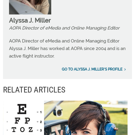
Alyssa J. Miller
AOPA Director of eMedia and Online Managing Editor
AOPA Director of eMedia and Online Managing Editor
Alyssa J. Miller has worked at AOPA since 2004 and is an
active flight instructor.
GO TO ALYSSA J. MILLER'S PROFILE
RELATED ARTICLES