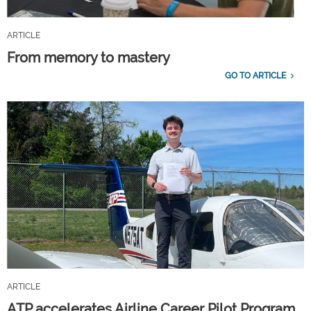
ARTICLE
From memory to mastery
GO TO ARTICLE
ARTICLE
ATP accelerates Airline Career Pilot Program