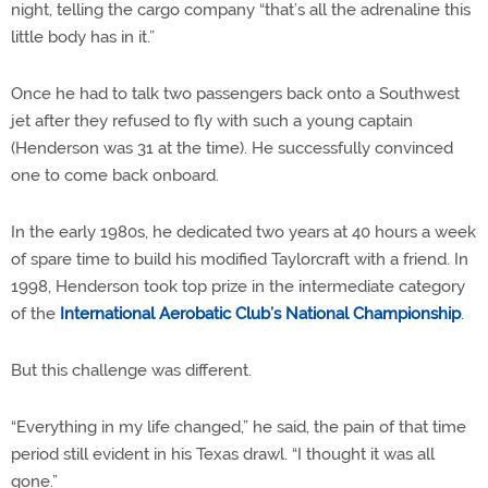
night, telling the cargo company “that’s all the adrenaline this
little body has in it.”
Once he had to talk two passengers back onto a Southwest
jet after they refused to fly with such a young captain
(Henderson was 31 at the time). He successfully convinced
one to come back onboard.
In the early 1980s, he dedicated two years at 40 hours a week
of spare time to build his modified Taylorcraft with a friend. In
1998, Henderson took top prize in the intermediate category
of the
International Aerobatic Club’s National Championship
.
But this challenge was different.
“Everything in my life changed,” he said, the pain of that time
period still evident in his Texas drawl. “I thought it was all
gone.”