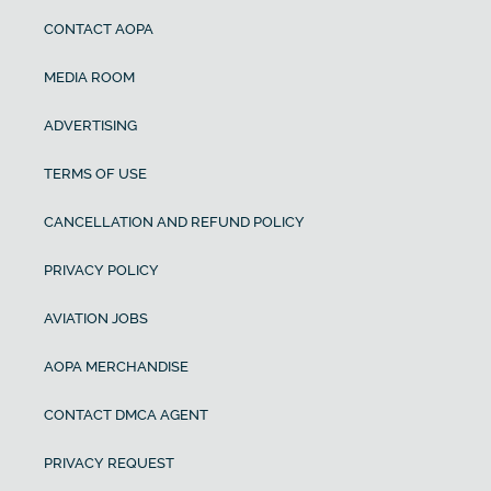
CONTACT AOPA
MEDIA ROOM
ADVERTISING
TERMS OF USE
CANCELLATION AND REFUND POLICY
PRIVACY POLICY
AVIATION JOBS
AOPA MERCHANDISE
CONTACT DMCA AGENT
PRIVACY REQUEST