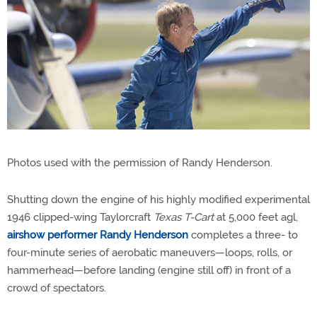
Photos used with the permission of Randy Henderson.
Shutting down the engine of his highly modified experimental
1946 clipped-wing Taylorcraft
Texas T-Cart
at 5,000 feet agl,
airshow performer Randy Henderson
completes a three- to
four-minute series of aerobatic maneuvers—loops, rolls, or
hammerhead—before landing (engine still off) in front of a
crowd of spectators.