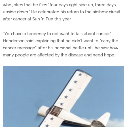
who jokes that he flies “four days right side up, three days
upside down.” He celebrated his return to the airshow circuit
after cancer at Sun ’n Fun this year.
“You have a tendency to not want to talk about cancer,”
Henderson said, explaining that he didn’t want to “carry the
cancer message” after his personal battle until he saw how
many people are affected by the disease and need hope.