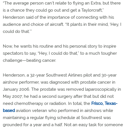
“The average person can’t relate to flying an Extra, but there
is a chance they could go out and get a Taylorcraft,”
Henderson said of the importance of connecting with his
audience and choice of aircraft. “It plants in their mind, ‘Hey, I
could do that.’”
Now, he wants his routine and his personal story to inspire
spectators to say, “Hey, I could do that,” to a much tougher
challenge—beating cancer.
Henderson, a 32-year Southwest Airlines pilot and 30-year
airshow performer, was diagnosed with prostate cancer in
January 2006. The prostate was removed laparoscopically in
May 2007; he had a second surgery after that but did not
need chemotherapy or radiation. In total, the
Frisco, Texas-
based
aviation veteran who performed in airshows while
maintaining a regular flying schedule at Southwest was
grounded for a year and a half. Not an easy task for someone