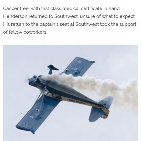
Cancer free, with first class medical certificate in hand,
Henderson returned to Southwest, unsure of what to expect.
His return to the captain’s seat at Southwest took the support
of fellow coworkers.