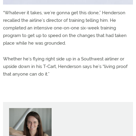
“Whatever it takes, we’re gonna get this done,” Henderson
recalled the airline’s director of training telling him. He
completed an intensive one-on-one six-week training
program to get up to speed on the changes that had taken
place while he was grounded.
Whether he’s flying right side up in a Southwest airliner or
upside down in his T-Cart, Henderson says he’s “living proof
that anyone can do it.”