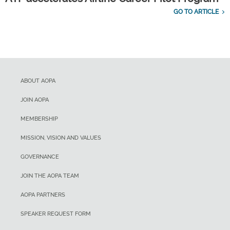
GO TO ARTICLE
ABOUT AOPA
JOIN AOPA
MEMBERSHIP
MISSION, VISION AND VALUES
GOVERNANCE
JOIN THE AOPA TEAM
AOPA PARTNERS
SPEAKER REQUEST FORM