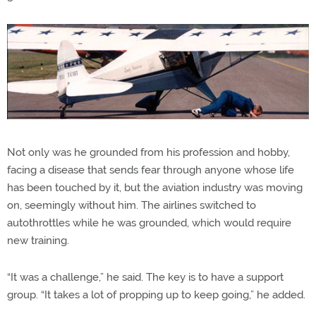
Not only was he grounded from his profession and hobby,
facing a disease that sends fear through anyone whose life
has been touched by it, but the aviation industry was moving
on, seemingly without him. The airlines switched to
autothrottles while he was grounded, which would require
new training.
“It was a challenge,” he said. The key is to have a support
group. “It takes a lot of propping up to keep going,” he added.