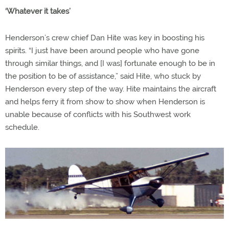
‘Whatever it takes’
Henderson’s crew chief Dan Hite was key in boosting his
spirits. “I just have been around people who have gone
through similar things, and [I was] fortunate enough to be in
the position to be of assistance,” said Hite, who stuck by
Henderson every step of the way. Hite maintains the aircraft
and helps ferry it from show to show when Henderson is
unable because of conflicts with his Southwest work
schedule.