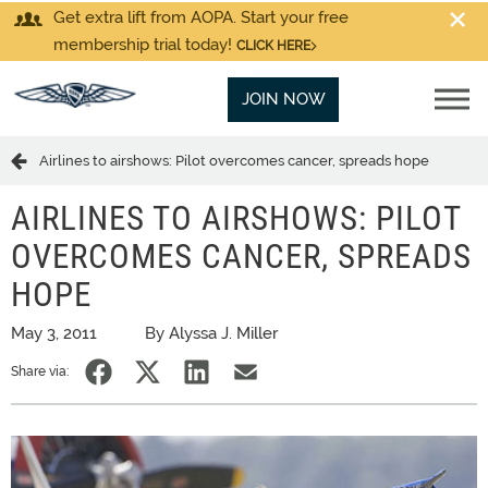
Get extra lift from AOPA. Start your free
membership trial today!
CLICK HERE
JOIN NOW
Airlines to airshows: Pilot overcomes cancer, spreads hope
AIRLINES TO AIRSHOWS: PILOT
OVERCOMES CANCER, SPREADS
HOPE
May 3, 2011
By Alyssa J. Miller
Share via: