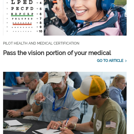
PILOT HEALTH AND MEDICAL CERTIFICATION
Pass the vision portion of your medical
GO TO ARTICLE