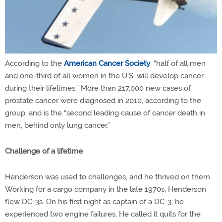
According to the
American Cancer Society
, “half of all men
and one-third of all women in the U.S. will develop cancer
during their lifetimes.” More than 217,000 new cases of
prostate cancer were diagnosed in 2010, according to the
group, and is the “second leading cause of cancer death in
men, behind only lung cancer.”
Challenge of a lifetime
Henderson was used to challenges, and he thrived on them.
Working for a cargo company in the late 1970s, Henderson
flew DC-3s. On his first night as captain of a DC-3, he
experienced two engine failures. He called it quits for the