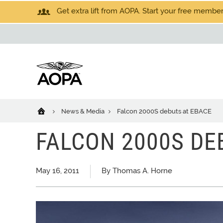
Get extra lift from AOPA. Start your free members
News & Media
Falcon 2000S debuts at EBACE
FALCON 2000S DE
May 16, 2011
By Thomas A. Horne