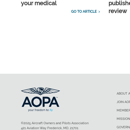
your medical
publish
review
GO TO ARTICLE
ABOUT 
JOIN AO
MEMBER
MISSION
©2025 Aircraft Owners and Pilots Association
GOVERN
421 Aviation Way Frederick, MD, 21701