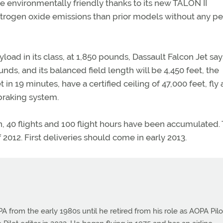
 environmentally friendly thanks to its new TALON II
trogen oxide emissions than prior models without any pe
yload in its class, at 1,850 pounds, Dassault Falcon Jet say
unds, and its balanced field length will be 4,450 feet, the
 in 19 minutes, have a certified ceiling of 47,000 feet, fly 
braking system.
en, 40 flights and 100 flight hours have been accumulated.
 2012. First deliveries should come in early 2013.
from the early 1980s until he retired from his role as AOPA Pilo