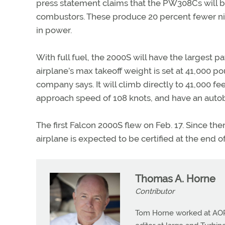
press statement claims that the PW308Cs will be
combustors. These produce 20 percent fewer ni
in power.
With full fuel, the 2000S will have the largest pa
airplane’s max takeoff weight is set at 41,000 po
company says. It will climb directly to 41,000 feet
approach speed of 108 knots, and have an auto
The first Falcon 2000S flew on Feb. 17. Since th
airplane is expected to be certified at the end of
Thomas A. Horne
Contributor
Tom Horne worked at AOPA 