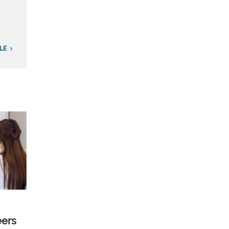
LE
eers