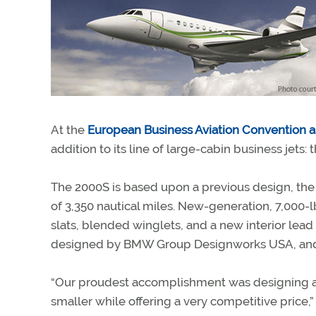
At the
European Business Aviation Convention a
addition to its line of large-cabin business jets:
The 2000S is based upon a previous design, the
of 3,350 nautical miles. New-generation, 7,00
slats, blended winglets, and a new interior lead 
designed by BMW Group Designworks USA, and the
“Our proudest accomplishment was designing an a
smaller while offering a very competitive price,