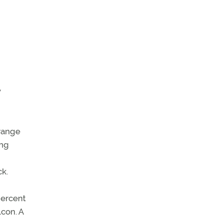
w
 range
ing
k.
percent
lcon. A