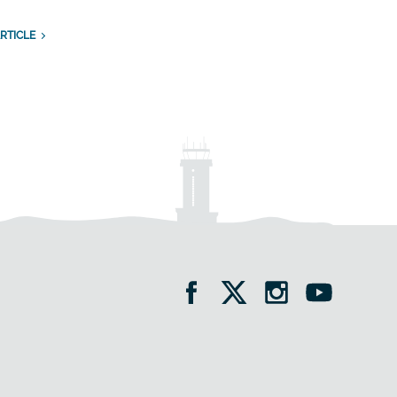
RTICLE