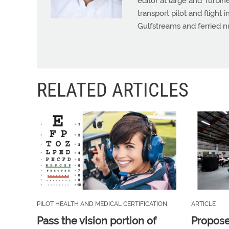
editor at large and Turbine
transport pilot and flight 
Gulfstreams and ferried n
RELATED ARTICLES
PILOT HEALTH AND MEDICAL CERTIFICATION
ARTICLE
Pass the vision portion of
Propos