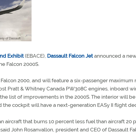
nd Exhibit
(EBACE),
Dassault Falcon Jet
announced a ne
 the Falcon 2000S.
 Falcon 2000, and will feature a six-passenger maximum
0-lbst Pratt & Whitney Canada PW308C engines, inboard w
the list of improvements in the 2000S. The interior will be
 cockpit will have a next-generation EASy II flight dec
ircraft that burns 10 percent less fuel than aircraft 20 
” said John Rosanvallon, president and CEO of Dassault Fa