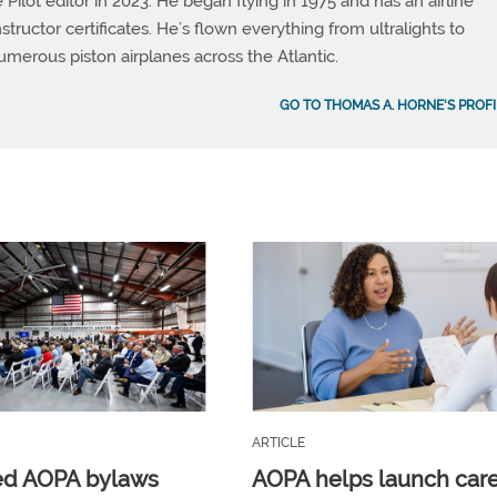
 Pilot editor in 2023. He began flying in 1975 and has an airline
instructor certificates. He’s flown everything from ultralights to
umerous piston airplanes across the Atlantic.
GO TO THOMAS A. HORNE'S PROFI
ARTICLE
ed AOPA bylaws
AOPA helps launch car