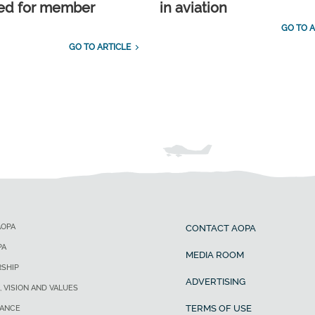
ed for member
in aviation
GO TO A
GO TO ARTICLE
AOPA
CONTACT AOPA
PA
MEDIA ROOM
SHIP
ADVERTISING
, VISION AND VALUES
TERMS OF USE
ANCE