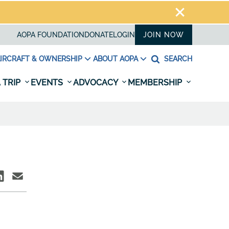
AOPA FOUNDATION
DONATE
LOGIN
JOIN NOW
IRCRAFT & OWNERSHIP
ABOUT AOPA
SEARCH
 TRIP
EVENTS
ADVOCACY
MEMBERSHIP