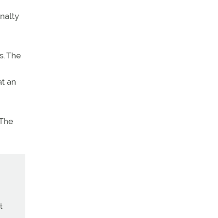
nalty
s. The
at an
 The
t