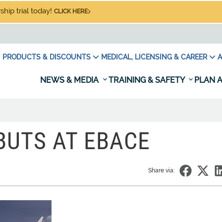
hip trial today!
CLICK HERE
PRODUCTS & DISCOUNTS
MEDICAL, LICENSING & CAREER
A
NEWS & MEDIA
TRAINING & SAFETY
PLAN A
BUTS AT EBACE
Share via: