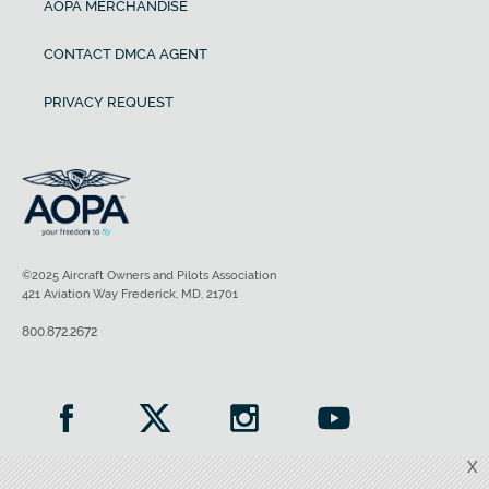
AOPA MERCHANDISE
CONTACT DMCA AGENT
PRIVACY REQUEST
©2025 Aircraft Owners and Pilots Association
421 Aviation Way Frederick, MD, 21701
800.872.2672
X