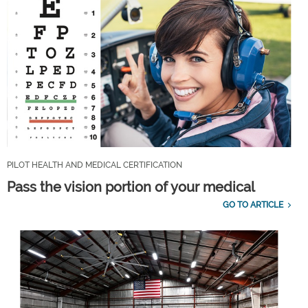
PILOT HEALTH AND MEDICAL CERTIFICATION
Pass the vision portion of your medical
GO TO ARTICLE