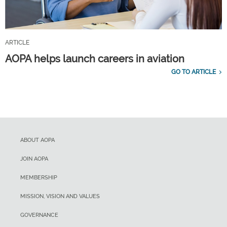
ARTICLE
AOPA helps launch careers in aviation
GO TO ARTICLE
ABOUT AOPA
JOIN AOPA
MEMBERSHIP
MISSION, VISION AND VALUES
GOVERNANCE