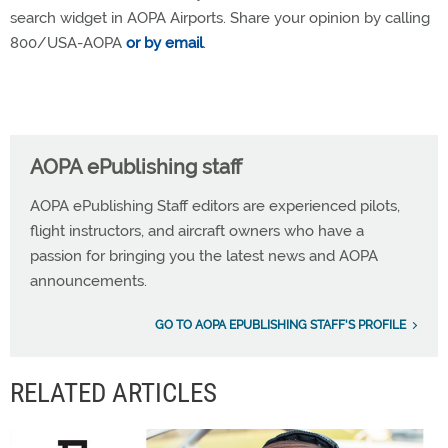
search widget in AOPA Airports. Share your opinion by calling
800/USA-AOPA
or by email
.
AOPA ePublishing staff
AOPA ePublishing Staff editors are experienced pilots,
flight instructors, and aircraft owners who have a
passion for bringing you the latest news and AOPA
announcements.
GO TO AOPA EPUBLISHING STAFF'S PROFILE
RELATED ARTICLES