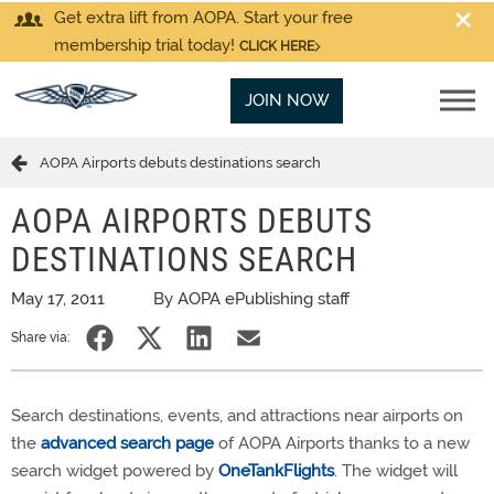
Get extra lift from AOPA. Start your free
membership trial today!
CLICK HERE
JOIN NOW
AOPA Airports debuts destinations search
AOPA AIRPORTS DEBUTS
DESTINATIONS SEARCH
May 17, 2011
By AOPA ePublishing staff
Share via:
Search destinations, events, and attractions near airports on
the
advanced search page
of AOPA Airports thanks to a new
search widget powered by
OneTankFlights
. The widget will