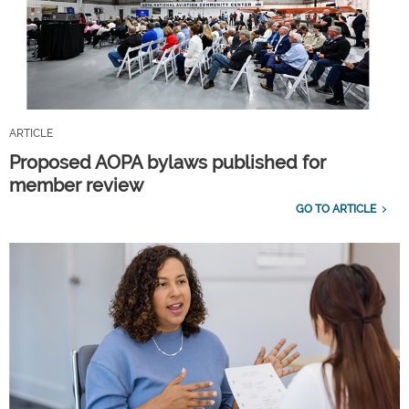
ARTICLE
Proposed AOPA bylaws published for
member review
GO TO ARTICLE