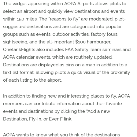
The widget appearing within AOPA Airports allows pilots to
select an airport and quickly view destinations and events
within 150 miles. The “reasons to fly” are moderated, pilot-
suggested destinations and are categorized into popular
groups such as events, outdoor activities, factory tours,
sightseeing, and the all-important $100 hamburger.
OneTankFlights also includes FAA Safety Team seminars and
AOPA calendar events, which are routinely updated.
Destinations are displayed as pins on a map in addition to a
text list format, allowing pilots a quick visual of the proximity
of each listing to the airport.
In addition to finding new and interesting places to fly, AOPA
members can contribute information about their favorite
events and destinations by clicking the “Add a new
Destination, Fly-In, or Event” link.
AOPA wants to know what you think of the destinations