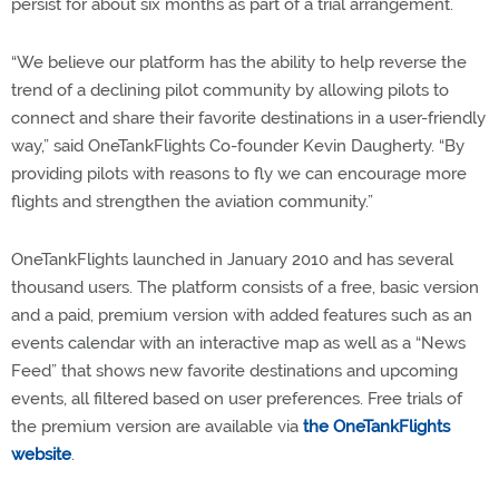
persist for about six months as part of a trial arrangement.
“We believe our platform has the ability to help reverse the
trend of a declining pilot community by allowing pilots to
connect and share their favorite destinations in a user-friendly
way,” said OneTankFlights Co-founder Kevin Daugherty. “By
providing pilots with reasons to fly we can encourage more
flights and strengthen the aviation community.”
OneTankFlights launched in January 2010 and has several
thousand users. The platform consists of a free, basic version
and a paid, premium version with added features such as an
events calendar with an interactive map as well as a “News
Feed” that shows new favorite destinations and upcoming
events, all filtered based on user preferences. Free trials of
the premium version are available via
the OneTankFlights
website
.