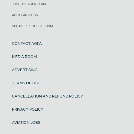
JOIN THE AOPA TEAM
AOPA PARTNERS
SPEAKER REQUEST FORM
CONTACT AOPA
MEDIA ROOM
ADVERTISING
TERMS OF USE
CANCELLATION AND REFUND POLICY
PRIVACY POLICY
AVIATION JOBS