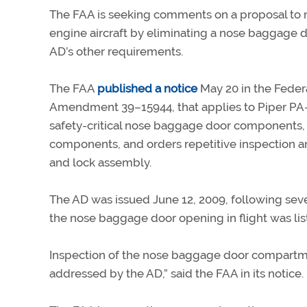
The FAA is seeking comments on a proposal to re
engine aircraft by eliminating a nose baggage d
AD’s other requirements.
The FAA
published a notice
May 20 in the Federa
Amendment 39–15944, that applies to Piper PA–23
safety-critical nose baggage door components, 
components, and orders repetitive inspection 
and lock assembly.
The AD was issued June 12, 2009, following sever
the nose baggage door opening in flight was list
Inspection of the nose baggage door compartmen
addressed by the AD,” said the FAA in its notice.