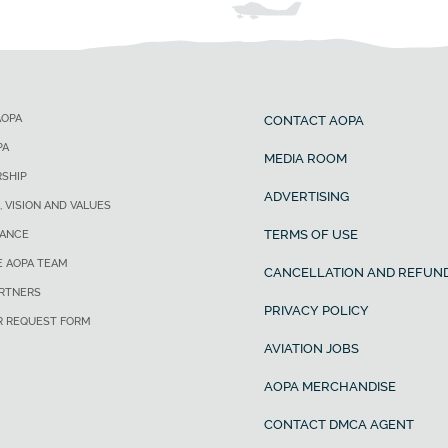
AOPA
CONTACT AOPA
PA
MEDIA ROOM
SHIP
ADVERTISING
, VISION AND VALUES
TERMS OF USE
ANCE
E AOPA TEAM
CANCELLATION AND REFUND
ARTNERS
PRIVACY POLICY
R REQUEST FORM
AVIATION JOBS
AOPA MERCHANDISE
CONTACT DMCA AGENT