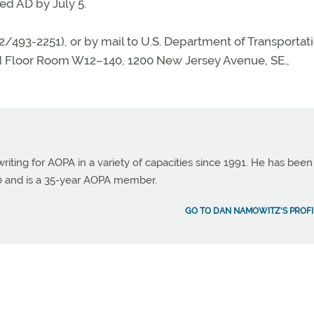
d AD by July 5.
02/493-2251), or by mail to U.S. Department of Transportat
d Floor Room W12–140, 1200 New Jersey Avenue, SE.,
ting for AOPA in a variety of capacities since 1991. He has been
990 and is a 35-year AOPA member.
GO TO DAN NAMOWITZ'S PROFI