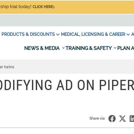
hip trial today!
CLICK HERE
PRODUCTS & DISCOUNTS
MEDICAL, LICENSING & CAREER
A
NEWS & MEDIA
TRAINING & SAFETY
PLAN A
er twins
DIFYING AD ON PIPE
Share via: