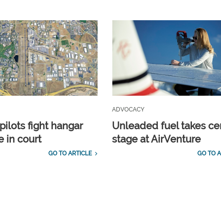
ADVOCACY
pilots fight hangar
Unleaded fuel takes ce
e in court
stage at AirVenture
GO TO ARTICLE
GO TO A