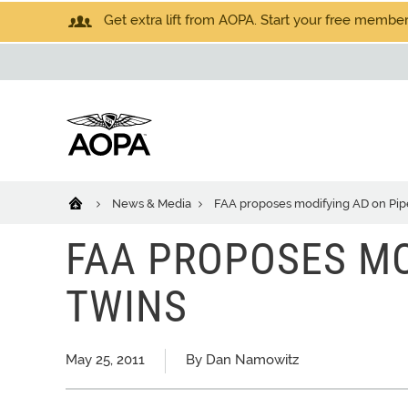
Get extra lift from AOPA. Start your free members
News & Media
FAA proposes modifying AD on Pip
FAA PROPOSES MO
TWINS
May 25, 2011
By Dan Namowitz