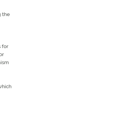
g the
 for
or
nism
 which