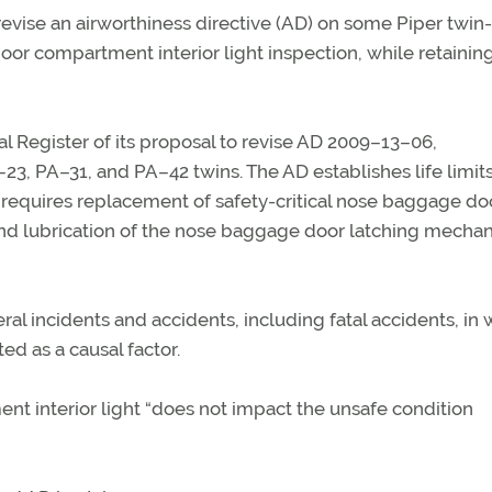
vise an airworthiness directive (AD) on some Piper twin-
oor compartment interior light inspection, while retainin
l Register of its proposal to revise AD 2009–13–06,
, PA–31, and PA–42 twins. The AD establishes life limits
requires replacement of safety-critical nose baggage do
and lubrication of the nose baggage door latching mecha
al incidents and accidents, including fatal accidents, in
ed as a causal factor.
t interior light “does not impact the unsafe condition