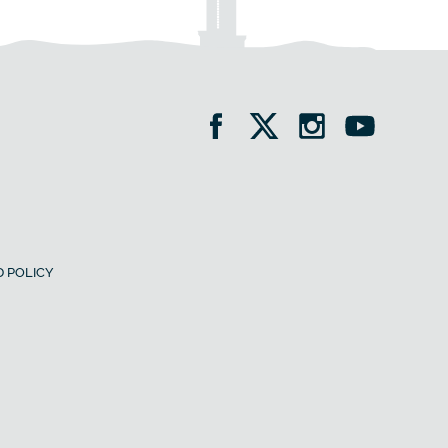
 POLICY