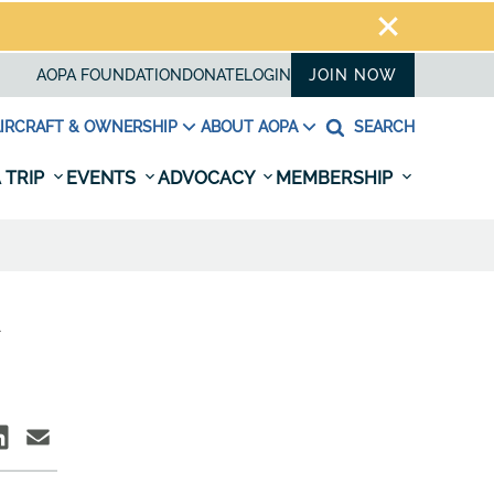
AOPA FOUNDATION
DONATE
LOGIN
JOIN NOW
IRCRAFT & OWNERSHIP
ABOUT AOPA
SEARCH
 TRIP
EVENTS
ADVOCACY
MEMBERSHIP
R