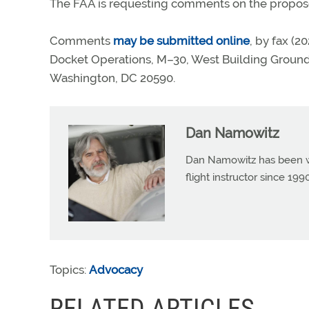
The FAA is requesting comments on the propose
Comments
may be submitted online
, by fax (2
Docket Operations, M–30, West Building Groun
Washington, DC 20590.
Dan Namowitz
Dan Namowitz has been wri
flight instructor since 1
Topics:
Advocacy
RELATED ARTICLES