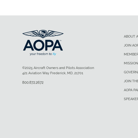
ABOUT 
JOIN AO
MEMBER
MISSION
©2025 Aircraft Owners and Pilots Association
GOVERN
421 Aviation Way Frederick, MD, 21701
JOIN TH
800.872.2672
AOPA P
SPEAKE