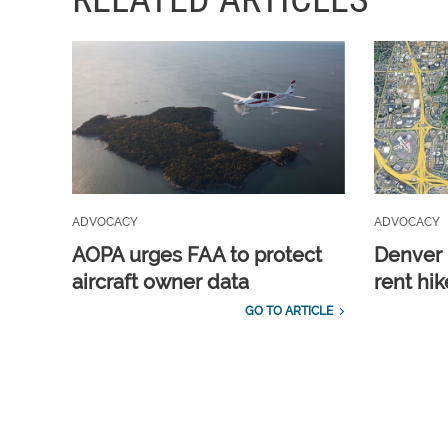
ADVOCACY
ADVOCACY
AOPA urges FAA to protect
Denver 
aircraft owner data
rent hik
GO TO ARTICLE