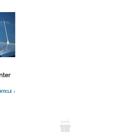
nter
RTICLE