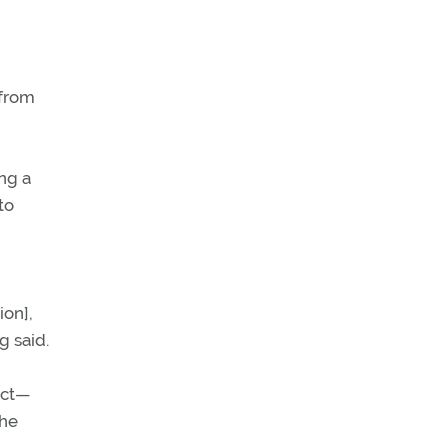
 from
ng a
to
ion],
g said.
act—
the