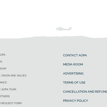
AOPA
CONTACT AOPA
PA
MEDIA ROOM
SHIP
ADVERTISING
, VISION AND VALUES
TERMS OF USE
ANCE
E AOPA TEAM
CANCELLATION AND REFUND
ARTNERS
PRIVACY POLICY
R REQUEST FORM