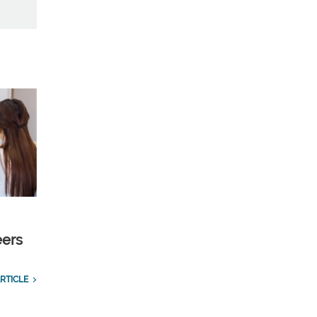
eers
RTICLE