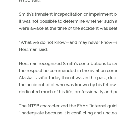
NTSB said.
Smith’s transient incapacitation or impairment c
it was not possible to determine whether such a
were awake at the time of the accident was seated
“What we do not know—and may never know—is wha
Hersman said.
Hersman recognized Smith’s contributions to saf
the respect he commanded in the aviation commun
Alaska is safer today than it was in the past, du
the accident pilot who was known by his fellow 
dedicated much of his life, professionally and per
The NTSB characterized the FAA’s “internal guida
“inadequate because it is conflicting and unclea