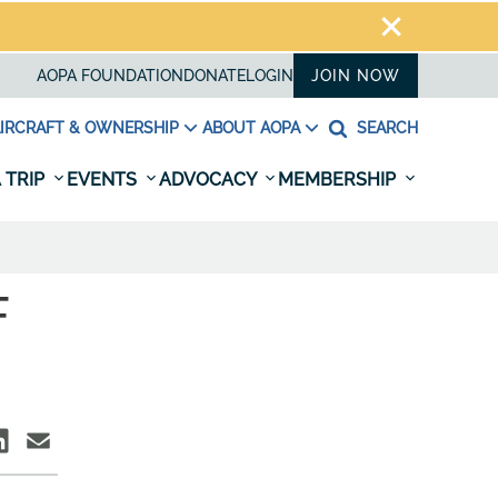
AOPA FOUNDATION
DONATE
LOGIN
JOIN NOW
IRCRAFT & OWNERSHIP
ABOUT AOPA
SEARCH
 TRIP
EVENTS
ADVOCACY
MEMBERSHIP
F