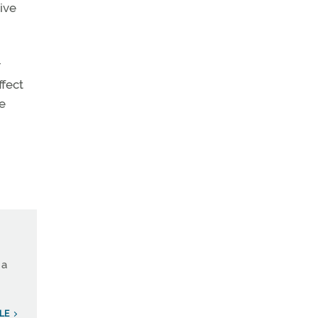
ive
r
ffect
ce
 a
LE