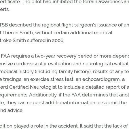
rtificate. The pilot had inhibited the terrain awareness a
erts.
TSB described the regional flight surgeon’s issuance of a
lot Theron Smith, without certain additional medical
stroke Smith suffered in 2006.
 the FAA requires a two-year recovery period or more depen
ensive cardiovascular evaluation and neurological evaluat
edical history (including family history), results of any t
tracings, an exercise stress test, an echocardiogram, a
oard Certified Neurologist to include a detailed report of 
quirements. Additionally, if the FAA determines that ano
ate, they can request additional information or submit the
and advice.
ion played a role in the accident. It said that the lack of