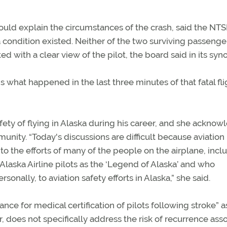
ould explain the circumstances of the crash, said the NTS
 condition existed. Neither of the two surviving passeng
 with a clear view of the pilot, the board said in its syno
t happened in the last three minutes of that fatal flig
ety of flying in Alaska during his career, and she ackno
ity. “Today's discussions are difficult because aviation 
e to the efforts of many of the people on the airplane, incl
Alaska Airline pilots as the ‘Legend of Alaska’ and who
sonally, to aviation safety efforts in Alaska,” she said.
nce for medical certification of pilots following stroke” a
r, does not specifically address the risk of recurrence ass