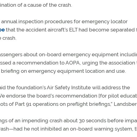
ation of a cause of the crash.
annual inspection procedures for emergency locator
be
that the accident aircraft’s ELT had become separated
 crash.
ief passengers about on-board emergency equipment includi
ressed a recommendation to AOPA, urging the association 
a briefing on emergency equipment location and use.
the foundation’s Air Safety Institute will address the
e endorse the board’s recommendation [for pilot educat
ts of Part 91 operations on preflight briefings,” Landsber
nings of an impending crash about 30 seconds before imp
crash—had he not inhibited an on-board warning system, 