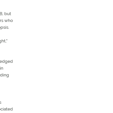
B, but
ers who
psis.
ht,”
wledged
in
uding
s
ociated