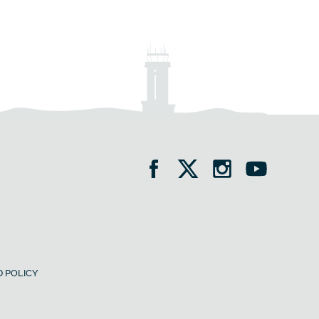
 POLICY