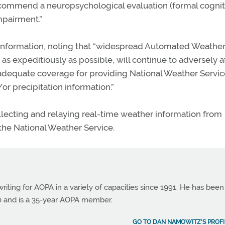
recommend a neuropsychological evaluation (formal cognit
mpairment.”
nformation, noting that “widespread Automated Weathe
 as expeditiously as possible, will continue to adversely a
r adequate coverage for providing National Weather Servi
or precipitation information.”
lecting and relaying real-time weather information from
 the National Weather Service.
ting for AOPA in a variety of capacities since 1991. He has been
990 and is a 35-year AOPA member.
GO TO DAN NAMOWITZ'S PROFI