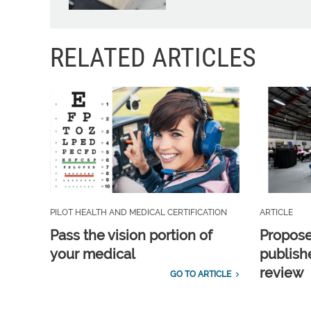
RELATED ARTICLES
PILOT HEALTH AND MEDICAL CERTIFICATION
ARTICLE
Pass the vision portion of
Propos
your medical
publish
review
GO TO ARTICLE