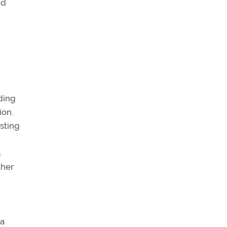
nd
n
ding
ion.
esting
a
ther
 a