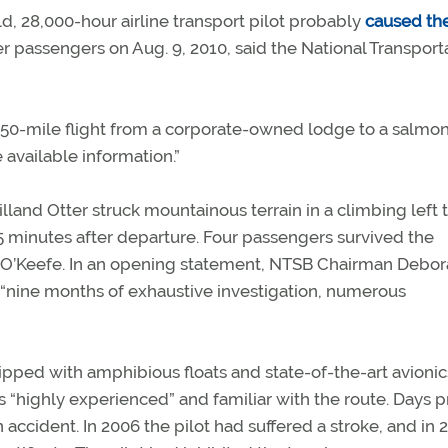
, 28,000-hour airline transport pilot probably
caused th
er passengers on Aug. 9, 2010, said the National Transport
50-mile flight from a corporate-owned lodge to a salmo
available information.”
and Otter struck mountainous terrain in a climbing left 
15 minutes after departure. Four passengers survived the
O’Keefe. In an opening statement, NTSB Chairman Debora
nine months of exhaustive investigation, numerous
uipped with amphibious floats and state-of-the-art avionic
 “highly experienced” and familiar with the route. Days pr
n accident. In 2006 the pilot had suffered a stroke, and in 