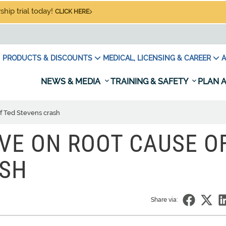
hip trial today!
CLICK HERE
PRODUCTS & DISCOUNTS
MEDICAL, LICENSING & CAREER
A
NEWS & MEDIA
TRAINING & SAFETY
PLAN A
f Ted Stevens crash
VE ON ROOT CAUSE O
ASH
Share via: