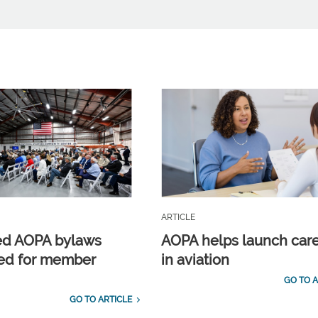
ARTICLE
ed AOPA bylaws
AOPA helps launch car
ed for member
in aviation
GO TO A
GO TO ARTICLE