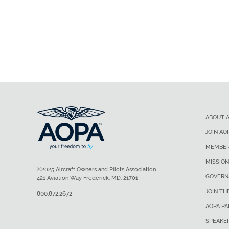
ABOUT 
JOIN AO
MEMBER
MISSION
©2025 Aircraft Owners and Pilots Association
GOVERN
421 Aviation Way Frederick, MD, 21701
JOIN TH
800.872.2672
AOPA P
SPEAKE