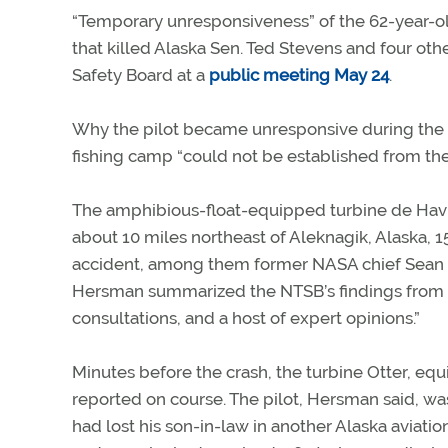
“Temporary unresponsiveness” of the 62-year-old
that killed Alaska Sen. Ted Stevens and four oth
Safety Board at a
public meeting May 24
.
Why the pilot became unresponsive during the 
fishing camp “could not be established from the 
The amphibious-float-equipped turbine de Havill
about 10 miles northeast of Aleknagik, Alaska, 
accident, among them former NASA chief Sean 
Hersman summarized the NTSB’s findings from “
consultations, and a host of expert opinions.”
Minutes before the crash, the turbine Otter, eq
reported on course. The pilot, Hersman said, was
had lost his son-in-law in another Alaska aviatio