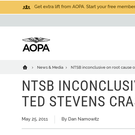
Get extra lift from AOPA. Start your free members
News & Media
NTSB inconclusive on root cause o
NTSB INCONCLUSI
TED STEVENS CR
May 25, 2011
By Dan Namowitz