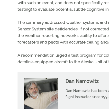
with such an event, and does not specifically 
testing) to evaluate potential subtle cognitive i
The summary addressed weather systems and i
Sensor System site deficiencies, if not corrected
the weather reporting network's ability to offe
forecasters and pilots with accurate ceiling and/
A recommendation urged a test program for col
datalink-equipped aircraft to the Alaska Unit of
Dan Namowitz
Dan Namowitz has been wri
flight instructor since 1