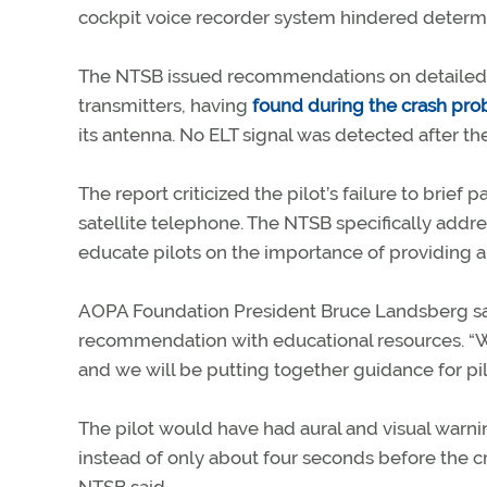
cockpit voice recorder system hindered determin
The NTSB issued recommendations on detailed 
transmitters, having
found during the crash pro
its antenna. No ELT signal was detected after the
The report criticized the pilot’s failure to br
satellite telephone. The NTSB specifically add
educate pilots on the importance of providing 
AOPA Foundation President Bruce Landsberg said 
recommendation with educational resources. “W
and we will be putting together guidance for pilo
The pilot would have had aural and visual war
instead of only about four seconds before the 