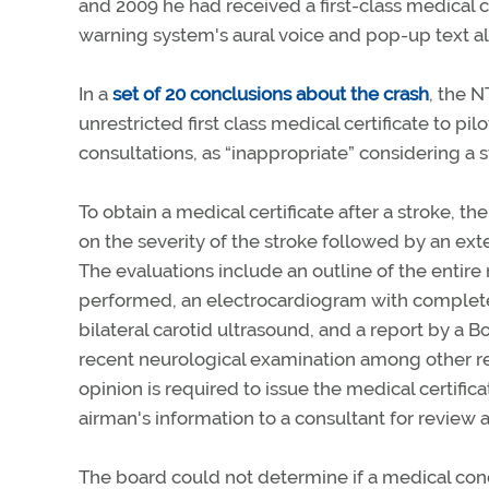
and 2009 he had received a first-class medical ce
warning system's aural voice and pop-up text al
In a
set of 20 conclusions about the crash
, the N
unrestricted first class medical certificate to pi
consultations, as “inappropriate” considering a 
To obtain a medical certificate after a stroke,
on the severity of the stroke followed by an ext
The evaluations include an outline of the entire m
performed, an electrocardiogram with complete 
bilateral carotid ultrasound, and a report by a B
recent neurological examination among other re
opinion is required to issue the medical certific
airman's information to a consultant for review 
The board could not determine if a medical condit