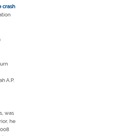
e crash
ation
n
turn
h A.P.
s, was
ior, he
2008