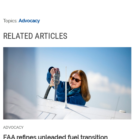
Topics:
Advocacy
RELATED ARTICLES
ADVOCACY
FAA refines unleaded fuel transition