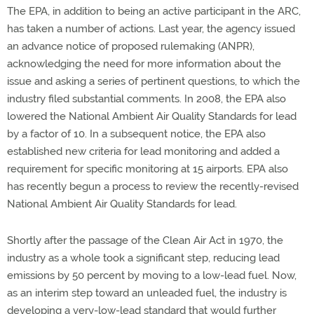
The EPA, in addition to being an active participant in the ARC,
has taken a number of actions. Last year, the agency issued
an advance notice of proposed rulemaking (ANPR),
acknowledging the need for more information about the
issue and asking a series of pertinent questions, to which the
industry filed substantial comments. In 2008, the EPA also
lowered the National Ambient Air Quality Standards for lead
by a factor of 10. In a subsequent notice, the EPA also
established new criteria for lead monitoring and added a
requirement for specific monitoring at 15 airports. EPA also
has recently begun a process to review the recently-revised
National Ambient Air Quality Standards for lead.
Shortly after the passage of the Clean Air Act in 1970, the
industry as a whole took a significant step, reducing lead
emissions by 50 percent by moving to a low-lead fuel. Now,
as an interim step toward an unleaded fuel, the industry is
developing a very-low-lead standard that would further