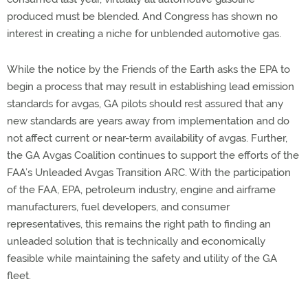
produced must be blended. And Congress has shown no
interest in creating a niche for unblended automotive gas.
While the notice by the Friends of the Earth asks the EPA to
begin a process that may result in establishing lead emission
standards for avgas, GA pilots should rest assured that any
new standards are years away from implementation and do
not affect current or near-term availability of avgas. Further,
the GA Avgas Coalition continues to support the efforts of the
FAA’s Unleaded Avgas Transition ARC. With the participation
of the FAA, EPA, petroleum industry, engine and airframe
manufacturers, fuel developers, and consumer
representatives, this remains the right path to finding an
unleaded solution that is technically and economically
feasible while maintaining the safety and utility of the GA
fleet.