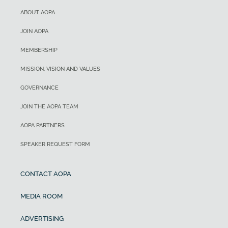
ABOUT AOPA
JOIN AOPA
MEMBERSHIP
MISSION, VISION AND VALUES
GOVERNANCE
JOIN THE AOPA TEAM
AOPA PARTNERS
SPEAKER REQUEST FORM
CONTACT AOPA
MEDIA ROOM
ADVERTISING