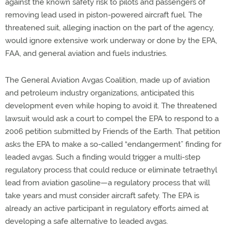
against the known safety risk to pilots and passengers of
removing lead used in piston-powered aircraft fuel. The
threatened suit, alleging inaction on the part of the agency,
would ignore extensive work underway or done by the EPA,
FAA, and general aviation and fuels industries.
The General Aviation Avgas Coalition, made up of aviation
and petroleum industry organizations, anticipated this
development even while hoping to avoid it. The threatened
lawsuit would ask a court to compel the EPA to respond to a
2006 petition submitted by Friends of the Earth. That petition
asks the EPA to make a so-called “endangerment” finding for
leaded avgas. Such a finding would trigger a multi-step
regulatory process that could reduce or eliminate tetraethyl
lead from aviation gasoline—a regulatory process that will
take years and must consider aircraft safety. The EPA is
already an active participant in regulatory efforts aimed at
developing a safe alternative to leaded avgas.