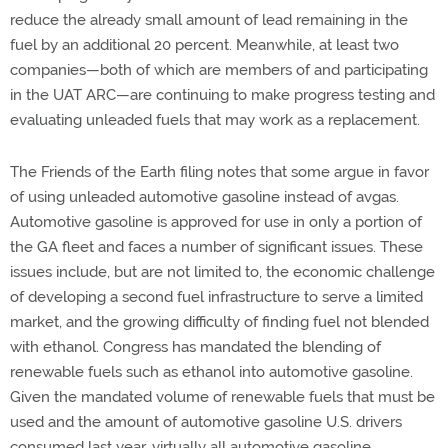
reduce the already small amount of lead remaining in the
fuel by an additional 20 percent. Meanwhile, at least two
companies—both of which are members of and participating
in the UAT ARC—are continuing to make progress testing and
evaluating unleaded fuels that may work as a replacement.
The Friends of the Earth filing notes that some argue in favor
of using unleaded automotive gasoline instead of avgas.
Automotive gasoline is approved for use in only a portion of
the GA fleet and faces a number of significant issues. These
issues include, but are not limited to, the economic challenge
of developing a second fuel infrastructure to serve a limited
market, and the growing difficulty of finding fuel not blended
with ethanol. Congress has mandated the blending of
renewable fuels such as ethanol into automotive gasoline.
Given the mandated volume of renewable fuels that must be
used and the amount of automotive gasoline U.S. drivers
consumed last year, virtually all automotive gasoline