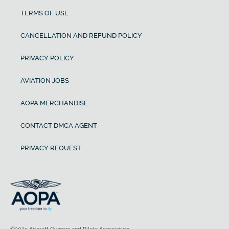
TERMS OF USE
CANCELLATION AND REFUND POLICY
PRIVACY POLICY
AVIATION JOBS
AOPA MERCHANDISE
CONTACT DMCA AGENT
PRIVACY REQUEST