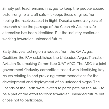
Simply put, lead remains in avgas to keep the people aboard
piston-engine aircraft safe—it keeps those engines from
ripping themselves apart in flight. Despite some 40 years of
research since the passage of the Clean Air Act, no safe
alternative has been identified. But the industry continues
working toward an unleaded future.
Early this year, acting on a request from the GA Avgas
Coalition, the FAA established the Unleaded Avgas Transition
Aviation Rulemaking Committee (UAT ARC). The ARC is a joint
government/industry committee tasked with identifying key
issues relating to and providing recommendations for the
development and deployment of an unleaded avgas. The
Friends of the Earth were invited to participate on the ARC to
be a part of the effort to work toward an unleaded future but
chose not to participate.