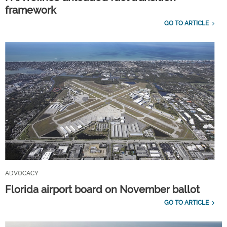
framework
GO TO ARTICLE
ADVOCACY
Florida airport board on November ballot
GO TO ARTICLE