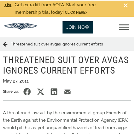
Get extra lift from AOPA. Start your free
membership trial today!
CLICK HERE
JOIN NOW
Threatened suit over avgas ignores current efforts
THREATENED SUIT OVER AVGAS
IGNORES CURRENT EFFORTS
May 27, 2011
Share via:
A threatened lawsuit by the environmental group Friends of
the Earth against the Environmental Protection Agency (EPA)
would pit the as-yet unquantified hazards of lead from avgas