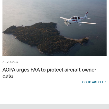
ADVOCACY
AOPA urges FAA to protect aircraft owner
data
GO TO ARTICLE