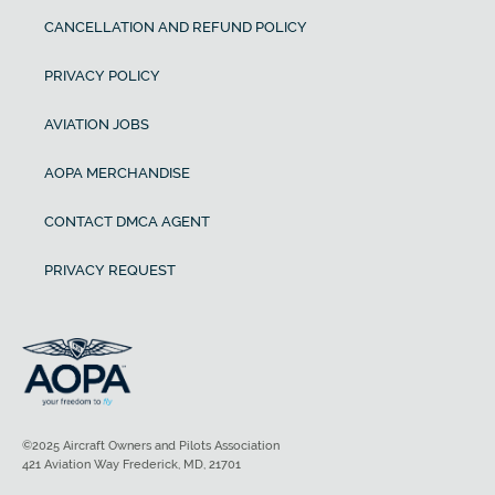
CANCELLATION AND REFUND POLICY
PRIVACY POLICY
AVIATION JOBS
AOPA MERCHANDISE
CONTACT DMCA AGENT
PRIVACY REQUEST
©2025 Aircraft Owners and Pilots Association
421 Aviation Way Frederick, MD, 21701