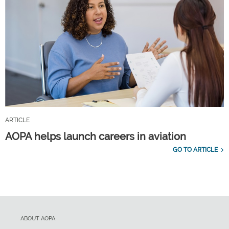
ARTICLE
AOPA helps launch careers in aviation
GO TO ARTICLE
ABOUT AOPA