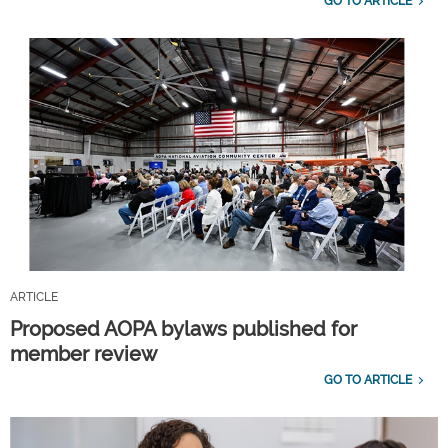
GO TO ARTICLE
ARTICLE
Proposed AOPA bylaws published for
member review
GO TO ARTICLE