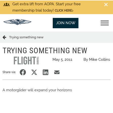
Get extra lift from AOPA. Start your free
membership trial today!
CLICK HERE
JOIN NOW
Trying something new
TRYING SOMETHING NEW
May 5, 2011
By Mike Collins
Share via:
A motorglider will expand your horizons