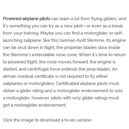
Powered-airplane pilots
can learn a lot from flying gliders, and
it’s something you can try as a new pilot—or even as a break
from your training. Maybe you can find a motorglider, or self-
launching sailplane, like this German-built Stemme. Its engine
can be shut down in flight; the propeller blades stow inside
the Stemme’s extendable nose cone. When it’s time to return
to powered flight, the nose moves forward, the engine is
started, and centrifugal force extends the prop blades. An
airman medical certificate is not required to fly either
sailplanes or motorgliders. Certificated airplane pilots must
obtain a glider rating and a motorglider endorsement to solo
a motorglider; however, pilots with only glider ratings must
get a motorglider endorsement.
Click the image to download a hi-res version.