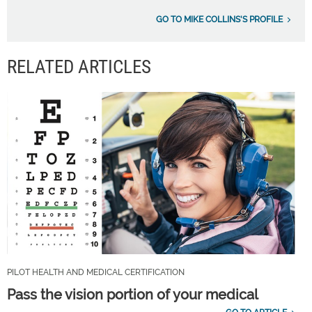
GO TO MIKE COLLINS'S PROFILE
RELATED ARTICLES
PILOT HEALTH AND MEDICAL CERTIFICATION
Pass the vision portion of your medical