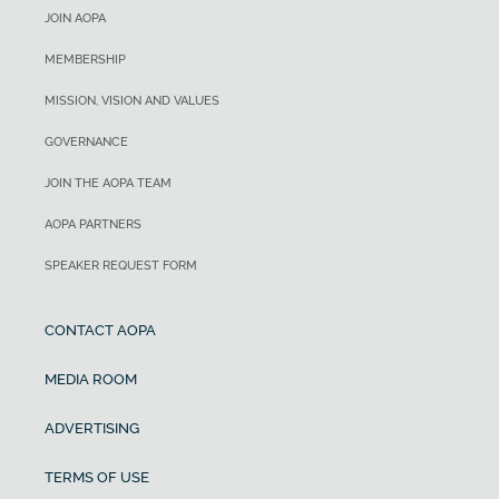
JOIN AOPA
MEMBERSHIP
MISSION, VISION AND VALUES
GOVERNANCE
JOIN THE AOPA TEAM
AOPA PARTNERS
SPEAKER REQUEST FORM
CONTACT AOPA
MEDIA ROOM
ADVERTISING
TERMS OF USE