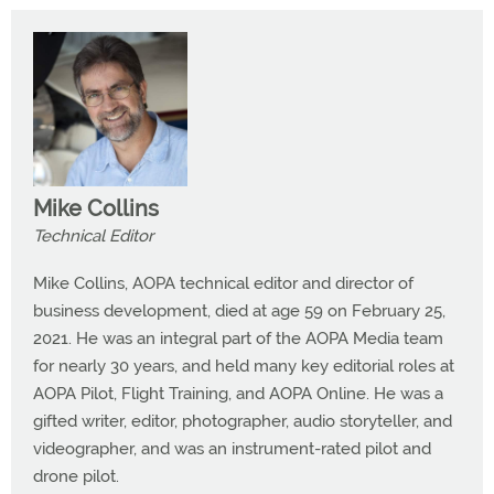
Mike Collins
Technical Editor
Mike Collins, AOPA technical editor and director of
business development, died at age 59 on February 25,
2021. He was an integral part of the AOPA Media team
for nearly 30 years, and held many key editorial roles at
AOPA Pilot, Flight Training, and AOPA Online. He was a
gifted writer, editor, photographer, audio storyteller, and
videographer, and was an instrument-rated pilot and
drone pilot.