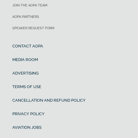
JOIN THE AOPA TEAM
AOPA PARTNERS
SPEAKER REQUEST FORM
CONTACT AOPA
MEDIA ROOM
ADVERTISING
TERMS OF USE
CANCELLATION AND REFUND POLICY
PRIVACY POLICY
AVIATION JOBS