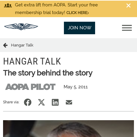
Get extra lift from AOPA. Start your free
membership trial today!
CLICK HERE
JOIN NOW
Hangar Talk
HANGAR TALK
The story behind the story
May 5, 2011
Share via: