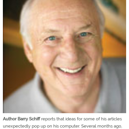
Author Barry Schiff
reports that ideas for some of his articles
unexpectedly pop up on his computer. Several months ago,