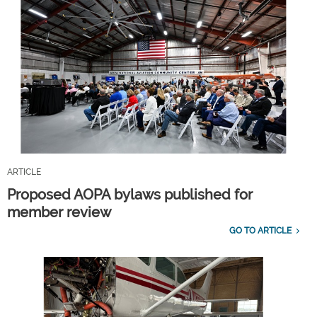
ARTICLE
Proposed AOPA bylaws published for
member review
GO TO ARTICLE