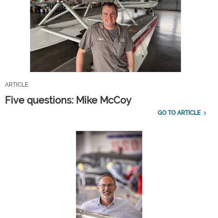
ARTICLE
Five questions: Mike McCoy
GO TO ARTICLE