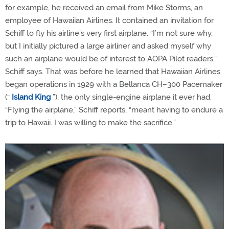
for example, he received an email from Mike Storms, an
employee of Hawaiian Airlines. It contained an invitation for
Schiff to fly his airline’s very first airplane. “I’m not sure why,
but I initially pictured a large airliner and asked myself why
such an airplane would be of interest to AOPA Pilot readers,”
Schiff says. That was before he learned that Hawaiian Airlines
began operations in 1929 with a Bellanca CH–300 Pacemaker
(“
Island King
”), the only single-engine airplane it ever had.
“Flying the airplane,” Schiff reports, “meant having to endure a
trip to Hawaii. I was willing to make the sacrifice.”