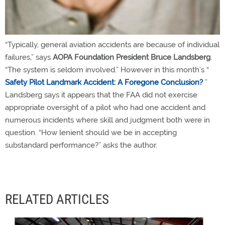
“Typically, general aviation accidents are because of individual
failures,” says
AOPA Foundation President Bruce Landsberg
.
“The system is seldom involved.” However in this month’s “
Safety Pilot Landmark Accident: A Foregone Conclusion?
”
Landsberg says it appears that the FAA did not exercise
appropriate oversight of a pilot who had one accident and
numerous incidents where skill and judgment both were in
question. “How lenient should we be in accepting
substandard performance?” asks the author.
RELATED ARTICLES