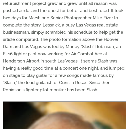
refurbishment project grew and grew until all reason was
pushed aside, and the quest for better and best ruled. It took
two days for Marsh and Senior Photographer Mike Fizer to
complete the story. Lessnick, a busy Las Vegas real estate
businessman, simply scrambled his schedule to help get the
article completed. The photo formation above the Hoover
Dam and Las Vegas was led by Murray “Slash” Robinson, an
F–16 fighter pilot now working for Air Combat Ace at
Henderson Airport in south Las Vegas. It seems Slash was
having a really good time at a concert one night, and jumped
on stage to play guitar for a few songs made famous by
“Slash,” the lead guitarist for Guns ’n Roses. Since then,
Robinson’s fighter pilot moniker has been Slash.