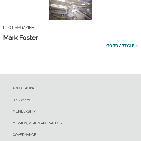
PILOT MAGAZINE
Mark Foster
GO TO ARTICLE
ABOUT AOPA
JOIN AOPA
MEMBERSHIP
MISSION, VISION AND VALUES
GOVERNANCE