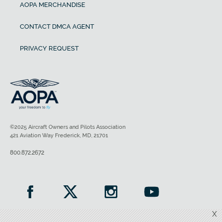
AOPA MERCHANDISE
CONTACT DMCA AGENT
PRIVACY REQUEST
©2025 Aircraft Owners and Pilots Association
421 Aviation Way Frederick, MD, 21701
800.872.2672
X