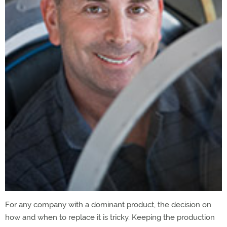
For any company with a dominant product, the decision on
how and when to replace it is tricky. Keeping the production