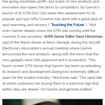
line going maximizes profit—but a lack of new products and
innovation also opens the doors to competitors. So Garmin’s
launch of its GTN 600/700 series (the replacement for its
popular 430/530 GPS/Comms) was done with a great deal of
soul searching, and secrecy (“
Touching the Future
”). “Not
even Garmin dealers knew the GTN was coming until the
moment it was unveiled,”
AOPA Senior Editor Dave Hirschman
said of the March dinner at Reno, Nevada, during the Aircraft
Electronics Association’s annual meeting where Garmin
announced the new product—along with the news that the
new gadgets were FAA-approved and in production. “The
touch-screen GTN shows that Garmin has been accelerating
its research and development during two extremely difficult
years for the aviation industry,” Hirschman said. “The rapid rate
at which customers are buying them is a welcome sign that
better days are ahead—for Garmin and general aviation.”