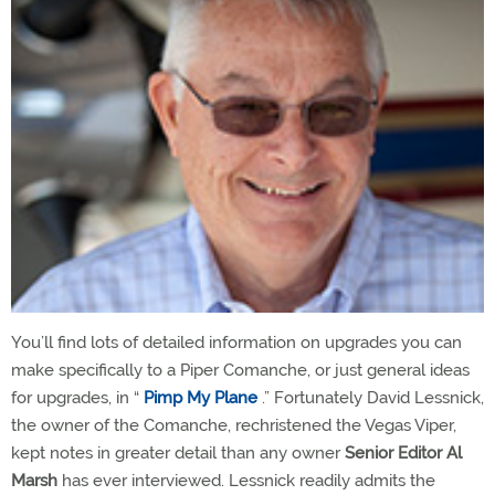
You’ll find lots of detailed information on upgrades you can
make specifically to a Piper Comanche, or just general ideas
for upgrades, in “
Pimp My Plane
.” Fortunately David Lessnick,
the owner of the Comanche, rechristened the Vegas Viper,
kept notes in greater detail than any owner
Senior Editor Al
Marsh
has ever interviewed. Lessnick readily admits the