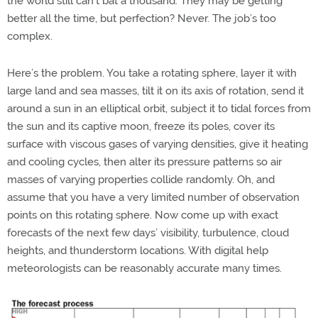
the world still can’t bat a thousand. They may be getting
better all the time, but perfection? Never. The job’s too
complex.
Here’s the problem. You take a rotating sphere, layer it with
large land and sea masses, tilt it on its axis of rotation, send it
around a sun in an elliptical orbit, subject it to tidal forces from
the sun and its captive moon, freeze its poles, cover its
surface with viscous gases of varying densities, give it heating
and cooling cycles, then alter its pressure patterns so air
masses of varying properties collide randomly. Oh, and
assume that you have a very limited number of observation
points on this rotating sphere. Now come up with exact
forecasts of the next few days’ visibility, turbulence, cloud
heights, and thunderstorm locations. With digital help
meteorologists can be reasonably accurate many times.