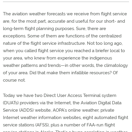
The aviation weather forecasts we receive from flight service
are, for the most part, accurate and useful for our short- and
long-term flight planning purposes. Sure, there are
exceptions. Some of them are functions of the centralized
nature of the flight service infrastructure. Not too long ago,
when you called flight service you reached a briefer local to
your area, who knew from experience the indigenous
weather patterns and trends—in other words, the climatology
of your area. Did that make them infallible resources? Of
course not.
Today we have two Direct User Access Terminal system
(DUATs) providers via the Internet, the Aviation Digital Data
Service (ADDS) website, AOPA’s online weather, private
Internet weather information websites, eight automated flight
service stations (AFSS), plus a number of FAA-run flight