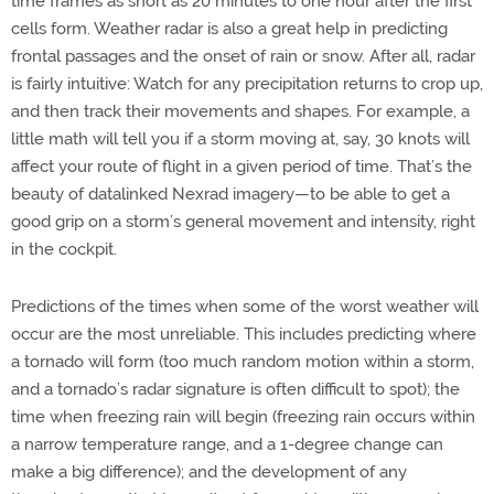
time frames as short as 20 minutes to one hour after the first
cells form. Weather radar is also a great help in predicting
frontal passages and the onset of rain or snow. After all, radar
is fairly intuitive: Watch for any precipitation returns to crop up,
and then track their movements and shapes. For example, a
little math will tell you if a storm moving at, say, 30 knots will
affect your route of flight in a given period of time. That’s the
beauty of datalinked Nexrad imagery—to be able to get a
good grip on a storm’s general movement and intensity, right
in the cockpit.
Predictions of the times when some of the worst weather will
occur are the most unreliable. This includes predicting where
a tornado will form (too much random motion within a storm,
and a tornado’s radar signature is often difficult to spot); the
time when freezing rain will begin (freezing rain occurs within
a narrow temperature range, and a 1-degree change can
make a big difference); and the development of any