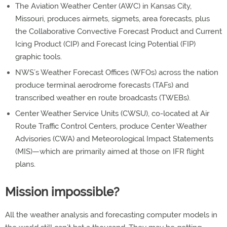
The Aviation Weather Center (AWC) in Kansas City,
Missouri, produces airmets, sigmets, area forecasts, plus
the Collaborative Convective Forecast Product and Current
Icing Product (CIP) and Forecast Icing Potential (FIP)
graphic tools.
NWS’s Weather Forecast Offices (WFOs) across the nation
produce terminal aerodrome forecasts (TAFs) and
transcribed weather en route broadcasts (TWEBs).
Center Weather Service Units (CWSU), co-located at Air
Route Traffic Control Centers, produce Center Weather
Advisories (CWA) and Meteorological Impact Statements
(MIS)—which are primarily aimed at those on IFR flight
plans.
Mission impossible?
All the weather analysis and forecasting computer models in