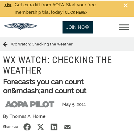
Get extra lift from AOPA. Start your free
membership trial today!
CLICK HERE
JOIN NOW
Wx Watch: Checking the weather
WX WATCH: CHECKING THE
WEATHER
Forecasts you can count
on&mdash;and count out
May 5, 2011
By Thomas A. Horne
Share via: