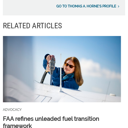
GO TO THOMAS A. HORNE'S PROFILE
RELATED ARTICLES
ADVOCACY
FAA refines unleaded fuel transition
framework