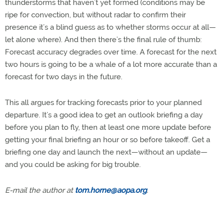
thunderstorms that haven’t yet formed (conditions may be
ripe for convection, but without radar to confirm their
presence it’s a blind guess as to whether storms occur at all—
let alone where). And then there’s the final rule of thumb:
Forecast accuracy degrades over time. A forecast for the next
two hours is going to be a whale of a lot more accurate than a
forecast for two days in the future.
This all argues for tracking forecasts prior to your planned
departure. It’s a good idea to get an outlook briefing a day
before you plan to fly, then at least one more update before
getting your final briefing an hour or so before takeoff. Get a
briefing one day and launch the next—without an update—
and you could be asking for big trouble.
E-mail the author at
tom.horne@aopa.org
.