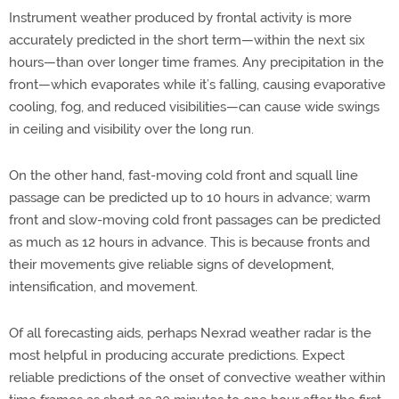
Instrument weather produced by frontal activity is more
accurately predicted in the short term—within the next six
hours—than over longer time frames. Any precipitation in the
front—which evaporates while it’s falling, causing evaporative
cooling, fog, and reduced visibilities—can cause wide swings
in ceiling and visibility over the long run.
On the other hand, fast-moving cold front and squall line
passage can be predicted up to 10 hours in advance; warm
front and slow-moving cold front passages can be predicted
as much as 12 hours in advance. This is because fronts and
their movements give reliable signs of development,
intensification, and movement.
Of all forecasting aids, perhaps Nexrad weather radar is the
most helpful in producing accurate predictions. Expect
reliable predictions of the onset of convective weather within