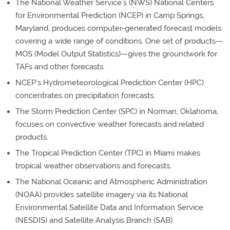
The National Weather Service’s (NWS) National Centers
for Environmental Prediction (NCEP) in Camp Springs,
Maryland, produces computer-generated forecast models
covering a wide range of conditions. One set of products—
MOS (Model Output Statistics)—gives the groundwork for
TAFs and other forecasts.
NCEP’s Hydrometeorological Prediction Center (HPC)
concentrates on precipitation forecasts.
The Storm Prediction Center (SPC) in Norman, Oklahoma,
focuses on convective weather forecasts and related
products.
The Tropical Prediction Center (TPC) in Miami makes
tropical weather observations and forecasts.
The National Oceanic and Atmospheric Administration
(NOAA) provides satellite imagery via its National
Environmental Satellite Data and Information Service
(NESDIS) and Satellite Analysis Branch (SAB).