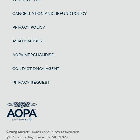
CANCELLATION AND REFUND POLICY
PRIVACY POLICY
AVIATION JOBS
AOPA MERCHANDISE
CONTACT DMCA AGENT
PRIVACY REQUEST
©2025 Aircraft Owners and Pilots Association
421 Aviation Way Frederick, MD, 21701