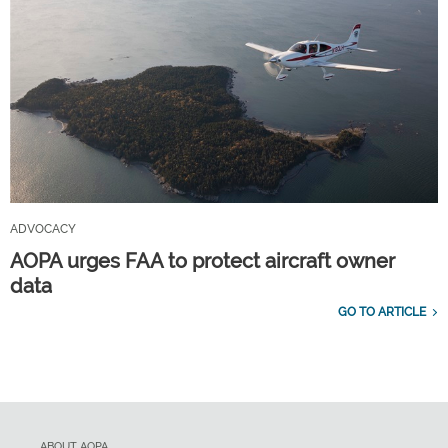
ADVOCACY
AOPA urges FAA to protect aircraft owner
data
GO TO ARTICLE
ABOUT AOPA