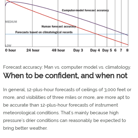
Forecast accuracy: Man vs. computer model vs. climatology.
When to be confident, and when not
In general, 12-plus-hour forecasts of ceilings of 3,000 feet or
more, and visibilities of three miles or more, are more apt to
be accurate than 12-plus-hour forecasts of instrument
meteorological conditions. That’s mainly because high
pressure’s drier conditions can reasonably be expected to
bring better weather.