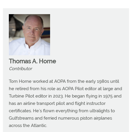
Thomas A. Horne
Contributor
Tom Horne worked at AOPA from the early 1980s until
he retired from his role as AOPA Pilot editor at large and
Turbine Pilot editor in 2023. He began flying in 1975 and
has an airline transport pilot and flight instructor
certificates. He’s flown everything from ultralights to
Gulfstreams and ferried numerous piston airplanes
across the Atlantic.