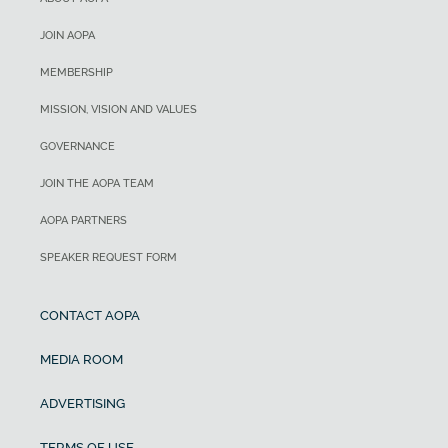
JOIN AOPA
MEMBERSHIP
MISSION, VISION AND VALUES
GOVERNANCE
JOIN THE AOPA TEAM
AOPA PARTNERS
SPEAKER REQUEST FORM
CONTACT AOPA
MEDIA ROOM
ADVERTISING
TERMS OF USE