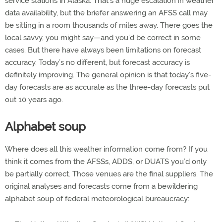
service stations in Alaska. That’s a huge escalation in weather
data availability, but the briefer answering an AFSS call may
be sitting in a room thousands of miles away. There goes the
local savvy, you might say—and you’d be correct in some
cases. But there have always been limitations on forecast
accuracy. Today’s no different, but forecast accuracy is
definitely improving. The general opinion is that today’s five-
day forecasts are as accurate as the three-day forecasts put
out 10 years ago.
Alphabet soup
Where does all this weather information come from? If you
think it comes from the AFSSs, ADDS, or DUATS you’d only
be partially correct. Those venues are the final suppliers. The
original analyses and forecasts come from a bewildering
alphabet soup of federal meteorological bureaucracy: