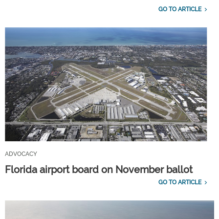
GO TO ARTICLE
ADVOCACY
Florida airport board on November ballot
GO TO ARTICLE