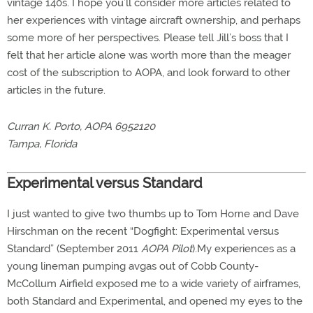
vintage 140s. I hope you’ll consider more articles related to
her experiences with vintage aircraft ownership, and perhaps
some more of her perspectives. Please tell Jill’s boss that I
felt that her article alone was worth more than the meager
cost of the subscription to AOPA, and look forward to other
articles in the future.
Curran K. Porto, AOPA 6952120
Tampa, Florida
Experimental versus Standard
I just wanted to give two thumbs up to Tom Horne and Dave
Hirschman on the recent “Dogfight: Experimental versus
Standard” (September 2011
AOPA Pilot
).My experiences as a
young lineman pumping avgas out of Cobb County-
McCollum Airfield exposed me to a wide variety of airframes,
both Standard and Experimental, and opened my eyes to the