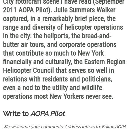
City rotorcraft scene I have read (September
2011 AOPA Pilot). Julie Summers Walker
captured, in a remarkably brief piece, the
range and diversity of helicopter operations
in the city: the heliports, the bread-and-
butter air tours, and corporate operations
that contribute so much to New York
financially and culturally, the Eastern Region
Helicopter Council that serves so well in
relations with residents and politicians,
even a nod to the utility and wildlife
operations most New Yorkers never see.
Write to
AOPA Pilot
We welcome your comments. Address letters to: Editor, AOPA