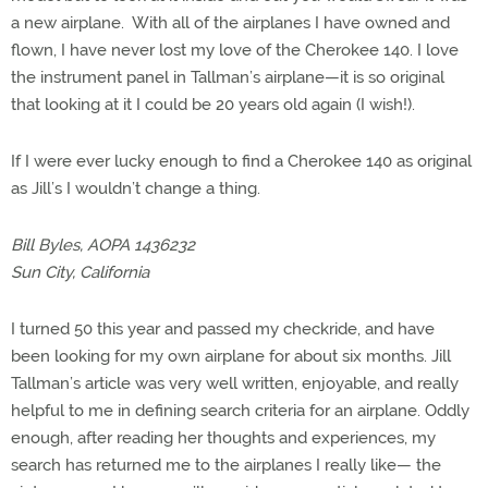
a new airplane. With all of the airplanes I have owned and
flown, I have never lost my love of the Cherokee 140. I love
the instrument panel in Tallman’s airplane—it is so original
that looking at it I could be 20 years old again (I wish!).
If I were ever lucky enough to find a Cherokee 140 as original
as Jill’s I wouldn’t change a thing.
Bill Byles, AOPA 1436232
Sun City, California
I turned 50 this year and passed my checkride, and have
been looking for my own airplane for about six months. Jill
Tallman’s article was very well written, enjoyable, and really
helpful to me in defining search criteria for an airplane. Oddly
enough, after reading her thoughts and experiences, my
search has returned me to the airplanes I really like— the