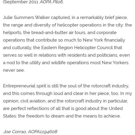
(September 2011
AOPA Pilot
).
Julie Summers Walker captured, in a remarkably brief piece,
the range and diversity of helicopter operations in the city: the
heliports, the bread-and-butter air tours, and corporate
operations that contribute so much to New York financially
and culturally, the Eastern Region Helicopter Council that
serves so well in relations with residents and politicians, even
a nod to the utility and wildlife operations most New Yorkers
never see.
Entrepreneurial spirit is still the soul of the rotorcraft industry,
and this comes through loud and clear in her piece, too. In my
opinion, civil aviation, and the rotorcraft industry in particular,
are perfect reflections of all that is good about the United
States: the freedom to dream and the means to achieve.
Joe Corrao, AOPA1194608