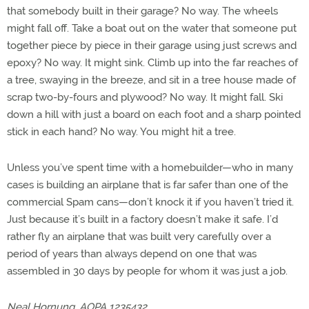
that somebody built in their garage? No way. The wheels
might fall off. Take a boat out on the water that someone put
together piece by piece in their garage using just screws and
epoxy? No way. It might sink. Climb up into the far reaches of
a tree, swaying in the breeze, and sit in a tree house made of
scrap two-by-fours and plywood? No way. It might fall. Ski
down a hill with just a board on each foot and a sharp pointed
stick in each hand? No way. You might hit a tree.
Unless you’ve spent time with a homebuilder—who in many
cases is building an airplane that is far safer than one of the
commercial Spam cans—don’t knock it if you haven’t tried it.
Just because it’s built in a factory doesn’t make it safe. I’d
rather fly an airplane that was built very carefully over a
period of years than always depend on one that was
assembled in 30 days by people for whom it was just a job.
Neal Hornung, AOPA 1235432