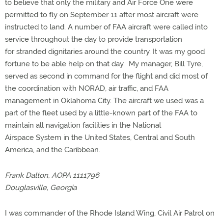
to believe that only the military and Air Force One were
permitted to fly on September 11 after most aircraft were
instructed to land. A number of FAA aircraft were called into
service throughout the day to provide transportation
for stranded dignitaries around the country. It was my good
fortune to be able help on that day. My manager, Bill Tyre,
served as second in command for the flight and did most of
the coordination with NORAD, air traffic, and FAA
management in Oklahoma City. The aircraft we used was a
part of the fleet used by a little-known part of the FAA to
maintain all navigation facilities in the National
Airspace System in the United States, Central and South
America, and the Caribbean.
Frank Dalton, AOPA 1111796
Douglasville, Georgia
I was commander of the Rhode Island Wing, Civil Air Patrol on