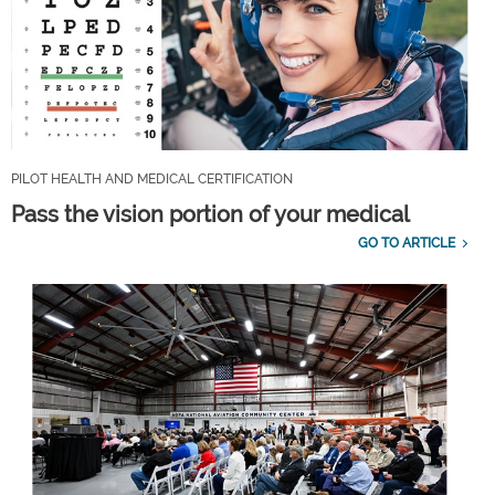
PILOT HEALTH AND MEDICAL CERTIFICATION
Pass the vision portion of your medical
GO TO ARTICLE