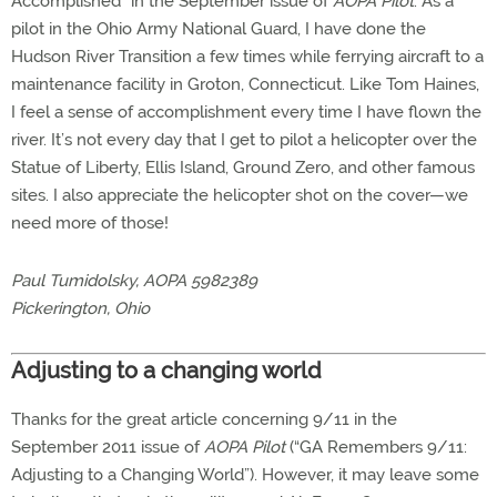
Accomplished” in the September issue of
AOPA Pilot
. As a
pilot in the Ohio Army National Guard, I have done the
Hudson River Transition a few times while ferrying aircraft to a
maintenance facility in Groton, Connecticut. Like Tom Haines,
I feel a sense of accomplishment every time I have flown the
river. It’s not every day that I get to pilot a helicopter over the
Statue of Liberty, Ellis Island, Ground Zero, and other famous
sites. I also appreciate the helicopter shot on the cover—we
need more of those!
Paul Tumidolsky, AOPA 5982389
Pickerington, Ohio
Adjusting to a changing world
Thanks for the great article concerning 9/11 in the
September 2011 issue of
AOPA Pilot
(“GA Remembers 9/11:
Adjusting to a Changing World”). However, it may leave some