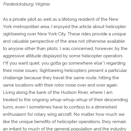
Fredericksburg, Virginia
As a private pilot as well as a lifelong resident of the New
York metropolitan area, I enjoyed the article about helicopter
sightseeing over New York City. These rides provide a unique
and valuable perspective of the area not otherwise available
to anyone other than pilots. I was concerned, however, by the
aggressive attitude displayed by some helicopter operators
(“If you want quiet, you gotta go somewhere else”) regarding
their noise issues. Sightseeing helicopters present a particular
challenge because they travel the same route, hitting the
same locations with their rotor noise over and over again.
Living along the bank of the Hudson River, where I am
treated to the ongoing whup-whup-whup of their descending
turns, even I sometimes have to confess to a diminished
enthusiasm for rotary wing aircraft. No matter how much we
like the unique benefits of helicopter operations, they remain
an irritant to much of the general population and the industry