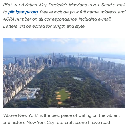
Pilot, 421 Aviation Way, Frederick, Maryland 21701. Send e-mail
to
pilot@aopa.org
. Please include your full name, address, and
AOPA number on all correspondence, including e-mail.
Letters will be edited for length and style.
“Above New York” is the best piece of writing on the vibrant
and historic New York City rotorcraft scene I have read