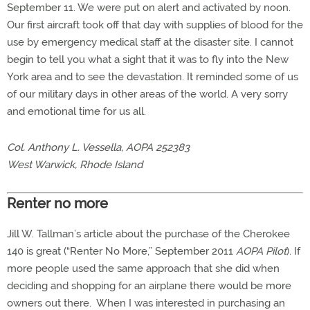
September 11. We were put on alert and activated by noon.
Our first aircraft took off that day with supplies of blood for the
use by emergency medical staff at the disaster site. I cannot
begin to tell you what a sight that it was to fly into the New
York area and to see the devastation. It reminded some of us
of our military days in other areas of the world. A very sorry
and emotional time for us all.
Col. Anthony L. Vessella, AOPA 252383
West Warwick, Rhode Island
Renter no more
Jill W. Tallman’s article about the purchase of the Cherokee
140 is great (“Renter No More,” September 2011
AOPA Pilot
). If
more people used the same approach that she did when
deciding and shopping for an airplane there would be more
owners out there. When I was interested in purchasing an