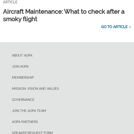
ARTICLE
Aircraft Maintenance: What to check after a
smoky flight
GO TO ARTICLE
ABOUT AOPA
JOIN AOPA
MEMBERSHIP
MISSION, VISION AND VALUES
GOVERNANCE
JOIN THE AOPA TEAM
AOPA PARTNERS
SPEAKER REQUEST FORM