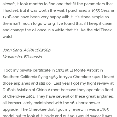
aircraft, it took months to find one that fit the parameters that
I had set. But it was worth the wait. I purchased a 1955 Cessna
170B and have been very happy with it. It’s stone simple so
there isn’t much to go wrong. I’ve found that if I keep it clean
and change the oil once in a while that it’s like the old Timex
watch.
John Sand, AOPA 1663689
Waukesha, Wisconsin
I got my private certificate in 1971 at El Monte Airport in
Southern California flying 1965 to 1970 Cherokee 140s. I loved
those airplanes and still do. Last year I got my flight review at
DuBois Aviation at Chino Airport because they operate a fleet
of Cherokee 140s. They have several of these great airplanes,
all immaculately maintained with the 160-horsepower
upgrade. The Cherokee that I got my review in was a 1965
model but to look at it inside and out you would swear it was