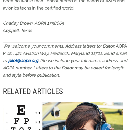
been no worse than I encountered at the hands of A&Ps and
avionics techs in the certified world.
Charley Brown, AOPA 1358665
Coppell, Texas
We welcome your comments. Address letters to: Editor,
AOPA
Pilot
, 421 Aviation Way, Frederick, Maryland 21701. Send email
to
pilot@aopa.org
. Please include your full name, address, and
AOPA number. Letters to the Editor may be edited for length
and style before publication.
RELATED ARTICLES