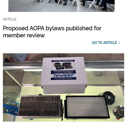
ARTICLE
Proposed AOPA bylaws published for
member review
GO TO ARTICLE