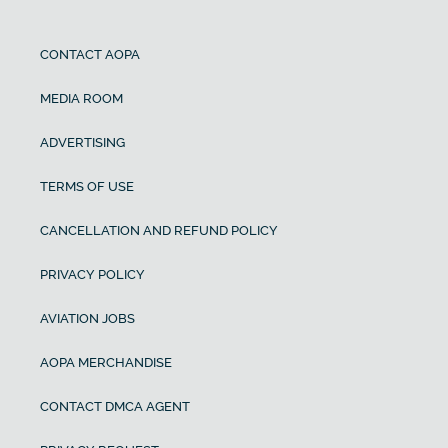
CONTACT AOPA
MEDIA ROOM
ADVERTISING
TERMS OF USE
CANCELLATION AND REFUND POLICY
PRIVACY POLICY
AVIATION JOBS
AOPA MERCHANDISE
CONTACT DMCA AGENT