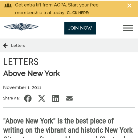
Get extra lift from AOPA. Start your free
membership trial today!
CLICK HERE
JOIN NOW
Letters
LETTERS
Above New York
November 1, 2011
Share via:
"Above New York" is the best piece of
writing on the vibrant and historic New York