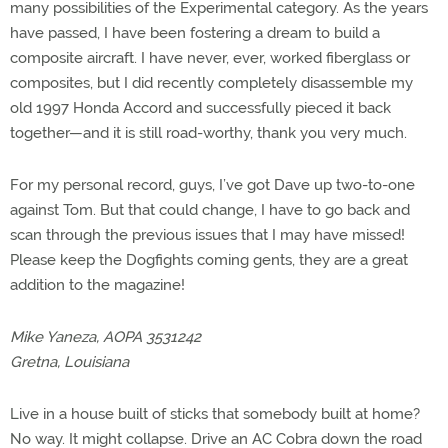
many possibilities of the Experimental category. As the years
have passed, I have been fostering a dream to build a
composite aircraft. I have never, ever, worked fiberglass or
composites, but I did recently completely disassemble my
old 1997 Honda Accord and successfully pieced it back
together—and it is still road-worthy, thank you very much.
For my personal record, guys, I’ve got Dave up two-to-one
against Tom. But that could change, I have to go back and
scan through the previous issues that I may have missed!
Please keep the Dogfights coming gents, they are a great
addition to the magazine!
Mike Yaneza, AOPA 3531242
Gretna, Louisiana
Live in a house built of sticks that somebody built at home?
No way. It might collapse. Drive an AC Cobra down the road