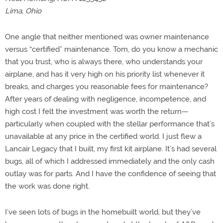
Lima, Ohio
One angle that neither mentioned was owner maintenance
versus “certified” maintenance. Tom, do you know a mechanic
that you trust, who is always there, who understands your
airplane, and has it very high on his priority list whenever it
breaks, and charges you reasonable fees for maintenance?
After years of dealing with negligence, incompetence, and
high cost I felt the investment was worth the return—
particularly when coupled with the stellar performance that’s
unavailable at any price in the certified world. I just flew a
Lancair Legacy that I built, my first kit airplane. It’s had several
bugs, all of which I addressed immediately and the only cash
outlay was for parts. And I have the confidence of seeing that
the work was done right.
I’ve seen lots of bugs in the homebuilt world, but they’ve