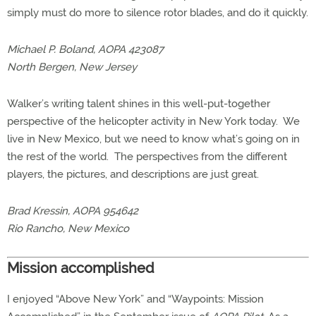
simply must do more to silence rotor blades, and do it quickly.
Michael P. Boland, AOPA 423087
North Bergen, New Jersey
Walker’s writing talent shines in this well-put-together
perspective of the helicopter activity in New York today. We
live in New Mexico, but we need to know what’s going on in
the rest of the world. The perspectives from the different
players, the pictures, and descriptions are just great.
Brad Kressin, AOPA 954642
Rio Rancho, New Mexico
Mission accomplished
I enjoyed “Above New York” and “Waypoints: Mission