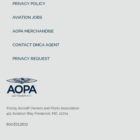
PRIVACY POLICY
AVIATION JOBS
AOPA MERCHANDISE
CONTACT DMCA AGENT
PRIVACY REQUEST
©2025 Aircraft Owners and Pilots Association
421 Aviation Way Frederick, MD, 21701
800.872.2672