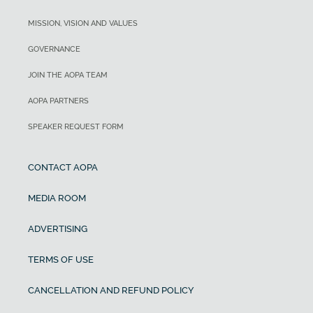
MISSION, VISION AND VALUES
GOVERNANCE
JOIN THE AOPA TEAM
AOPA PARTNERS
SPEAKER REQUEST FORM
CONTACT AOPA
MEDIA ROOM
ADVERTISING
TERMS OF USE
CANCELLATION AND REFUND POLICY