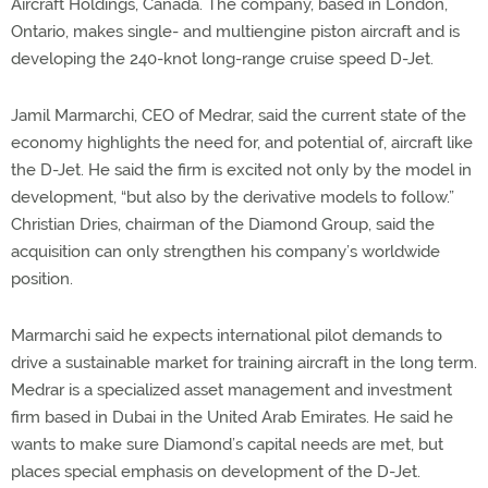
Aircraft Holdings, Canada. The company, based in London,
Ontario, makes single- and multiengine piston aircraft and is
developing the 240-knot long-range cruise speed D-Jet.
Jamil Marmarchi, CEO of Medrar, said the current state of the
economy highlights the need for, and potential of, aircraft like
the D-Jet. He said the firm is excited not only by the model in
development, “but also by the derivative models to follow.”
Christian Dries, chairman of the Diamond Group, said the
acquisition can only strengthen his company’s worldwide
position.
Marmarchi said he expects international pilot demands to
drive a sustainable market for training aircraft in the long term.
Medrar is a specialized asset management and investment
firm based in Dubai in the United Arab Emirates. He said he
wants to make sure Diamond’s capital needs are met, but
places special emphasis on development of the D-Jet.