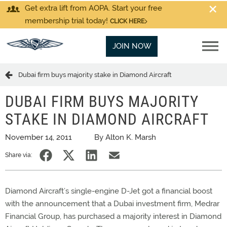
Get extra lift from AOPA. Start your free
membership trial today!
CLICK HERE
JOIN NOW
Dubai firm buys majority stake in Diamond Aircraft
DUBAI FIRM BUYS MAJORITY
STAKE IN DIAMOND AIRCRAFT
November 14, 2011
By Alton K. Marsh
Share via:
Diamond Aircraft’s single-engine D-Jet got a financial boost
with the announcement that a Dubai investment firm, Medrar
Financial Group, has purchased a majority interest in Diamond