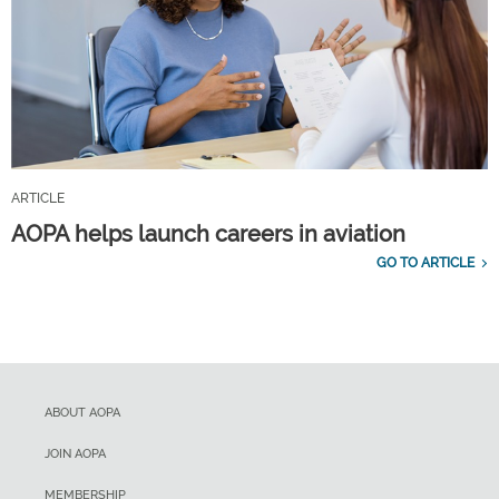
ARTICLE
AOPA helps launch careers in aviation
GO TO ARTICLE
ABOUT AOPA
JOIN AOPA
MEMBERSHIP