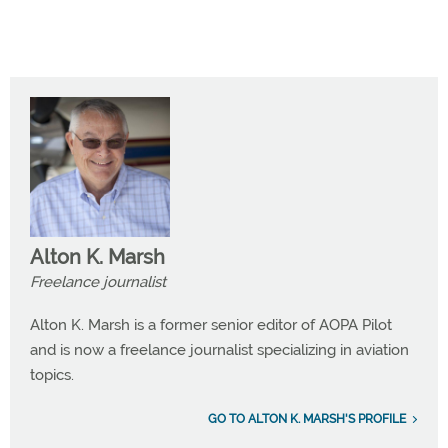
Alton K. Marsh
Freelance journalist
Alton K. Marsh is a former senior editor of AOPA Pilot
and is now a freelance journalist specializing in aviation
topics.
GO TO ALTON K. MARSH'S PROFILE