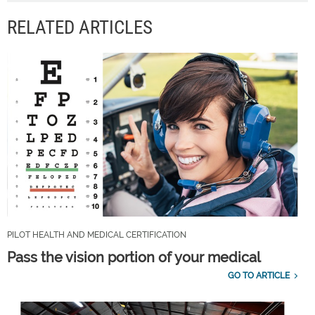
RELATED ARTICLES
PILOT HEALTH AND MEDICAL CERTIFICATION
Pass the vision portion of your medical
GO TO ARTICLE