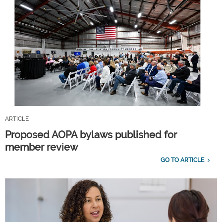
ARTICLE
Proposed AOPA bylaws published for
member review
GO TO ARTICLE