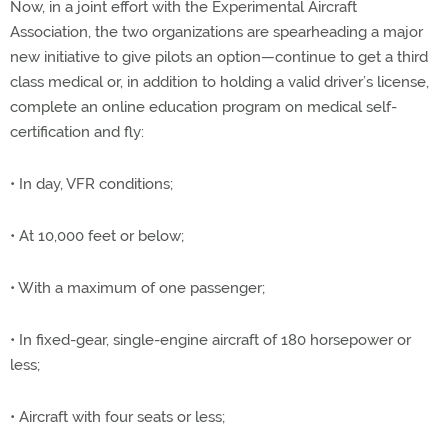
Now, in a joint effort with the Experimental Aircraft
Association, the two organizations are spearheading a major
new initiative to give pilots an option—continue to get a third
class medical or, in addition to holding a valid driver’s license,
complete an online education program on medical self-
certification and fly:
• In day, VFR conditions;
• At 10,000 feet or below;
• With a maximum of one passenger;
• In fixed-gear, single-engine aircraft of 180 horsepower or
less;
• Aircraft with four seats or less;