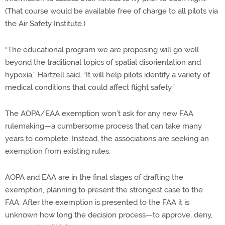
(That course would be available free of charge to all pilots via
the Air Safety Institute.)
“The educational program we are proposing will go well
beyond the traditional topics of spatial disorientation and
hypoxia,” Hartzell said. “It will help pilots identify a variety of
medical conditions that could affect flight safety.”
The AOPA/EAA exemption won’t ask for any new FAA
rulemaking—a cumbersome process that can take many
years to complete. Instead, the associations are seeking an
exemption from existing rules.
AOPA and EAA are in the final stages of drafting the
exemption, planning to present the strongest case to the
FAA. After the exemption is presented to the FAA it is
unknown how long the decision process—to approve, deny,