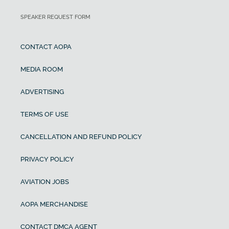
SPEAKER REQUEST FORM
CONTACT AOPA
MEDIA ROOM
ADVERTISING
TERMS OF USE
CANCELLATION AND REFUND POLICY
PRIVACY POLICY
AVIATION JOBS
AOPA MERCHANDISE
CONTACT DMCA AGENT