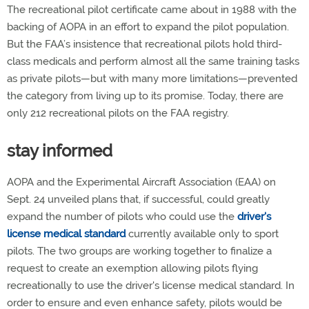
The recreational pilot certificate came about in 1988 with the
backing of AOPA in an effort to expand the pilot population.
But the FAA’s insistence that recreational pilots hold third-
class medicals and perform almost all the same training tasks
as private pilots—but with many more limitations—prevented
the category from living up to its promise. Today, there are
only 212 recreational pilots on the FAA registry.
stay informed
AOPA and the Experimental Aircraft Association (EAA) on
Sept. 24 unveiled plans that, if successful, could greatly
expand the number of pilots who could use the
driver's
license medical standard
currently available only to sport
pilots. The two groups are working together to finalize a
request to create an exemption allowing pilots flying
recreationally to use the driver's license medical standard. In
order to ensure and even enhance safety, pilots would be