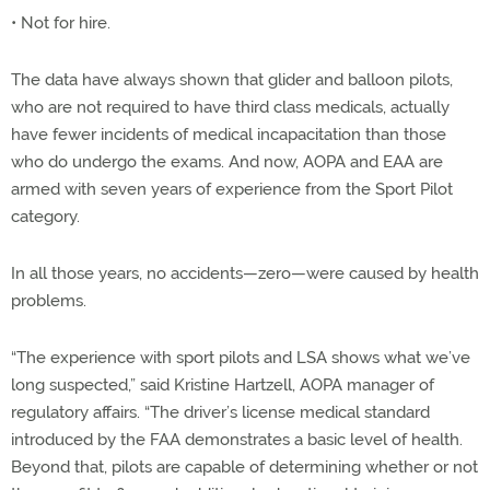
• Not for hire.
The data have always shown that glider and balloon pilots,
who are not required to have third class medicals, actually
have fewer incidents of medical incapacitation than those
who do undergo the exams. And now, AOPA and EAA are
armed with seven years of experience from the Sport Pilot
category.
In all those years, no accidents—zero—were caused by health
problems.
“The experience with sport pilots and LSA shows what we’ve
long suspected,” said Kristine Hartzell, AOPA manager of
regulatory affairs. “The driver’s license medical standard
introduced by the FAA demonstrates a basic level of health.
Beyond that, pilots are capable of determining whether or not