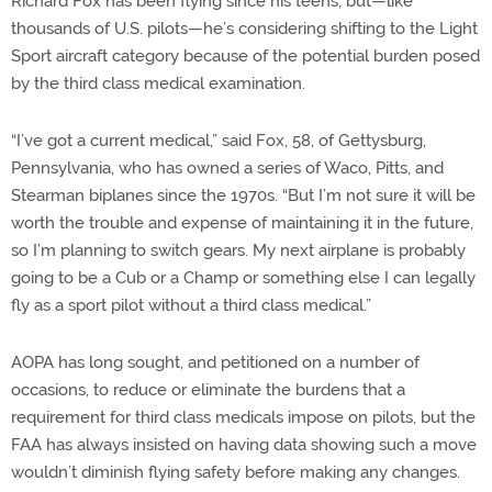
Richard Fox has been flying since his teens, but—like
thousands of U.S. pilots—he’s considering shifting to the Light
Sport aircraft category because of the potential burden posed
by the third class medical examination.
“I’ve got a current medical,” said Fox, 58, of Gettysburg,
Pennsylvania, who has owned a series of Waco, Pitts, and
Stearman biplanes since the 1970s. “But I’m not sure it will be
worth the trouble and expense of maintaining it in the future,
so I’m planning to switch gears. My next airplane is probably
going to be a Cub or a Champ or something else I can legally
fly as a sport pilot without a third class medical.”
AOPA has long sought, and petitioned on a number of
occasions, to reduce or eliminate the burdens that a
requirement for third class medicals impose on pilots, but the
FAA has always insisted on having data showing such a move
wouldn’t diminish flying safety before making any changes.