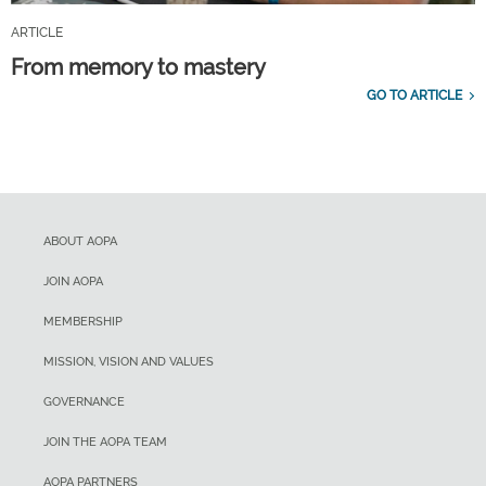
ARTICLE
From memory to mastery
GO TO ARTICLE
ABOUT AOPA
JOIN AOPA
MEMBERSHIP
MISSION, VISION AND VALUES
GOVERNANCE
JOIN THE AOPA TEAM
AOPA PARTNERS