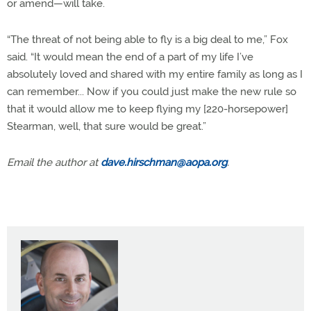
or amend—will take.
“The threat of not being able to fly is a big deal to me,” Fox
said. “It would mean the end of a part of my life I’ve
absolutely loved and shared with my entire family as long as I
can remember... Now if you could just make the new rule so
that it would allow me to keep flying my [220-horsepower]
Stearman, well, that sure would be great.”
Email the author at
dave.hirschman@aopa.org
.