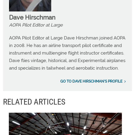
Dave Hirschman
AOPA Pilot Editor at Large
AOPA Pilot Editor at Large Dave Hirschman joined AOPA
in 2008. He has an airline transport pilot certificate and
instrument and multiengine flight instructor certificates.
Dave flies vintage, historical, and Experimental airplanes
and specializes in tailwheel and aerobatic instruction.
GO TO DAVE HIRSCHMAN'S PROFILE
RELATED ARTICLES