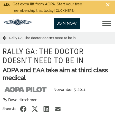
Get extra lift from AOPA. Start your free
membership trial today!
CLICK HERE
JOIN NOW
Rally GA: The doctor doesn't need to be in
RALLY GA: THE DOCTOR
DOESN'T NEED TO BE IN
AOPA and EAA take aim at third class
medical
November 5, 2011
By Dave Hirschman
Share via: