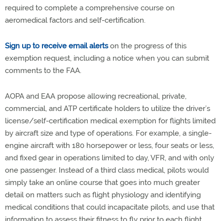
required to complete a comprehensive course on
aeromedical factors and self-certification.
Sign up to receive email alerts
on the progress of this
exemption request, including a notice when you can submit
comments to the FAA.
AOPA and EAA propose allowing recreational, private,
commercial, and ATP certificate holders to utilize the driver’s
license/self-certification medical exemption for flights limited
by aircraft size and type of operations. For example, a single-
engine aircraft with 180 horsepower or less, four seats or less,
and fixed gear in operations limited to day, VFR, and with only
one passenger. Instead of a third class medical, pilots would
simply take an online course that goes into much greater
detail on matters such as flight physiology and identifying
medical conditions that could incapacitate pilots, and use that
information to assess their fitness to fly prior to each flight.