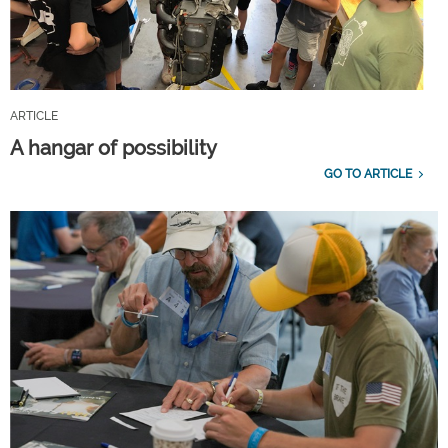
ARTICLE
A hangar of possibility
GO TO ARTICLE