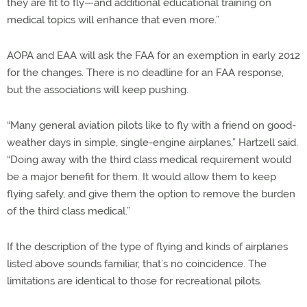
they are fit to fly—and additional educational training on
medical topics will enhance that even more.”
AOPA and EAA will ask the FAA for an exemption in early 2012
for the changes. There is no deadline for an FAA response,
but the associations will keep pushing.
“Many general aviation pilots like to fly with a friend on good-
weather days in simple, single-engine airplanes,” Hartzell said.
“Doing away with the third class medical requirement would
be a major benefit for them. It would allow them to keep
flying safely, and give them the option to remove the burden
of the third class medical.”
If the description of the type of flying and kinds of airplanes
listed above sounds familiar, that’s no coincidence. The
limitations are identical to those for recreational pilots.