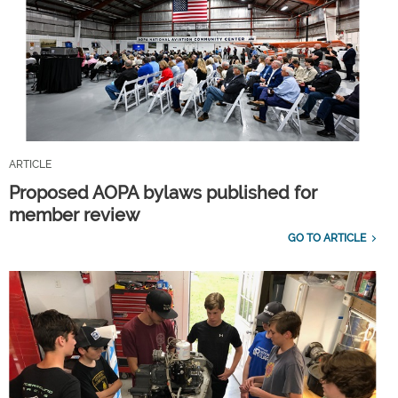
ARTICLE
Proposed AOPA bylaws published for
member review
GO TO ARTICLE