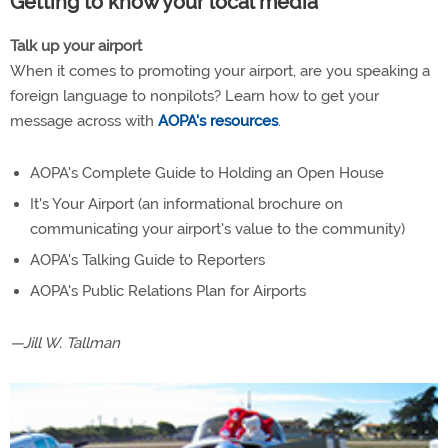
Getting to know your local media
Talk up your airport
When it comes to promoting your airport, are you speaking a
foreign language to nonpilots? Learn how to get your
message across with
AOPA's resources
.
AOPA's Complete Guide to Holding an Open House
It's Your Airport (an informational brochure on
communicating your airport's value to the community)
AOPA's Talking Guide to Reporters
AOPA's Public Relations Plan for Airports
—Jill W. Tallman