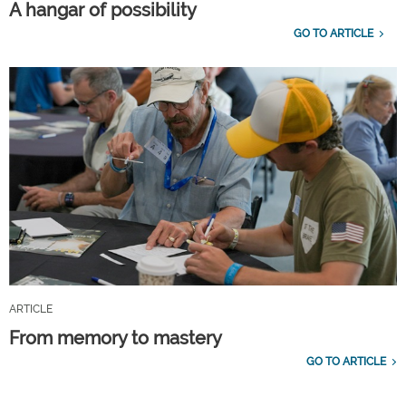
A hangar of possibility
GO TO ARTICLE
ARTICLE
From memory to mastery
GO TO ARTICLE