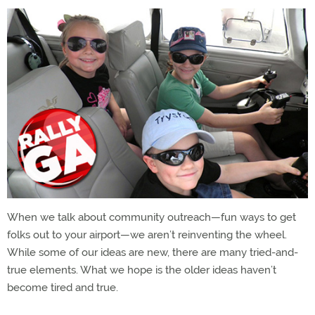
When we talk about community outreach—fun ways to get
folks out to your airport—we aren’t reinventing the wheel.
While some of our ideas are new, there are many tried-and-
true elements. What we hope is the older ideas haven’t
become tired and true.