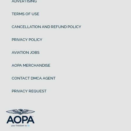
ADVERTISING
TERMS OF USE
CANCELLATION AND REFUND POLICY
PRIVACY POLICY
AVIATION JOBS
AOPA MERCHANDISE
CONTACT DMCA AGENT
PRIVACY REQUEST