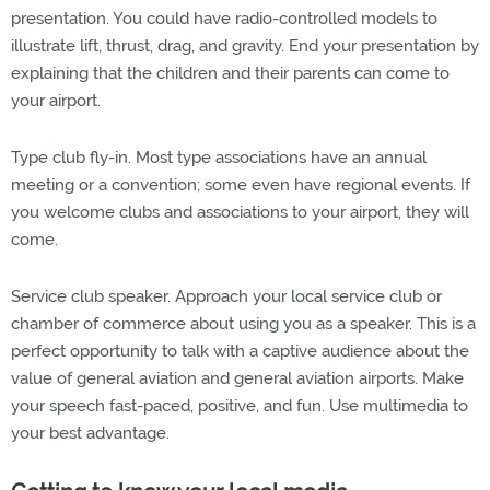
presentation. You could have radio-controlled models to
illustrate lift, thrust, drag, and gravity. End your presentation by
explaining that the children and their parents can come to
your airport.
Type club fly-in. Most type associations have an annual
meeting or a convention; some even have regional events. If
you welcome clubs and associations to your airport, they will
come.
Service club speaker. Approach your local service club or
chamber of commerce about using you as a speaker. This is a
perfect opportunity to talk with a captive audience about the
value of general aviation and general aviation airports. Make
your speech fast-paced, positive, and fun. Use multimedia to
your best advantage.