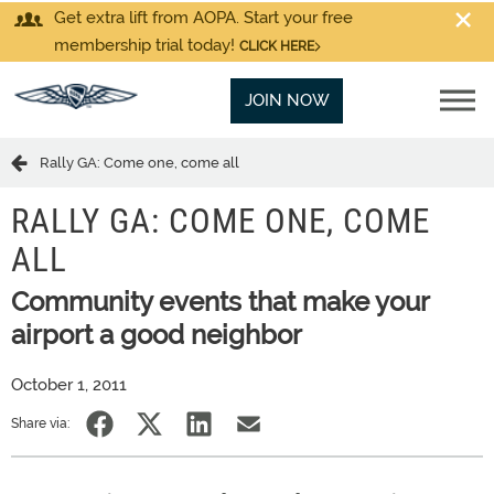
Get extra lift from AOPA. Start your free
membership trial today!
CLICK HERE
JOIN NOW
Rally GA: Come one, come all
RALLY GA: COME ONE, COME
ALL
Community events that make your
airport a good neighbor
October 1, 2011
Share via: