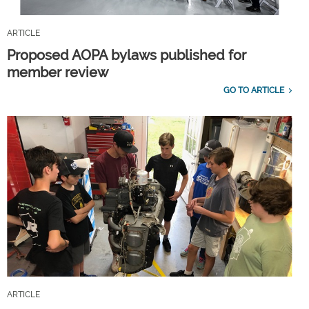
ARTICLE
Proposed AOPA bylaws published for
member review
GO TO ARTICLE
ARTICLE