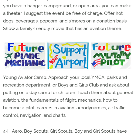
you have a hangar, campground, or open area, you can make
a theater. I suggest the event be free of charge. Offer hot
dogs, beverages, popcorn, and s’mores on a donation basis.
Show a family-friendly movie that has an aviation theme.
Young Aviator Camp. Approach your local YMCA, parks and
recreation department, or Boys and Girls Club and ask about
putting on a day camp for children. Teach them about general
aviation, the fundamentals of flight, mechanics, how to
become a pilot, careers in aviation, aerodynamics, air traffic
control, navigation, and charts.
4-H Aero, Boy Scouts, Girl Scouts. Boy and Girl Scouts have