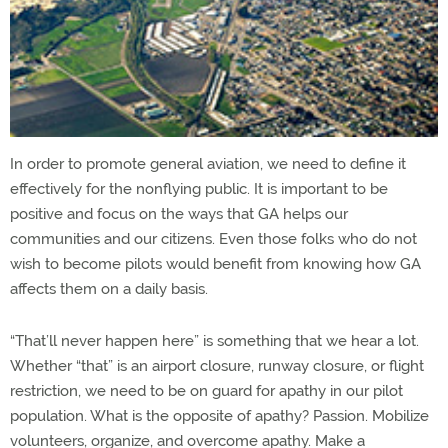
In order to promote general aviation, we need to define it
effectively for the nonflying public. It is important to be
positive and focus on the ways that GA helps our
communities and our citizens. Even those folks who do not
wish to become pilots would benefit from knowing how GA
affects them on a daily basis.
“That’ll never happen here” is something that we hear a lot.
Whether “that” is an airport closure, runway closure, or flight
restriction, we need to be on guard for apathy in our pilot
population. What is the opposite of apathy? Passion. Mobilize
volunteers, organize, and overcome apathy. Make a