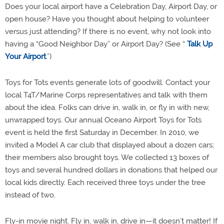
Does your local airport have a Celebration Day, Airport Day, or
open house? Have you thought about helping to volunteer
versus just attending? If there is no event, why not look into
having a “Good Neighbor Day” or Airport Day? (See “
Talk Up
Your Airport
.”)
Toys for Tots events generate lots of goodwill. Contact your
local T4T/Marine Corps representatives and talk with them
about the idea. Folks can drive in, walk in, or fly in with new,
unwrapped toys. Our annual Oceano Airport Toys for Tots
event is held the first Saturday in December. In 2010, we
invited a Model A car club that displayed about a dozen cars;
their members also brought toys. We collected 13 boxes of
toys and several hundred dollars in donations that helped our
local kids directly. Each received three toys under the tree
instead of two.
Fly-in movie night. Fly in, walk in, drive in—it doesn’t matter! If