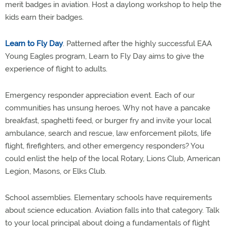
merit badges in aviation. Host a daylong workshop to help the
kids earn their badges.
Learn to Fly Day
. Patterned after the highly successful EAA
Young Eagles program, Learn to Fly Day aims to give the
experience of flight to adults.
Emergency responder appreciation event. Each of our
communities has unsung heroes. Why not have a pancake
breakfast, spaghetti feed, or burger fry and invite your local
ambulance, search and rescue, law enforcement pilots, life
flight, firefighters, and other emergency responders? You
could enlist the help of the local Rotary, Lions Club, American
Legion, Masons, or Elks Club.
School assemblies. Elementary schools have requirements
about science education. Aviation falls into that category. Talk
to your local principal about doing a fundamentals of flight