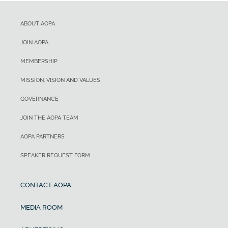
ABOUT AOPA
JOIN AOPA
MEMBERSHIP
MISSION, VISION AND VALUES
GOVERNANCE
JOIN THE AOPA TEAM
AOPA PARTNERS
SPEAKER REQUEST FORM
CONTACT AOPA
MEDIA ROOM