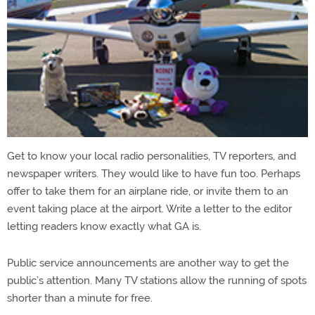
Get to know your local radio personalities, TV reporters, and
newspaper writers. They would like to have fun too. Perhaps
offer to take them for an airplane ride, or invite them to an
event taking place at the airport. Write a letter to the editor
letting readers know exactly what GA is.
Public service announcements are another way to get the
public’s attention. Many TV stations allow the running of spots
shorter than a minute for free.