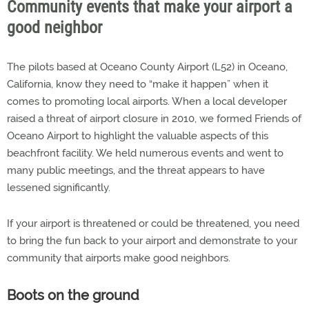
Community events that make your airport a
good neighbor
The pilots based at Oceano County Airport (L52) in Oceano,
California, know they need to “make it happen” when it
comes to promoting local airports. When a local developer
raised a threat of airport closure in 2010, we formed Friends of
Oceano Airport to highlight the valuable aspects of this
beachfront facility. We held numerous events and went to
many public meetings, and the threat appears to have
lessened significantly.
If your airport is threatened or could be threatened, you need
to bring the fun back to your airport and demonstrate to your
community that airports make good neighbors.
Boots on the ground