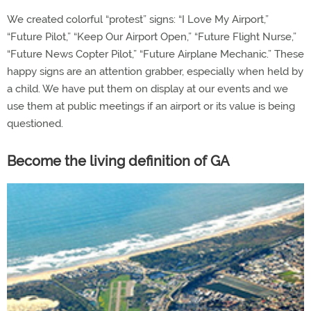
We created colorful “protest” signs: “I Love My Airport,”
“Future Pilot,” “Keep Our Airport Open,” “Future Flight Nurse,”
“Future News Copter Pilot,” “Future Airplane Mechanic.” These
happy signs are an attention grabber, especially when held by
a child. We have put them on display at our events and we
use them at public meetings if an airport or its value is being
questioned.
Become the living definition of GA