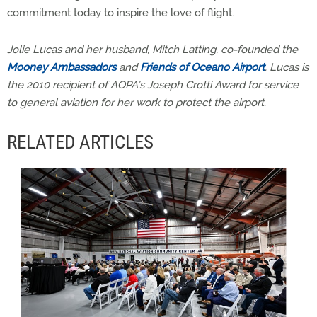
commitment today to inspire the love of flight.
Jolie Lucas and her husband, Mitch Latting, co-founded the
Mooney Ambassadors
and
Friends of Oceano Airport
. Lucas is
the 2010 recipient of AOPA’s Joseph Crotti Award for service
to general aviation for her work to protect the airport.
RELATED ARTICLES