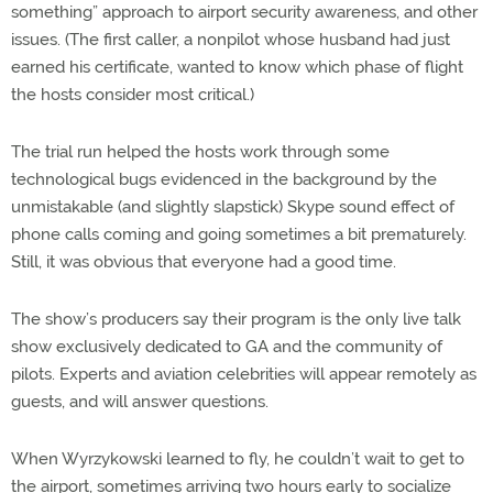
something” approach to airport security awareness, and other
issues. (The first caller, a nonpilot whose husband had just
earned his certificate, wanted to know which phase of flight
the hosts consider most critical.)
The trial run helped the hosts work through some
technological bugs evidenced in the background by the
unmistakable (and slightly slapstick) Skype sound effect of
phone calls coming and going sometimes a bit prematurely.
Still, it was obvious that everyone had a good time.
The show’s producers say their program is the only live talk
show exclusively dedicated to GA and the community of
pilots. Experts and aviation celebrities will appear remotely as
guests, and will answer questions.
When Wyrzykowski learned to fly, he couldn’t wait to get to
the airport, sometimes arriving two hours early to socialize