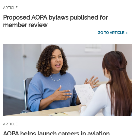
ARTICLE
Proposed AOPA bylaws published for
member review
GO TO ARTICLE
ARTICLE
AOPA helps launch careers in aviation