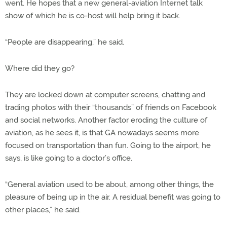
went. He hopes that a new general-aviation Internet talk
show of which he is co-host will help bring it back.
“People are disappearing,” he said.
Where did they go?
They are locked down at computer screens, chatting and
trading photos with their “thousands” of friends on Facebook
and social networks. Another factor eroding the culture of
aviation, as he sees it, is that GA nowadays seems more
focused on transportation than fun. Going to the airport, he
says, is like going to a doctor’s office.
“General aviation used to be about, among other things, the
pleasure of being up in the air. A residual benefit was going to
other places,” he said.