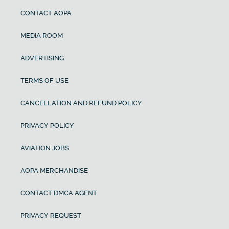
CONTACT AOPA
MEDIA ROOM
ADVERTISING
TERMS OF USE
CANCELLATION AND REFUND POLICY
PRIVACY POLICY
AVIATION JOBS
AOPA MERCHANDISE
CONTACT DMCA AGENT
PRIVACY REQUEST