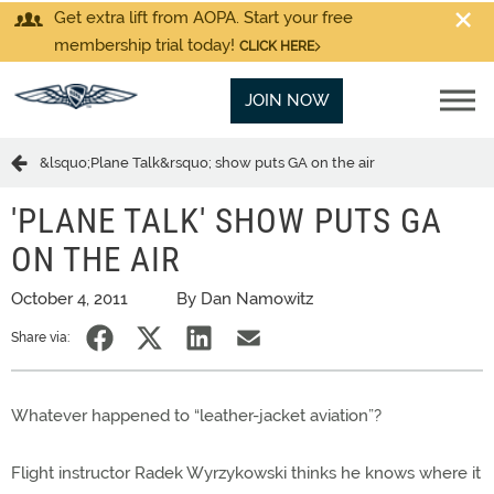
Get extra lift from AOPA. Start your free
membership trial today!
CLICK HERE
JOIN NOW
&lsquo;Plane Talk&rsquo; show puts GA on the air
'PLANE TALK' SHOW PUTS GA
ON THE AIR
October 4, 2011
By Dan Namowitz
Share via:
Whatever happened to “leather-jacket aviation”?
Flight instructor Radek Wyrzykowski thinks he knows where it