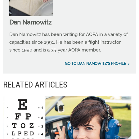
Dan Namowitz
Dan Namowitz has been writing for AOPA in a variety of
capacities since 1991. He has been a flight instructor
since 1990 and is a 35-year AOPA member.
GO TO DAN NAMOWITZ'S PROFILE
RELATED ARTICLES