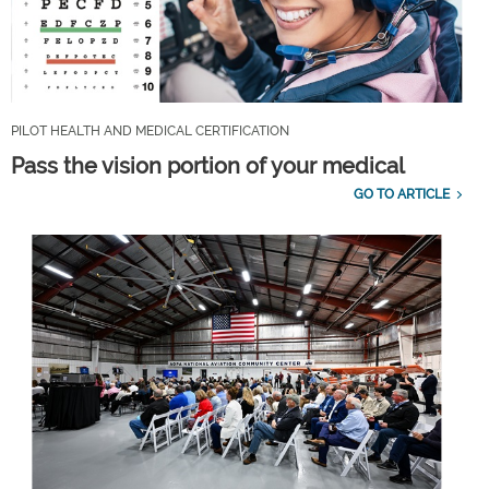
PILOT HEALTH AND MEDICAL CERTIFICATION
Pass the vision portion of your medical
GO TO ARTICLE