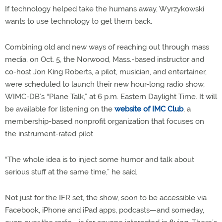
If technology helped take the humans away, Wyrzykowski
wants to use technology to get them back.
Combining old and new ways of reaching out through mass
media, on Oct. 5, the Norwood, Mass.-based instructor and
co-host Jon King Roberts, a pilot, musician, and entertainer,
were scheduled to launch their new hour-long radio show,
WIMC-DB’s “Plane Talk,” at 6 p.m. Eastern Daylight Time. It will
be available for listening on the
website of IMC Club
, a
membership-based nonprofit organization that focuses on
the instrument-rated pilot.
“The whole idea is to inject some humor and talk about
serious stuff at the same time,” he said.
Not just for the IFR set, the show, soon to be accessible via
Facebook, iPhone and iPad apps, podcasts—and someday,