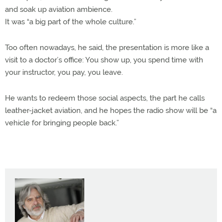
and soak up aviation ambience.
It was “a big part of the whole culture.”
Too often nowadays, he said, the presentation is more like a
visit to a doctor’s office: You show up, you spend time with
your instructor, you pay, you leave.
He wants to redeem those social aspects, the part he calls
leather-jacket aviation, and he hopes the radio show will be “a
vehicle for bringing people back.”