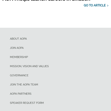
GO TO ARTICLE
ABOUT AOPA
JOIN AOPA
MEMBERSHIP
MISSION, VISION AND VALUES
GOVERNANCE
JOIN THE AOPA TEAM
AOPA PARTNERS
SPEAKER REQUEST FORM