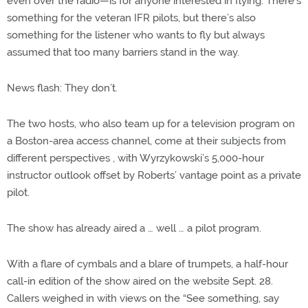
even over the radio—is for anyone interested in flying. There’s
something for the veteran IFR pilots, but there’s also
something for the listener who wants to fly but always
assumed that too many barriers stand in the way.
News flash: They don’t.
The two hosts, who also team up for a television program on
a Boston-area access channel, come at their subjects from
different perspectives , with Wyrzykowski’s 5,000-hour
instructor outlook offset by Roberts’ vantage point as a private
pilot.
The show has already aired a … well … a pilot program.
With a flare of cymbals and a blare of trumpets, a half-hour
call-in edition of the show aired on the website Sept. 28.
Callers weighed in with views on the “See something, say