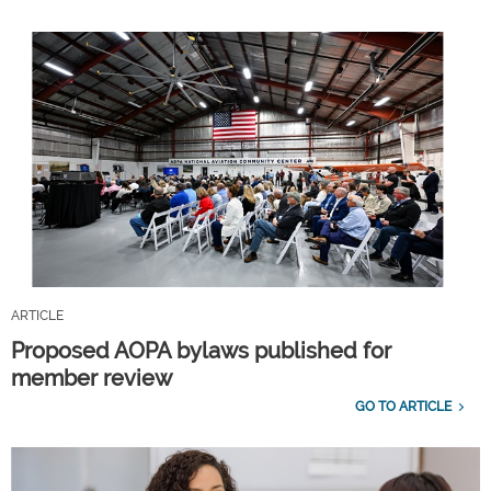
ARTICLE
Proposed AOPA bylaws published for
member review
GO TO ARTICLE