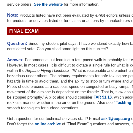
service orders.
See the website
for more information.
Note:
Products listed have not been evaluated by
ePilot
editors unless 
for products or services listed or for claims or actions by manufacturers 
FINAL EXAM
Question:
Since my student pilot days, I have wondered exactly how fas
considered safe. Can you shed some light on this subject?
Answer:
For someone just learning, a fast-paced walk is probably fast en
However, in most cases, it is difficult to dictate a single rule for what i
well in the
Airplane Flying Handbook
. “What is reasonable and prudent u
hazardous under others. The primary requirements for safe taxiing are posit
hazards in time to avoid them, and the ability to stop or turn where and 
Pilots should proceed at a cautious speed on congested or busy ramps. N
movement of the airplane is dependent on the throttle. That is, slow enou
be stopped promptly.” A pilot also should consider
FAR 91.13
, which addr
reckless manner whether in the air or on the ground. Also see
“Tackling 
smooth techniques for surface operations.
Got a question for our technical services staff? E-mail
askft@aopa.org
o
Don’t forget the
online archive
of “Final Exam” questions and answers, s