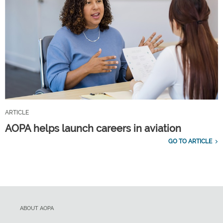
ARTICLE
AOPA helps launch careers in aviation
GO TO ARTICLE
ABOUT AOPA