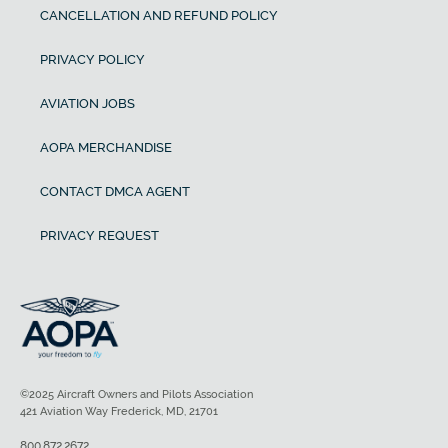
CANCELLATION AND REFUND POLICY
PRIVACY POLICY
AVIATION JOBS
AOPA MERCHANDISE
CONTACT DMCA AGENT
PRIVACY REQUEST
©2025 Aircraft Owners and Pilots Association
421 Aviation Way Frederick, MD, 21701
800.872.2672