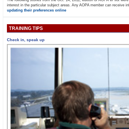
interest in the particular subject areas. Any AOPA member can receive info
updating their preferences online
TRAINING TIPS
Check in, speak up