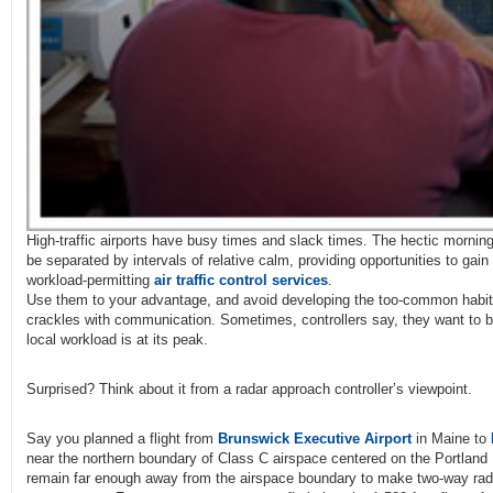
High-traffic airports have busy times and slack times. The hectic mornin
be separated by intervals of relative calm, providing opportunities to gai
workload-permitting
air traffic control services
.
Use them to your advantage, and avoid developing the too-common habit
crackles with communication. Sometimes, controllers say, they want to b
local workload is at its peak.
Surprised? Think about it from a radar approach controller’s viewpoint.
Say you planned a flight from
Brunswick Executive Airport
in Maine to
near the northern boundary of Class C airspace centered on the Portland 
remain far enough away from the airspace boundary to make two-way ra