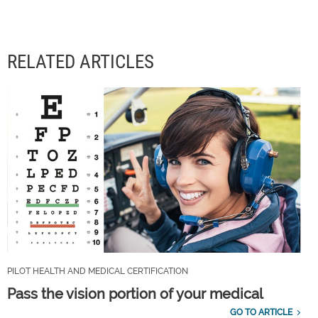
RELATED ARTICLES
PILOT HEALTH AND MEDICAL CERTIFICATION
Pass the vision portion of your medical
GO TO ARTICLE