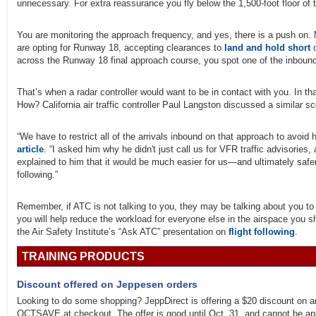
unnecessary. For extra reassurance you fly below the 1,500-foot floor of the
You are monitoring the approach frequency, and yes, there is a push on.
are opting for Runway 18, accepting clearances to
land and hold short
o
across the Runway 18 final approach course, you spot one of the inbound a
That’s when a radar controller would want to be in contact with you. In tha
How? California air traffic controller Paul Langston discussed a similar sce
“We have to restrict all of the arrivals inbound on that approach to avoid h
article
. “I asked him why he didn't just call us for VFR traffic advisories, a
explained to him that it would be much easier for us—and ultimately safer
following.”
Remember, if ATC is not talking to you, they may be talking about you to
you will help reduce the workload for everyone else in the airspace you 
the Air Safety Institute’s “Ask ATC” presentation on
flight following
.
TRAINING PRODUCTS
Discount offered on Jeppesen orders
Looking to do some shopping? JeppDirect is offering a $20 discount on 
OCTSAVE at checkout. The offer is good until Oct. 31, and cannot be a