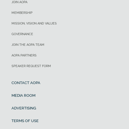
JOIN AOPA
MEMBERSHIP
MISSION, VISION AND VALUES
GOVERNANCE
JOIN THE AOPA TEAM
AOPA PARTNERS
SPEAKER REQUEST FORM
CONTACT AOPA
MEDIA ROOM
ADVERTISING
TERMS OF USE