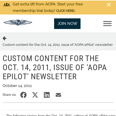
Get extra lift from AOPA. Start your free
membership trial today!
CLICK HERE
JOIN NOW
Custom content for the Oct. 14, 2011, issue of 'AOPA ePilot' newsletter
CUSTOM CONTENT FOR THE
OCT. 14, 2011, ISSUE OF 'AOPA
EPILOT' NEWSLETTER
October 14, 2011
Share via:
The following stories from the Oct. 14, 2011, edition of
AOPA ePilot
were