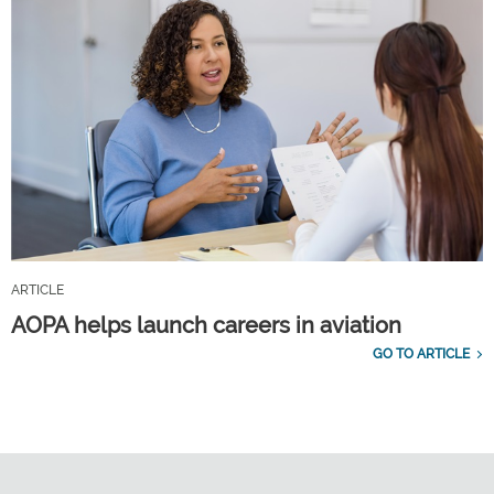
ARTICLE
AOPA helps launch careers in aviation
GO TO ARTICLE