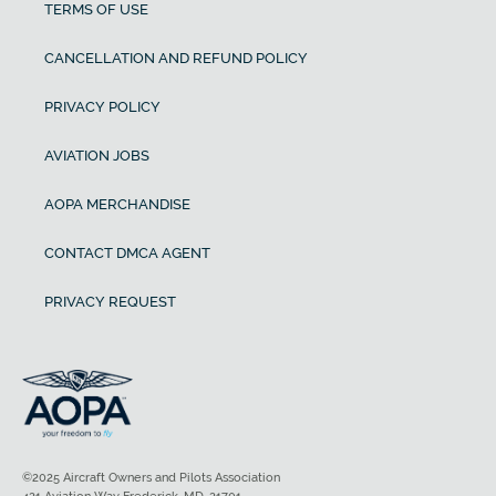
TERMS OF USE
CANCELLATION AND REFUND POLICY
PRIVACY POLICY
AVIATION JOBS
AOPA MERCHANDISE
CONTACT DMCA AGENT
PRIVACY REQUEST
©2025 Aircraft Owners and Pilots Association