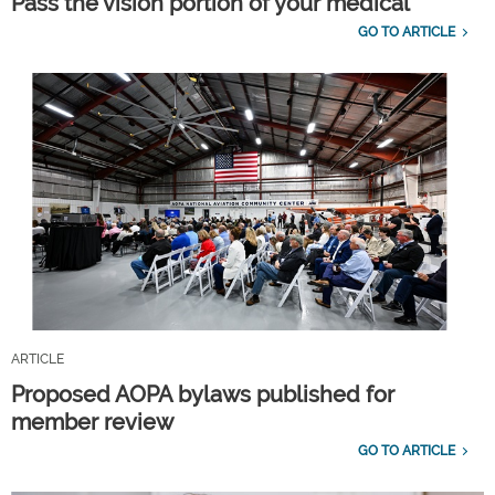
Pass the vision portion of your medical
GO TO ARTICLE
ARTICLE
Proposed AOPA bylaws published for
member review
GO TO ARTICLE