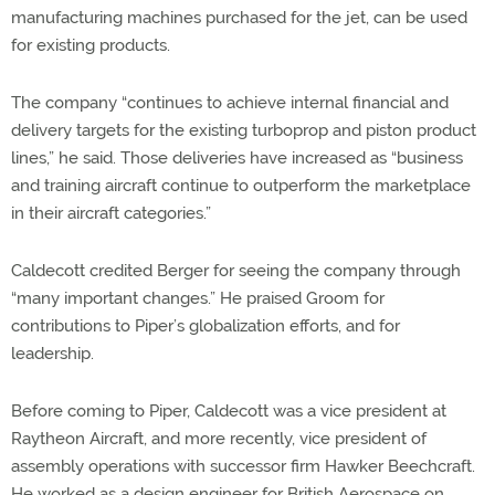
manufacturing machines purchased for the jet, can be used
for existing products.
The company “continues to achieve internal financial and
delivery targets for the existing turboprop and piston product
lines,” he said. Those deliveries have increased as “business
and training aircraft continue to outperform the marketplace
in their aircraft categories.”
Caldecott credited Berger for seeing the company through
“many important changes.” He praised Groom for
contributions to Piper’s globalization efforts, and for
leadership.
Before coming to Piper, Caldecott was a vice president at
Raytheon Aircraft, and more recently, vice president of
assembly operations with successor firm Hawker Beechcraft.
He worked as a design engineer for British Aerospace on