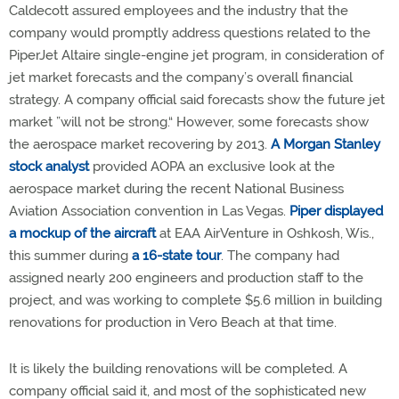
Caldecott assured employees and the industry that the
company would promptly address questions related to the
PiperJet Altaire single-engine jet program, in consideration of
jet market forecasts and the company’s overall financial
strategy. A company official said forecasts show the future jet
market ”will not be strong.“ However, some forecasts show
the aerospace market recovering by 2013.
A Morgan Stanley
stock analyst
provided AOPA an exclusive look at the
aerospace market during the recent National Business
Aviation Association convention in Las Vegas.
Piper displayed
a mockup of the aircraft
at EAA AirVenture in Oshkosh, Wis.,
this summer during
a 16-state tour
. The company had
assigned nearly 200 engineers and production staff to the
project, and was working to complete $5.6 million in building
renovations for production in Vero Beach at that time.
It is likely the building renovations will be completed. A
company official said it, and most of the sophisticated new