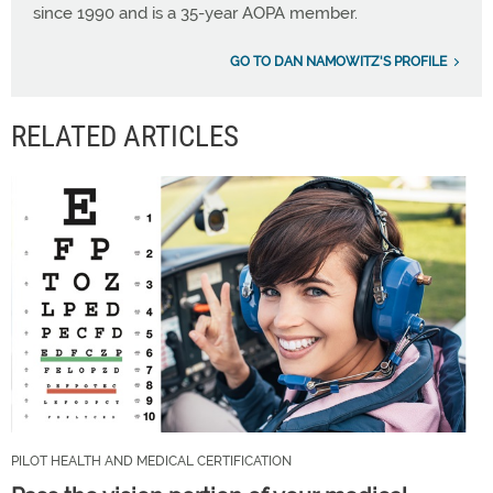
since 1990 and is a 35-year AOPA member.
GO TO DAN NAMOWITZ'S PROFILE
RELATED ARTICLES
PILOT HEALTH AND MEDICAL CERTIFICATION