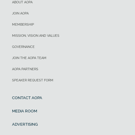
ABOUT AOPA
JOIN AOPA
MEMBERSHIP
MISSION, VISION AND VALUES
GOVERNANCE
JOIN THE AOPA TEAM
AOPA PARTNERS
SPEAKER REQUEST FORM
CONTACT AOPA
MEDIA ROOM
ADVERTISING