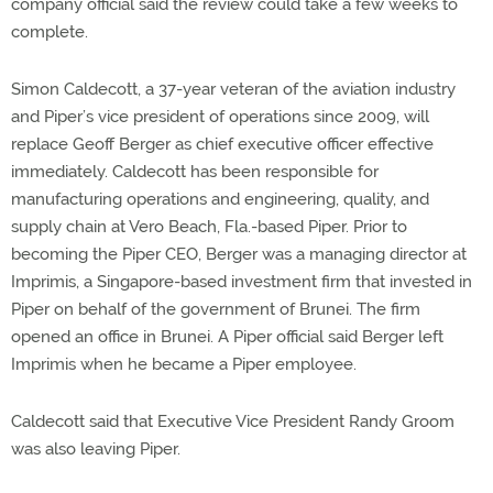
company official said the review could take a few weeks to
complete.
Simon Caldecott, a 37-year veteran of the aviation industry
and Piper’s vice president of operations since 2009, will
replace Geoff Berger as chief executive officer effective
immediately. Caldecott has been responsible for
manufacturing operations and engineering, quality, and
supply chain at Vero Beach, Fla.-based Piper. Prior to
becoming the Piper CEO, Berger was a managing director at
Imprimis, a Singapore-based investment firm that invested in
Piper on behalf of the government of Brunei. The firm
opened an office in Brunei. A Piper official said Berger left
Imprimis when he became a Piper employee.
Caldecott said that Executive Vice President Randy Groom
was also leaving Piper.