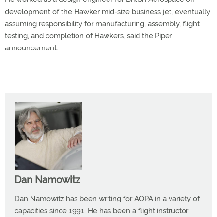
development of the Hawker mid-size business jet, eventually
assuming responsibility for manufacturing, assembly, flight
testing, and completion of Hawkers, said the Piper
announcement.
Dan Namowitz
Dan Namowitz has been writing for AOPA in a variety of
capacities since 1991. He has been a flight instructor