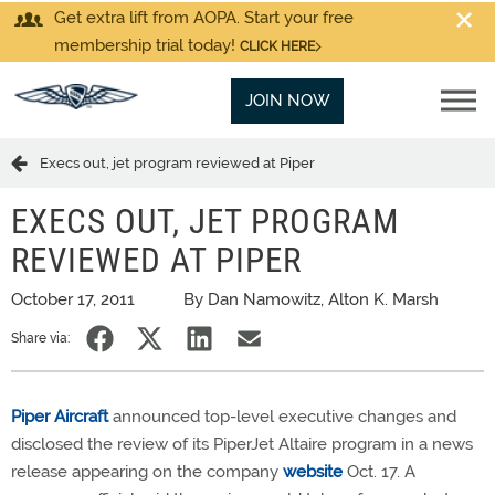
Get extra lift from AOPA. Start your free
membership trial today!
CLICK HERE
JOIN NOW
Execs out, jet program reviewed at Piper
EXECS OUT, JET PROGRAM
REVIEWED AT PIPER
October 17, 2011
By Dan Namowitz, Alton K. Marsh
Share via:
Piper Aircraft
announced top-level executive changes and
disclosed the review of its PiperJet Altaire program in a news
release appearing on the company
website
Oct. 17. A