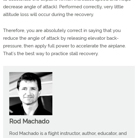
decrease angle of attack). Performed correctly, very little
altitude loss will occur during the recovery.
Therefore, you are absolutely correct in saying that you
reduce the angle of attack by releasing elevator back-
pressure, then apply full power to accelerate the airplane.
That’s the best way to practice stall recovery.
Rod Machado
Rod Machado is a flight instructor, author, educator, and