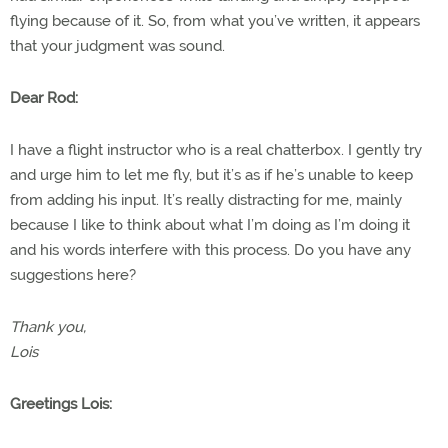
flying because of it. So, from what you’ve written, it appears
that your judgment was sound.
Dear Rod:
I have a flight instructor who is a real chatterbox. I gently try
and urge him to let me fly, but it’s as if he’s unable to keep
from adding his input. It’s really distracting for me, mainly
because I like to think about what I’m doing as I’m doing it
and his words interfere with this process. Do you have any
suggestions here?
Thank you,
Lois
Greetings Lois: