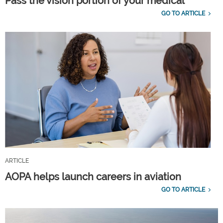
Pass the vision portion of your medical
GO TO ARTICLE
ARTICLE
AOPA helps launch careers in aviation
GO TO ARTICLE