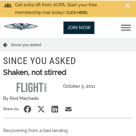
Get extra lift from AOPA. Start your free
membership trial today!
CLICK HERE
JOIN NOW
Since you asked
SINCE YOU ASKED
Shaken, not stirred
October 5, 2011
By Rod Machado
Share via:
Recovering from a bad landing