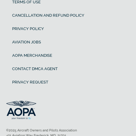
TERMS OF USE
CANCELLATION AND REFUND POLICY
PRIVACY POLICY
AVIATION JOBS
AOPA MERCHANDISE
CONTACT DMCA AGENT
PRIVACY REQUEST
©2025 Aircraft Owners and Pilots Association
421 Aviation Way Frederick, MD, 21701