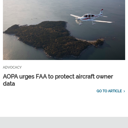
ADVOCACY
AOPA urges FAA to protect aircraft owner
data
GO TO ARTICLE