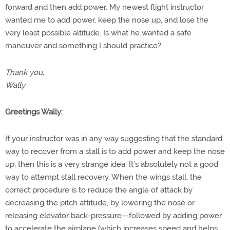
forward and then add power. My newest flight instructor
wanted me to add power, keep the nose up, and lose the
very least possible altitude. Is what he wanted a safe
maneuver and something I should practice?
Thank you,
Wally
Greetings Wally:
If your instructor was in any way suggesting that the standard
way to recover from a stall is to add power and keep the nose
up, then this is a very strange idea. It’s absolutely not a good
way to attempt stall recovery. When the wings stall, the
correct procedure is to reduce the angle of attack by
decreasing the pitch attitude, by lowering the nose or
releasing elevator back-pressure—followed by adding power
to accelerate the airplane (which increases speed and helps