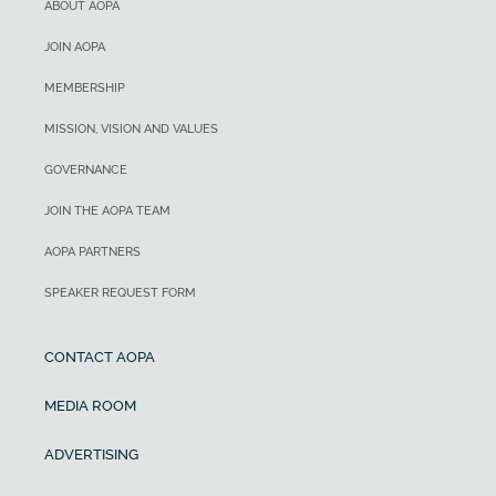
ABOUT AOPA
JOIN AOPA
MEMBERSHIP
MISSION, VISION AND VALUES
GOVERNANCE
JOIN THE AOPA TEAM
AOPA PARTNERS
SPEAKER REQUEST FORM
CONTACT AOPA
MEDIA ROOM
ADVERTISING