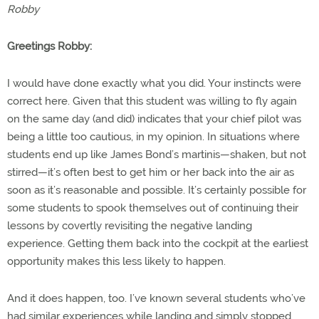
Robby
Greetings Robby:
I would have done exactly what you did. Your instincts were
correct here. Given that this student was willing to fly again
on the same day (and did) indicates that your chief pilot was
being a little too cautious, in my opinion. In situations where
students end up like James Bond’s martinis—shaken, but not
stirred—it’s often best to get him or her back into the air as
soon as it’s reasonable and possible. It’s certainly possible for
some students to spook themselves out of continuing their
lessons by covertly revisiting the negative landing
experience. Getting them back into the cockpit at the earliest
opportunity makes this less likely to happen.
And it does happen, too. I’ve known several students who’ve
had similar experiences while landing and simply stopped