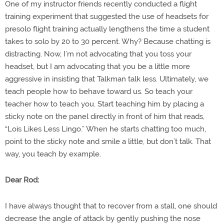
One of my instructor friends recently conducted a flight
training experiment that suggested the use of headsets for
presolo flight training actually lengthens the time a student
takes to solo by 20 to 30 percent. Why? Because chatting is
distracting. Now, I’m not advocating that you toss your
headset, but I am advocating that you be a little more
aggressive in insisting that Talkman talk less. Ultimately, we
teach people how to behave toward us. So teach your
teacher how to teach you. Start teaching him by placing a
sticky note on the panel directly in front of him that reads,
“Lois Likes Less Lingo.” When he starts chatting too much,
point to the sticky note and smile a little, but don’t talk. That
way, you teach by example.
Dear Rod:
I have always thought that to recover from a stall, one should
decrease the angle of attack by gently pushing the nose