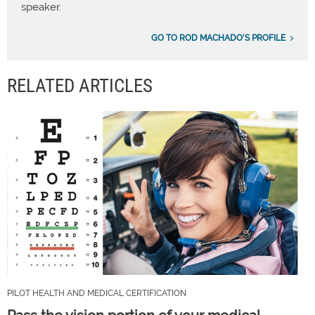
speaker.
GO TO ROD MACHADO'S PROFILE
RELATED ARTICLES
PILOT HEALTH AND MEDICAL CERTIFICATION