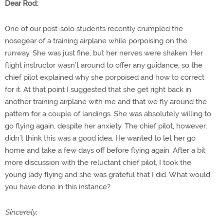
Dear Rod:
One of our post-solo students recently crumpled the
nosegear of a training airplane while porpoising on the
runway. She was just fine, but her nerves were shaken. Her
flight instructor wasn’t around to offer any guidance, so the
chief pilot explained why she porpoised and how to correct
for it. At that point I suggested that she get right back in
another training airplane with me and that we fly around the
pattern for a couple of landings. She was absolutely willing to
go flying again, despite her anxiety. The chief pilot, however,
didn’t think this was a good idea. He wanted to let her go
home and take a few days off before flying again. After a bit
more discussion with the reluctant chief pilot, I took the
young lady flying and she was grateful that I did. What would
you have done in this instance?
Sincerely,