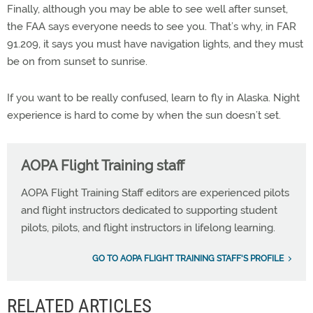
Finally, although you may be able to see well after sunset,
the FAA says everyone needs to see you. That’s why, in FAR
91.209, it says you must have navigation lights, and they must
be on from sunset to sunrise.
If you want to be really confused, learn to fly in Alaska. Night
experience is hard to come by when the sun doesn’t set.
AOPA Flight Training staff
AOPA Flight Training Staff editors are experienced pilots
and flight instructors dedicated to supporting student
pilots, pilots, and flight instructors in lifelong learning.
GO TO AOPA FLIGHT TRAINING STAFF'S PROFILE
RELATED ARTICLES