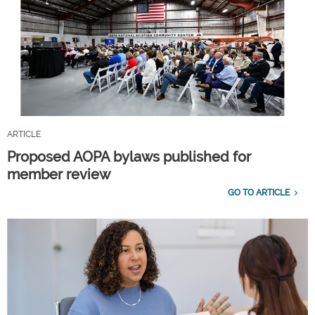
ARTICLE
Proposed AOPA bylaws published for
member review
GO TO ARTICLE