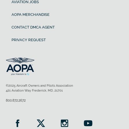
AVIATION JOBS
AOPA MERCHANDISE
CONTACT DMCA AGENT
PRIVACY REQUEST
©2025 Aircraft Owners and Pilots Association
421 Aviation Way Frederick, MD, 21701
800.872.2672