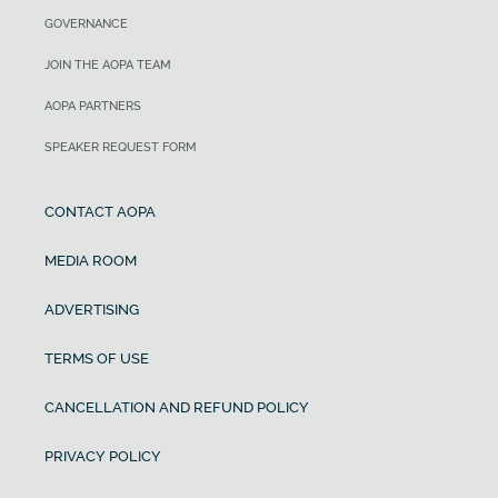
GOVERNANCE
JOIN THE AOPA TEAM
AOPA PARTNERS
SPEAKER REQUEST FORM
CONTACT AOPA
MEDIA ROOM
ADVERTISING
TERMS OF USE
CANCELLATION AND REFUND POLICY
PRIVACY POLICY