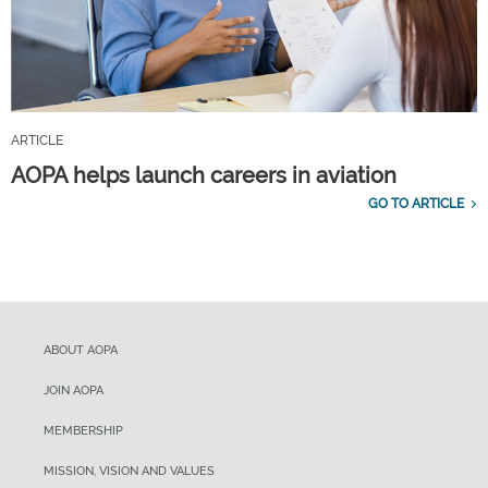
ARTICLE
AOPA helps launch careers in aviation
GO TO ARTICLE
ABOUT AOPA
JOIN AOPA
MEMBERSHIP
MISSION, VISION AND VALUES