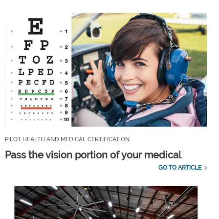
PILOT HEALTH AND MEDICAL CERTIFICATION
Pass the vision portion of your medical
GO TO ARTICLE