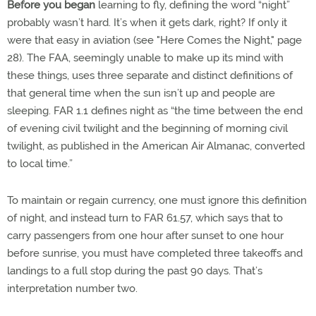
Before you began
learning to fly, defining the word “night”
probably wasn’t hard. It’s when it gets dark, right? If only it
were that easy in aviation (see "Here Comes the Night," page
28). The FAA, seemingly unable to make up its mind with
these things, uses three separate and distinct definitions of
that general time when the sun isn’t up and people are
sleeping. FAR 1.1 defines night as “the time between the end
of evening civil twilight and the beginning of morning civil
twilight, as published in the American Air Almanac, converted
to local time.”
To maintain or regain currency, one must ignore this definition
of night, and instead turn to FAR 61.57, which says that to
carry passengers from one hour after sunset to one hour
before sunrise, you must have completed three takeoffs and
landings to a full stop during the past 90 days. That’s
interpretation number two.