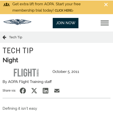
Get extra lift from AOPA. Start your free
membership trial today!
CLICK HERE
JOIN NOW
Tech Tip
TECH TIP
Night
October 5, 2011
By AOPA Flight Training staff
Share via:
Defining it isn’t easy