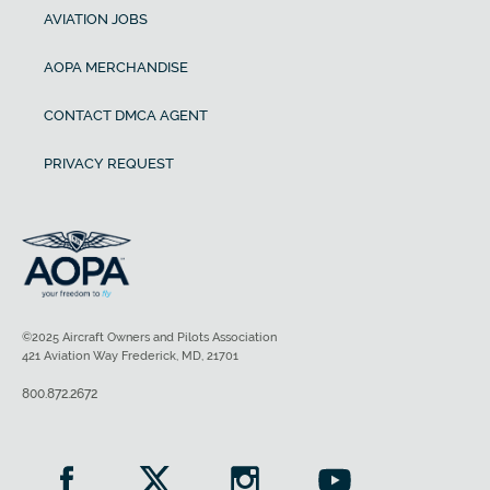
AVIATION JOBS
AOPA MERCHANDISE
CONTACT DMCA AGENT
PRIVACY REQUEST
©2025 Aircraft Owners and Pilots Association
421 Aviation Way Frederick, MD, 21701
800.872.2672