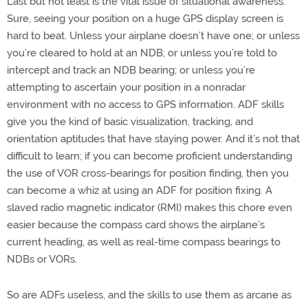
Last but not least is the vital issue of situational awareness.
Sure, seeing your position on a huge GPS display screen is
hard to beat. Unless your airplane doesn’t have one; or unless
you’re cleared to hold at an NDB; or unless you’re told to
intercept and track an NDB bearing; or unless you’re
attempting to ascertain your position in a nonradar
environment with no access to GPS information. ADF skills
give you the kind of basic visualization, tracking, and
orientation aptitudes that have staying power. And it’s not that
difficult to learn; if you can become proficient understanding
the use of VOR cross-bearings for position finding, then you
can become a whiz at using an ADF for position fixing. A
slaved radio magnetic indicator (RMI) makes this chore even
easier because the compass card shows the airplane’s
current heading, as well as real-time compass bearings to
NDBs or VORs.
So are ADFs useless, and the skills to use them as arcane as