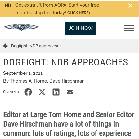
Get extra lift from AOPA. Start your free
membership trial today!
CLICK HERE
JOIN NOW
Dogfight: NDB approaches
DOGFIGHT: NDB APPROACHES
September 1, 2011
By Thomas A. Horne, Dave Hirschman
Share via:
Editor at Large Tom Horne and Senior Editor
Dave Hirschman have a lot of things in
common: lots of ratings, lots of experience