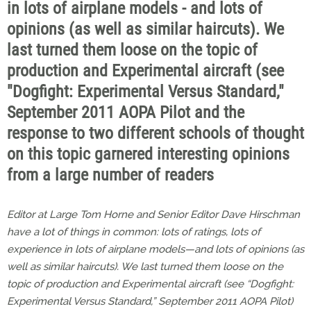
in lots of airplane models - and lots of
opinions (as well as similar haircuts). We
last turned them loose on the topic of
production and Experimental aircraft (see
"Dogfight: Experimental Versus Standard,"
September 2011 AOPA Pilot and the
response to two different schools of thought
on this topic garnered interesting opinions
from a large number of readers
Editor at Large Tom Horne and Senior Editor Dave Hirschman
have a lot of things in common: lots of ratings, lots of
experience in lots of airplane models—and lots of opinions (as
well as similar haircuts). We last turned them loose on the
topic of production and Experimental aircraft (see “Dogfight:
Experimental Versus Standard,” September 2011
AOPA Pilot
)