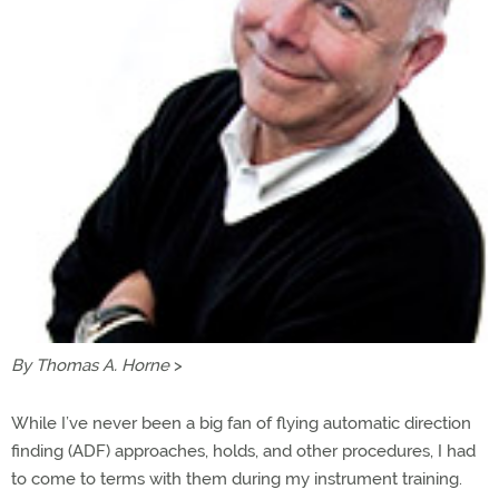
By Thomas A. Horne
>
While I’ve never been a big fan of flying automatic direction
finding (ADF) approaches, holds, and other procedures, I had
to come to terms with them during my instrument training.