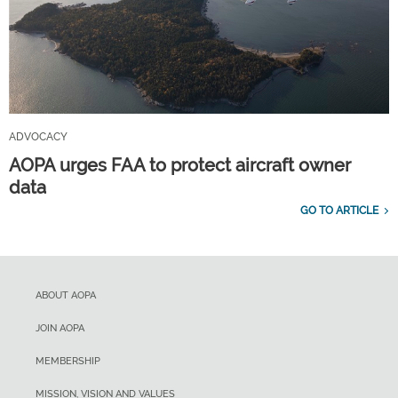
ADVOCACY
AOPA urges FAA to protect aircraft owner
data
GO TO ARTICLE
ABOUT AOPA
JOIN AOPA
MEMBERSHIP
MISSION, VISION AND VALUES