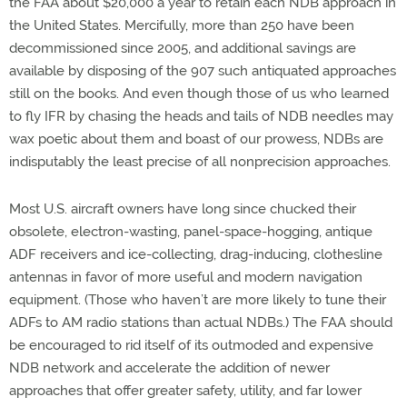
the FAA about $20,000 a year to retain each NDB approach in
the United States. Mercifully, more than 250 have been
decommissioned since 2005, and additional savings are
available by disposing of the 907 such antiquated approaches
still on the books. And even though those of us who learned
to fly IFR by chasing the heads and tails of NDB needles may
wax poetic about them and boast of our prowess, NDBs are
indisputably the least precise of all nonprecision approaches.
Most U.S. aircraft owners have long since chucked their
obsolete, electron-wasting, panel-space-hogging, antique
ADF receivers and ice-collecting, drag-inducing, clothesline
antennas in favor of more useful and modern navigation
equipment. (Those who haven’t are more likely to tune their
ADFs to AM radio stations than actual NDBs.) The FAA should
be encouraged to rid itself of its outmoded and expensive
NDB network and accelerate the addition of newer
approaches that offer greater safety, utility, and far lower