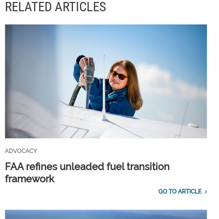
RELATED ARTICLES
ADVOCACY
FAA refines unleaded fuel transition
framework
GO TO ARTICLE