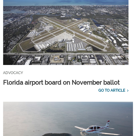
ADVOCACY
Florida airport board on November ballot
GO TO ARTICLE