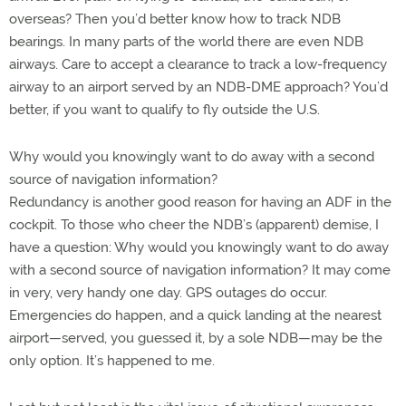
overseas? Then you’d better know how to track NDB
bearings. In many parts of the world there are even NDB
airways. Care to accept a clearance to track a low-frequency
airway to an airport served by an NDB-DME approach? You’d
better, if you want to qualify to fly outside the U.S.
Why would you knowingly want to do away with a second
source of navigation information?
Redundancy is another good reason for having an ADF in the
cockpit. To those who cheer the NDB’s (apparent) demise, I
have a question: Why would you knowingly want to do away
with a second source of navigation information? It may come
in very, very handy one day. GPS outages do occur.
Emergencies do happen, and a quick landing at the nearest
airport—served, you guessed it, by a sole NDB—may be the
only option. It’s happened to me.