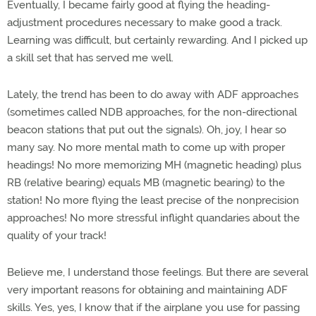
Eventually, I became fairly good at flying the heading-
adjustment procedures necessary to make good a track.
Learning was difficult, but certainly rewarding. And I picked up
a skill set that has served me well.
Lately, the trend has been to do away with ADF approaches
(sometimes called NDB approaches, for the non-directional
beacon stations that put out the signals). Oh, joy, I hear so
many say. No more mental math to come up with proper
headings! No more memorizing MH (magnetic heading) plus
RB (relative bearing) equals MB (magnetic bearing) to the
station! No more flying the least precise of the nonprecision
approaches! No more stressful inflight quandaries about the
quality of your track!
Believe me, I understand those feelings. But there are several
very important reasons for obtaining and maintaining ADF
skills. Yes, yes, I know that if the airplane you use for passing