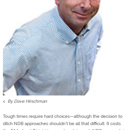
<
By Dave Hirschman
Tough times require hard choices—although the decision to
ditch NDB approaches shouldn’t be all that difficult. It costs