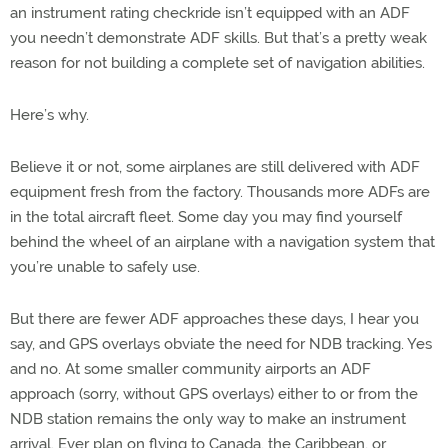
an instrument rating checkride isn’t equipped with an ADF
you needn’t demonstrate ADF skills. But that’s a pretty weak
reason for not building a complete set of navigation abilities.
Here’s why.
Believe it or not, some airplanes are still delivered with ADF
equipment fresh from the factory. Thousands more ADFs are
in the total aircraft fleet. Some day you may find yourself
behind the wheel of an airplane with a navigation system that
you’re unable to safely use.
But there are fewer ADF approaches these days, I hear you
say, and GPS overlays obviate the need for NDB tracking. Yes
and no. At some smaller community airports an ADF
approach (sorry, without GPS overlays) either to or from the
NDB station remains the only way to make an instrument
arrival. Ever plan on flying to Canada, the Caribbean, or