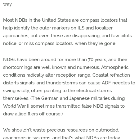
way.
Most NDBs in the United States are compass locators that
help identify the outer markers on ILS and localizer
approaches, but even these are disappearing, and few pilots
notice, or miss compass locators, when they’re gone.
NDBs have been around for more than 70 years, and their
shortcomings are well known and numerous. Atmospheric
conditions radically alter reception range. Coastal refraction
distorts signals, and thunderstorms can cause ADF needles to
swing wildly, often pointing to the electrical storms
themselves. (The German and Japanese militaries during
World War II sometimes transmitted false NDB signals to
draw allied fliers off course.)
We shouldn't waste precious resources on outmoded,
anachronistic systems, and that's what NDBs are today.