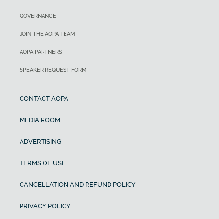
GOVERNANCE
JOIN THE AOPA TEAM
AOPA PARTNERS
SPEAKER REQUEST FORM
CONTACT AOPA
MEDIA ROOM
ADVERTISING
TERMS OF USE
CANCELLATION AND REFUND POLICY
PRIVACY POLICY