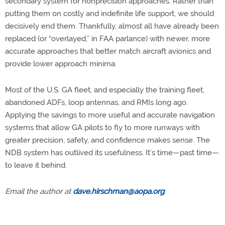
secondary system for nonprecision approaches. Rather than
putting them on costly and indefinite life support, we should
decisively end them. Thankfully, almost all have already been
replaced (or “overlayed,” in FAA parlance) with newer, more
accurate approaches that better match aircraft avionics and
provide lower approach minima.
Most of the U.S. GA fleet, and especially the training fleet,
abandoned ADFs, loop antennas, and RMIs long ago.
Applying the savings to more useful and accurate navigation
systems that allow GA pilots to fly to more runways with
greater precision, safety, and confidence makes sense. The
NDB system has outlived its usefulness. It’s time—past time—
to leave it behind.
Email the author at
dave.hirschman@aopa.org
.