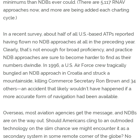
minimums than NDBs ever could. (There are 5,117 RNAV
approaches now, and more are being added each charting
cycle.)
In a recent survey, about half of all U.S.-based ATPs reported
having flown no NDB approaches at all in the preceding year.
Clearly, that’s not enough for broad proficiency, and practice
NDB approaches are sure to become harder to find as their
numbers dwindle. In 1996, a U.S. Air Force crew tragically
bungled an NDB approach in Croatia and struck a
mountainside, killing Commerce Secretary Ron Brown and 34
others—an accident that likely wouldn’t have happened if a
more accurate form of navigation had been available.
Overseas, most aviation agencies get the message, and NDBs
are on the way out. Should Americans cling to an outmoded
technology on the slim chance we might encounter it as a
secondary system in some remote corner of the globe? No