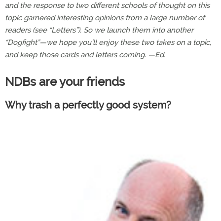
and the response to two different schools of thought on this
topic garnered interesting opinions from a large number of
readers (see “Letters”). So we launch them into another
“Dogfight”—we hope you’ll enjoy these two takes on a topic,
and keep those cards and letters coming. —Ed.
NDBs are your friends
Why trash a perfectly good system?