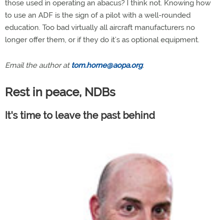
those used in operating an abacus? I think not. Knowing how
to use an ADF is the sign of a pilot with a well-rounded
education. Too bad virtually all aircraft manufacturers no
longer offer them, or if they do it’s as optional equipment.
Email the author at
tom.horne@aopa.org
.
Rest in peace, NDBs
It's time to leave the past behind