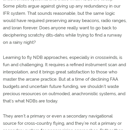
Some pilots argue against giving up any redundancy in our
IFR system. That sounds reasonable, but the same logic
would have required preserving airway beacons, radio ranges,
and loran forever. Does anyone really want to go back to
deciphering scratchy dits-dahs while trying to find a runway
on a rainy night?
Learning to fly NDB approaches, especially in crosswinds, is
fun and challenging. It requires a refined instrument scan and
interpolation, and it brings great satisfaction to those who
master the arcane practice. But at a time of declining FAA
budgets and uncertain future funding, we shouldn’t waste
precious resources on outmoded, anachronistic systems, and
that’s what NDBs are today.
They aren’t a primary or even a secondary navigational
source for cross-country flying, and they’re not a primary or