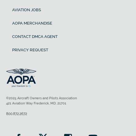
AVIATION JOBS
AOPA MERCHANDISE
CONTACT DMCA AGENT
PRIVACY REQUEST
©2025 Aircraft Owners and Pilots Association
421 Aviation Way Frederick, MD, 21701
800.872.2672