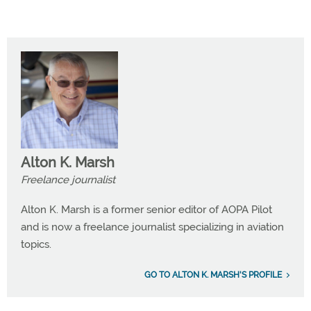
Alton K. Marsh
Freelance journalist
Alton K. Marsh is a former senior editor of AOPA Pilot
and is now a freelance journalist specializing in aviation
topics.
GO TO ALTON K. MARSH'S PROFILE