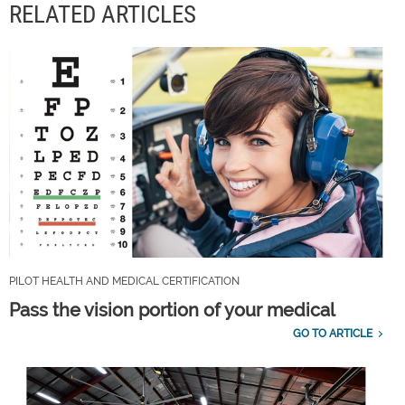
RELATED ARTICLES
PILOT HEALTH AND MEDICAL CERTIFICATION
Pass the vision portion of your medical
GO TO ARTICLE