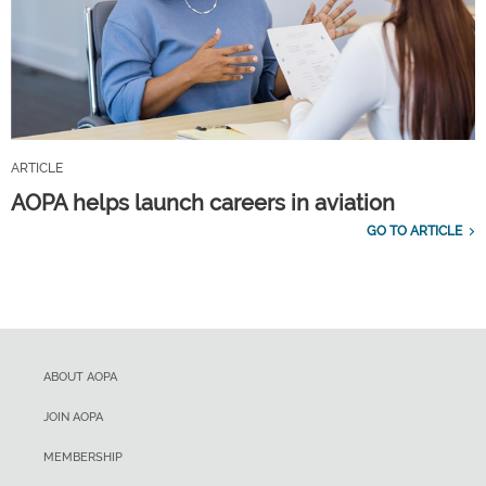
ARTICLE
AOPA helps launch careers in aviation
GO TO ARTICLE
ABOUT AOPA
JOIN AOPA
MEMBERSHIP