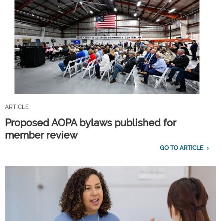
ARTICLE
Proposed AOPA bylaws published for
member review
GO TO ARTICLE