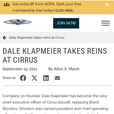
Get extra lift from AOPA. Start your free
membership trial today!
CLICK HERE
JOIN NOW
Dale Klapmeier takes reins at Cirrus
DALE KLAPMEIER TAKES REINS
AT CIRRUS
September 19, 2011
By Alton K. Marsh
Share via:
Company co-founder Dale Klapmeier has become the new
chief executive officer of Cirrus Aircraft, replacing Brent
Wouters. Wouters was named president and chief operating