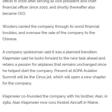
officer in 2008 after serving as vice president and chief
financial officer since 2002, and shortly thereafter also
became CEO.
Wouters carried the company through its worst financial
troubles, and oversaw the sale of the company to the
Chinese.
A company spokesman said it was a planned transition.
Klapmeier said he looks forward to the new task ahead and
retains a passion for airplanes that remains unchanged since
he helped start the company. Present at AOPA Aviation
Summit will be the Cirrus jet, which will open a new chapter
for the company.
Klapmeier co-founded the company with his brother, Alan, in
1984. Alan Klapmeier now runs Kestrel Aircraft in Maine.