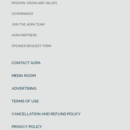
MISSION, VISION AND VALUES
GOVERNANCE
JOIN THE AOPA TEAM
AOPA PARTNERS
SPEAKER REQUEST FORM
CONTACT AOPA
MEDIA ROOM
ADVERTISING
TERMS OF USE
CANCELLATION AND REFUND POLICY
PRIVACY POLICY