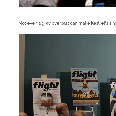
Not even a gray overcast can make Kestrel's sin