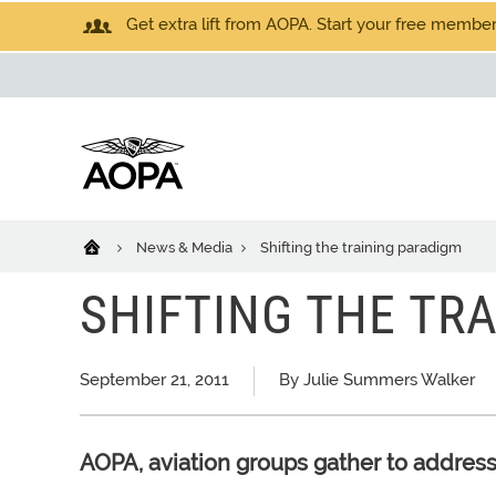
Get extra lift from AOPA. Start your free members
News & Media
Shifting the training paradigm
SHIFTING THE TR
September 21, 2011
By Julie Summers Walker
AOPA, aviation groups gather to address