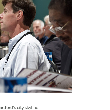
tford's city skyline