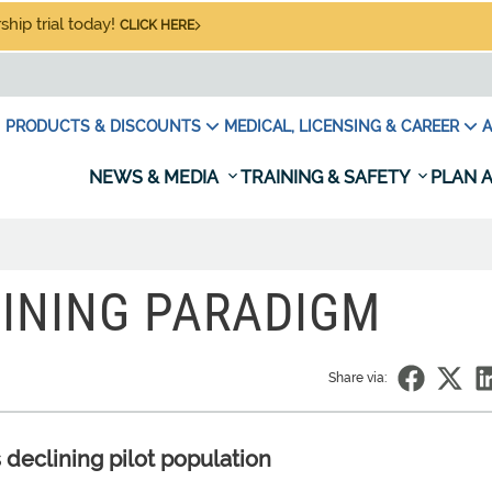
hip trial today!
CLICK HERE
PRODUCTS & DISCOUNTS
MEDICAL, LICENSING & CAREER
A
NEWS & MEDIA
TRAINING & SAFETY
PLAN A
AINING PARADIGM
Share via:
 declining pilot population