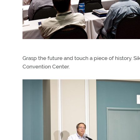
Grasp the future and touch a piece of history. Si
Convention Center.