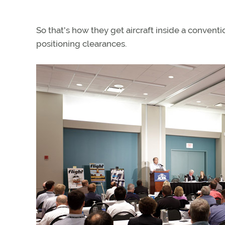
So that's how they get aircraft inside a conventi
positioning clearances.