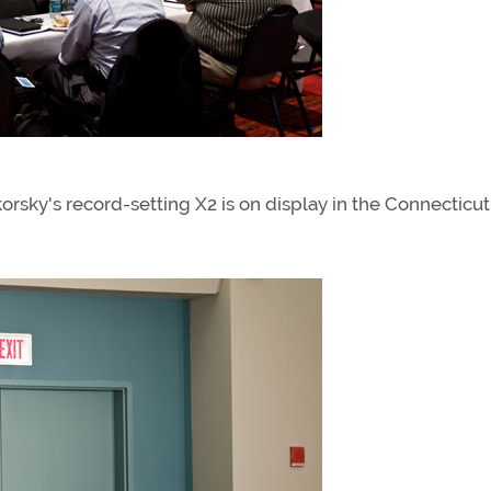
korsky's record-setting X2 is on display in the Connecticut