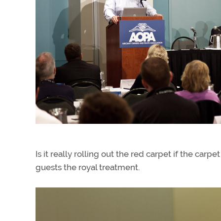
Is it really rolling out the red carpet if the ca
guests the royal treatment.