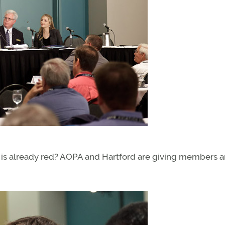
rpet is already red? AOPA and Hartford are giving members 