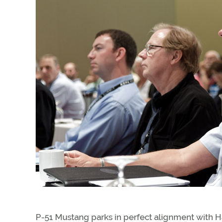
P-51 Mustang parks in perfect alignment with Har