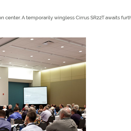
on center. A temporarily wingless Cirrus SR22T awaits furt