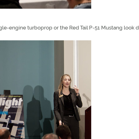
gle-engine turboprop or the Red Tail P-51 Mustang look du