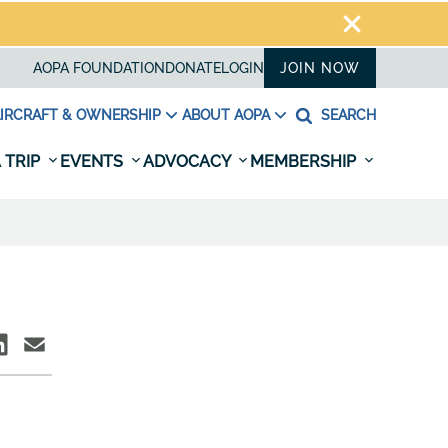
AOPA FOUNDATION
DONATE
LOGIN
JOIN NOW
IRCRAFT & OWNERSHIP
ABOUT AOPA
SEARCH
 TRIP
EVENTS
ADVOCACY
MEMBERSHIP