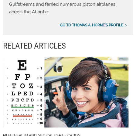
Gulfstreams and ferried numerous piston airplanes
across the Atlantic.
GO TO THOMAS A. HORNE'S PROFILE
RELATED ARTICLES
PILOT HEALTH AND MEDICAL CERTIFICATION