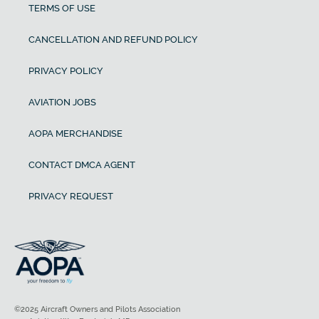
TERMS OF USE
CANCELLATION AND REFUND POLICY
PRIVACY POLICY
AVIATION JOBS
AOPA MERCHANDISE
CONTACT DMCA AGENT
PRIVACY REQUEST
©2025 Aircraft Owners and Pilots Association