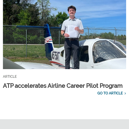
ARTICLE
ATP accelerates Airline Career Pilot Program
GO TO ARTICLE