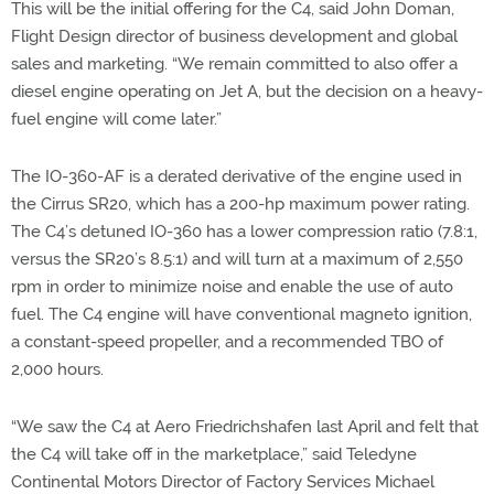
This will be the initial offering for the C4, said John Doman,
Flight Design director of business development and global
sales and marketing. “We remain committed to also offer a
diesel engine operating on Jet A, but the decision on a heavy-
fuel engine will come later.”
The IO-360-AF is a derated derivative of the engine used in
the Cirrus SR20, which has a 200-hp maximum power rating.
The C4’s detuned IO-360 has a lower compression ratio (7.8:1,
versus the SR20’s 8.5:1) and will turn at a maximum of 2,550
rpm in order to minimize noise and enable the use of auto
fuel. The C4 engine will have conventional magneto ignition,
a constant-speed propeller, and a recommended TBO of
2,000 hours.
“We saw the C4 at Aero Friedrichshafen last April and felt that
the C4 will take off in the marketplace,” said Teledyne
Continental Motors Director of Factory Services Michael