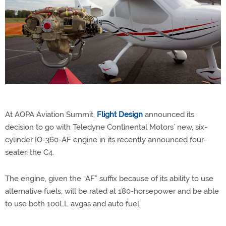
At AOPA Aviation Summit,
Flight Design
announced its
decision to go with Teledyne Continental Motors’ new, six-
cylinder IO-360-AF engine in its recently announced four-
seater, the C4.
The engine, given the “AF” suffix because of its ability to use
alternative fuels, will be rated at 180-horsepower and be able
to use both 100LL avgas and auto fuel.