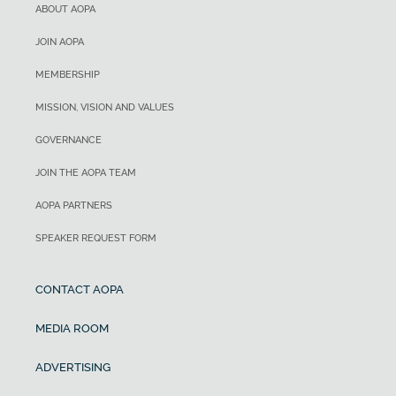
ABOUT AOPA
JOIN AOPA
MEMBERSHIP
MISSION, VISION AND VALUES
GOVERNANCE
JOIN THE AOPA TEAM
AOPA PARTNERS
SPEAKER REQUEST FORM
CONTACT AOPA
MEDIA ROOM
ADVERTISING