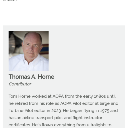
Thomas A. Horne
Contributor
Tom Horne worked at AOPA from the early 1980s until
he retired from his role as AOPA Pilot editor at large and
Turbine Pilot editor in 2023. He began flying in 1975 and
has an airline transport pilot and flight instructor
certificates. He’s flown everything from ultralights to