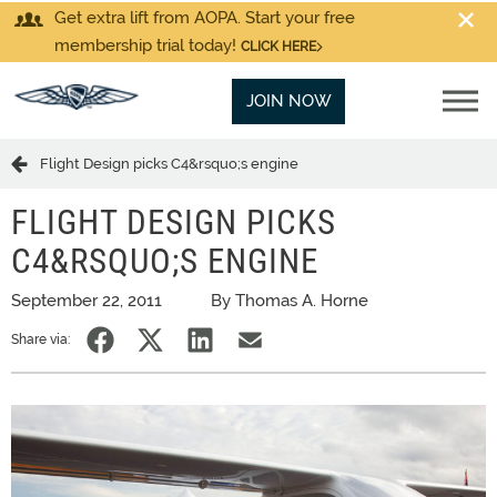
Get extra lift from AOPA. Start your free
membership trial today!
CLICK HERE
JOIN NOW
Flight Design picks C4&rsquo;s engine
FLIGHT DESIGN PICKS
C4&RSQUO;S ENGINE
September 22, 2011
By Thomas A. Horne
Share via: