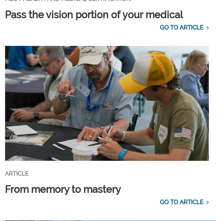
Pass the vision portion of your medical
GO TO ARTICLE
ARTICLE
From memory to mastery
GO TO ARTICLE