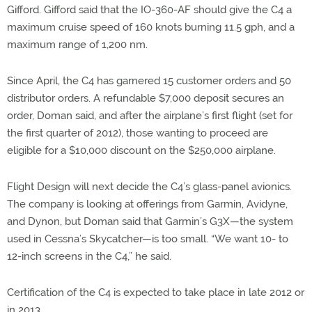
Gifford. Gifford said that the IO-360-AF should give the C4 a
maximum cruise speed of 160 knots burning 11.5 gph, and a
maximum range of 1,200 nm.
Since April, the C4 has garnered 15 customer orders and 50
distributor orders. A refundable $7,000 deposit secures an
order, Doman said, and after the airplane’s first flight (set for
the first quarter of 2012), those wanting to proceed are
eligible for a $10,000 discount on the $250,000 airplane.
Flight Design will next decide the C4’s glass-panel avionics.
The company is looking at offerings from Garmin, Avidyne,
and Dynon, but Doman said that Garmin’s G3X—the system
used in Cessna’s Skycatcher—is too small. “We want 10- to
12-inch screens in the C4,” he said.
Certification of the C4 is expected to take place in late 2012 or
in 2013.