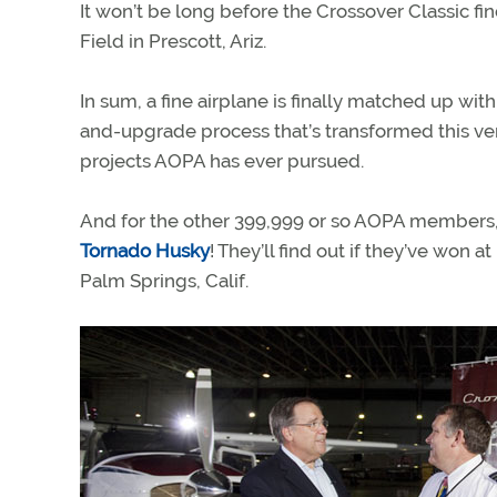
It won’t be long before the Crossover Classic fi
Field in Prescott, Ariz.
In sum, a fine airplane is finally matched up with a
and-upgrade process that’s transformed this ve
projects AOPA has ever pursued.
And for the other 399,999 or so AOPA members, w
Tornado Husky
! They’ll find out if they’ve won 
Palm Springs, Calif.