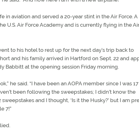
ife in aviation and served a 20-year stint in the Air Force. A
e U.S. Air Force Academy and is currently flying in the Ai
ent to his hotel to rest up for the next day’s trip back to
hort and his family arrived in Hartford on Sept. 22 and a
y Babbitt at the opening session Friday morning.
 look,” he said. “I have been an AOPA member since I was 1
aven’t been following the sweepstakes; I didn’t know the
 sweepstakes and I thought, ‘Is it the Husky?’ but I am pre
le 7!”
lied.