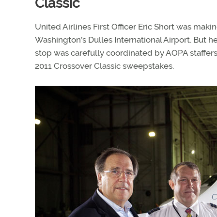
Classic
United Airlines First Officer Eric Short was making
Washington’s Dulles International Airport. But h
stop was carefully coordinated by AOPA staffers
2011 Crossover Classic sweepstakes.