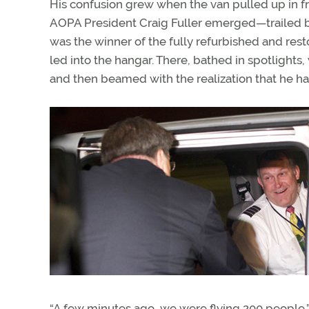
His confusion grew when the van pulled up in f
AOPA President Craig Fuller emerged—trailed by
was the winner of the fully refurbished and re
led into the hangar. There, bathed in spotlights,
and then beamed with the realization that he ha
“A few minutes ago, we were flying 200 people,”