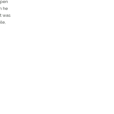
open
m he
rt was
ile,