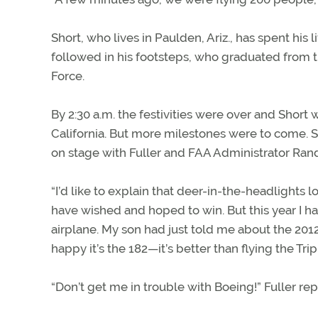
Short, who lives in Paulden, Ariz., has spent his l
followed in his footsteps, who graduated from th
Force.
By 2:30 a.m. the festivities were over and Short w
California. But more milestones were to come. S
on stage with Fuller and FAA Administrator Rand
“I’d like to explain that deer-in-the-headlights
have wished and hoped to win. But this year I h
airplane. My son had just told me about the 2012
happy it’s the 182—it’s better than flying the Trip
“Don’t get me in trouble with Boeing!” Fuller rep