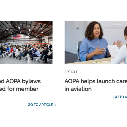
ARTICLE
ed AOPA bylaws
AOPA helps launch car
ed for member
in aviation
GO TO A
GO TO ARTICLE