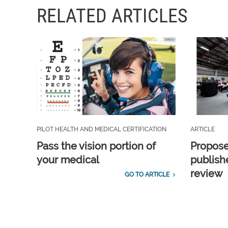
RELATED ARTICLES
PILOT HEALTH AND MEDICAL CERTIFICATION
ARTICLE
Pass the vision portion of
Propos
your medical
publish
review
GO TO ARTICLE