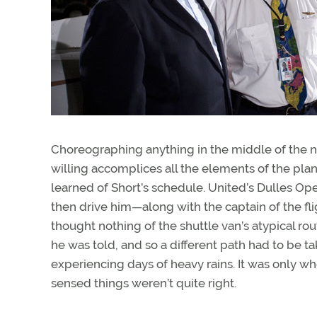
Choreographing anything in the middle of the ni
willing accomplices all the elements of the pla
learned of Short’s schedule. United’s Dulles Oper
then drive him—along with the captain of the fli
thought nothing of the shuttle van’s atypical ro
he was told, and so a different path had to be 
experiencing days of heavy rains. It was only wh
sensed things weren’t quite right.