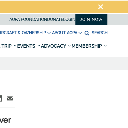
AOPA FOUNDATION
DONATE
LOGIN
JOIN NOW
IRCRAFT & OWNERSHIP
ABOUT AOPA
SEARCH
 TRIP
EVENTS
ADVOCACY
MEMBERSHIP
ver