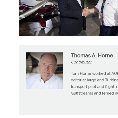
Thomas A. Horne
Contributor
Tom Horne worked at AOPA 
editor at large and Turbine
transport pilot and flight 
Gulfstreams and ferried n