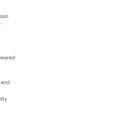
 son
r
ppeared
7 and
tty