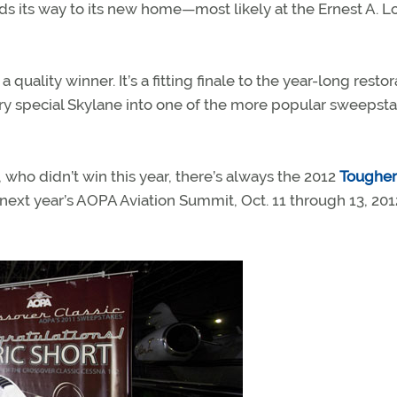
nds its way to its new home—most likely at the Ernest A. L
 quality winner. It’s a fitting finale to the year-long restor
ry special Skylane into one of the more popular sweepst
ho didn’t win this year, there’s always the 2012
Tougher
at next year’s AOPA Aviation Summit, Oct. 11 through 13, 2012