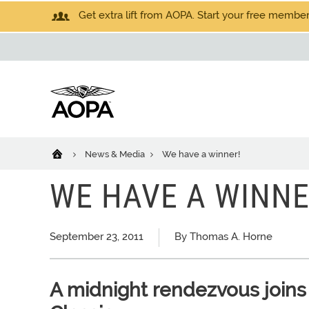
Get extra lift from AOPA. Start your free members
News & Media
We have a winner!
WE HAVE A WINNE
September 23, 2011
By Thomas A. Horne
A midnight rendezvous joins 