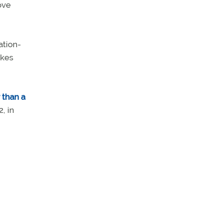
ove
ation-
akes
 than a
, in