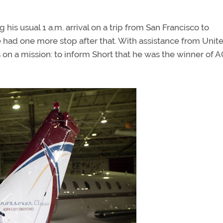
 his usual 1 a.m. arrival on a trip from San Francisco to
e had one more stop after that. With assistance from Unite
 on a mission: to inform Short that he was the winner of 