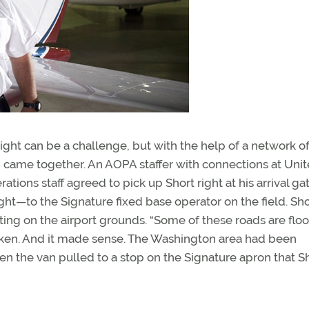
ght can be a challenge, but with the help of a network o
n came together. An AOPA staffer with connections at Uni
ations staff agreed to pick up Short right at his arrival ga
ght—to the Signature fixed base operator on the field. Sho
uting on the airport grounds. “Some of these roads are flo
taken. And it made sense. The Washington area had been
en the van pulled to a stop on the Signature apron that S