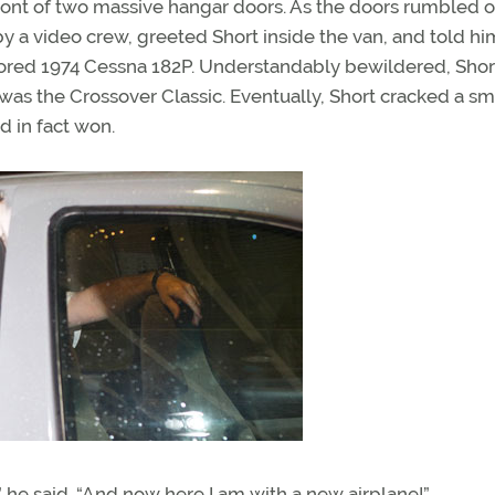
ront of two massive hangar doors. As the doors rumbled 
 a video crew, greeted Short inside the van, and told hi
stored 1974 Cessna 182P. Understandably bewildered, Sho
 was the Crossover Classic. Eventually, Short cracked a sm
d in fact won.
 he said. “And now here I am with a new airplane!”