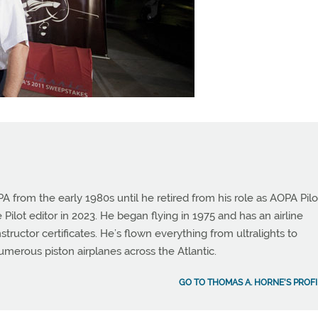
from the early 1980s until he retired from his role as AOPA Pilo
 Pilot editor in 2023. He began flying in 1975 and has an airline
instructor certificates. He’s flown everything from ultralights to
umerous piston airplanes across the Atlantic.
GO TO THOMAS A. HORNE'S PROFI