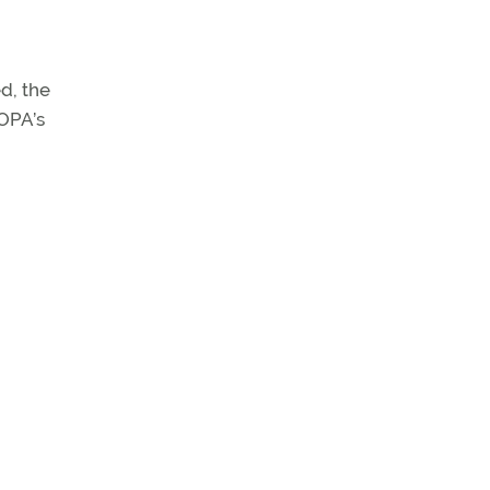
d, the
AOPA’s