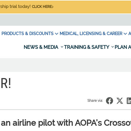
hip trial today!
CLICK HERE
PRODUCTS & DISCOUNTS
MEDICAL, LICENSING & CAREER
A
NEWS & MEDIA
TRAINING & SAFETY
PLAN A
R!
Share via:
an airline pilot with AOPA’s Crosso