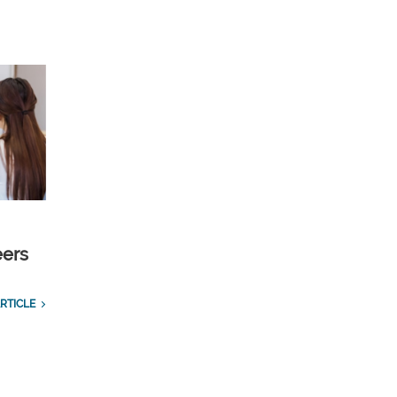
eers
RTICLE