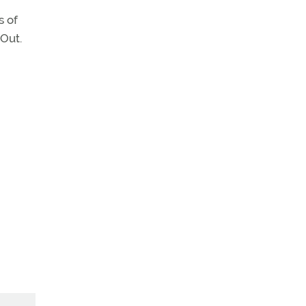
s of
Out.