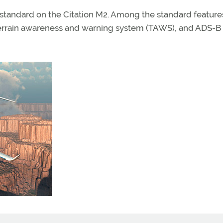
 standard on the Citation M2. Among the standard feature
 terrain awareness and warning system (TAWS), and ADS-B 