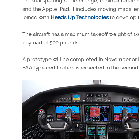
unusual spelling could change) cabin entertain
and the Apple iPad. It includes moving maps, en
joined with
Heads Up Technologies
to develop 
The aircraft has a maximum takeoff weight of 10,
payload of 500 pounds.
A prototype will be completed in November or Dec
FAA type certification is expected in the second