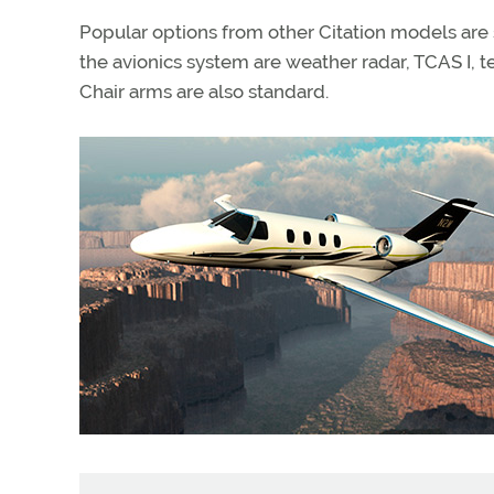
Popular options from other Citation models are
the avionics system are weather radar, TCAS I,
Chair arms are also standard.