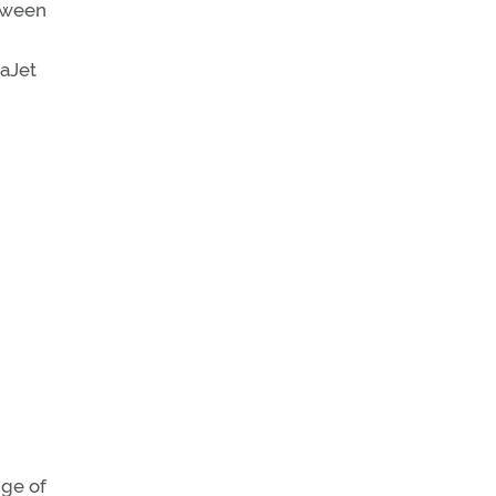
etween
daJet
nge of