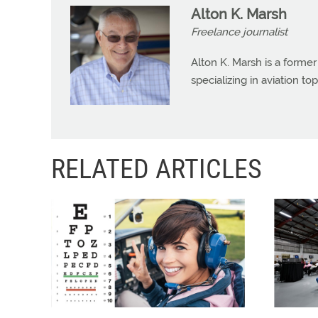
Alton K. Marsh
Freelance journalist
Alton K. Marsh is a former
specializing in aviation top
RELATED ARTICLES