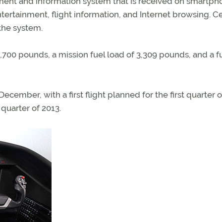
ment and information system that is received on smartph
tertainment, flight information, and Internet browsing. C
the system.
700 pounds, a mission fuel load of 3,309 pounds, and a fu
ember, with a first flight planned for the first quarter o
 quarter of 2013.