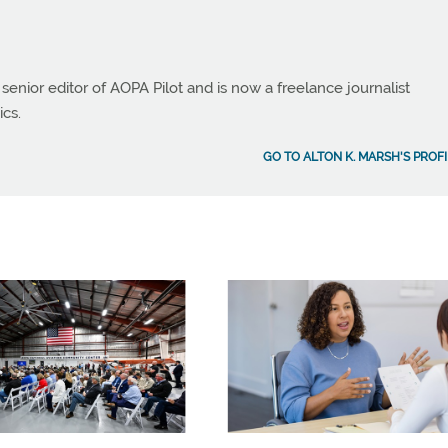
 senior editor of AOPA Pilot and is now a freelance journalist
ics.
GO TO ALTON K. MARSH'S PROFI