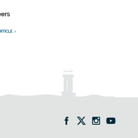
eers
RTICLE