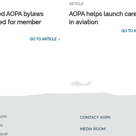
ARTICLE
ed AOPA bylaws
AOPA helps launch car
ed for member
in aviation
GO TO A
GO TO ARTICLE
AOPA
CONTACT AOPA
PA
MEDIA ROOM
SHIP