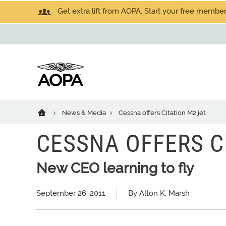
Get extra lift from AOPA. Start your free members
News & Media
Cessna offers Citation M2 jet
CESSNA OFFERS C
New CEO learning to fly
September 26, 2011
By Alton K. Marsh