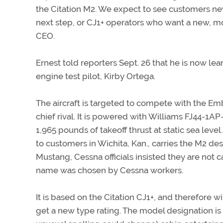
the Citation M2. We expect to see customers new
next step, or CJ1+ operators who want a new, mo
CEO.
Ernest told reporters Sept. 26 that he is now lea
engine test pilot, Kirby Ortega.
The aircraft is targeted to compete with the E
chief rival. It is powered with Williams FJ44-1A
1,965 pounds of takeoff thrust at static sea lev
to customers in Wichita, Kan., carries the M2 des
Mustang, Cessna officials insisted they are not c
name was chosen by Cessna workers.
It is based on the Citation CJ1+, and therefore 
get a new type rating. The model designation is th