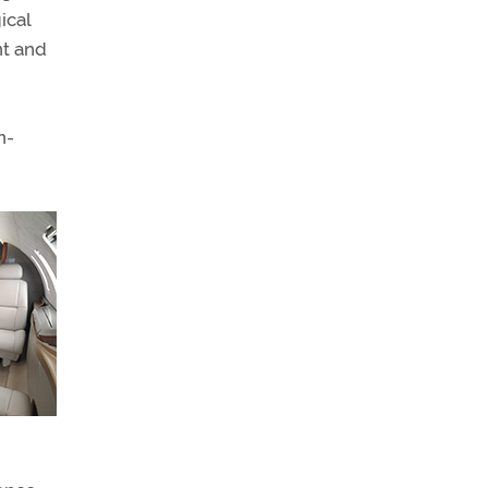
ical
nt and
n-