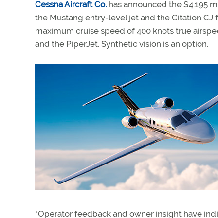
Cessna Aircraft Co.
has announced the $4.195 mill
the Mustang entry-level jet and the Citation CJ f
maximum cruise speed of 400 knots true airspee
and the PiperJet. Synthetic vision is an option.
“Operator feedback and owner insight have indic