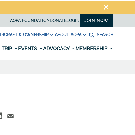
AOPA FOUNDATION
DONATE
LOGIN
JOIN NOW
IRCRAFT & OWNERSHIP
ABOUT AOPA
SEARCH
 TRIP
EVENTS
ADVOCACY
MEMBERSHIP