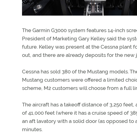
The Garmin G3000 system features 14-inch scree
President of Marketing Gary Kelley said the sys
future. Kelley was present at the Cessna plant f
out, and there are already deposits for the new 
Cessna has sold 380 of the Mustang models. The M
Mustang customers were offered a limited choic
scheme, M2 customers will choose from a full line
The aircraft has a takeoff distance of 3,250 feet
of 41,000 feet (where it has a cruise speed of 385
an aft lavatory with a solid door (as opposed to a
minutes.