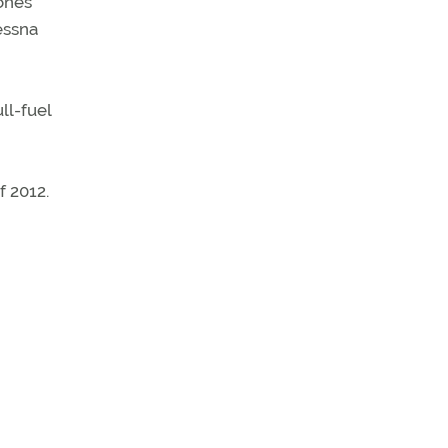
ones
essna
ll-fuel
f 2012.