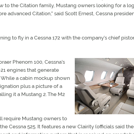
 to the Citation family, Mustang owners looking for a log
re advanced Citation,” said Scott Ernest, Cessna preside
rning to fly in a Cessna 172 with the company’s chief pisto
mbraer Phenom 100, Cessna’s
P-21 engines that generate
el. While a cabin mockup shown
ignation plus a picture of a
alling it a Mustang 2. The M2
will require Mustang owners to
e Cessna 525. It features a new Clairity (officials said the