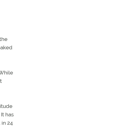
the
leaked
 While
t
titude
It has
 in 24