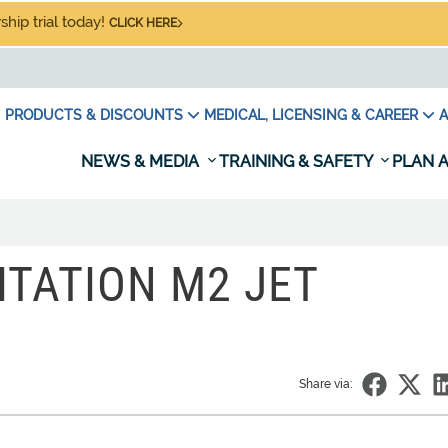
hip trial today!
CLICK HERE
PRODUCTS & DISCOUNTS
MEDICAL, LICENSING & CAREER
A
NEWS & MEDIA
TRAINING & SAFETY
PLAN A
ITATION M2 JET
Share via: