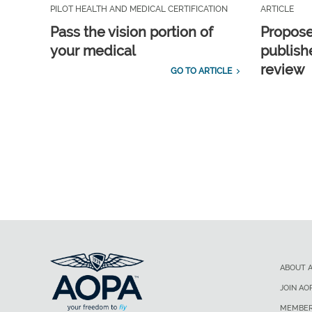
PILOT HEALTH AND MEDICAL CERTIFICATION
ARTICLE
Pass the vision portion of
Propos
your medical
publish
review
GO TO ARTICLE
ABOUT 
JOIN AO
MEMBER