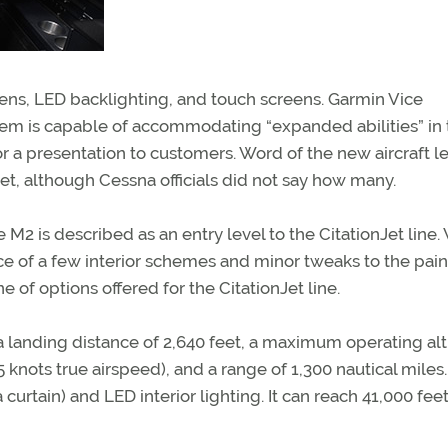
ns, LED backlighting, and touch screens. Garmin Vice
tem is capable of accommodating “expanded abilities” in 
or a presentation to customers. Word of the new aircraft 
jet, although Cessna officials did not say how many.
2 is described as an entry level to the CitationJet line.
e of a few interior schemes and minor tweaks to the pain
 of options offered for the CitationJet line.
, a landing distance of 2,640 feet, a maximum operating al
 knots true airspeed), and a range of 1,300 nautical miles. 
 curtain) and LED interior lighting. It can reach 41,000 feet