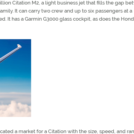
ion Citation M2, a light business jet that fills the gap b
amily. It can carry two crew and up to six passengers at a
d. It has a Garmin G3000 glass cockpit, as does the Hon
ated a market for a Citation with the size, speed, and ra