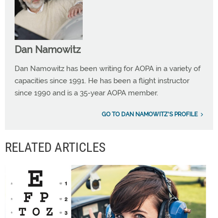
Dan Namowitz
Dan Namowitz has been writing for AOPA in a variety of
capacities since 1991. He has been a flight instructor
since 1990 and is a 35-year AOPA member.
GO TO DAN NAMOWITZ'S PROFILE
RELATED ARTICLES