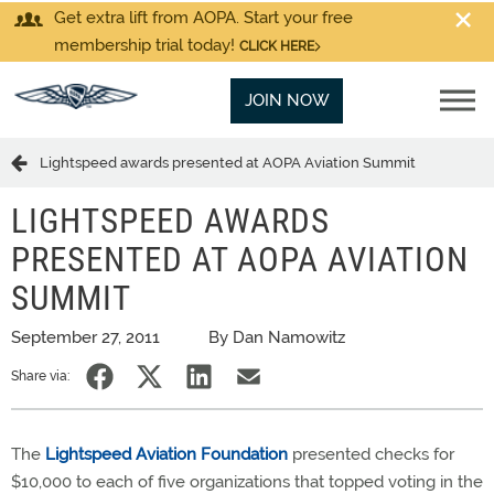
Get extra lift from AOPA. Start your free
membership trial today!
CLICK HERE
JOIN NOW
Lightspeed awards presented at AOPA Aviation Summit
LIGHTSPEED AWARDS
PRESENTED AT AOPA AVIATION
SUMMIT
September 27, 2011
By Dan Namowitz
Share via:
The
Lightspeed Aviation Foundation
presented checks for
$10,000 to each of five organizations that topped voting in the