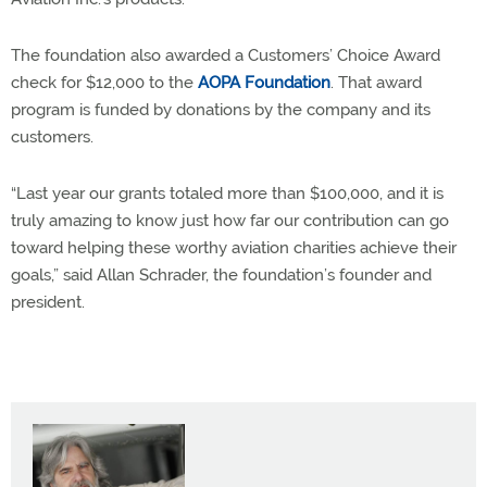
The foundation also awarded a Customers’ Choice Award
check for $12,000 to the
AOPA Foundation
. That award
program is funded by donations by the company and its
customers.
“Last year our grants totaled more than $100,000, and it is
truly amazing to know just how far our contribution can go
toward helping these worthy aviation charities achieve their
goals,” said Allan Schrader, the foundation’s founder and
president.