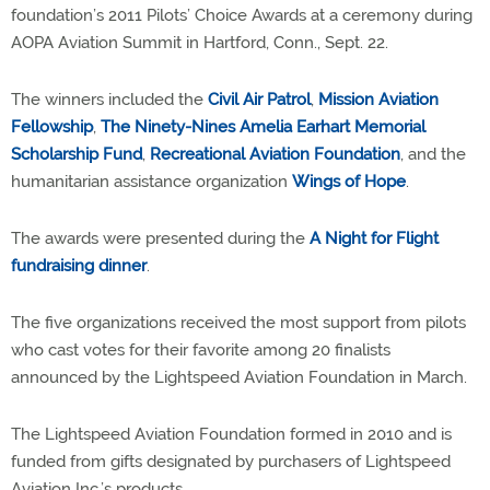
foundation’s 2011 Pilots’ Choice Awards at a ceremony during
AOPA Aviation Summit in Hartford, Conn., Sept. 22.
The winners included the
Civil Air Patrol
,
Mission Aviation
Fellowship
,
The Ninety-Nines Amelia Earhart Memorial
Scholarship Fund
,
Recreational Aviation Foundation
, and the
humanitarian assistance organization
Wings of Hope
.
The awards were presented during the
A Night for Flight
fundraising dinner
.
The five organizations received the most support from pilots
who cast votes for their favorite among 20 finalists
announced by the Lightspeed Aviation Foundation in March.
The Lightspeed Aviation Foundation formed in 2010 and is
funded from gifts designated by purchasers of Lightspeed
Aviation Inc.’s products.