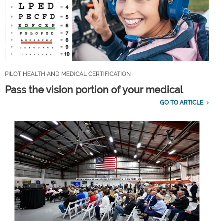
PILOT HEALTH AND MEDICAL CERTIFICATION
Pass the vision portion of your medical
GO TO ARTICLE