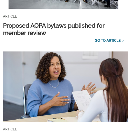
ARTICLE
Proposed AOPA bylaws published for
member review
GO TO ARTICLE
ARTICLE