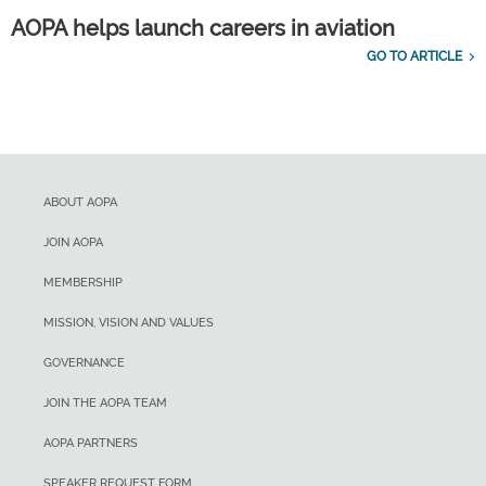
AOPA helps launch careers in aviation
GO TO ARTICLE
ABOUT AOPA
JOIN AOPA
MEMBERSHIP
MISSION, VISION AND VALUES
GOVERNANCE
JOIN THE AOPA TEAM
AOPA PARTNERS
SPEAKER REQUEST FORM