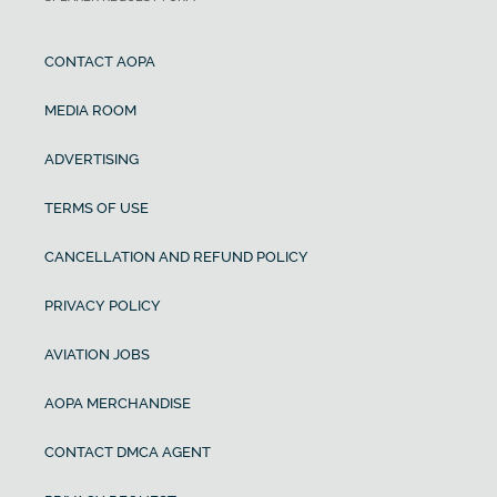
CONTACT AOPA
MEDIA ROOM
ADVERTISING
TERMS OF USE
CANCELLATION AND REFUND POLICY
PRIVACY POLICY
AVIATION JOBS
AOPA MERCHANDISE
CONTACT DMCA AGENT