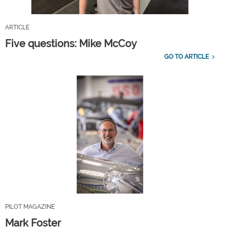
ARTICLE
Five questions: Mike McCoy
GO TO ARTICLE
PILOT MAGAZINE
Mark Foster