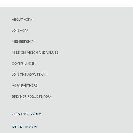
ABOUT AOPA
JOIN AOPA
MEMBERSHIP
MISSION, VISION AND VALUES
GOVERNANCE
JOIN THE AOPA TEAM
AOPA PARTNERS
SPEAKER REQUEST FORM
CONTACT AOPA
MEDIA ROOM