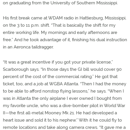
on graduating from the University of Southern Mississippi.
His first break came at WDAM radio in Hattiesburg, Mississippi,
on the 3 to 11 p.m. shift. “That is basically the shift for my
entire working life. My mornings and early afternoons are
free.” And he took advantage of it, finishing his dual instruction
in an Aeronca taildragger.
“It was a great incentive if you got your private license,”
Scarborough says. “In those days the GI bill would cover 90
percent of the cost of the commercial rating.” He got that
ticket, too, and a job at WGBA Atlanta. “Then I had the money
to be able to afford nonstop flying lessons,” he says. “When I
was in Atlanta the only airplane I ever owned I bought from
my favorite uncle, who was a dive-bomber pilot in World War
II—the first all-metal Mooney Mk 21. He had developed a
heart issue and sold it to his nephew.” With it he could fly to
remote locations and take along camera crews. “It gave me a