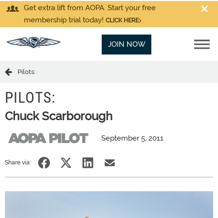
Get extra lift from AOPA. Start your free
membership trial today!
CLICK HERE
JOIN NOW
Pilots:
PILOTS:
Chuck Scarborough
September 5, 2011
Share via: