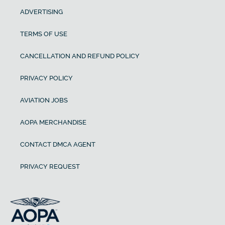
ADVERTISING
TERMS OF USE
CANCELLATION AND REFUND POLICY
PRIVACY POLICY
AVIATION JOBS
AOPA MERCHANDISE
CONTACT DMCA AGENT
PRIVACY REQUEST