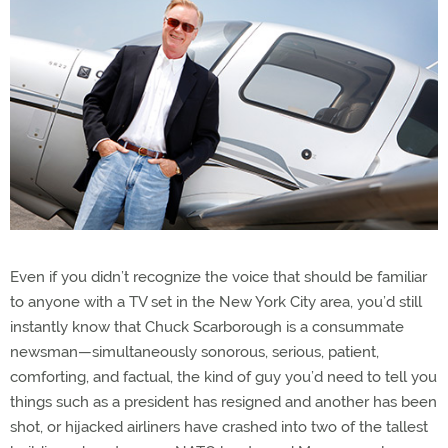
Even if you didn’t recognize the voice that should be familiar
to anyone with a TV set in the New York City area, you’d still
instantly know that Chuck Scarborough is a consummate
newsman—simultaneously sonorous, serious, patient,
comforting, and factual, the kind of guy you’d need to tell you
things such as a president has resigned and another has been
shot, or hijacked airliners have crashed into two of the tallest