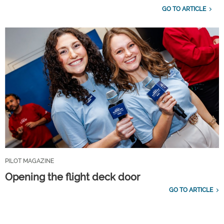
GO TO ARTICLE
PILOT MAGAZINE
Opening the flight deck door
GO TO ARTICLE