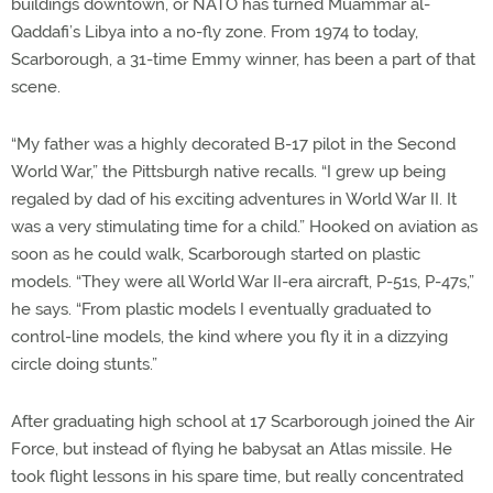
buildings downtown, or NATO has turned Muammar al-
Qaddafi’s Libya into a no-fly zone. From 1974 to today,
Scarborough, a 31-time Emmy winner, has been a part of that
scene.
“My father was a highly decorated B-17 pilot in the Second
World War,” the Pittsburgh native recalls. “I grew up being
regaled by dad of his exciting adventures in World War II. It
was a very stimulating time for a child.” Hooked on aviation as
soon as he could walk, Scarborough started on plastic
models. “They were all World War II-era aircraft, P-51s, P-47s,”
he says. “From plastic models I eventually graduated to
control-line models, the kind where you fly it in a dizzying
circle doing stunts.”
After graduating high school at 17 Scarborough joined the Air
Force, but instead of flying he babysat an Atlas missile. He
took flight lessons in his spare time, but really concentrated