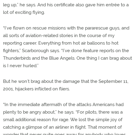
leg up,” he says. And his certificate also gave him entrée to a
lot of exciting flying.
“I’ve flown on rescue missions with the pararescue guys, and
all sorts of aviation-related stories in the course of my
reporting career. Everything from hot air balloons to hot
fighters,” Scarborough says. “I’ve done feature reports on the
Thunderbirds and the Blue Angels. One thing I can brag about
is I never hurled.”
But he won’t brag about the damage that the September 11,
2001, hijackers inflicted on fliers.
“In the immediate aftermath of the attacks Americans had
plenty to be angry about,” he says. “For pilots, there was a
small additional reason for rage. We lost the simple joy of
catching a glimpse of an airliner in flight. That moment of
wonder that never quite goes away for anybody who loves