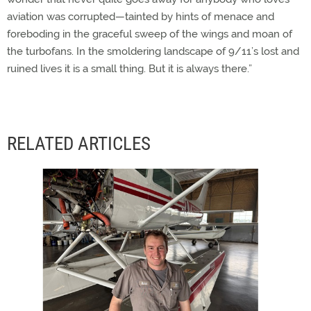
aviation was corrupted—tainted by hints of menace and
foreboding in the graceful sweep of the wings and moan of
the turbofans. In the smoldering landscape of 9/11’s lost and
ruined lives it is a small thing. But it is always there.”
RELATED ARTICLES