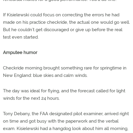
If Kisielewski could focus on correcting the errors he had
made on his practice checkride, the actual one would go well.
But he couldn’t get discouraged or give up before the real
test even started.
Amputee humor
Checkride morning brought something rare for springtime in
New England: blue skies and calm winds.
The day was ideal for flying, and the forecast called for light
winds for the next 24 hours.
Tony Debany, the FAA designated pilot examiner, arrived right
on time and got busy with the paperwork and the verbal
exam. Kisielewski had a hangdog look about him all morning,