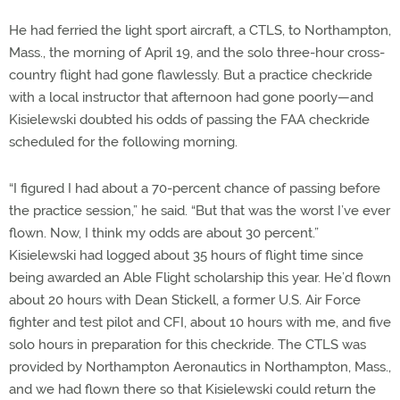
He had ferried the light sport aircraft, a CTLS, to Northampton,
Mass., the morning of April 19, and the solo three-hour cross-
country flight had gone flawlessly. But a practice checkride
with a local instructor that afternoon had gone poorly—and
Kisielewski doubted his odds of passing the FAA checkride
scheduled for the following morning.
“I figured I had about a 70-percent chance of passing before
the practice session,” he said. “But that was the worst I’ve ever
flown. Now, I think my odds are about 30 percent.”
Kisielewski had logged about 35 hours of flight time since
being awarded an Able Flight scholarship this year. He’d flown
about 20 hours with Dean Stickell, a former U.S. Air Force
fighter and test pilot and CFI, about 10 hours with me, and five
solo hours in preparation for this checkride. The CTLS was
provided by Northampton Aeronautics in Northampton, Mass.,
and we had flown there so that Kisielewski could return the