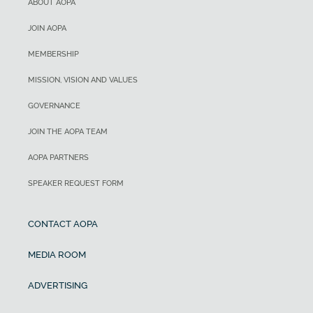
ABOUT AOPA
JOIN AOPA
MEMBERSHIP
MISSION, VISION AND VALUES
GOVERNANCE
JOIN THE AOPA TEAM
AOPA PARTNERS
SPEAKER REQUEST FORM
CONTACT AOPA
MEDIA ROOM
ADVERTISING