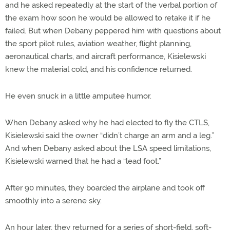
and he asked repeatedly at the start of the verbal portion of
the exam how soon he would be allowed to retake it if he
failed. But when Debany peppered him with questions about
the sport pilot rules, aviation weather, flight planning,
aeronautical charts, and aircraft performance, Kisielewski
knew the material cold, and his confidence returned.
He even snuck in a little amputee humor.
When Debany asked why he had elected to fly the CTLS,
Kisielewski said the owner “didn’t charge an arm and a leg.”
And when Debany asked about the LSA speed limitations,
Kisielewski warned that he had a “lead foot.”
After 90 minutes, they boarded the airplane and took off
smoothly into a serene sky.
An hour later, they returned for a series of short-field, soft-