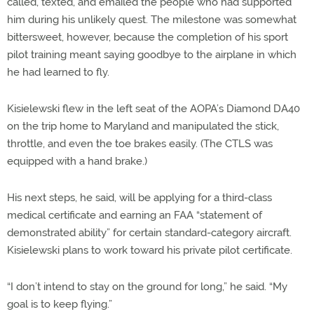
called, texted, and emailed the people who had supported
him during his unlikely quest. The milestone was somewhat
bittersweet, however, because the completion of his sport
pilot training meant saying goodbye to the airplane in which
he had learned to fly.
Kisielewski flew in the left seat of the AOPA’s Diamond DA40
on the trip home to Maryland and manipulated the stick,
throttle, and even the toe brakes easily. (The CTLS was
equipped with a hand brake.)
His next steps, he said, will be applying for a third-class
medical certificate and earning an FAA “statement of
demonstrated ability” for certain standard-category aircraft.
Kisielewski plans to work toward his private pilot certificate.
“I don’t intend to stay on the ground for long,” he said. “My
goal is to keep flying.”