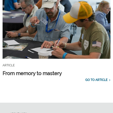
ARTICLE
From memory to mastery
GO TO ARTICLE