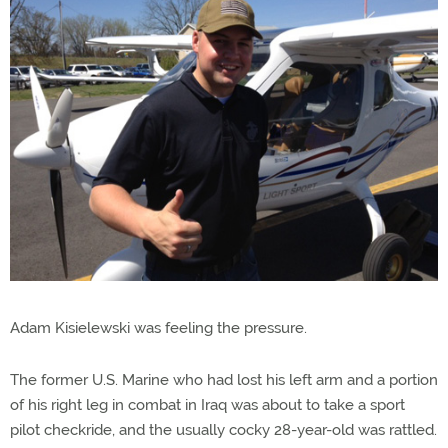
Adam Kisielewski was feeling the pressure.
The former U.S. Marine who had lost his left arm and a portion
of his right leg in combat in Iraq was about to take a sport
pilot checkride, and the usually cocky 28-year-old was rattled.