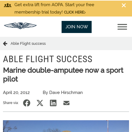
Get extra lift from AOPA. Start your free
membership trial today!
CLICK HERE
JOIN NOW
Able Flight success
ABLE FLIGHT SUCCESS
Marine double-amputee now a sport
pilot
April 20, 2012
By Dave Hirschman
Share via: