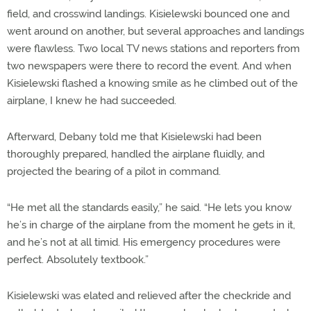
field, and crosswind landings. Kisielewski bounced one and
went around on another, but several approaches and landings
were flawless. Two local TV news stations and reporters from
two newspapers were there to record the event. And when
Kisielewski flashed a knowing smile as he climbed out of the
airplane, I knew he had succeeded.
Afterward, Debany told me that Kisielewski had been
thoroughly prepared, handled the airplane fluidly, and
projected the bearing of a pilot in command.
“He met all the standards easily,” he said. “He lets you know
he’s in charge of the airplane from the moment he gets in it,
and he’s not at all timid. His emergency procedures were
perfect. Absolutely textbook.”
Kisielewski was elated and relieved after the checkride and