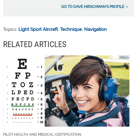
GO TO DAVE HIRSCHMAN'S PROFILE
Topics:
Light Sport Aircraft
,
Technique
,
Navigation
RELATED ARTICLES
PILOT HEALTH AND MEDICAL CERTIFICATION