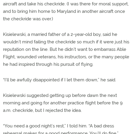
aircraft and take his checkride. (I was there for moral support,
and to bring him home to Maryland in another aircraft once
the checkride was over.)
Kisielewski, a married father of a 2-year-old boy, said he
wouldn’t mind failing the checkride so much if it were just his
reputation on the line. But he didn’t want to embarrass Able
Flight, wounded veterans, his instructors, or the many people
he had inspired through his pursuit of flying.
“I’ll be awfully disappointed if I let them down,” he said.
Kisielewski suggested getting up before dawn the next
morning and going for another practice flight before the 9
a.m. checkride, but I rejected the idea.
“You need a good night’s rest,” I told him. “A bad dress
rehearsal makes for a good performance. You’ll do fine.”