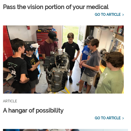
Pass the vision portion of your medical
GO TO ARTICLE
ARTICLE
A hangar of possibility
GO TO ARTICLE