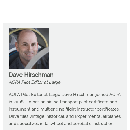
Dave Hirschman
AOPA Pilot Editor at Large
AOPA Pilot Editor at Large Dave Hirschman joined AOPA
in 2008. He has an airline transport pilot certificate and
instrument and multiengine flight instructor certificates.
Dave flies vintage, historical, and Experimental airplanes
and specializes in tailwheel and aerobatic instruction.