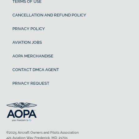
TERMS OF USE
CANCELLATION AND REFUND POLICY
PRIVACY POLICY
AVIATION JOBS
AOPA MERCHANDISE
CONTACT DMCA AGENT
PRIVACY REQUEST
©2025 Aircraft Owners and Pilots Association
421 Aviation Way Frederick, MD, 21701