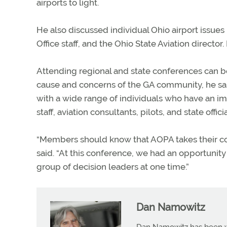
airports to light.
He also discussed individual Ohio airport issues i
Office staff, and the Ohio State Aviation direc
Attending regional and state conferences can be 
cause and concerns of the GA community, he sai
with a wide range of individuals who have an im
staff, aviation consultants, pilots, and state officia
“Members should know that AOPA takes their con
said. “At this conference, we had an opportunity
group of decision leaders at one time.”
Dan Namowitz