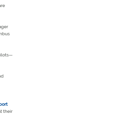
are
ager
umbus
pilots—
nd
port
t their