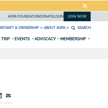
AOPA FOUNDATION
DONATE
LOGIN
JOIN NOW
IRCRAFT & OWNERSHIP
ABOUT AOPA
SEARCH
 TRIP
EVENTS
ADVOCACY
MEMBERSHIP