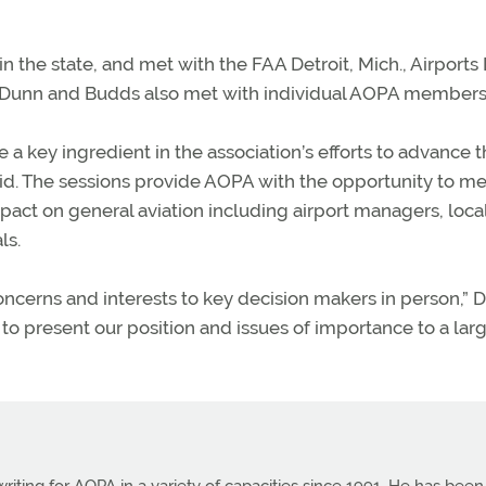
n the state, and met with the FAA Detroit, Mich., Airports D
tor. Dunn and Budds also met with individual AOPA members
a key ingredient in the association’s efforts to advance 
d. The sessions provide AOPA with the opportunity to m
pact on general aviation including airport managers, loca
ls.
cerns and interests to key decision makers in person,” 
 to present our position and issues of importance to a lar