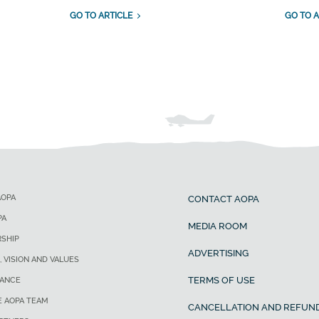
GO TO ARTICLE
GO TO A
AOPA
CONTACT AOPA
PA
MEDIA ROOM
SHIP
ADVERTISING
, VISION AND VALUES
TERMS OF USE
ANCE
E AOPA TEAM
CANCELLATION AND REFUND