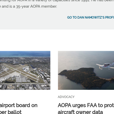
ting for AOPA in a variety of capacities since 1991. He has been
990 and is a 35-year AOPA member.
GO TO DAN NAMOWITZ'S PROFI
ADVOCACY
airport board on
AOPA urges FAA to prot
r ballot
aircraft owner data