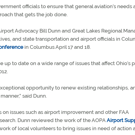
ernment officials to ensure that general aviation’s needs 
ach that gets the job done.
 Airport Advocacy Bill Dunn and Great Lakes Regional Man
ves, and state transportation and airport officials in Col
conference
in Columbus April 17 and 18.
 up to date on a wide range of issues that affect Ohio’s 
12.
xceptional opportunity to renew existing relationships, a
 manner,” said Dunn.
s on issues such as airport improvement and other FAA
search. Dunn reviewed the work of the AOPA
Airport Sup
ork of local volunteers to bring issues in need of action a