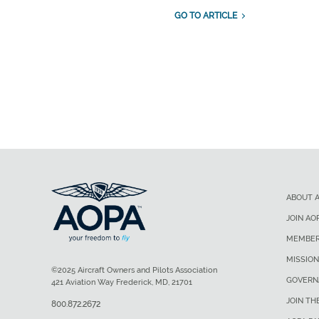
GO TO ARTICLE
ABOUT 
JOIN AO
MEMBER
MISSION
©2025 Aircraft Owners and Pilots Association
GOVERN
421 Aviation Way Frederick, MD, 21701
JOIN TH
800.872.2672