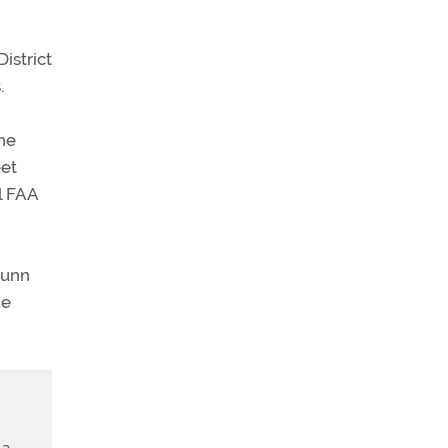
istrict
.
the
eet
l FAA
Dunn
ge