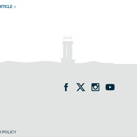
RTICLE
 POLICY