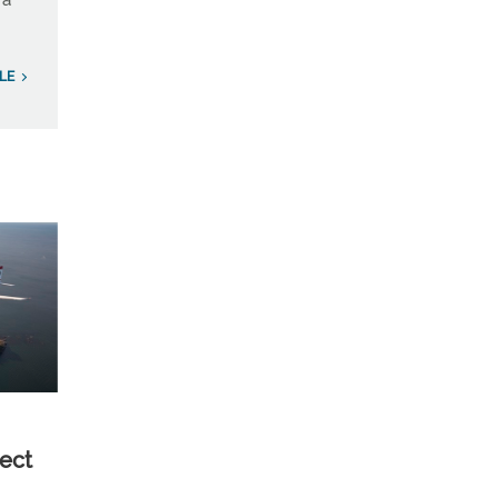
 a
LE
ect