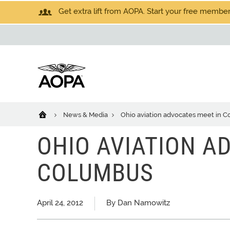
Get extra lift from AOPA. Start your free members
News & Media
Ohio aviation advocates meet in 
OHIO AVIATION A
COLUMBUS
April 24, 2012
By Dan Namowitz