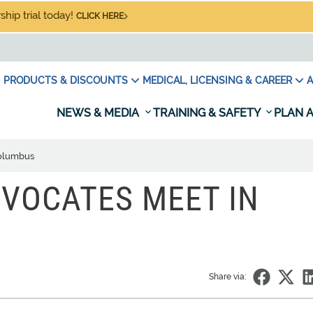
hip trial today!
CLICK HERE
PRODUCTS & DISCOUNTS
MEDICAL, LICENSING & CAREER
A
NEWS & MEDIA
TRAINING & SAFETY
PLAN A
Columbus
DVOCATES MEET IN
Share via: