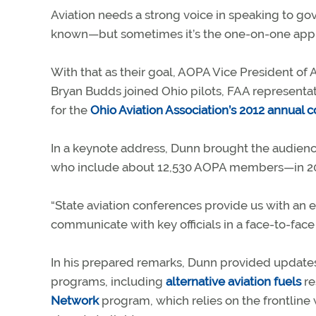
Aviation needs a strong voice in speaking to gov
known—but sometimes it’s the one-on-one appro
With that as their goal, AOPA Vice President of
Bryan Budds joined Ohio pilots, FAA representati
for the
Ohio Aviation Association’s 2012 annual 
In a keynote address, Dunn brought the audience
who include about 12,530 AOPA members—in 20
“State aviation conferences provide us with an e
communicate with key officials in a face-to-face
In his prepared remarks, Dunn provided update
programs, including
alternative aviation fuels
re
Network
program, which relies on the frontline w