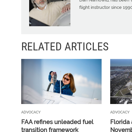
Dan Namowitz has been wri
flight instructor since 1
RELATED ARTICLES
ADVOCACY
ADVOCACY
FAA refines unleaded fuel
Florida 
transition framework
Novembe