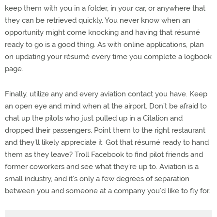
keep them with you in a folder, in your car, or anywhere that
they can be retrieved quickly. You never know when an
opportunity might come knocking and having that résumé
ready to go is a good thing. As with online applications, plan
on updating your résumé every time you complete a logbook
page.
Finally, utilize any and every aviation contact you have. Keep
an open eye and mind when at the airport. Don’t be afraid to
chat up the pilots who just pulled up in a Citation and
dropped their passengers. Point them to the right restaurant
and they’ll likely appreciate it. Got that résumé ready to hand
them as they leave? Troll Facebook to find pilot friends and
former coworkers and see what they’re up to. Aviation is a
small industry, and it’s only a few degrees of separation
between you and someone at a company you’d like to fly for.