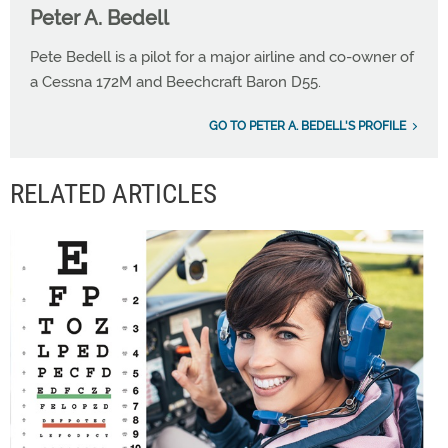
Peter A. Bedell
Pete Bedell is a pilot for a major airline and co-owner of
a Cessna 172M and Beechcraft Baron D55.
GO TO PETER A. BEDELL'S PROFILE
RELATED ARTICLES