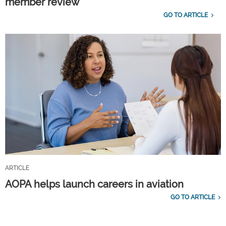
member review
GO TO ARTICLE
ARTICLE
AOPA helps launch careers in aviation
GO TO ARTICLE