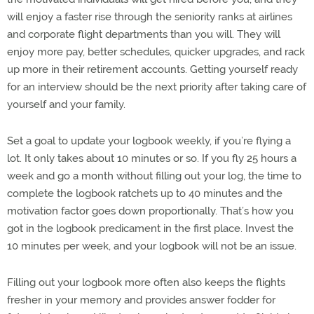
will enjoy a faster rise through the seniority ranks at airlines
and corporate flight departments than you will. They will
enjoy more pay, better schedules, quicker upgrades, and rack
up more in their retirement accounts. Getting yourself ready
for an interview should be the next priority after taking care of
yourself and your family.
Set a goal to update your logbook weekly, if you’re flying a
lot. It only takes about 10 minutes or so. If you fly 25 hours a
week and go a month without filling out your log, the time to
complete the logbook ratchets up to 40 minutes and the
motivation factor goes down proportionally. That’s how you
got in the logbook predicament in the first place. Invest the
10 minutes per week, and your logbook will not be an issue.
Filling out your logbook more often also keeps the flights
fresher in your memory and provides answer fodder for