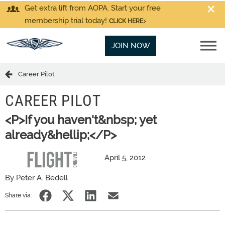
Get extra lift from AOPA. Start your free
membership trial today!
CLICK HERE
JOIN NOW
Career Pilot
CAREER PILOT
<P>If you haven't&nbsp; yet
already&hellip;</P>
April 5, 2012
By Peter A. Bedell
Share via: