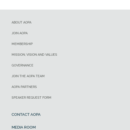
ABOUT AOPA
JOIN AOPA
MEMBERSHIP
MISSION, VISION AND VALUES
GOVERNANCE
JOIN THE AOPA TEAM
AOPA PARTNERS
SPEAKER REQUEST FORM
CONTACT AOPA
MEDIA ROOM