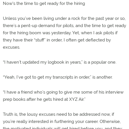
Now's the time to get ready for the hiring
Unless you’ve been living under a rock for the past year or so,
there’s a pent-up demand for pilots, and the time to get ready
for the hiring boom was yesterday. Yet, when I ask pilots if
they have their “stuff” in order, I often get deflected by
excuses.
“I haven’t updated my logbook in years,” is a popular one.
“Yeah, I’ve got to get my transcripts in order,” is another.
“I have a friend who’s going to give me some of his interview
prep books after he gets hired at XYZ Air.”
Truth is, the lousy excuses need to be addressed now, if
you’re really interested in furthering your career. Otherwise,
the motivated individuals will get hired before you, and they