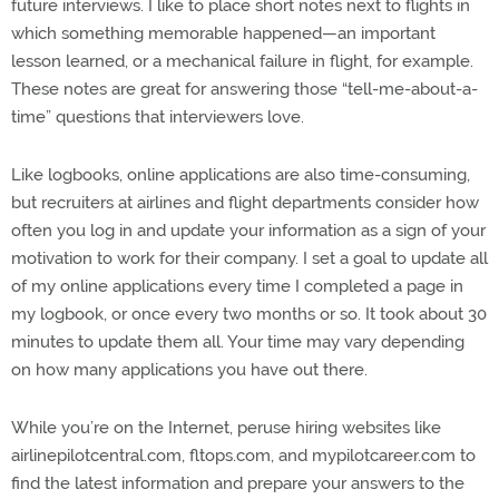
future interviews. I like to place short notes next to flights in
which something memorable happened—an important
lesson learned, or a mechanical failure in flight, for example.
These notes are great for answering those “tell-me-about-a-
time” questions that interviewers love.
Like logbooks, online applications are also time-consuming,
but recruiters at airlines and flight departments consider how
often you log in and update your information as a sign of your
motivation to work for their company. I set a goal to update all
of my online applications every time I completed a page in
my logbook, or once every two months or so. It took about 30
minutes to update them all. Your time may vary depending
on how many applications you have out there.
While you’re on the Internet, peruse hiring websites like
airlinepilotcentral.com, fltops.com, and mypilotcareer.com to
find the latest information and prepare your answers to the