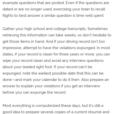
example questions that are posted. Even if the questions are
dated or are no longer used, exercising your brain to recall
flights to best answer a similar question is time well spent.
Gather your high school and college transcripts. Sometimes
retrieving this information can take weeks, so don’t hesitate to
get those items in hand. And if your driving record isn’t too
impressive, attempt to have the violations expunged. In most
states, if your record is clean for three years or more, you can
wipe your record clean and avoid any interview questions
about your leaded right foot. If your record can’t be
expunged, note the earliest possible date that this can be
done—and mark your calendar to do it then. Also prepare an
answer to explain your violations if you get an interview
before you can expunge the record.
Most everything is computerized these days, but it’s still a
good idea to prepare several copies of a current résumé and