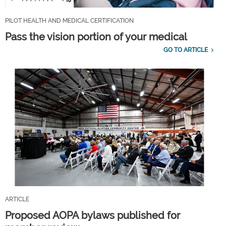
PILOT HEALTH AND MEDICAL CERTIFICATION
Pass the vision portion of your medical
GO TO ARTICLE
ARTICLE
Proposed AOPA bylaws published for