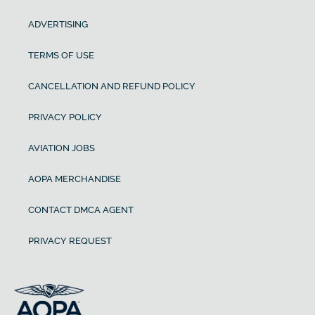
ADVERTISING
TERMS OF USE
CANCELLATION AND REFUND POLICY
PRIVACY POLICY
AVIATION JOBS
AOPA MERCHANDISE
CONTACT DMCA AGENT
PRIVACY REQUEST