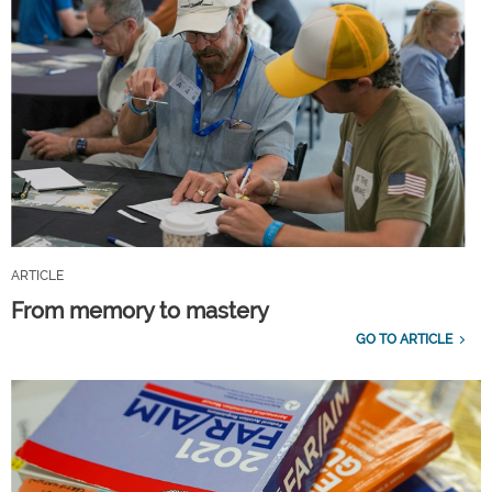
ARTICLE
From memory to mastery
GO TO ARTICLE