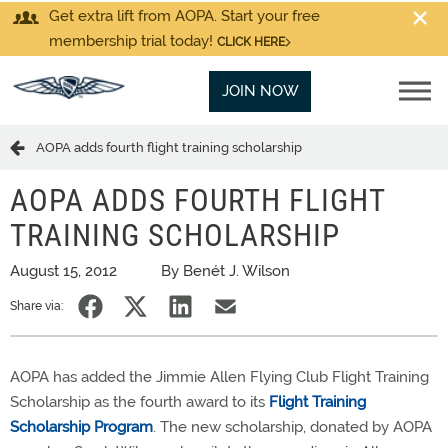
Get extra lift from AOPA. Start your free
membership trial today!
CLICK HERE
JOIN NOW
AOPA adds fourth flight training scholarship
AOPA ADDS FOURTH FLIGHT
TRAINING SCHOLARSHIP
August 15, 2012
By Benét J. Wilson
Share via:
AOPA has added the Jimmie Allen Flying Club Flight Training
Scholarship as the fourth award to its
Flight Training
Scholarship Program
. The new scholarship, donated by AOPA