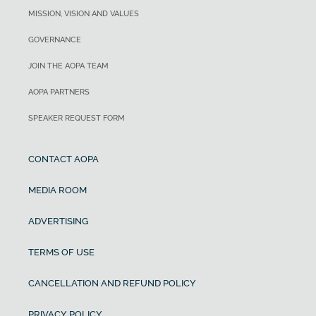
MISSION, VISION AND VALUES
GOVERNANCE
JOIN THE AOPA TEAM
AOPA PARTNERS
SPEAKER REQUEST FORM
CONTACT AOPA
MEDIA ROOM
ADVERTISING
TERMS OF USE
CANCELLATION AND REFUND POLICY
PRIVACY POLICY