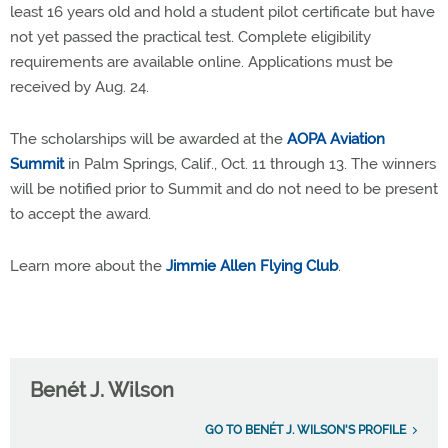
least 16 years old and hold a student pilot certificate but have
not yet passed the practical test. Complete eligibility
requirements are available online. Applications must be
received by Aug. 24.
The scholarships will be awarded at the
AOPA Aviation
Summit
in Palm Springs, Calif., Oct. 11 through 13. The winners
will be notified prior to Summit and do not need to be present
to accept the award.
Learn more about the
Jimmie Allen Flying Club
.
Benét J. Wilson
GO TO BENÉT J. WILSON'S PROFILE