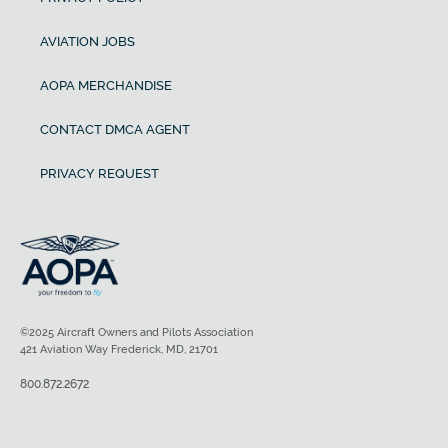
AVIATION JOBS
AOPA MERCHANDISE
CONTACT DMCA AGENT
PRIVACY REQUEST
©2025 Aircraft Owners and Pilots Association
421 Aviation Way Frederick, MD, 21701
800.872.2672