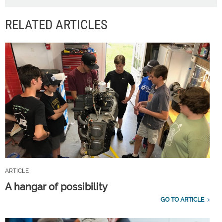
RELATED ARTICLES
ARTICLE
A hangar of possibility
GO TO ARTICLE