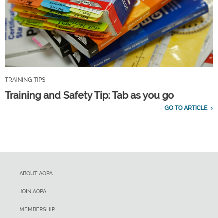
TRAINING TIPS
Training and Safety Tip: Tab as you go
GO TO ARTICLE
ABOUT AOPA
JOIN AOPA
MEMBERSHIP