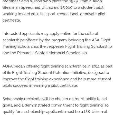
member Sarah Wilson who pilots the 1929 Jimmie Allen
Stearman Speedmail, will award $5,000 to a student pilot
working toward an initial sport, recreational, or private pilot
certificate.
Interested applicants may apply online for the suite of
scholarships offered by the program including the ASA Flight
Training Scholarship, the Jeppesen Flight Training Scholarship,
and the Richard J. Santori Memorial Scholarship.
AOPA began offering flight training scholarships in 2011 as part
of its Flight Training Student Retention Initiative, designed to
improve the flight training experience and help more student
pilots succeed in earning a pilot certificate.
Scholarship recipients will be chosen on merit, ability to set
goals, and a demonstrated commitment to flight training. To
qualify for a scholarship, applicants must be a U.S. citizen at