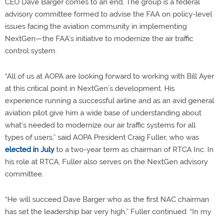
CEO Dave Barger comes to an end. The group is a federal
advisory committee formed to advise the FAA on policy-level
issues facing the aviation community in implementing
NextGen—the FAA’s initiative to modernize the air traffic
control system.
“All of us at AOPA are looking forward to working with Bill Ayer
at this critical point in NextGen’s development. His
experience running a successful airline and as an avid general
aviation pilot give him a wide base of understanding about
what’s needed to modernize our air traffic systems for all
types of users,” said AOPA President Craig Fuller, who was
elected in July
to a two-year term as chairman of RTCA Inc. In
his role at RTCA, Fuller also serves on the NextGen advisory
committee.
“He will succeed Dave Barger who as the first NAC chairman
has set the leadership bar very high,” Fuller continued. “In my