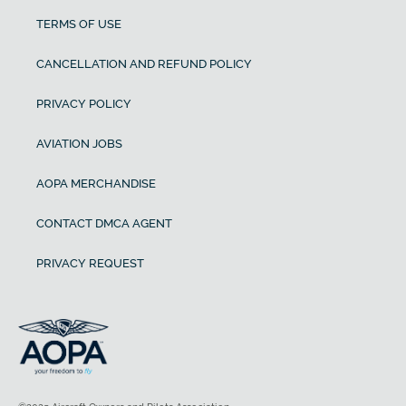
TERMS OF USE
CANCELLATION AND REFUND POLICY
PRIVACY POLICY
AVIATION JOBS
AOPA MERCHANDISE
CONTACT DMCA AGENT
PRIVACY REQUEST