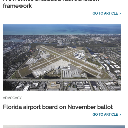
framework
GO TO ARTICLE
ADVOCACY
Florida airport board on November ballot
GO TO ARTICLE