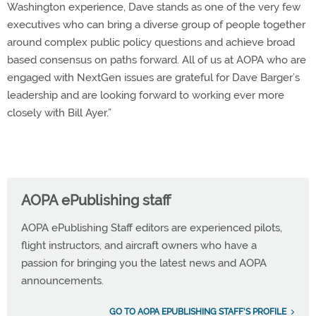
Washington experience, Dave stands as one of the very few
executives who can bring a diverse group of people together
around complex public policy questions and achieve broad
based consensus on paths forward. All of us at AOPA who are
engaged with NextGen issues are grateful for Dave Barger’s
leadership and are looking forward to working ever more
closely with Bill Ayer.”
AOPA ePublishing staff
AOPA ePublishing Staff editors are experienced pilots,
flight instructors, and aircraft owners who have a
passion for bringing you the latest news and AOPA
announcements.
GO TO AOPA EPUBLISHING STAFF'S PROFILE