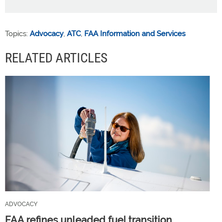
Topics:
Advocacy
,
ATC
,
FAA Information and Services
RELATED ARTICLES
ADVOCACY
FAA refines unleaded fuel transition