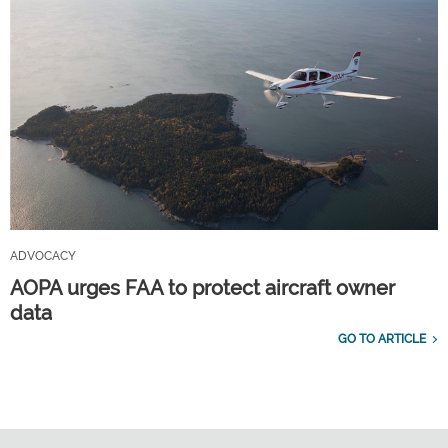
ADVOCACY
AOPA urges FAA to protect aircraft owner
data
GO TO ARTICLE