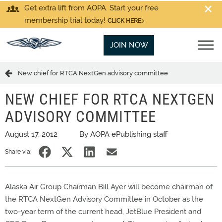
Get extra lift from AOPA. Start your free
membership trial today!
CLICK HERE
JOIN NOW
New chief for RTCA NextGen advisory committee
NEW CHIEF FOR RTCA NEXTGEN
ADVISORY COMMITTEE
August 17, 2012
By AOPA ePublishing staff
Share via:
Alaska Air Group Chairman Bill Ayer will become chairman of
the RTCA NextGen Advisory Committee in October as the
two-year term of the current head, JetBlue President and