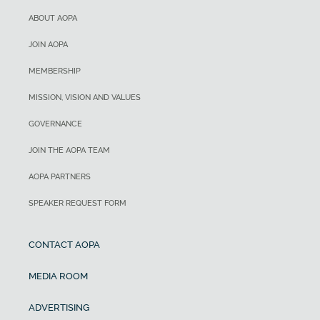
ABOUT AOPA
JOIN AOPA
MEMBERSHIP
MISSION, VISION AND VALUES
GOVERNANCE
JOIN THE AOPA TEAM
AOPA PARTNERS
SPEAKER REQUEST FORM
CONTACT AOPA
MEDIA ROOM
ADVERTISING