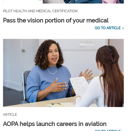
PILOT HEALTH AND MEDICAL CERTIFICATION
Pass the vision portion of your medical
GO TO ARTICLE
ARTICLE
AOPA helps launch careers in aviation