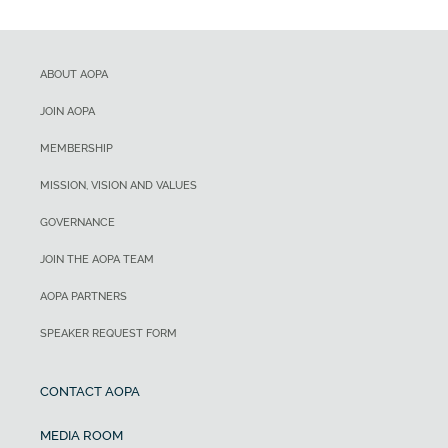
ABOUT AOPA
JOIN AOPA
MEMBERSHIP
MISSION, VISION AND VALUES
GOVERNANCE
JOIN THE AOPA TEAM
AOPA PARTNERS
SPEAKER REQUEST FORM
CONTACT AOPA
MEDIA ROOM