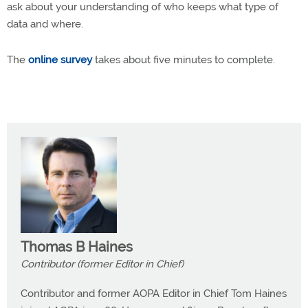
ask about your understanding of who keeps what type of
data and where.
The
online survey
takes about five minutes to complete.
Thomas B Haines
Contributor (former Editor in Chief)
Contributor and former AOPA Editor in Chief Tom Haines