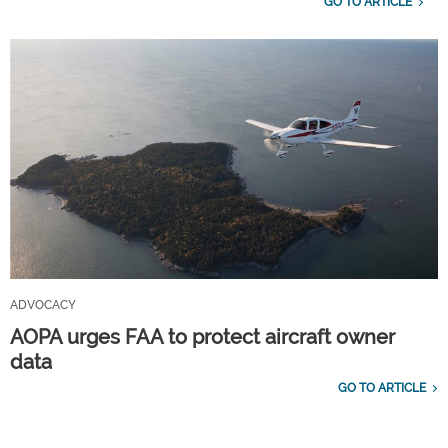
GO TO ARTICLE
ADVOCACY
AOPA urges FAA to protect aircraft owner
data
GO TO ARTICLE