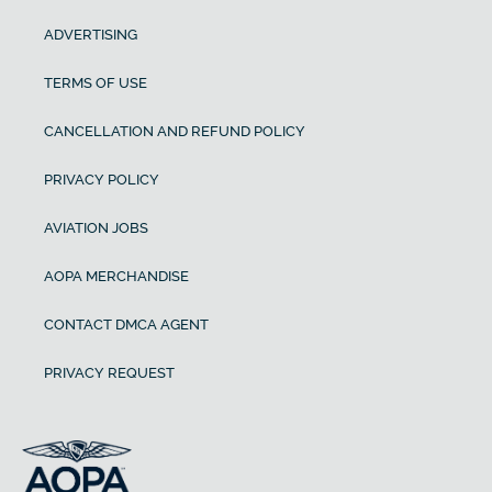
ADVERTISING
TERMS OF USE
CANCELLATION AND REFUND POLICY
PRIVACY POLICY
AVIATION JOBS
AOPA MERCHANDISE
CONTACT DMCA AGENT
PRIVACY REQUEST