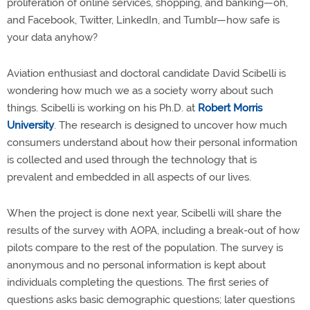
proliferation of online services, shopping, and banking—oh,
and Facebook, Twitter, LinkedIn, and Tumblr—how safe is
your data anyhow?
Aviation enthusiast and doctoral candidate David Scibelli is
wondering how much we as a society worry about such
things. Scibelli is working on his Ph.D. at
Robert Morris
University
. The research is designed to uncover how much
consumers understand about how their personal information
is collected and used through the technology that is
prevalent and embedded in all aspects of our lives.
When the project is done next year, Scibelli will share the
results of the survey with AOPA, including a break-out of how
pilots compare to the rest of the population. The survey is
anonymous and no personal information is kept about
individuals completing the questions. The first series of
questions asks basic demographic questions; later questions