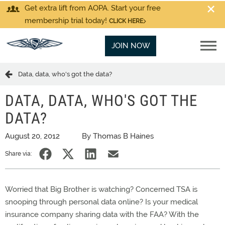
Get extra lift from AOPA. Start your free
membership trial today!
CLICK HERE
JOIN NOW
Data, data, who's got the data?
DATA, DATA, WHO'S GOT THE
DATA?
August 20, 2012
By Thomas B Haines
Share via:
Worried that Big Brother is watching? Concerned TSA is
snooping through personal data online? Is your medical
insurance company sharing data with the FAA? With the