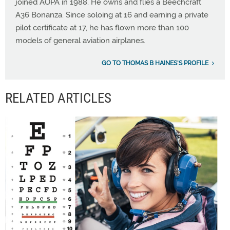
joined AOPA in 1988. He owns and flies a Beechcraft
A36 Bonanza. Since soloing at 16 and earning a private
pilot certificate at 17, he has flown more than 100
models of general aviation airplanes.
GO TO THOMAS B HAINES'S PROFILE
RELATED ARTICLES