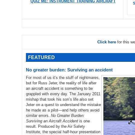
QUIZ ME: INSTRUMENT TRAINING AIRCRAFT
S
Click here
for this w
FEATURED
No greater burden: Surviving an accident
For most of us it’s the stuff of nightmares,
but for Russ Jeter, the reality of life after
an aircraft accident is something to be
grappled with every day. The January 2011
mishap that took his son’s life also set
Jeter on a quest to understand the mistake
he made as a pilot—and help others avoid
similar errors.
No Greater Burden:
Surviving an Aircraft Accident
is one
result. Produced by the Air Safety
Institute, the special half-hour presentation