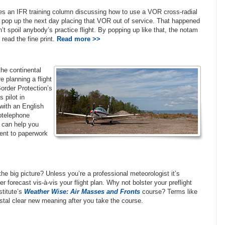
tes an IFR training column discussing how to use a VOR cross-radial
ll pop up the next day placing that VOR out of service. That happened
t spoil anybody’s practice flight. By popping up like that, the notam
read the fine print.
Read more >>
the continental
e planning a flight
rder Protection’s
 pilot in
 with an English
iotelephone
can help you
ent to paperwork
e big picture? Unless you’re a professional meteorologist it’s
forecast vis-à-vis your flight plan. Why not bolster your preflight
stitute’s
Weather Wise: Air Masses and Fronts
course? Terms like
rystal clear new meaning after you take the course.