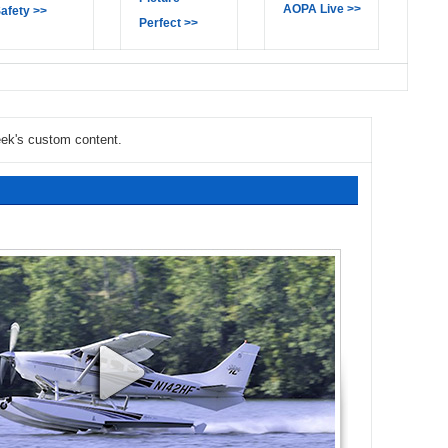
AOPA Live >>
afety >>
Perfect >>
eek's custom content.