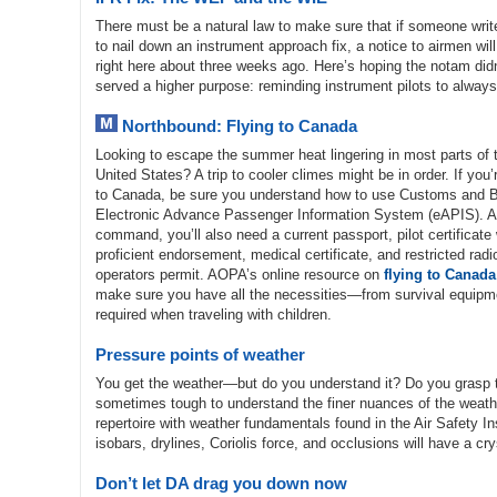
There must be a natural law to make sure that if someone wri
to nail down an instrument approach fix, a notice to airmen wi
right here about three weeks ago. Here’s hoping the notam didn’
served a higher purpose: reminding instrument pilots to always 
Northbound: Flying to Canada
Looking to escape the summer heat lingering in most parts of 
United States? A trip to cooler climes might be in order. If you’r
to Canada, be sure you understand how to use Customs and Bo
Electronic Advance Passenger Information System (eAPIS). As
command, you’ll also need a current passport, pilot certificate
proficient endorsement, medical certificate, and restricted rad
operators permit. AOPA’s online resource on
flying to Canada
make sure you have all the necessities—from survival equipm
required when traveling with children.
Pressure points of weather
You get the weather—but do you understand it? Do you grasp th
sometimes tough to understand the finer nuances of the weather 
repertoire with weather fundamentals found in the Air Safety In
isobars, drylines, Coriolis force, and occlusions will have a c
Don’t let DA drag you down now