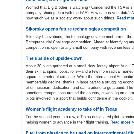
Worried that Big Brother is watching? Concerned the TSA is sn
company sharing data with the FAA? How safe is your data? Avi
how much we as a society worry about such things.
Read mor
Sikorsky opens future technologies competition
Sikorsky Innovations, the technology development arm of the 
Entrepreneurial Challenge competition. Aimed at identifying a
competition is open to any small company with revenue less t
The upside of upside-down
About 30 pilots gathered at a small New Jersey airport Aug. 17
their skill at spins, loops, rolls—and a few more radical mane
square kilometer of airspace. While the International Aerobati
membership decline, thanks in large part to a struggling econo
of enthusiasm, dedication, and camaraderie to go around. The
sanctions competitions around the country, is working on a str
pilots involved in a sport that builds confidence in the cockpit.
Women’s flight academy to take off in Texas
For the second year in a row, a Texas designated pilot examin
helping women to advance in their flight training.
Read more 
Fuel from plastics to be used on intercontinental fli