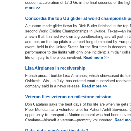
sudden acceleration of 17.3 Gs in the final seconds of the flig
more >>
Concordia the top US glider at world championship
A custom-made glider flown by Dick Butler finished in the top 1
second World Gliding Championships in Uvalde, Texas—an impr
a team that finished work on a groundbreaking aircraft just in 
and took on the top pilots in a sport long dominated by Euro
event, held in the United States for the first time in decades,
performance to the limits with only one incident: a midair collis
life or injury to the pilots involved.
Read more >>
Lisa Airplanes in receivership
French aircraft builder Lisa Airplanes, which showcased its lux
Oshkosh, Wis., in July, has entered court-supervised receivershi
company said in a news release.
Read more >>
Veteran flies veteran on milestone mission
Don Catalano says the best days of his life are when he gets t
Piper Meridian as a volunteer pilot for Patient Airlift Services
opportunity to transport a Marine corporal who had been severe
Catalano—himself a veteran—promptly volunteered.
Read mo
Data, data, who’s got the data?