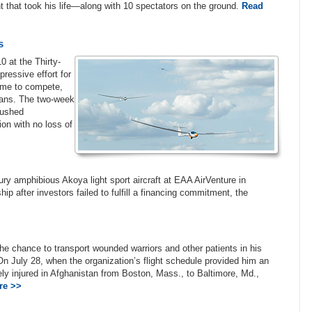
ht that took his life—along with 10 spectators on the ground.
Read
s
0 at the Thirty-
essive effort for
time to compete,
peans. The two-week
 pushed
ion with no loss of
ury amphibious Akoya light sport aircraft at EAA AirVenture in
p after investors failed to fulfill a financing commitment, the
he chance to transport wounded warriors and other patients in his
. On July 28, when the organization’s flight schedule provided him an
ly injured in Afghanistan from Boston, Mass., to Baltimore, Md.,
re >>