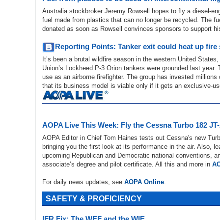
Australia stockbroker Jeremy Rowsell hopes to fly a diesel-e
fuel made from plastics that can no longer be recycled. The fu
donated as soon as Rowsell convinces sponsors to support his
Reporting Points: Tanker exit could heat up fire
It’s been a brutal wildfire season in the western United States, 
Union’s Lockheed P-3 Orion tankers were grounded last year. 
use as an airborne firefighter. The group has invested millions
that its business model is viable only if it gets an exclusive-
AOPA Live This Week: Fly the Cessna Turbo 182 JT
AOPA Editor in Chief Tom Haines tests out Cessna's new Turb
bringing you the first look at its performance in the air. Also, l
upcoming Republican and Democratic national conventions, and
associate’s degree and pilot certificate. All this and more in
AO
For daily news updates, see
AOPA Online
.
SAFETY & PROFICIENCY
IFR Fix: The WEF and the WIE