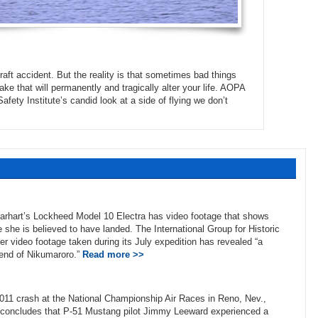
raft accident. But the reality is that sometimes bad things
ake that will permanently and tragically alter your life. AOPA
ety Institute’s candid look at a side of flying we don’t
Earhart’s Lockheed Model 10 Electra has video footage that shows
 she is believed to have landed. The International Group for Historic
ter video footage taken during its July expedition has revealed “a
 end of Nikumaroro.”
Read more >>
2011 crash at the National Championship Air Races in Reno, Nev.,
ed concludes that P-51 Mustang pilot Jimmy Leeward experienced a