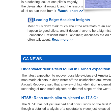
is a sobering look at one pilot’s tragedy,
the devastation it wrought, and the lessons
all of us can take from it.
Watch it here >>
Leading Edge: Accident insights
Most of us don’t think much about the aftermath of an airc
happen to good pilots, and it doesn’t have to be a big mist
Foundation President Bruce Landsberg discusses the Air Saf
often talk about.
Read more >>
GA NEWS
Underwater debris field found in Earhart expedition
The latest expedition to recover possible evidence of Amelia 
man-made objects in deep water off the uninhabited atoll where
Aircraft Recovery said that a review of high-definition underwa
scattering of man-made objects on the reef slope off the west
NTSB: Reno crash pilot subjected to 17.3 Gs
The NTSB has not yet reached final conclusions on the fatal 
though a detailed analysis of a spectator’s video just releas