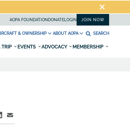
AOPA FOUNDATION
DONATE
LOGIN
JOIN NOW
IRCRAFT & OWNERSHIP
ABOUT AOPA
SEARCH
 TRIP
EVENTS
ADVOCACY
MEMBERSHIP