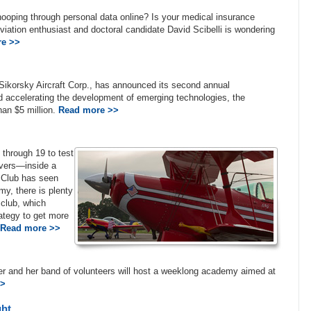
ooping through personal data online? Is your medical insurance
ation enthusiast and doctoral candidate David Scibelli is wondering
e >>
Sikorsky Aircraft Corp., has announced its second annual
nd accelerating the development of emerging technologies, the
han $5 million.
Read more >>
 through 19 to test
uvers—inside a
c Club has seen
my, there is plenty
 club, which
ategy to get more
Read more >>
er and her band of volunteers will host a weeklong academy aimed at
>>
ght