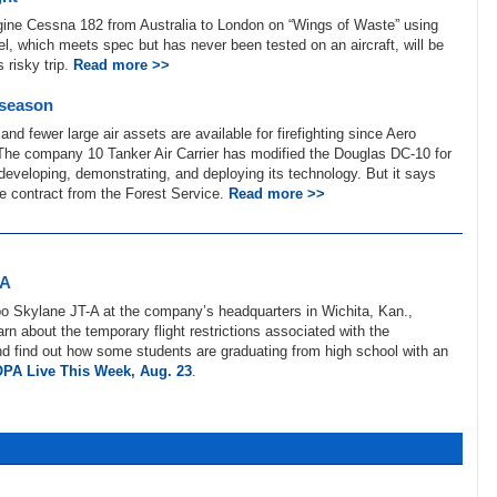
ngine Cessna 182 from Australia to London on “Wings of Waste” using
el, which meets spec but has never been tested on an aircraft, will be
 risky trip.
Read more >>
 season
and fewer large air assets are available for firefighting since Aero
The company 10 Tanker Air Carrier has modified the Douglas DC-10 for
 developing, demonstrating, and deploying its technology. But it says
use contract from the Forest Service.
Read more >>
-A
o Skylane JT-A at the company’s headquarters in Wichita, Kan.,
earn about the temporary flight restrictions associated with the
 find out how some students are graduating from high school with an
PA Live This Week, Aug. 23
.