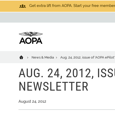
Get extra lift from AOPA. Start your free members
News & Media
Aug. 24, 2012, issue of 'AOPA ePilot
AUG. 24, 2012, IS
NEWSLETTER
August 24, 2012