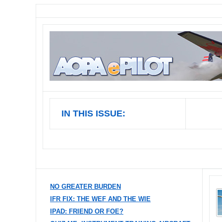
IN THIS ISSUE:
NO GREATER BURDEN
IFR FIX: THE WEF AND THE WIE
IPAD: FRIEND OR FOE?