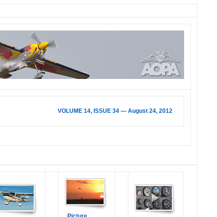
VOLUME 14, ISSUE 34 — August 24, 2012
Picture