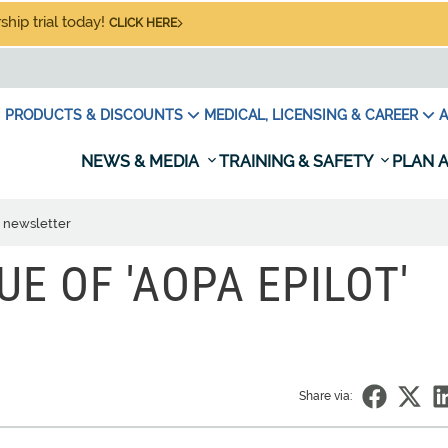
hip trial today!
CLICK HERE
PRODUCTS & DISCOUNTS
MEDICAL, LICENSING & CAREER
A
NEWS & MEDIA
TRAINING & SAFETY
PLAN A
' newsletter
SUE OF 'AOPA EPILOT'
Share via: