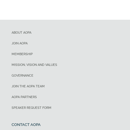
ABOUT AOPA
JOIN AOPA
MEMBERSHIP
MISSION, VISION AND VALUES
GOVERNANCE
JOIN THE AOPA TEAM
AOPA PARTNERS
SPEAKER REQUEST FORM
CONTACT AOPA