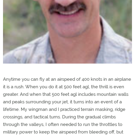
Anytime you can fly at an airspeed of 400 knots in an airplane
it is a rush. When you do it at 500 feet agl, the thrill is even
greater. And when that 500 feet agl includes mountain walls
and peaks surrounding your jet, it turns into an event of a
lifetime. My wingman and I practiced terrain masking, ridge
crossings, and tactical turns. During the gradual climbs
through the valleys, I often needed to run the throttles to
military power to keep the airspeed from bleeding off, but