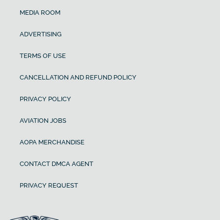
MEDIA ROOM
ADVERTISING
TERMS OF USE
CANCELLATION AND REFUND POLICY
PRIVACY POLICY
AVIATION JOBS
AOPA MERCHANDISE
CONTACT DMCA AGENT
PRIVACY REQUEST