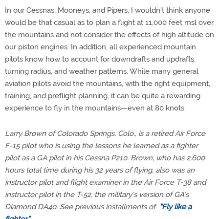
In our Cessnas, Mooneys, and Pipers, I wouldn’t think anyone
would be that casual as to plan a flight at 11,000 feet msl over
the mountains and not consider the effects of high altitude on
our piston engines. In addition, all experienced mountain
pilots know how to account for downdrafts and updrafts,
turning radius, and weather patterns. While many general
aviation pilots avoid the mountains, with the right equipment,
training, and preflight planning, it can be quite a rewarding
experience to fly in the mountains—even at 80 knots.
Larry Brown of Colorado Springs, Colo., is a retired Air Force
F-15 pilot who is using the lessons he learned as a fighter
pilot as a GA pilot in his Cessna P210. Brown, who has 2,600
hours total time during his 32 years of flying, also was an
instructor pilot and flight examiner in the Air Force T-38 and
instructor pilot in the T-52, the military’s version of GA’s
Diamond DA40. See previous installments of
“Fly like a