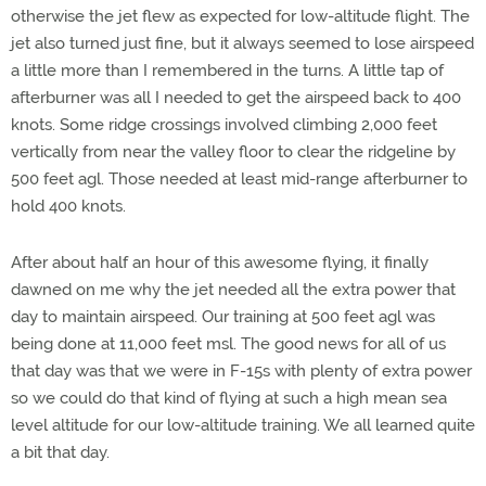
otherwise the jet flew as expected for low-altitude flight. The
jet also turned just fine, but it always seemed to lose airspeed
a little more than I remembered in the turns. A little tap of
afterburner was all I needed to get the airspeed back to 400
knots. Some ridge crossings involved climbing 2,000 feet
vertically from near the valley floor to clear the ridgeline by
500 feet agl. Those needed at least mid-range afterburner to
hold 400 knots.
After about half an hour of this awesome flying, it finally
dawned on me why the jet needed all the extra power that
day to maintain airspeed. Our training at 500 feet agl was
being done at 11,000 feet msl. The good news for all of us
that day was that we were in F-15s with plenty of extra power
so we could do that kind of flying at such a high mean sea
level altitude for our low-altitude training. We all learned quite
a bit that day.