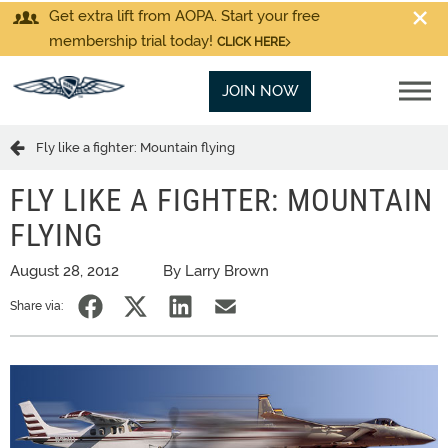
Get extra lift from AOPA. Start your free
membership trial today!
CLICK HERE
JOIN NOW
Fly like a fighter: Mountain flying
FLY LIKE A FIGHTER: MOUNTAIN
FLYING
August 28, 2012
By Larry Brown
Share via: