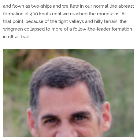
and flown as two-ships and we flew in our normal line abreast
formation at 400 knots until we reached the mountains. At
that point, because of the tight valleys and hilly terrain, the
wingmen collapsed to more of a follow-the-leader formation
in offset trail.