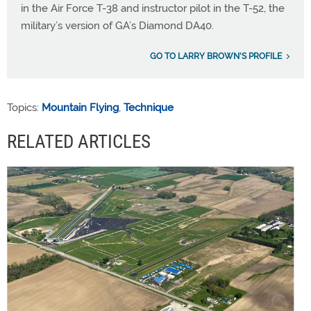
in the Air Force T-38 and instructor pilot in the T-52, the
military’s version of GA’s Diamond DA40.
GO TO LARRY BROWN'S PROFILE
Topics:
Mountain Flying
,
Technique
RELATED ARTICLES