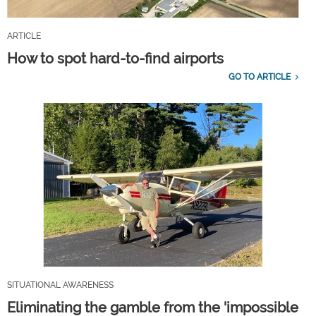
ARTICLE
How to spot hard-to-find airports
GO TO ARTICLE
SITUATIONAL AWARENESS
Eliminating the gamble from the 'impossible