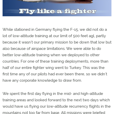
While stationed in Germany flying the F-15, we did not do a
lot of low-altitude training at our limit of 500 feet agl, partly
because it wasn’t our primary mission to be down that low but
also because of airspace limitations. We were able to do
better low-altitude training when we deployed to other
countries. For one of these training deployments, more than
half of our entire fighter wing went to Turkey. This was the
first time any of our pilots had ever been there, so we didn’t
have any corporate knowledge to draw from.
We spent the first day flying in the mid- and high-altitude
training areas and looked forward to the next two days which
would have us flying our low-altitude recurrency flights in the
mountains not too far from base. All missions were briefed