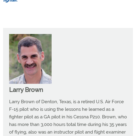
fighter.”
Larry Brown
Larry Brown of Denton, Texas, is a retired U.S. Air Force
F-15 pilot who is using the lessons he learned as a
fighter pilot as a GA pilot in his Cessna P210. Brown, who
has more than 3,000 hours total time during his 35 years
of flying, also was an instructor pilot and flight examiner