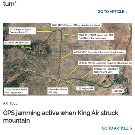
turn'
GO TO ARTICLE
ARTICLE
GPS jamming active when King Air struck
mountain
GO TO ARTICLE