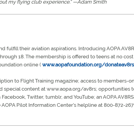
thout my flying club experience.” —Adam Smith
d fulfill their aviation aspirations. Introducing AOPA AV8R
rough 18. The membership is offered to teens at no cost
oundation online (
www.aopafoundation.org/donateav8rs
iption to Flight Training magazine; access to members-on
d special content at www.aopa.org/av8rs; opportunities to
 Facebook, Twitter, tumblr, and YouTube; an AOPA AV8RS
 AOPA Pilot Information Center’s helpline at 800-872-267