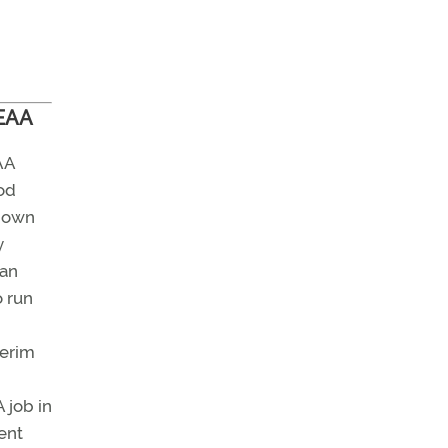
 EAA
AA
od
down
y
man
o run
terim
 job in
ent