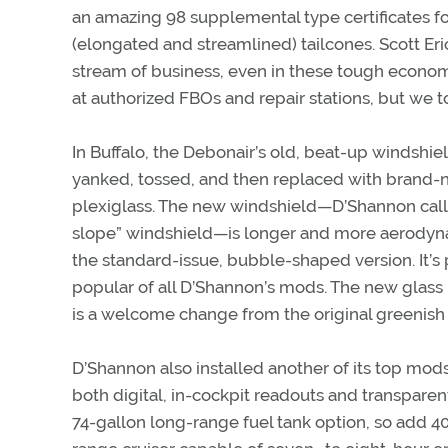
an amazing 98 supplemental type certificates fo
(elongated and streamlined) tailcones. Scott Er
stream of business, even in these tough econom
at authorized FBOs and repair stations, but we 
In Buffalo, the Debonair’s old, beat-up windsh
yanked, tossed, and then replaced with brand-
plexiglass. The new windshield—D’Shannon calls
slope” windshield—is longer and more aerodyna
the standard-issue, bubble-shaped version. It’s
popular of all D’Shannon’s mods. The new glass i
is a welcome change from the original greenish
D’Shannon also installed another of its top mod
both digital, in-cockpit readouts and transparen
74-gallon long-range fuel tank option, so add 40