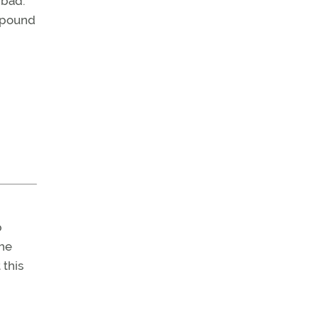
 bad:
0 pound
b
The
 this