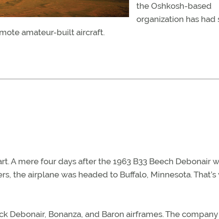
the Oshkosh-based
organization has had s
ote amateur-built aircraft.
art. A mere four days after the 1963 B33 Beech Debonair 
s, the airplane was headed to Buffalo, Minnesota. That’s
tock Debonair, Bonanza, and Baron airframes. The company