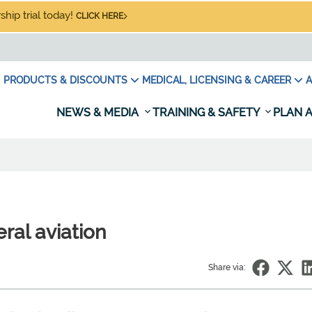
hip trial today!
CLICK HERE
PRODUCTS & DISCOUNTS
MEDICAL, LICENSING & CAREER
A
NEWS & MEDIA
TRAINING & SAFETY
PLAN A
ral aviation
Share via: