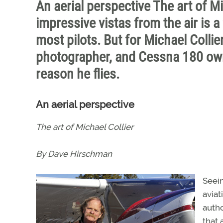
An aerial perspective The art of 
impressive vistas from the air is a 
most pilots. But for Michael Collie
photographer, and Cessna 180 owne
reason he flies.
An aerial perspective
The art of Michael Collier
By Dave Hirschman
Seein
aviat
autho
that 