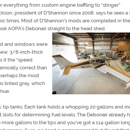
r everything from custom engine baffling to “stinger”
ickson, president of D’Shannon since 2008, says he sees a
ic times. Most of D’Shannon’s mods are completed in the 
took AOPA’s Debonair straight to the head shed.
ield and windows were
new, 3/8-inch-thick
 it the “speed
mically correct than
 perhaps the most
s tinted gray, which
 hue.
s: tip tanks. Each tank holds a whopping 20 gallons and i
t slots for determining fuel levels. The Debonair already 
 more gallons to the tips and you’ve got a 114-gallon lon