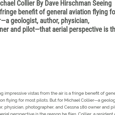
Michael Collier By Dave Hirschman Seeing
fringe benefit of general aviation flying fo
r—a geologist, author, physician,
r and pilot—that aerial perspective is t
g impressive vistas from the air is a fringe benefit of gen
ion flying for most pilots. But for Michael Collier—a geolog
r, physician, photographer, and Cessna 180 owner and p
aerial perspective is the reason he flies. Collier, a resident 