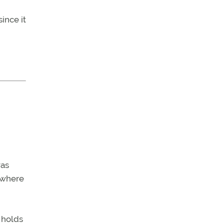
ince it
was
 where
 holds