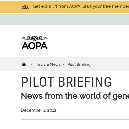
Get extra lift from AOPA. Start your free members
News & Media
Pilot Briefing
PILOT BRIEFING
News from the world of gene
December 1, 2012