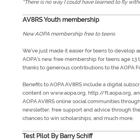
“There is no way I could have learned to fly wi
AV8RS Youth membership
New AOPA membership free to teens
We’ve just made it easier for teens to develop an
AOPA’s new free membership for teens age 13 th
thanks to generous contributions to the AOPA F
Benefits to AOPA AV8RS include a digital subscr
content on www.aopa.org, http://ft.aopa.org, an
AOPA AV8RS online social communities through
newsletter; free support and advice through the
chances to win scholarships; and much more.
Test Pilot By Barry Schiff