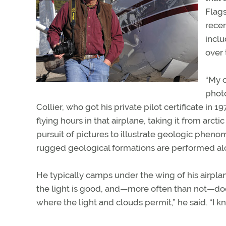
Flags
rece
inclu
over 
“My o
photo
Collier, who got his private pilot certificate i
flying hours in that airplane, taking it from arct
pursuit of pictures to illustrate geologic pheno
rugged geological formations are performed al
He typically camps under the wing of his airplane s
the light is good, and—more often than not—does
where the light and clouds permit,” he said. “I k