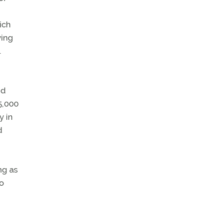
ich
ying
.
id
5,000
y in
d
ng as
go