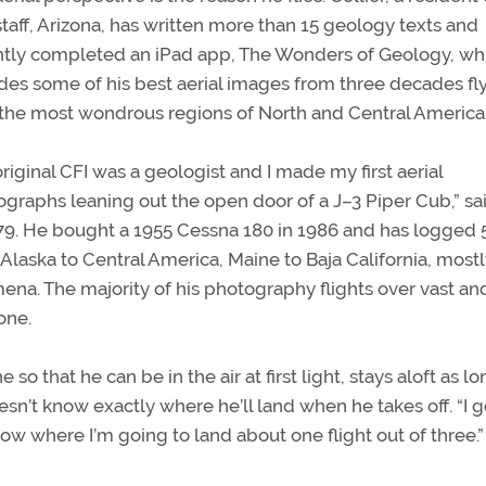
taff, Arizona, has written more than 15 geology texts and
ntly completed an iPad app, The Wonders of Geology, wh
des some of his best aerial images from three decades fl
the most wondrous regions of North and Central America
riginal CFI was a geologist and I made my first aerial
graphs leaning out the open door of a J–3 Piper Cub,” sa
n 1979. He bought a 1955 Cessna 180 in 1986 and has logged 
ic Alaska to Central America, Maine to Baja California, mostl
mena. The majority of his photography flights over vast an
one.
o that he can be in the air at first light, stays aloft as lo
n’t know exactly where he’ll land when he takes off. “I 
now where I’m going to land about one flight out of three.”