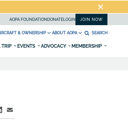
AOPA FOUNDATION
DONATE
LOGIN
JOIN NOW
IRCRAFT & OWNERSHIP
ABOUT AOPA
SEARCH
 TRIP
EVENTS
ADVOCACY
MEMBERSHIP