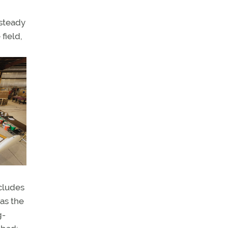
 steady
field,
ncludes
has the
g-