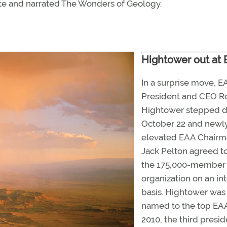
ote and narrated The Wonders of Geology.
Hightower out at
In a surprise move, E
President and CEO R
Hightower stepped 
October 22 and newl
elevated EAA Chair
Jack Pelton agreed t
the 175,000-member
organization on an in
basis. Hightower was
named to the top EAA
2010, the third presid