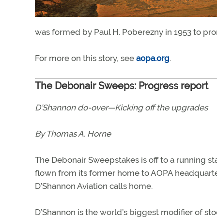
was formed by Paul H. Poberezny in 1953 to prom
For more on this story, see
aopa.org
.
The Debonair Sweeps: Progress report
D’Shannon do-over—Kicking off the upgrades
By Thomas A. Horne
The Debonair Sweepstakes is off to a running st
flown from its former home to AOPA headquarter
D’Shannon Aviation calls home.
D’Shannon is the world’s biggest modifier of s