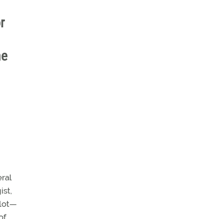
r
he
eral
ist,
ilot—
of