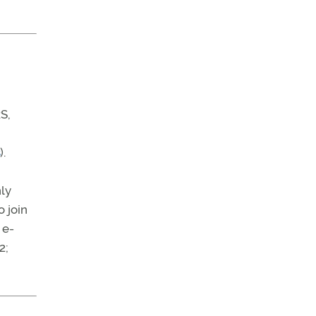
S,
).
ly
 join
 e-
2;