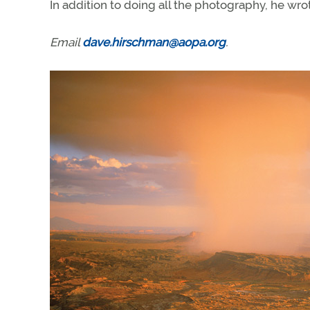
In addition to doing all the photography, he wr
Email
dave.hirschman@aopa.org
.