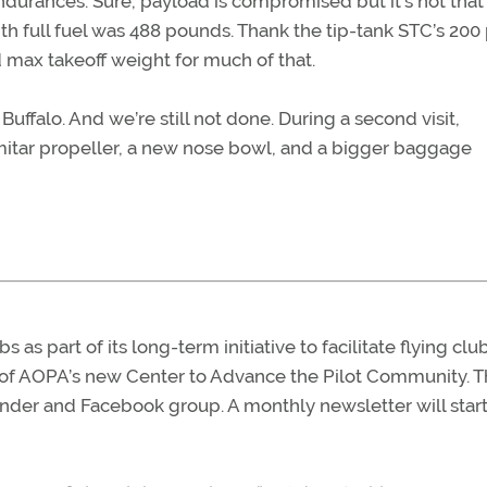
ndurances. Sure, payload is compromised but it’s not that
with full fuel was 488 pounds. Thank the tip-tank STC’s 20
d max takeoff weight for much of that.
Buffalo. And we’re still not done. During a second visit,
cimitar propeller, a new nose bowl, and a bigger baggage
 as part of its long-term initiative to facilitate flying clu
 of AOPA’s new Center to Advance the Pilot Community. 
finder and Facebook group. A monthly newsletter will start