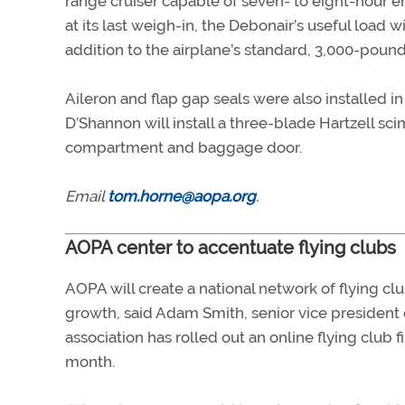
range cruiser capable of seven- to eight-hour e
at its last weigh-in, the Debonair’s useful load 
addition to the airplane’s standard, 3,000-poun
Aileron and flap gap seals were also installed in 
D’Shannon will install a three-blade Hartzell s
compartment and baggage door.
Email
tom.horne@aopa.org
.
AOPA center to accentuate flying clubs
AOPA will create a national network of flying clubs
growth, said Adam Smith, senior vice president
association has rolled out an online flying club 
month.