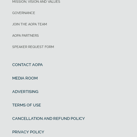
MISSION, VISION AND VALUES
GOVERNANCE
JOIN THE AOPA TEAM
AOPA PARTNERS
SPEAKER REQUEST FORM
CONTACT AOPA
MEDIA ROOM
ADVERTISING
TERMS OF USE
CANCELLATION AND REFUND POLICY
PRIVACY POLICY