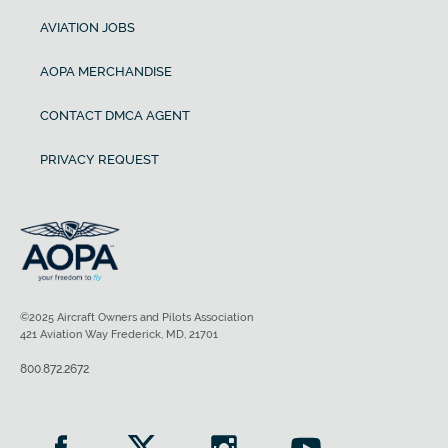
AVIATION JOBS
AOPA MERCHANDISE
CONTACT DMCA AGENT
PRIVACY REQUEST
©2025 Aircraft Owners and Pilots Association
421 Aviation Way Frederick, MD, 21701
800.872.2672