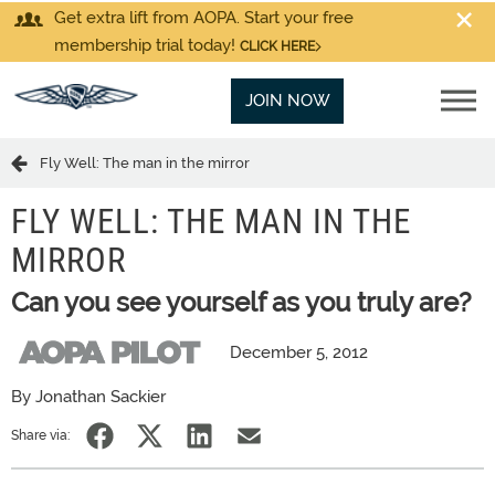
Get extra lift from AOPA. Start your free
membership trial today!
CLICK HERE
JOIN NOW
Fly Well: The man in the mirror
FLY WELL: THE MAN IN THE
MIRROR
Can you see yourself as you truly are?
December 5, 2012
By Jonathan Sackier
Share via: