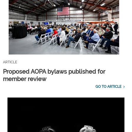
ARTICLE
Proposed AOPA bylaws published for
member review
GO TO ARTICLE