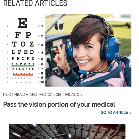
RELATED ARTICLES
PILOT HEALTH AND MEDICAL CERTIFICATION
Pass the vision portion of your medical
GO TO ARTICLE