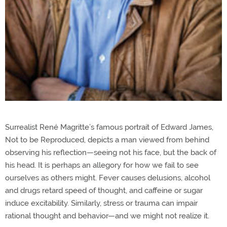
Surrealist René Magritte’s famous portrait of Edward James,
Not to be Reproduced, depicts a man viewed from behind
observing his reflection—seeing not his face, but the back of
his head. It is perhaps an allegory for how we fail to see
ourselves as others might. Fever causes delusions, alcohol
and drugs retard speed of thought, and caffeine or sugar
induce excitability. Similarly, stress or trauma can impair
rational thought and behavior—and we might not realize it.