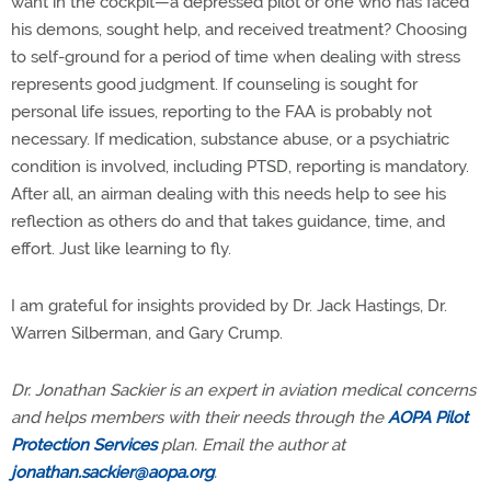
want in the cockpit—a depressed pilot or one who has faced
his demons, sought help, and received treatment? Choosing
to self-ground for a period of time when dealing with stress
represents good judgment. If counseling is sought for
personal life issues, reporting to the FAA is probably not
necessary. If medication, substance abuse, or a psychiatric
condition is involved, including PTSD, reporting is mandatory.
After all, an airman dealing with this needs help to see his
reflection as others do and that takes guidance, time, and
effort. Just like learning to fly.
I am grateful for insights provided by Dr. Jack Hastings, Dr.
Warren Silberman, and Gary Crump.
Dr. Jonathan Sackier is an expert in aviation medical concerns
and helps members with their needs through the
AOPA Pilot
Protection Services
plan. Email the author at
jonathan.sackier@aopa.org
.