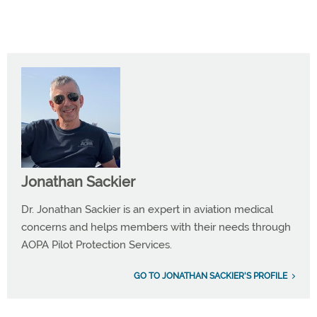
Jonathan Sackier
Dr. Jonathan Sackier is an expert in aviation medical
concerns and helps members with their needs through
AOPA Pilot Protection Services.
GO TO JONATHAN SACKIER'S PROFILE