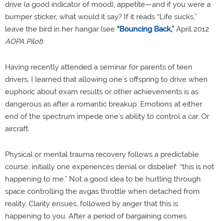
drive (a good indicator of mood), appetite—and if you were a
bumper sticker, what would it say? If it reads “Life sucks,”
leave the bird in her hangar (see
“Bouncing Back,”
April 2012
AOPA Pilot
).
Having recently attended a seminar for parents of teen
drivers, I learned that allowing one’s offspring to drive when
euphoric about exam results or other achievements is as
dangerous as after a romantic breakup. Emotions at either
end of the spectrum impede one’s ability to control a car. Or
aircraft.
Physical or mental trauma recovery follows a predictable
course; initially one experiences denial or disbelief: “this is not
happening to me.” Not a good idea to be hurtling through
space controlling the avgas throttle when detached from
reality. Clarity ensues, followed by anger that this is
happening to you. After a period of bargaining comes