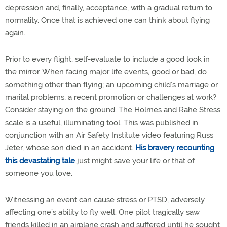
depression and, finally, acceptance, with a gradual return to
normality. Once that is achieved one can think about flying
again.
Prior to every flight, self-evaluate to include a good look in
the mirror. When facing major life events, good or bad, do
something other than flying; an upcoming child’s marriage or
marital problems, a recent promotion or challenges at work?
Consider staying on the ground. The Holmes and Rahe Stress
scale is a useful, illuminating tool. This was published in
conjunction with an Air Safety Institute video featuring Russ
Jeter, whose son died in an accident.
His bravery recounting
this devastating tale
just might save your life or that of
someone you love.
Witnessing an event can cause stress or PTSD, adversely
affecting one’s ability to fly well. One pilot tragically saw
friends killed in an airplane crash and suffered until he sought