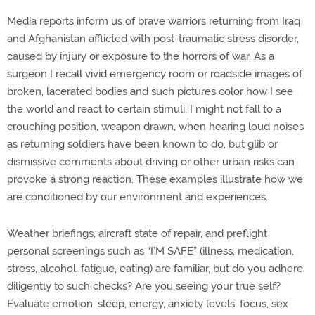
Media reports inform us of brave warriors returning from Iraq
and Afghanistan afflicted with post-traumatic stress disorder,
caused by injury or exposure to the horrors of war. As a
surgeon I recall vivid emergency room or roadside images of
broken, lacerated bodies and such pictures color how I see
the world and react to certain stimuli. I might not fall to a
crouching position, weapon drawn, when hearing loud noises
as returning soldiers have been known to do, but glib or
dismissive comments about driving or other urban risks can
provoke a strong reaction. These examples illustrate how we
are conditioned by our environment and experiences.
Weather briefings, aircraft state of repair, and preflight
personal screenings such as “I’M SAFE” (illness, medication,
stress, alcohol, fatigue, eating) are familiar, but do you adhere
diligently to such checks? Are you seeing your true self?
Evaluate emotion, sleep, energy, anxiety levels, focus, sex