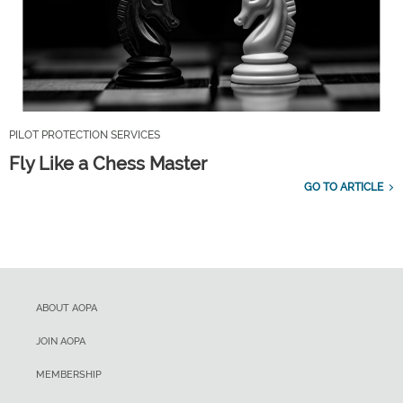
PILOT PROTECTION SERVICES
Fly Like a Chess Master
GO TO ARTICLE
ABOUT AOPA
JOIN AOPA
MEMBERSHIP