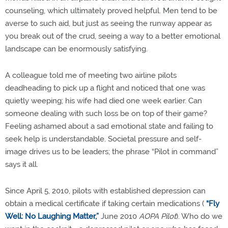
counseling, which ultimately proved helpful. Men tend to be
averse to such aid, but just as seeing the runway appear as
you break out of the crud, seeing a way to a better emotional
landscape can be enormously satisfying.
A colleague told me of meeting two airline pilots
deadheading to pick up a flight and noticed that one was
quietly weeping; his wife had died one week earlier. Can
someone dealing with such loss be on top of their game?
Feeling ashamed about a sad emotional state and failing to
seek help is understandable. Societal pressure and self-
image drives us to be leaders; the phrase “Pilot in command”
says it all.
Since April 5, 2010, pilots with established depression can
obtain a medical certificate if taking certain medications (
“Fly
Well: No Laughing Matter,”
June 2010
AOPA Pilot
). Who do we