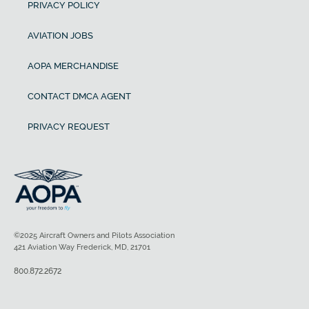
PRIVACY POLICY
AVIATION JOBS
AOPA MERCHANDISE
CONTACT DMCA AGENT
PRIVACY REQUEST
©2025 Aircraft Owners and Pilots Association
421 Aviation Way Frederick, MD, 21701
800.872.2672