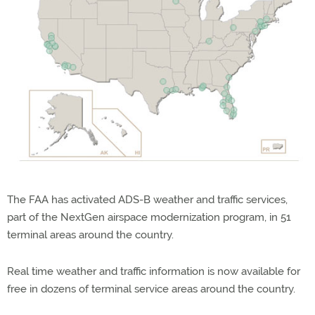
The FAA has activated ADS-B weather and traffic services,
part of the NextGen airspace modernization program, in 51
terminal areas around the country.
Real time weather and traffic information is now available for
free in dozens of terminal service areas around the country.