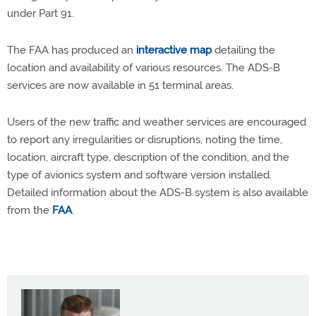
under Part 91.
The FAA has produced an
interactive map
detailing the
location and availability of various resources. The ADS-B
services are now available in 51 terminal areas.
Users of the new traffic and weather services are encouraged
to report any irregularities or disruptions, noting the time,
location, aircraft type, description of the condition, and the
type of avionics system and software version installed.
Detailed information about the ADS-B system is also available
from the
FAA
.