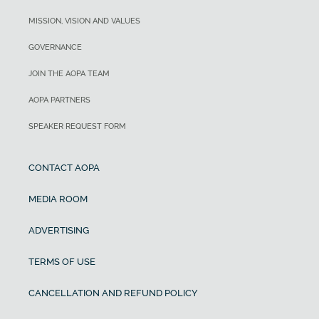
MISSION, VISION AND VALUES
GOVERNANCE
JOIN THE AOPA TEAM
AOPA PARTNERS
SPEAKER REQUEST FORM
CONTACT AOPA
MEDIA ROOM
ADVERTISING
TERMS OF USE
CANCELLATION AND REFUND POLICY