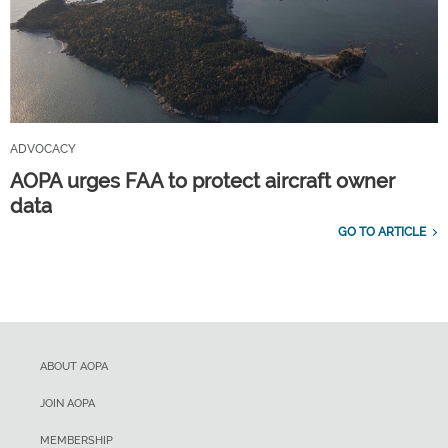
ADVOCACY
AOPA urges FAA to protect aircraft owner
data
GO TO ARTICLE
ABOUT AOPA
JOIN AOPA
MEMBERSHIP