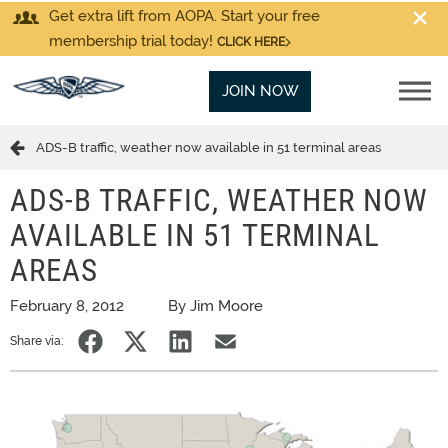
Get extra lift from AOPA. Start your free
membership trial today!
CLICK HERE
JOIN NOW
ADS-B traffic, weather now available in 51 terminal areas
ADS-B TRAFFIC, WEATHER NOW
AVAILABLE IN 51 TERMINAL
AREAS
February 8, 2012
By Jim Moore
Share via: