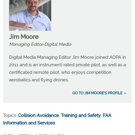
Jim Moore
Managing Editor-Digital Media
Digital Media Managing Editor Jim Moore joined AOPA in
2011 and is an instrument-rated private pilot, as well as a
certificated remote pilot, who enjoys competition
aerobatics and flying drones.
GO TO JIM MOORE'S PROFILE
Topics:
Collision Avoidance
,
Training and Safety
,
FAA
Information and Services