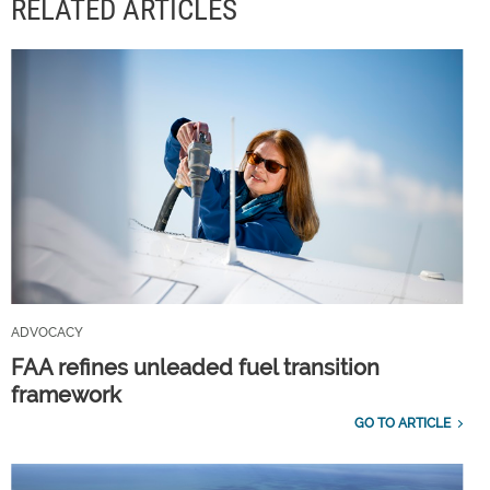
RELATED ARTICLES
ADVOCACY
FAA refines unleaded fuel transition
framework
GO TO ARTICLE