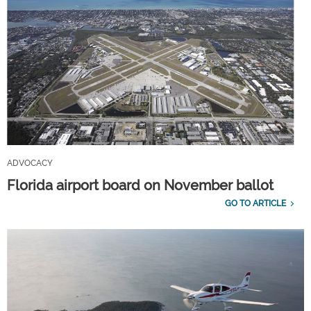
ADVOCACY
Florida airport board on November ballot
GO TO ARTICLE