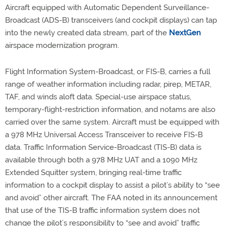
Aircraft equipped with Automatic Dependent Surveillance-
Broadcast (ADS-B) transceivers (and cockpit displays) can tap
into the newly created data stream, part of the
NextGen
airspace modernization program.
Flight Information System-Broadcast, or FIS-B, carries a full
range of weather information including radar, pirep, METAR,
TAF, and winds aloft data. Special-use airspace status,
temporary-flight-restriction information, and notams are also
carried over the same system. Aircraft must be equipped with
a 978 MHz Universal Access Transceiver to receive FIS-B
data. Traffic Information Service-Broadcast (TIS-B) data is
available through both a 978 MHz UAT and a 1090 MHz
Extended Squitter system, bringing real-time traffic
information to a cockpit display to assist a pilot’s ability to “see
and avoid” other aircraft. The FAA noted in its announcement
that use of the TIS-B traffic information system does not
change the pilot’s responsibility to “see and avoid” traffic