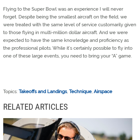
Flying to the Super Bowl was an experience I will never
forget. Despite being the smallest aircraft on the field, we
were treated with the same level of service customarily given
to those flying in multi-million dollar aircraft. And we were
expected to have the same knowledge and proficiency as
the professional pilots. While it’s certainly possible to fly into
one of these large events, you need to bring your “A” game.
Topics:
Takeoffs and Landings
,
Technique
,
Airspace
RELATED ARTICLES