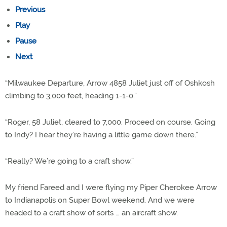
Previous
Play
Pause
Next
“Milwaukee Departure, Arrow 4858 Juliet just off of Oshkosh
climbing to 3,000 feet, heading 1-1-0.”
“Roger, 58 Juliet, cleared to 7,000. Proceed on course. Going
to Indy? I hear they’re having a little game down there.”
“Really? We’re going to a craft show.”
My friend Fareed and I were flying my Piper Cherokee Arrow
to Indianapolis on Super Bowl weekend. And we were
headed to a craft show of sorts … an aircraft show.