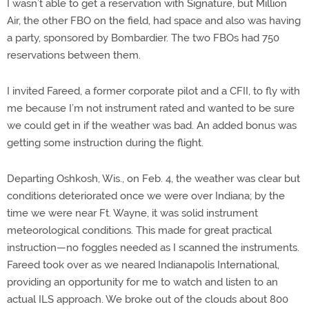
I wasn’t able to get a reservation with Signature, but Million
Air, the other FBO on the field, had space and also was having
a party, sponsored by Bombardier. The two FBOs had 750
reservations between them.
I invited Fareed, a former corporate pilot and a CFII, to fly with
me because I’m not instrument rated and wanted to be sure
we could get in if the weather was bad. An added bonus was
getting some instruction during the flight.
Departing Oshkosh, Wis., on Feb. 4, the weather was clear but
conditions deteriorated once we were over Indiana; by the
time we were near Ft. Wayne, it was solid instrument
meteorological conditions. This made for great practical
instruction—no foggles needed as I scanned the instruments.
Fareed took over as we neared Indianapolis International,
providing an opportunity for me to watch and listen to an
actual ILS approach. We broke out of the clouds about 800