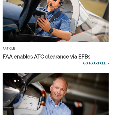
ARTICLE
FAA enables ATC clearance via EFBs
GO TO ARTICLE