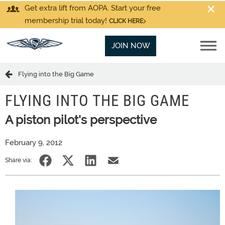
Get extra lift from AOPA. Start your free
membership trial today!
CLICK HERE
JOIN NOW
Flying into the Big Game
FLYING INTO THE BIG GAME
A piston pilot's perspective
February 9, 2012
Share via: