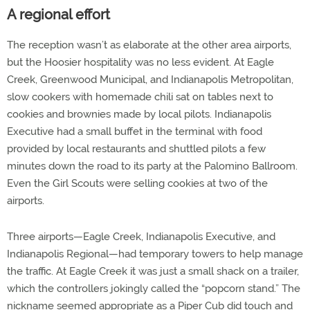
A regional effort
The reception wasn’t as elaborate at the other area airports,
but the Hoosier hospitality was no less evident. At Eagle
Creek, Greenwood Municipal, and Indianapolis Metropolitan,
slow cookers with homemade chili sat on tables next to
cookies and brownies made by local pilots. Indianapolis
Executive had a small buffet in the terminal with food
provided by local restaurants and shuttled pilots a few
minutes down the road to its party at the Palomino Ballroom.
Even the Girl Scouts were selling cookies at two of the
airports.
Three airports—Eagle Creek, Indianapolis Executive, and
Indianapolis Regional—had temporary towers to help manage
the traffic. At Eagle Creek it was just a small shack on a trailer,
which the controllers jokingly called the “popcorn stand.” The
nickname seemed appropriate as a Piper Cub did touch and