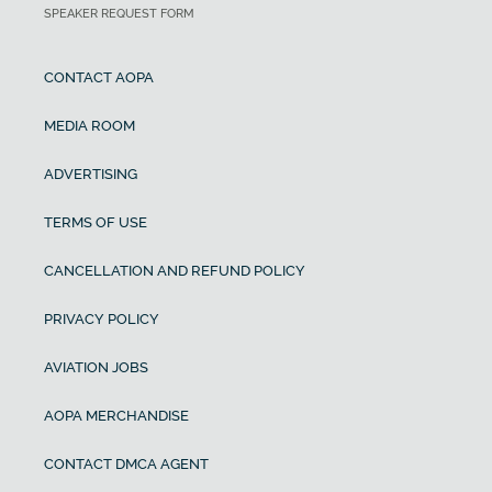
SPEAKER REQUEST FORM
CONTACT AOPA
MEDIA ROOM
ADVERTISING
TERMS OF USE
CANCELLATION AND REFUND POLICY
PRIVACY POLICY
AVIATION JOBS
AOPA MERCHANDISE
CONTACT DMCA AGENT