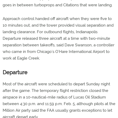
goes in between turboprops and Citations that were landing.
Approach control handed off aircraft when they were five to
10 minutes out, and the tower provided visual separation and
landing clearance. For outbound flights, Indianapolis
Departure released three aircraft at a time with two-minute
separation between takeoffs, said Dave Swanson, a controller
who came in from Chicago’s O’Hare International Airport to
work at Eagle Creek.
Departure
Most of the aircraft were scheduled to depart Sunday night
after the game. The temporary flight restriction closed the
airspace in a 10-nautical-mile radius of Lucas Oil Stadium
between 4:30 p.m. and 11:59 p.m. Feb. 5, although pilots at the
Million Air party said the FAA usually grants exceptions to let
aircraft depart early.