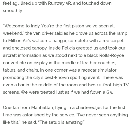
feet agl, lined up with Runway 5R, and touched down
smoothly.
“Welcome to Indy. You’re the first piston we’ve seen all
weekend,” the van driver said as he drove us across the ramp
to Million Air’s welcome hangar, complete with a red carpet
and enclosed canopy. Inside Felicia greeted us and took our
aircraft information as we stood next to a black Rolls-Royce
convertible on display in the middle of leather couches,
tables, and chairs. In one corner was a racecar simulator
promoting the city’s best-known sporting event. There was
even a bar in the middle of the room and two 10-foot-high TV
screens. We were treated just as if we had flown a G5.
One fan from Manhattan, flying in a chartered jet for the first
time was astonished by the service. “I’ve never seen anything
like this,” he said. “The setup is amazing.”