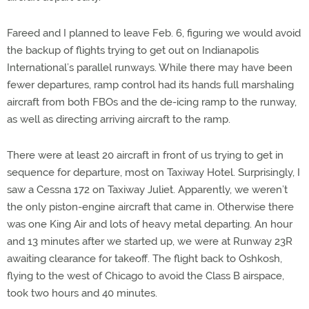
Fareed and I planned to leave Feb. 6, figuring we would avoid
the backup of flights trying to get out on Indianapolis
International’s parallel runways. While there may have been
fewer departures, ramp control had its hands full marshaling
aircraft from both FBOs and the de-icing ramp to the runway,
as well as directing arriving aircraft to the ramp.
There were at least 20 aircraft in front of us trying to get in
sequence for departure, most on Taxiway Hotel. Surprisingly, I
saw a Cessna 172 on Taxiway Juliet. Apparently, we weren’t
the only piston-engine aircraft that came in. Otherwise there
was one King Air and lots of heavy metal departing. An hour
and 13 minutes after we started up, we were at Runway 23R
awaiting clearance for takeoff. The flight back to Oshkosh,
flying to the west of Chicago to avoid the Class B airspace,
took two hours and 40 minutes.