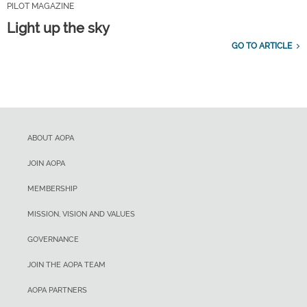
PILOT MAGAZINE
Light up the sky
GO TO ARTICLE
ABOUT AOPA
JOIN AOPA
MEMBERSHIP
MISSION, VISION AND VALUES
GOVERNANCE
JOIN THE AOPA TEAM
AOPA PARTNERS