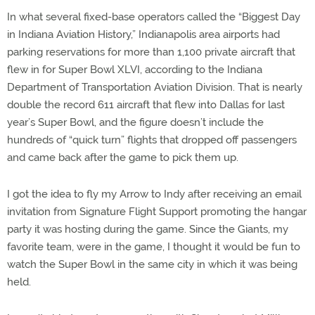
In what several fixed-base operators called the “Biggest Day
in Indiana Aviation History,” Indianapolis area airports had
parking reservations for more than 1,100 private aircraft that
flew in for Super Bowl XLVI, according to the Indiana
Department of Transportation Aviation Division. That is nearly
double the record 611 aircraft that flew into Dallas for last
year’s Super Bowl, and the figure doesn’t include the
hundreds of “quick turn” flights that dropped off passengers
and came back after the game to pick them up.
I got the idea to fly my Arrow to Indy after receiving an email
invitation from Signature Flight Support promoting the hangar
party it was hosting during the game. Since the Giants, my
favorite team, were in the game, I thought it would be fun to
watch the Super Bowl in the same city in which it was being
held.