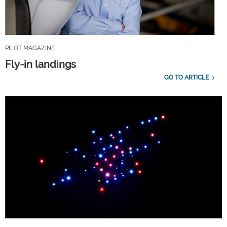
PILOT MAGAZINE
Fly-in landings
GO TO ARTICLE