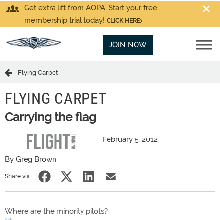
Get extra lift from AOPA. Start your free
membership trial today!
CLICK HERE
JOIN NOW
Flying Carpet
FLYING CARPET
Carrying the flag
February 5, 2012
By Greg Brown
Share via:
Where are the minority pilots?