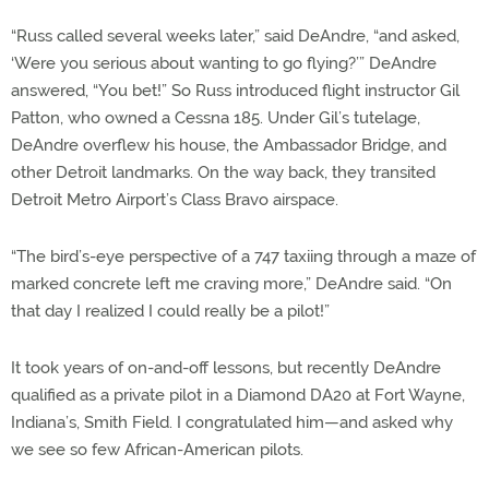
“Russ called several weeks later,” said DeAndre, “and asked,
‘Were you serious about wanting to go flying?’” DeAndre
answered, “You bet!” So Russ introduced flight instructor Gil
Patton, who owned a Cessna 185. Under Gil’s tutelage,
DeAndre overflew his house, the Ambassador Bridge, and
other Detroit landmarks. On the way back, they transited
Detroit Metro Airport’s Class Bravo airspace.
“The bird’s-eye perspective of a 747 taxiing through a maze of
marked concrete left me craving more,” DeAndre said. “On
that day I realized I could really be a pilot!”
It took years of on-and-off lessons, but recently DeAndre
qualified as a private pilot in a Diamond DA20 at Fort Wayne,
Indiana’s, Smith Field. I congratulated him—and asked why
we see so few African-American pilots.