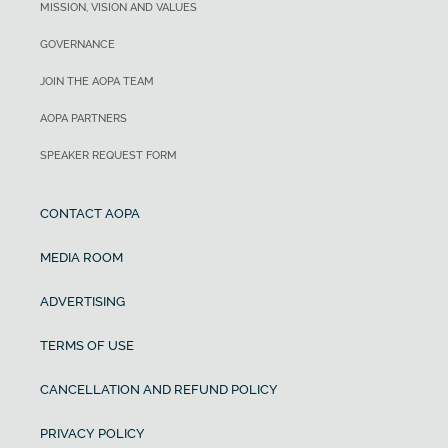
MISSION, VISION AND VALUES
GOVERNANCE
JOIN THE AOPA TEAM
AOPA PARTNERS
SPEAKER REQUEST FORM
CONTACT AOPA
MEDIA ROOM
ADVERTISING
TERMS OF USE
CANCELLATION AND REFUND POLICY
PRIVACY POLICY