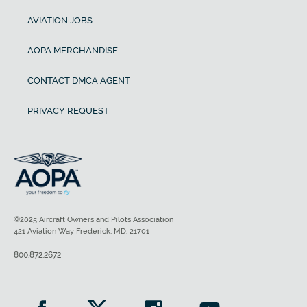
AVIATION JOBS
AOPA MERCHANDISE
CONTACT DMCA AGENT
PRIVACY REQUEST
©2025 Aircraft Owners and Pilots Association
421 Aviation Way Frederick, MD, 21701
800.872.2672