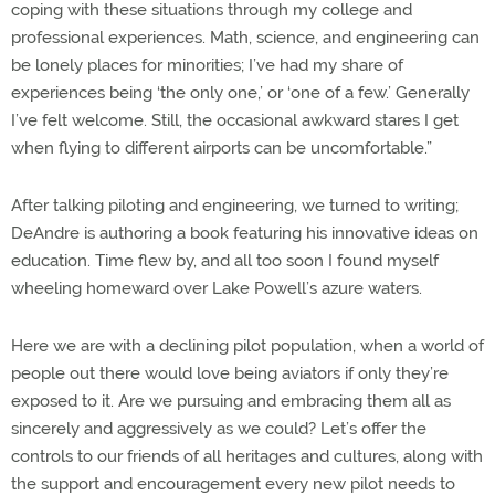
coping with these situations through my college and
professional experiences. Math, science, and engineering can
be lonely places for minorities; I’ve had my share of
experiences being ‘the only one,’ or ‘one of a few.’ Generally
I’ve felt welcome. Still, the occasional awkward stares I get
when flying to different airports can be uncomfortable.”
After talking piloting and engineering, we turned to writing;
DeAndre is authoring a book featuring his innovative ideas on
education. Time flew by, and all too soon I found myself
wheeling homeward over Lake Powell’s azure waters.
Here we are with a declining pilot population, when a world of
people out there would love being aviators if only they’re
exposed to it. Are we pursuing and embracing them all as
sincerely and aggressively as we could? Let’s offer the
controls to our friends of all heritages and cultures, along with
the support and encouragement every new pilot needs to