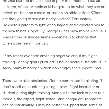
He also blamed the absence of peer role models. “Like all
children, African-American kids aspire to be what they see on
television, hear on a radio, or see on an athletic field. Where
are they going to see a minority aviator?” Fortunately,
DeAndre’s parents taught, encouraged, and expected him to
try new things. Hopefully George Lucas’ new movie, Red Tails
—about the Tuskegee Airmen—can help to change that
when it premiers in January.
“If my father ever said anything negative about my flight
training—or any goal I pursued—I never heard it,” he said. “But
sadly, many minority children don’t enjoy the support I had.”
There were also obstacles after he committed to piloting. “I
don’t recall encountering a single black flight instructor or
student during flight training. Along with the lack of peer role
models, the airport, flight school, and hangar environments
can be intimidating. I may be better equipped than some at