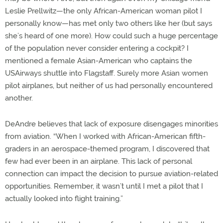
Leslie Prellwitz—the only African-American woman pilot I
personally know—has met only two others like her (but says
she’s heard of one more). How could such a huge percentage
of the population never consider entering a cockpit? I
mentioned a female Asian-American who captains the
USAirways shuttle into Flagstaff. Surely more Asian women
pilot airplanes, but neither of us had personally encountered
another.
DeAndre believes that lack of exposure disengages minorities
from aviation. “When I worked with African-American fifth-
graders in an aerospace-themed program, I discovered that
few had ever been in an airplane. This lack of personal
connection can impact the decision to pursue aviation-related
opportunities. Remember, it wasn’t until I met a pilot that I
actually looked into flight training.”