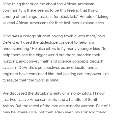
“One thing that bugs me about the African-American
community is there seems to be this feeling that flying,
among other things, just isn’t for black kids.” He told of taking
several African-Americans for their first-ever airplane rides.
“One was a college student having trouble with math,” said
DeAndre. “I used the glideslope concept to help him
understand trig.” He also offers to fly many younger kids, “to
help them see the bigger world out there, broaden their
horizons, and convey math and science concepts through
aviation.” DeAndre’s perspectives as an educator and an
engineer have convinced him that piloting can empower kids
to realize that “the world is mine.”
We discussed the disturbing rarity of minority pilots. I know
just two Native American pilots, and a handful of South
Asians. But the rarest of the rare are minority women. Part of it
may be where I live, but then again even my Chicago friend