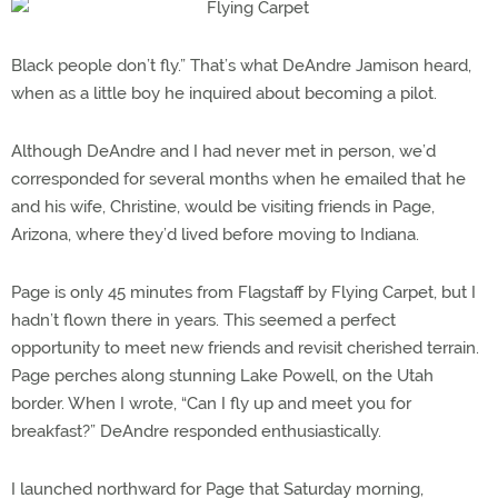
Black people don’t fly.” That’s what DeAndre Jamison heard,
when as a little boy he inquired about becoming a pilot.
Although DeAndre and I had never met in person, we’d
corresponded for several months when he emailed that he
and his wife, Christine, would be visiting friends in Page,
Arizona, where they’d lived before moving to Indiana.
Page is only 45 minutes from Flagstaff by Flying Carpet, but I
hadn’t flown there in years. This seemed a perfect
opportunity to meet new friends and revisit cherished terrain.
Page perches along stunning Lake Powell, on the Utah
border. When I wrote, “Can I fly up and meet you for
breakfast?” DeAndre responded enthusiastically.
I launched northward for Page that Saturday morning,