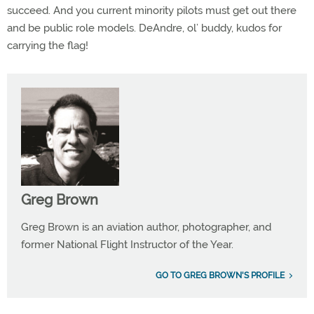
succeed. And you current minority pilots must get out there
and be public role models. DeAndre, ol’ buddy, kudos for
carrying the flag!
Greg Brown
Greg Brown is an aviation author, photographer, and
former National Flight Instructor of the Year.
GO TO GREG BROWN'S PROFILE