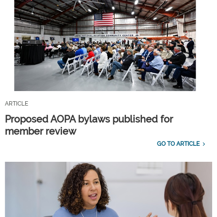
ARTICLE
Proposed AOPA bylaws published for
member review
GO TO ARTICLE