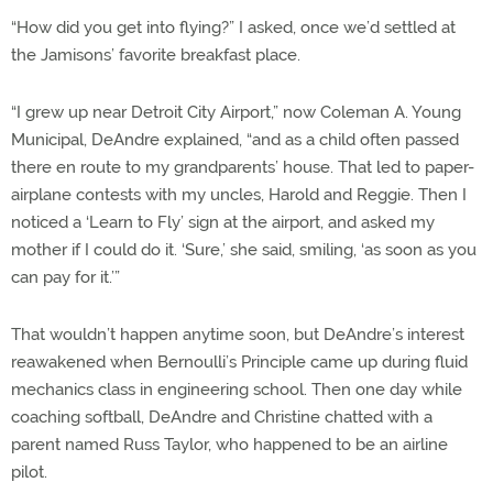
“How did you get into flying?” I asked, once we’d settled at
the Jamisons’ favorite breakfast place.
“I grew up near Detroit City Airport,” now Coleman A. Young
Municipal, DeAndre explained, “and as a child often passed
there en route to my grandparents’ house. That led to paper-
airplane contests with my uncles, Harold and Reggie. Then I
noticed a ‘Learn to Fly’ sign at the airport, and asked my
mother if I could do it. ‘Sure,’ she said, smiling, ‘as soon as you
can pay for it.’”
That wouldn’t happen anytime soon, but DeAndre’s interest
reawakened when Bernoulli’s Principle came up during fluid
mechanics class in engineering school. Then one day while
coaching softball, DeAndre and Christine chatted with a
parent named Russ Taylor, who happened to be an airline
pilot.