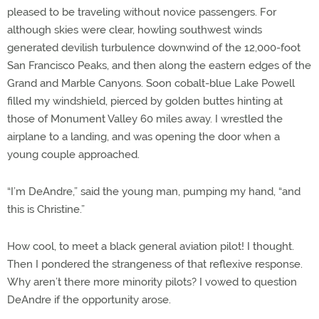
pleased to be traveling without novice passengers. For
although skies were clear, howling southwest winds
generated devilish turbulence downwind of the 12,000-foot
San Francisco Peaks, and then along the eastern edges of the
Grand and Marble Canyons. Soon cobalt-blue Lake Powell
filled my windshield, pierced by golden buttes hinting at
those of Monument Valley 60 miles away. I wrestled the
airplane to a landing, and was opening the door when a
young couple approached.
“I’m DeAndre,” said the young man, pumping my hand, “and
this is Christine.”
How cool, to meet a black general aviation pilot! I thought.
Then I pondered the strangeness of that reflexive response.
Why aren’t there more minority pilots? I vowed to question
DeAndre if the opportunity arose.