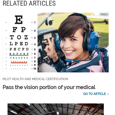
RELATED ARTICLES
PILOT HEALTH AND MEDICAL CERTIFICATION
Pass the vision portion of your medical
GO TO ARTICLE