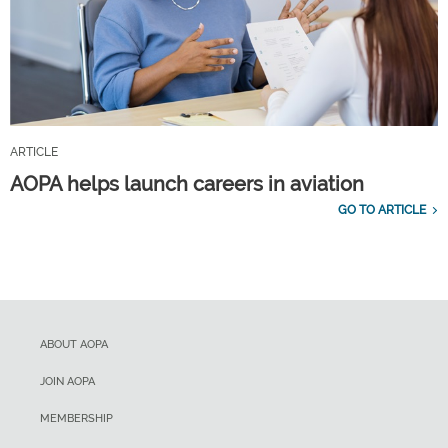
ARTICLE
AOPA helps launch careers in aviation
GO TO ARTICLE
ABOUT AOPA
JOIN AOPA
MEMBERSHIP