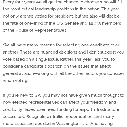
Every four years we all get the chance to choose who will fill
the most critical leadership positions in the nation. This year,
not only are we voting for president, but we also will decide
the fate of one-third of the U.S. Senate and all 435 members
of the House of Representatives.
We all have many reasons for selecting one candidate over
another. These are nuanced decisions and I don’t suggest you
vote based on a single issue. Rather, this year I ask you to
consider a candidate’s position on the issues that affect
general aviation—along with all the other factors you consider
when voting.
If you’re new to GA, you may not have given much thought to
how elected representatives can affect your freedom and
cost to fly. Taxes, user fees, funding for airport infrastructure,
access to GPS signals, air traffic modernization, and many
more issues are decided in Washington, D.C. And having