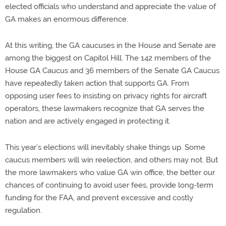
elected officials who understand and appreciate the value of
GA makes an enormous difference.
At this writing, the GA caucuses in the House and Senate are
among the biggest on Capitol Hill. The 142 members of the
House GA Caucus and 36 members of the Senate GA Caucus
have repeatedly taken action that supports GA. From
opposing user fees to insisting on privacy rights for aircraft
operators, these lawmakers recognize that GA serves the
nation and are actively engaged in protecting it.
This year’s elections will inevitably shake things up. Some
caucus members will win reelection, and others may not. But
the more lawmakers who value GA win office, the better our
chances of continuing to avoid user fees, provide long-term
funding for the FAA, and prevent excessive and costly
regulation.