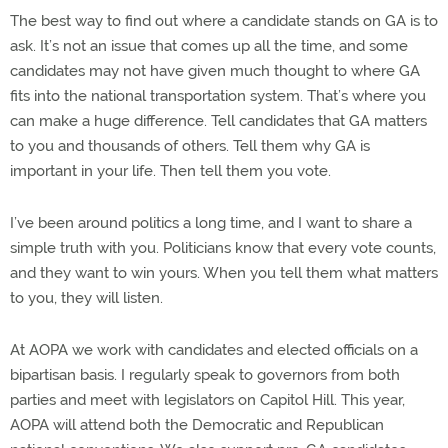
The best way to find out where a candidate stands on GA is to
ask. It’s not an issue that comes up all the time, and some
candidates may not have given much thought to where GA
fits into the national transportation system. That’s where you
can make a huge difference. Tell candidates that GA matters
to you and thousands of others. Tell them why GA is
important in your life. Then tell them you vote.
I’ve been around politics a long time, and I want to share a
simple truth with you. Politicians know that every vote counts,
and they want to win yours. When you tell them what matters
to you, they will listen.
At AOPA we work with candidates and elected officials on a
bipartisan basis. I regularly speak to governors from both
parties and meet with legislators on Capitol Hill. This year,
AOPA will attend both the Democratic and Republican