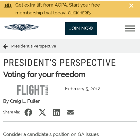
Get extra lift from AOPA. Start your free
membership trial today!
CLICK HERE
JOIN NOW
President's Perspective
PRESIDENT'S PERSPECTIVE
Voting for your freedom
February 5, 2012
By Craig L. Fuller
Share via:
Consider a candidate’s position on GA issues