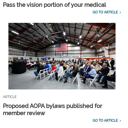
Pass the vision portion of your medical
GO TO ARTICLE
ARTICLE
Proposed AOPA bylaws published for
member review
GO TO ARTICLE