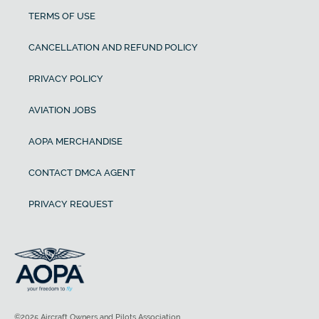
TERMS OF USE
CANCELLATION AND REFUND POLICY
PRIVACY POLICY
AVIATION JOBS
AOPA MERCHANDISE
CONTACT DMCA AGENT
PRIVACY REQUEST
©2025 Aircraft Owners and Pilots Association