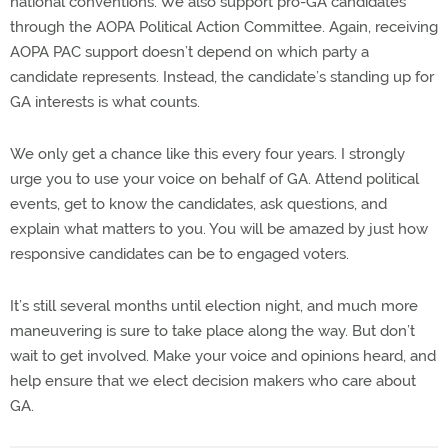
national conventions. We also support pro-GA candidates
through the AOPA Political Action Committee. Again, receiving
AOPA PAC support doesn’t depend on which party a
candidate represents. Instead, the candidate’s standing up for
GA interests is what counts.
We only get a chance like this every four years. I strongly
urge you to use your voice on behalf of GA. Attend political
events, get to know the candidates, ask questions, and
explain what matters to you. You will be amazed by just how
responsive candidates can be to engaged voters.
It’s still several months until election night, and much more
maneuvering is sure to take place along the way. But don’t
wait to get involved. Make your voice and opinions heard, and
help ensure that we elect decision makers who care about
GA.