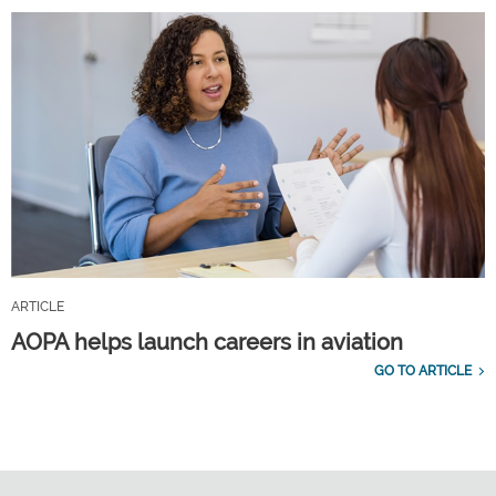
ARTICLE
AOPA helps launch careers in aviation
GO TO ARTICLE