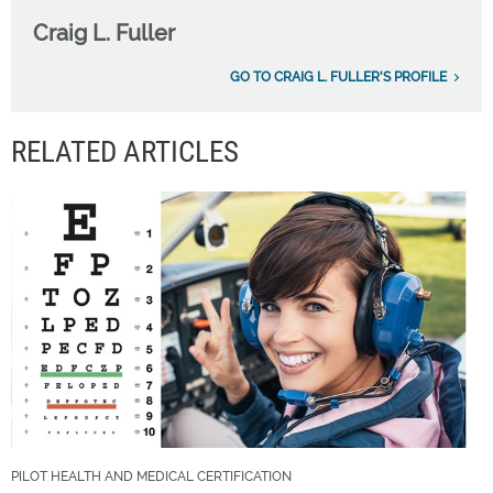
Craig L. Fuller
GO TO CRAIG L. FULLER'S PROFILE
RELATED ARTICLES
PILOT HEALTH AND MEDICAL CERTIFICATION