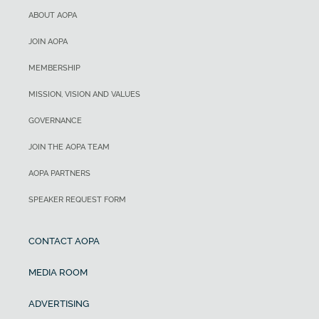
ABOUT AOPA
JOIN AOPA
MEMBERSHIP
MISSION, VISION AND VALUES
GOVERNANCE
JOIN THE AOPA TEAM
AOPA PARTNERS
SPEAKER REQUEST FORM
CONTACT AOPA
MEDIA ROOM
ADVERTISING