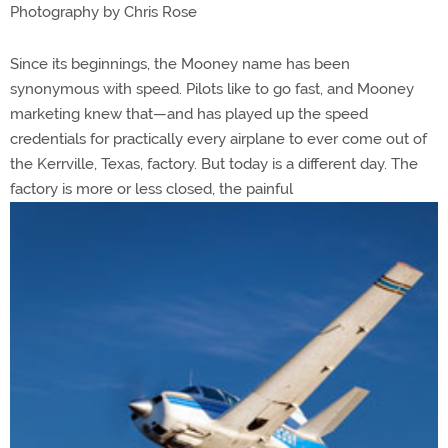
Photography by Chris Rose
Since its beginnings, the Mooney name has been
synonymous with speed. Pilots like to go fast, and Mooney
marketing knew that—and has played up the speed
credentials for practically every airplane to ever come out of
the Kerrville, Texas, factory. But today is a different day. The
factory is more or less closed, the painful