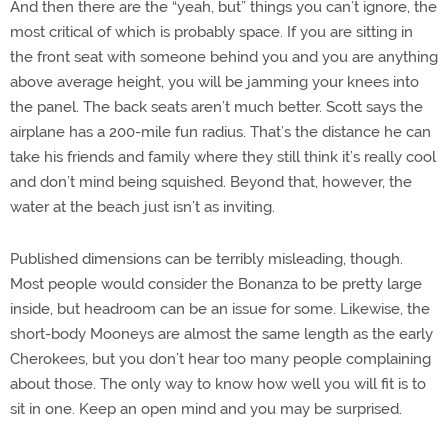
And then there are the “yeah, but” things you can’t ignore, the
most critical of which is probably space. If you are sitting in
the front seat with someone behind you and you are anything
above average height, you will be jamming your knees into
the panel. The back seats aren’t much better. Scott says the
airplane has a 200-mile fun radius. That’s the distance he can
take his friends and family where they still think it’s really cool
and don’t mind being squished. Beyond that, however, the
water at the beach just isn’t as inviting.
Published dimensions can be terribly misleading, though.
Most people would consider the Bonanza to be pretty large
inside, but headroom can be an issue for some. Likewise, the
short-body Mooneys are almost the same length as the early
Cherokees, but you don’t hear too many people complaining
about those. The only way to know how well you will fit is to
sit in one. Keep an open mind and you may be surprised.