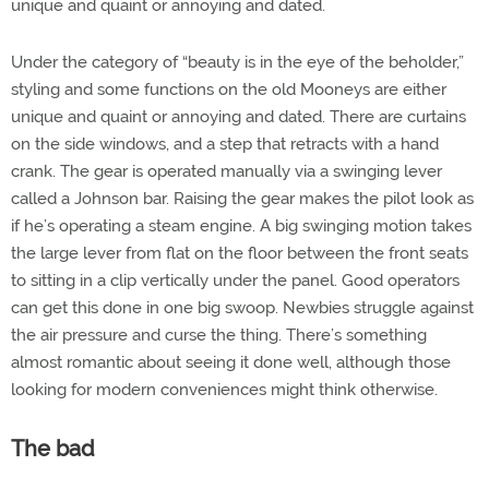
unique and quaint or annoying and dated.
Under the category of “beauty is in the eye of the beholder,”
styling and some functions on the old Mooneys are either
unique and quaint or annoying and dated. There are curtains
on the side windows, and a step that retracts with a hand
crank. The gear is operated manually via a swinging lever
called a Johnson bar. Raising the gear makes the pilot look as
if he’s operating a steam engine. A big swinging motion takes
the large lever from flat on the floor between the front seats
to sitting in a clip vertically under the panel. Good operators
can get this done in one big swoop. Newbies struggle against
the air pressure and curse the thing. There’s something
almost romantic about seeing it done well, although those
looking for modern conveniences might think otherwise.
The bad