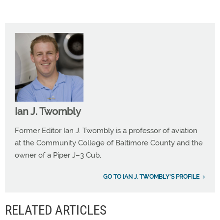
Ian J. Twombly
Former Editor Ian J. Twombly is a professor of aviation
at the Community College of Baltimore County and the
owner of a Piper J–3 Cub.
GO TO IAN J. TWOMBLY'S PROFILE
RELATED ARTICLES