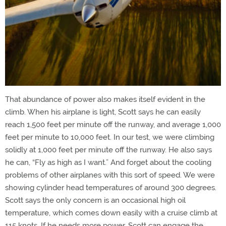
That abundance of power also makes itself evident in the
climb. When his airplane is light, Scott says he can easily
reach 1,500 feet per minute off the runway, and average 1,000
feet per minute to 10,000 feet. In our test, we were climbing
solidly at 1,000 feet per minute off the runway. He also says
he can, “Fly as high as I want.” And forget about the cooling
problems of other airplanes with this sort of speed. We were
showing cylinder head temperatures of around 300 degrees.
Scott says the only concern is an occasional high oil
temperature, which comes down easily with a cruise climb at
115 knots. If he needs more power, Scott can engage the