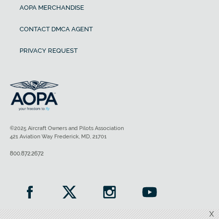
AOPA MERCHANDISE
CONTACT DMCA AGENT
PRIVACY REQUEST
©2025 Aircraft Owners and Pilots Association
421 Aviation Way Frederick, MD, 21701
800.872.2672
X