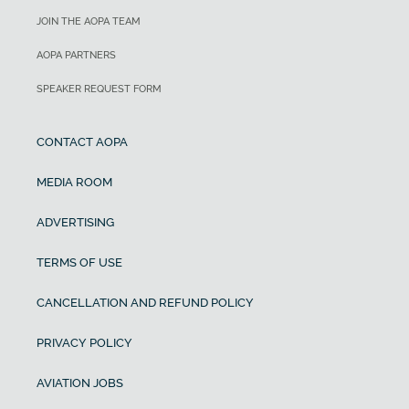
JOIN THE AOPA TEAM
AOPA PARTNERS
SPEAKER REQUEST FORM
CONTACT AOPA
MEDIA ROOM
ADVERTISING
TERMS OF USE
CANCELLATION AND REFUND POLICY
PRIVACY POLICY
AVIATION JOBS