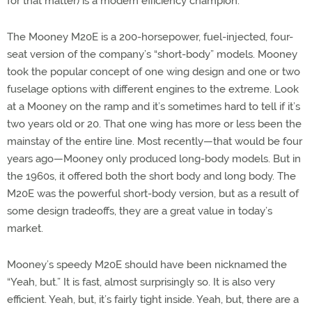
for that matter) is a modern efficiency champion.
The Mooney M20E is a 200-horsepower, fuel-injected, four-
seat version of the company’s “short-body” models. Mooney
took the popular concept of one wing design and one or two
fuselage options with different engines to the extreme. Look
at a Mooney on the ramp and it’s sometimes hard to tell if it’s
two years old or 20. That one wing has more or less been the
mainstay of the entire line. Most recently—that would be four
years ago—Mooney only produced long-body models. But in
the 1960s, it offered both the short body and long body. The
M20E was the powerful short-body version, but as a result of
some design tradeoffs, they are a great value in today’s
market.
Mooney’s speedy M20E should have been nicknamed the
“Yeah, but.” It is fast, almost surprisingly so. It is also very
efficient. Yeah, but, it’s fairly tight inside. Yeah, but, there are a