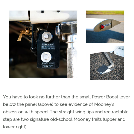
You have to look no further than the small Power Boost lever
below the panel (above) to see evidence of Mooney's
obsession with speed. The straight wing tips and rectractable
step are two signature old-school Mooney traits (upper and
lower right).