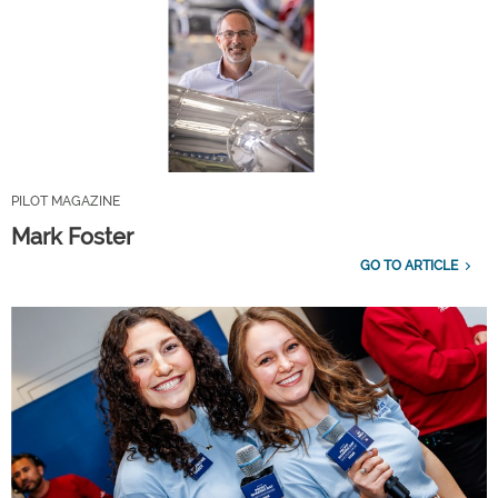
PILOT MAGAZINE
Mark Foster
GO TO ARTICLE