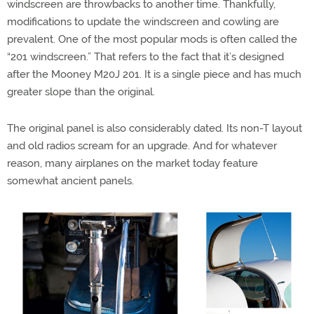
windscreen are throwbacks to another time. Thankfully,
modifications to update the windscreen and cowling are
prevalent. One of the most popular mods is often called the
“201 windscreen.” That refers to the fact that it’s designed
after the Mooney M20J 201. It is a single piece and has much
greater slope than the original.
The original panel is also considerably dated. Its non-T layout
and old radios scream for an upgrade. And for whatever
reason, many airplanes on the market today feature
somewhat ancient panels.