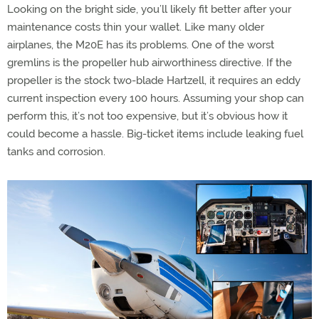
Looking on the bright side, you’ll likely fit better after your
maintenance costs thin your wallet. Like many older
airplanes, the M20E has its problems. One of the worst
gremlins is the propeller hub airworthiness directive. If the
propeller is the stock two-blade Hartzell, it requires an eddy
current inspection every 100 hours. Assuming your shop can
perform this, it’s not too expensive, but it’s obvious how it
could become a hassle. Big-ticket items include leaking fuel
tanks and corrosion.