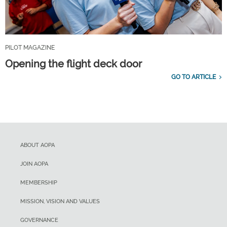
PILOT MAGAZINE
Opening the flight deck door
GO TO ARTICLE
ABOUT AOPA
JOIN AOPA
MEMBERSHIP
MISSION, VISION AND VALUES
GOVERNANCE