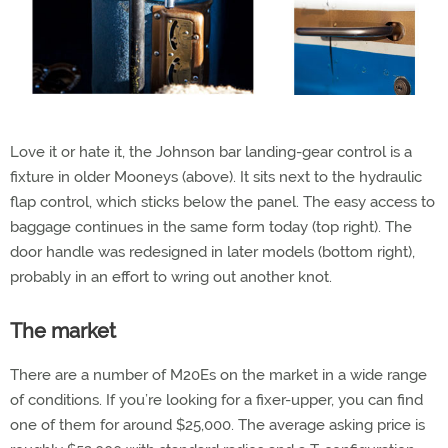
Love it or hate it, the Johnson bar landing-gear control is a
fixture in older Mooneys (above). It sits next to the hydraulic
flap control, which sticks below the panel. The easy access to
baggage continues in the same form today (top right). The
door handle was redesigned in later models (bottom right),
probably in an effort to wring out another knot.
The market
There are a number of M20Es on the market in a wide range
of conditions. If you’re looking for a fixer-upper, you can find
one of them for around $25,000. The average asking price is