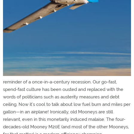
reminder of a once-in-a-century recession. Our go-fast,
spend-fast culture has been ousted and replaced with the
words of politicians such as austerity measures and debt
ceiling. Now it’s cool to talk about low fuel burn and miles per
gallon—in an airplane! Ironically, old Mooneys are still
relevant, even in this monetarily induced malaise. The four-
decades-old Mooney M20E (and most of the other Mooneys,