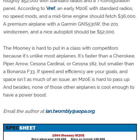
roughly $52,000 with standard radios and a T-configuration
panel. According to
Vref
, an early M20E with standard radios,
no speed mods, and a mid-time engine should fetch $36,000.
A premium airplane with a Garmin GNS530W, the 201
windscreen, and a nice autopilot should be $52,000.
The Mooney is hard to put in a class with competitors
because it’s unlike most airplanes. It’s faster than a Cherokee,
Piper Arrow, Cessna Cardinal, or Cessna 182, but smaller than
a Bonanza F33. If speed and efficiency are your goals, and
space isn’t as much of an issue, an M20E is hard to pass up.
And besides, none of those other airplanes is cool enough to
have a power boost.
Email the author at
ian.twombly@aopa.org
.