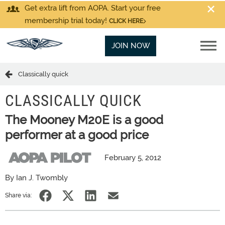
Get extra lift from AOPA. Start your free
membership trial today!
CLICK HERE
JOIN NOW
Classically quick
CLASSICALLY QUICK
The Mooney M20E is a good
performer at a good price
February 5, 2012
By Ian J. Twombly
Share via: