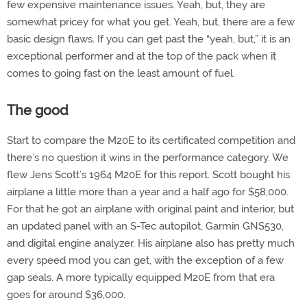
few expensive maintenance issues. Yeah, but, they are
somewhat pricey for what you get. Yeah, but, there are a few
basic design flaws. If you can get past the “yeah, but,” it is an
exceptional performer and at the top of the pack when it
comes to going fast on the least amount of fuel.
The good
Start to compare the M20E to its certificated competition and
there’s no question it wins in the performance category. We
flew Jens Scott’s 1964 M20E for this report. Scott bought his
airplane a little more than a year and a half ago for $58,000.
For that he got an airplane with original paint and interior, but
an updated panel with an S-Tec autopilot, Garmin GNS530,
and digital engine analyzer. His airplane also has pretty much
every speed mod you can get, with the exception of a few
gap seals. A more typically equipped M20E from that era
goes for around $36,000.