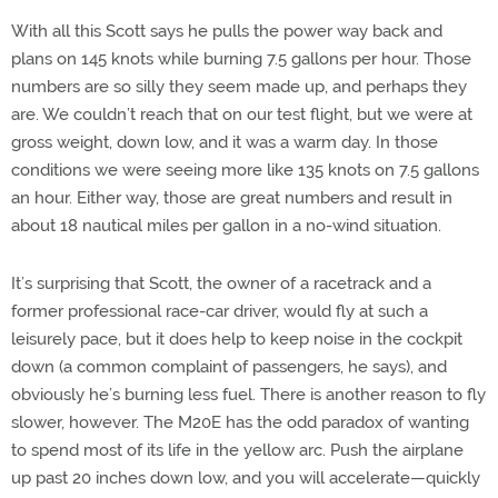
With all this Scott says he pulls the power way back and
plans on 145 knots while burning 7.5 gallons per hour. Those
numbers are so silly they seem made up, and perhaps they
are. We couldn’t reach that on our test flight, but we were at
gross weight, down low, and it was a warm day. In those
conditions we were seeing more like 135 knots on 7.5 gallons
an hour. Either way, those are great numbers and result in
about 18 nautical miles per gallon in a no-wind situation.
It’s surprising that Scott, the owner of a racetrack and a
former professional race-car driver, would fly at such a
leisurely pace, but it does help to keep noise in the cockpit
down (a common complaint of passengers, he says), and
obviously he’s burning less fuel. There is another reason to fly
slower, however. The M20E has the odd paradox of wanting
to spend most of its life in the yellow arc. Push the airplane
up past 20 inches down low, and you will accelerate—quickly