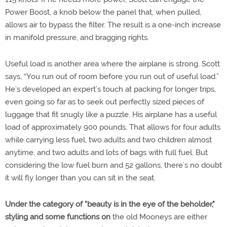
Power Boost, a knob below the panel that, when pulled,
allows air to bypass the filter. The result is a one-inch increase
in manifold pressure, and bragging rights.
Useful load is another area where the airplane is strong. Scott
says, “You run out of room before you run out of useful load.”
He’s developed an expert’s touch at packing for longer trips,
even going so far as to seek out perfectly sized pieces of
luggage that fit snugly like a puzzle. His airplane has a useful
load of approximately 900 pounds. That allows for four adults
while carrying less fuel, two adults and two children almost
anytime, and two adults and lots of bags with full fuel. But
considering the low fuel burn and 52 gallons, there’s no doubt
it will fly longer than you can sit in the seat.
Under the category of "beauty is in the eye of the beholder,"
styling and some functions on
the old Mooneys are either