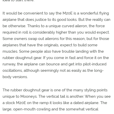
It would be convenient to say the M20E is a wonderful flying
airplane that does justice to its good looks. But the reality can
be otherwise. Thanks to a unique curved aileron, the force
required in roll is considerably higher than you would expect.
Some owners swap out ailerons for this reason, but for those
airplanes that have the originals, expect to build some
muscles. Some people also have trouble landing with the
rubber doughnut gear. If you come in fast and force it on the
runway, the airplane can bounce and get into pilot-induced
oscillations, although seemingly not as easily as the long-
body versions.
The rubber doughnut gear is one of the many styling points
unique to Mooneys. The vertical tail is another. When you see
a stock M20E on the ramp it looks like a dated airplane. The
large, open-mouth cowling and the somewhat vertical