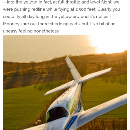
—into the yellow. In fact, at full throttle and level flight, we
were pushing redline while flying at 2,500 feet. Clearly you
could fly all day long in the yellow arc, and it’s not as if
Mooneys are out there shedding parts, but it’s a bit of an
uneasy feeling nonetheless.