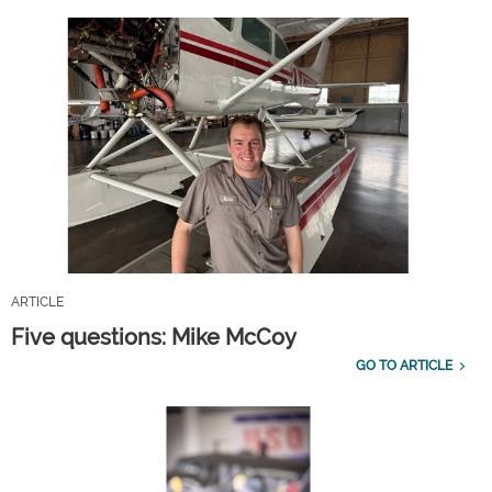
ARTICLE
Five questions: Mike McCoy
GO TO ARTICLE