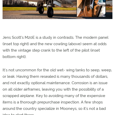
Jens Scott's M20E is a study in contrasts. The modern panel
(inset top right) and the new cowling (above) seem at odds
with the vintage step crank to the left of the pilot (inset
bottom right).
It’s not uncommon for the old wet- wing tanks to seep, weep,
or leak. Having them resealed is many thousands of dollars,
and not exactly optional maintenance. Corrosion is an issue
on all older airframes, leaving you with the possibility of a
scrapped airplane. Key to avoiding many of the expensive
items is a thorough prepurchase inspection. A few shops
around the country specialize in Mooneys, so it’s not a bad
idea to start there.