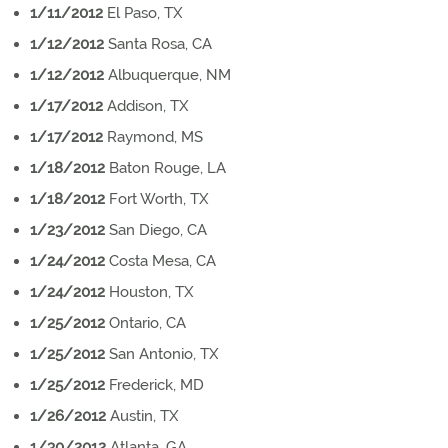
1/11/2012
El Paso, TX
1/12/2012
Santa Rosa, CA
1/12/2012
Albuquerque, NM
1/17/2012
Addison, TX
1/17/2012
Raymond, MS
1/18/2012
Baton Rouge, LA
1/18/2012
Fort Worth, TX
1/23/2012
San Diego, CA
1/24/2012
Costa Mesa, CA
1/24/2012
Houston, TX
1/25/2012
Ontario, CA
1/25/2012
San Antonio, TX
1/25/2012
Frederick, MD
1/26/2012
Austin, TX
1/30/2012
Atlanta, GA