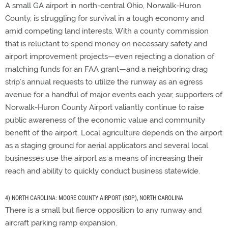
A small GA airport in north-central Ohio, Norwalk-Huron
County, is struggling for survival in a tough economy and
amid competing land interests. With a county commission
that is reluctant to spend money on necessary safety and
airport improvement projects—even rejecting a donation of
matching funds for an FAA grant—and a neighboring drag
strip’s annual requests to utilize the runway as an egress
avenue for a handful of major events each year, supporters of
Norwalk-Huron County Airport valiantly continue to raise
public awareness of the economic value and community
benefit of the airport. Local agriculture depends on the airport
as a staging ground for aerial applicators and several local
businesses use the airport as a means of increasing their
reach and ability to quickly conduct business statewide.
4) NORTH CAROLINA: MOORE COUNTY AIRPORT (SOP), NORTH CAROLINA
There is a small but fierce opposition to any runway and
aircraft parking ramp expansion.