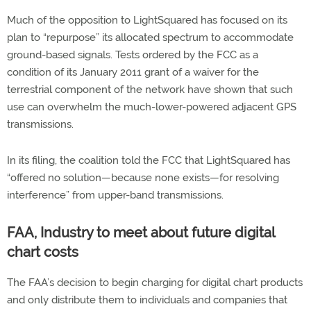
Much of the opposition to LightSquared has focused on its
plan to “repurpose” its allocated spectrum to accommodate
ground-based signals. Tests ordered by the FCC as a
condition of its January 2011 grant of a waiver for the
terrestrial component of the network have shown that such
use can overwhelm the much-lower-powered adjacent GPS
transmissions.
In its filing, the coalition told the FCC that LightSquared has
“offered no solution—because none exists—for resolving
interference” from upper-band transmissions.
FAA, Industry to meet about future digital
chart costs
The FAA’s decision to begin charging for digital chart products
and only distribute them to individuals and companies that