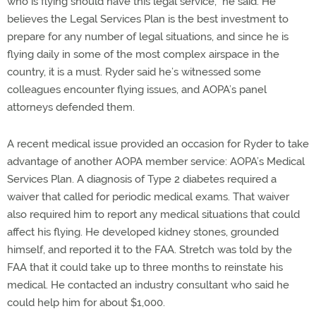
who is flying should have this legal service,” he said. He
believes the Legal Services Plan is the best investment to
prepare for any number of legal situations, and since he is
flying daily in some of the most complex airspace in the
country, it is a must. Ryder said he’s witnessed some
colleagues encounter flying issues, and AOPA’s panel
attorneys defended them.
A recent medical issue provided an occasion for Ryder to take
advantage of another AOPA member service: AOPA’s Medical
Services Plan. A diagnosis of Type 2 diabetes required a
waiver that called for periodic medical exams. That waiver
also required him to report any medical situations that could
affect his flying. He developed kidney stones, grounded
himself, and reported it to the FAA. Stretch was told by the
FAA that it could take up to three months to reinstate his
medical. He contacted an industry consultant who said he
could help him for about $1,000.