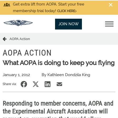
Get extra lift from AOPA. Start your free
membership trial today!
CLICK HERE
JOIN NOW
AOPA Action
AOPA ACTION
What AOPA is doing to keep you flying
January 1, 2012
By Kathleen Dondzila King
Share via:
Responding to member concerns, AOPA and
the Experimental Aircraft Association will