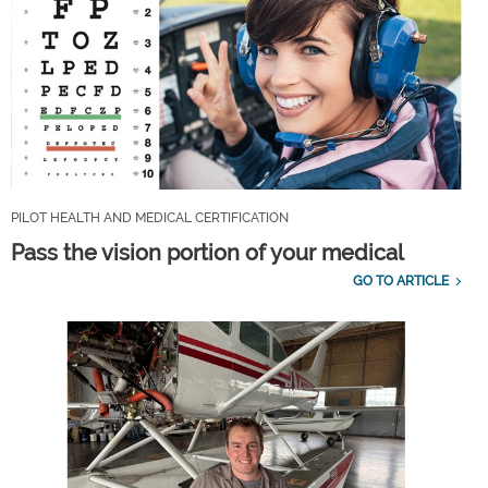
PILOT HEALTH AND MEDICAL CERTIFICATION
Pass the vision portion of your medical
GO TO ARTICLE