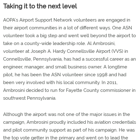
Taking it to the next level
AOPA’s Airport Support Network volunteers are engaged in
their airport communities in a lot of different ways. One ASN
volunteer took a big step and went well beyond the airport to
take on a county-wide leadership role. Al Ambrosini,
volunteer at Joseph A. Hardy Connellsville Airport (VVS) in
Connellsville, Pennsylvania, has had a successful career as an
engineer, manager, and small business owner. A longtime
pilot, he has been the ASN volunteer since 1998 and had
been very involved with his local community. In 2011,
Ambrosini decided to run for Fayette County commissioner in
southwest Pennsylvania.
Although the airport was not one of the major issues in the
campaign, Ambrosini proudly included his aviation credentials
and pilot community support as part of his campaign. He was
the top vote getter in the primary and went on to lead the