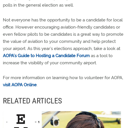
polls in the general election as well.
Not everyone has the opportunity to be a candidate for local
office. However encouraging aviation-friendly candidates or
even fellow pilots to be candidates is a great way to promote
the value of aviation to your community and help protect
your airport. As this year’s elections approach, take a look at
AOPA’s Guide to Hosting a Candidate Forum
as a tool to
increase the visibility of your community airport.
For more information on learning how to volunteer for AOPA,
visit AOPA Online
.
RELATED ARTICLES