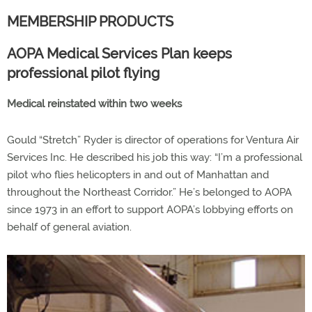
MEMBERSHIP PRODUCTS
AOPA Medical Services Plan keeps
professional pilot flying
Medical reinstated within two weeks
Gould “Stretch” Ryder is director of operations for Ventura Air
Services Inc. He described his job this way: “I’m a professional
pilot who flies helicopters in and out of Manhattan and
throughout the Northeast Corridor.” He’s belonged to AOPA
since 1973 in an effort to support AOPA’s lobbying efforts on
behalf of general aviation.