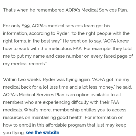
That’s when he remembered AOPA’s Medical Services Plan.
For only $99, AOPA’s medical services team got his
information, according to Ryder, “to the right people with the
right forms, in the best way.” He went on to say, “AOPA knew
how to work with the meticulous FAA. For example, they told
me to put my name and case number on every faxed page of
my medical records.”
Within two weeks, Ryder was flying again. “AOPA got me my
medical back for a lot less time and a lot less money,” he said.
AOPA’s Medical Services Plan is an option available to all
members who are experiencing difficulty with their FAA
medicals. What’s more, membership entitles you to access
resources on maintaining good health. For information on
how to enroll in this affordable program that just may keep
you flying,
see the website
.