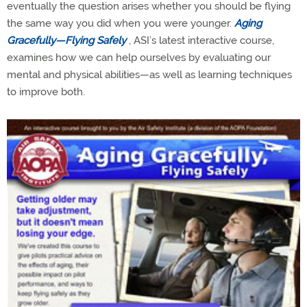
eventually the question arises whether you should be flying
the same way you did when you were younger.
Aging
Gracefully—Flying Safely
, ASI’s latest interactive course,
examines how we can help ourselves by evaluating our
mental and physical abilities—as well as learning techniques
to improve both.