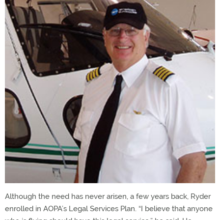
Although the need has never arisen, a few years back, Ryder
enrolled in AOPA’s Legal Services Plan. “I believe that anyone