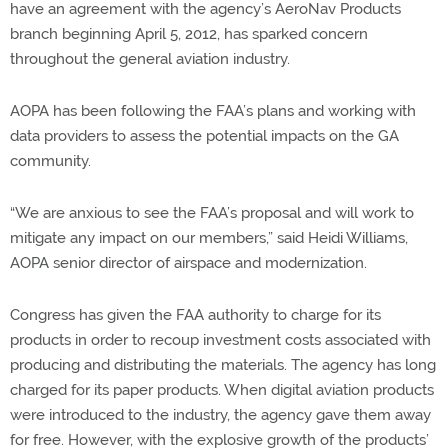
have an agreement with the agency’s AeroNav Products
branch beginning April 5, 2012, has sparked concern
throughout the general aviation industry.
AOPA has been following the FAA’s plans and working with
data providers to assess the potential impacts on the GA
community.
“We are anxious to see the FAA’s proposal and will work to
mitigate any impact on our members,” said Heidi Williams,
AOPA senior director of airspace and modernization.
Congress has given the FAA authority to charge for its
products in order to recoup investment costs associated with
producing and distributing the materials. The agency has long
charged for its paper products. When digital aviation products
were introduced to the industry, the agency gave them away
for free. However, with the explosive growth of the products’