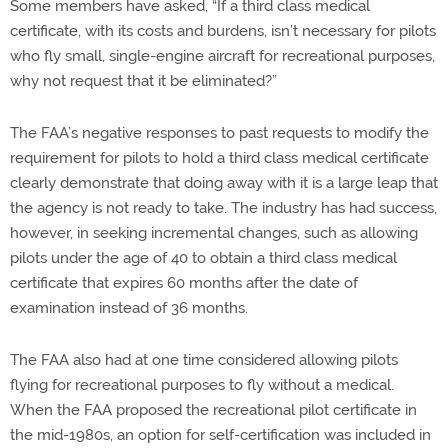
Some members have asked, “If a third class medical
certificate, with its costs and burdens, isn’t necessary for pilots
who fly small, single-engine aircraft for recreational purposes,
why not request that it be eliminated?”
The FAA’s negative responses to past requests to modify the
requirement for pilots to hold a third class medical certificate
clearly demonstrate that doing away with it is a large leap that
the agency is not ready to take. The industry has had success,
however, in seeking incremental changes, such as allowing
pilots under the age of 40 to obtain a third class medical
certificate that expires 60 months after the date of
examination instead of 36 months.
The FAA also had at one time considered allowing pilots
flying for recreational purposes to fly without a medical.
When the FAA proposed the recreational pilot certificate in
the mid-1980s, an option for self-certification was included in