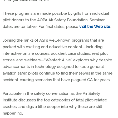
These programs are made possible by gifts from individual
pilot donors to the AOPA Air Safety Foundation. Seminar
dates are tentative. For final dates, please
visit the Web site
.
Joining the ranks of ASI’s well-known programs that are
packed with exciting and educative content—including
interactive online courses, accident case studies, real pilot
stories, and webinars—“Wanted: Alive” explores why despite
advancements in technology designed to keep general
aviation safer, pilots continue to find themselves in the same
accident-causing scenarios that have plagued GA for years
Participate in the safety conversation as the Air Safety
Institute discusses the top categories of fatal pilot-related
crashes, and digs a little deeper into why those are still
happening.