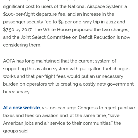
significant cost to users of the National Airspace System: a
$100-per-flight departure fee, and an increase in the
passenger security fee to $5 per one-way trip in 2012 and
$7.50 by 2017. The White House proposed the two charges,
and the Joint Select Committee on Deficit Reduction is now
considering them.
AOPA has long maintained that the current system of
supporting the aviation system with per-gallon fuel charges
works and that per-flight fees would put an unnecessary
burden on operators while creating a costly new government
bureaucracy.
At a new website
, visitors can urge Congress to reject punitive
taxes and fees on aviation and, at the same time, “save
American jobs and air service to their communities,” the
groups said.