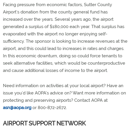
Facing pressure from economic factors, Sutter County
Airport’s donation from the county general fund has
increased over the years. Several years ago, the airport
generated a surplus of $180,000 each year. That surplus has
evaporated with the airport no longer enjoying self-
sufficiency. The sponsor is looking to increase revenues at the
airport, and this could lead to increases in rates and charges.
In this economic downturn, doing so could force tenants to
seek alternative facilities, which would be counterproductive
and cause additional losses of income to the airport.
Need information on activities at your local airport? Have an
issue you’d like AOPA’s advice on? Want more information on
protecting and preserving airports? Contact AOPA at
asn@aopa.org
or 800-872-2672.
AIRPORT SUPPORT NETWORK