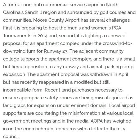
A former non-hub commercial service airport in North
Carolina’s Sandhill region and surrounded by golf courses and
communities, Moore County Airport has several challenges.
First it is preparing to host the men’s and women’s PGA
Tournaments in 2014 and, second, it is fighting a renewed
proposal for an apartment complex under the crosswind-to-
downwind turn for Runway 23. The adjacent community
college supports the apartment complex, and there is a small
but fierce opposition to any runway and aircraft parking ramp
expansion. The apartment proposal was withdrawn in April
but has recently reappeared in a modified but still
incompatible form. Recent land purchases necessary to
ensure appropriate safety zones are being miscategorized as
land grabs for expansion under eminent domain. Local airport
supporters are countering the misinformation at various local
government meetings and in the media. AOPA has weighed
in on the encroachment concerns with a letter to the city
council.