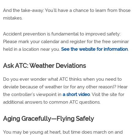
And the take-away: You’ll have a chance to learn from those
mistakes.
Accident prevention is fundamental to improved safety:
Please mark your calendar and register for the free seminar
held in a location near you.
See the website for information
.
Ask ATC: Weather Deviations
Do you ever wonder what ATC thinks when you need to
deviate because of weather (or for any other reason)? Hear
the controller’s viewpoint in
a short video
. Visit the site for
additional answers to common ATC questions.
Aging Gracefully—Flying Safely
You may be young at heart, but time does march on and