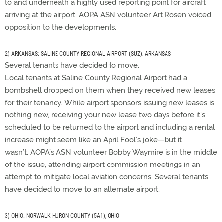
to and underneath a highly used reporting point for aircraft
arriving at the airport. AOPA ASN volunteer Art Rosen voiced
opposition to the developments.
2) ARKANSAS: SALINE COUNTY REGIONAL AIRPORT (SUZ), ARKANSAS
Several tenants have decided to move.
Local tenants at Saline County Regional Airport had a
bombshell dropped on them when they received new leases
for their tenancy. While airport sponsors issuing new leases is
nothing new, receiving your new lease two days before it’s
scheduled to be returned to the airport and including a rental
increase might seem like an April Fool’s joke—but it
wasn’t. AOPA’s ASN volunteer Bobby Waymire is in the middle
of the issue, attending airport commission meetings in an
attempt to mitigate local aviation concerns. Several tenants
have decided to move to an alternate airport.
3) OHIO: NORWALK-HURON COUNTY (5A1), OHIO