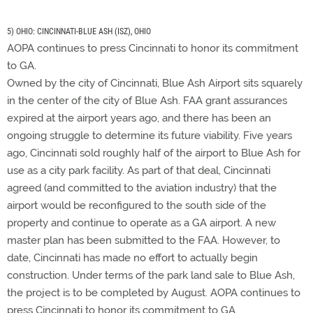
5) OHIO: CINCINNATI-BLUE ASH (ISZ), OHIO
AOPA continues to press Cincinnati to honor its commitment
to GA.
Owned by the city of Cincinnati, Blue Ash Airport sits squarely
in the center of the city of Blue Ash. FAA grant assurances
expired at the airport years ago, and there has been an
ongoing struggle to determine its future viability. Five years
ago, Cincinnati sold roughly half of the airport to Blue Ash for
use as a city park facility. As part of that deal, Cincinnati
agreed (and committed to the aviation industry) that the
airport would be reconfigured to the south side of the
property and continue to operate as a GA airport. A new
master plan has been submitted to the FAA. However, to
date, Cincinnati has made no effort to actually begin
construction. Under terms of the park land sale to Blue Ash,
the project is to be completed by August. AOPA continues to
press Cincinnati to honor its commitment to GA.