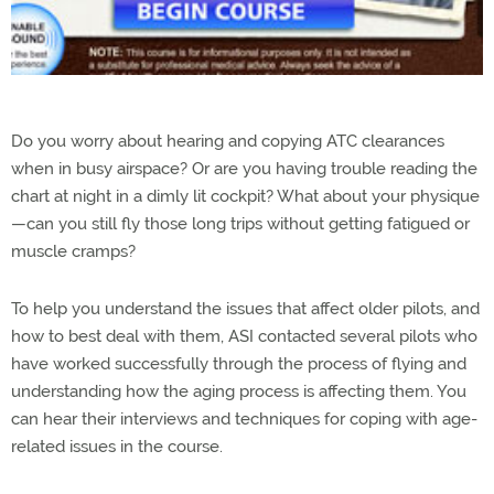
Do you worry about hearing and copying ATC clearances
when in busy airspace? Or are you having trouble reading the
chart at night in a dimly lit cockpit? What about your physique
—can you still fly those long trips without getting fatigued or
muscle cramps?
To help you understand the issues that affect older pilots, and
how to best deal with them, ASI contacted several pilots who
have worked successfully through the process of flying and
understanding how the aging process is affecting them. You
can hear their interviews and techniques for coping with age-
related issues in the course.