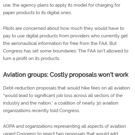
use, the agency plans to apply its model for charging for
paper products to its digital ones.
Pilots are concerned about how much they would have to
pay to use digital products from providers who currently get
the aeronautical information for free from the FAA. But
Congress has set some boundaries: The FAA isn’t allowed to
turn a profit on its products.
Aviation groups: Costly proposals won’t work
Debt-reduction proposals that would hike fees on all aviation
“would lead to significant job loss across all sectors of the
industry and the nation,” a coalition of nearly 30 aviation
organizations recently told Congress.
AOPA and organizations representing all aspects of aviation
urged Congress to reject two proposals that would add