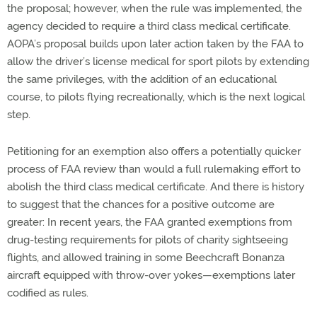
the proposal; however, when the rule was implemented, the
agency decided to require a third class medical certificate.
AOPA’s proposal builds upon later action taken by the FAA to
allow the driver’s license medical for sport pilots by extending
the same privileges, with the addition of an educational
course, to pilots flying recreationally, which is the next logical
step.
Petitioning for an exemption also offers a potentially quicker
process of FAA review than would a full rulemaking effort to
abolish the third class medical certificate. And there is history
to suggest that the chances for a positive outcome are
greater: In recent years, the FAA granted exemptions from
drug-testing requirements for pilots of charity sightseeing
flights, and allowed training in some Beechcraft Bonanza
aircraft equipped with throw-over yokes—exemptions later
codified as rules.