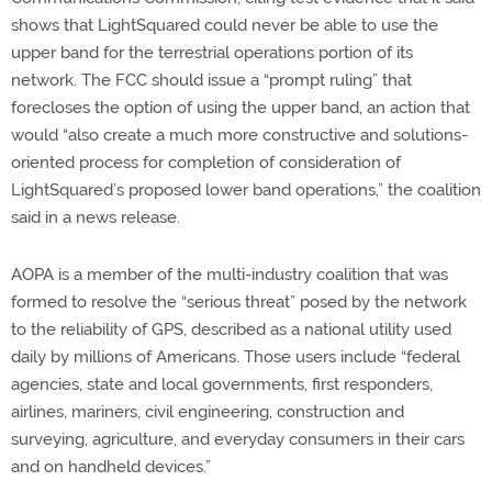
shows that LightSquared could never be able to use the
upper band for the terrestrial operations portion of its
network. The FCC should issue a “prompt ruling” that
forecloses the option of using the upper band, an action that
would “also create a much more constructive and solutions-
oriented process for completion of consideration of
LightSquared’s proposed lower band operations,” the coalition
said in a news release.
AOPA is a member of the multi-industry coalition that was
formed to resolve the “serious threat” posed by the network
to the reliability of GPS, described as a national utility used
daily by millions of Americans. Those users include “federal
agencies, state and local governments, first responders,
airlines, mariners, civil engineering, construction and
surveying, agriculture, and everyday consumers in their cars
and on handheld devices.”