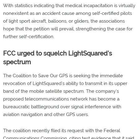
With statistics indicating that medical incapacitation is virtually
nonexistent as an accident cause among self-certified pilots
of light sport aircraft, balloons, or gliders, the associations
hope that the petition will prevail, strengthening the case for
further self-certification.
FCC urged to squelch LightSquared’s
spectrum
The Coalition to Save Our GPS is seeking the immediate
revocation of LightSquared’s ability to transmit in its upper
band of the mobile satellite spectrum. The company’s
proposed telecommunications network has become a
bureaucratic battleground over signal interference with
aviation navigation and other GPS users.
The coalition recently filed its request with the Federal
Communications Commission, citing test evidence that it said