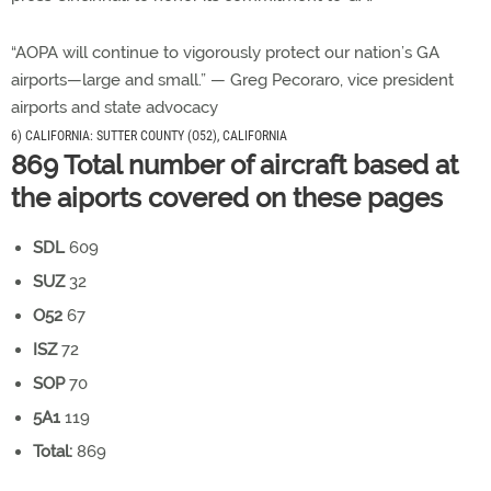
“AOPA will continue to vigorously protect our nation’s GA
airports—large and small.” — Greg Pecoraro, vice president
airports and state advocacy
6) CALIFORNIA: SUTTER COUNTY (O52), CALIFORNIA
869 Total number of aircraft based at
the aiports covered on these pages
SDL
609
SUZ
32
O52
67
ISZ
72
SOP
70
5A1
119
Total:
869