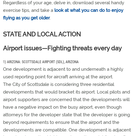
Regardless of your age, delve in, download several handy
exercise tips, and take a
look at what you can do to enjoy
flying as you get older
.
STATE AND LOCAL ACTION
Airport issues—Fighting threats every day
1) ARIZONA: SCOTTSDALE AIRPORT (SDL), ARIZONA
One development is adjacent to and underneath a highly
used reporting point for aircraft arriving at the airport.
The City of Scottsdale is considering three residential
developments that would bracket its airport. Local pilots and
airport supporters are concerned that the developments will
have a negative impact on the busy airport, even though
attorneys for the developer state that the developer is going
beyond requirements to ensure that the airport and the
developments are compatible. One development is adjacent