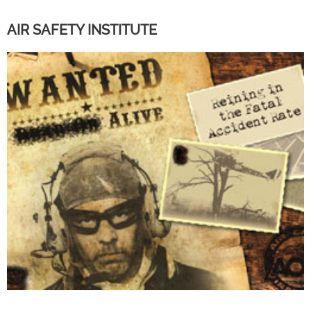
AIR SAFETY INSTITUTE