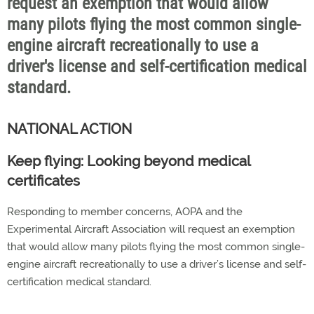
request an exemption that would allow
many pilots flying the most common single-
engine aircraft recreationally to use a
driver's license and self-certification medical
standard.
NATIONAL ACTION
Keep flying: Looking beyond medical
certificates
Responding to member concerns, AOPA and the
Experimental Aircraft Association will request an exemption
that would allow many pilots flying the most common single-
engine aircraft recreationally to use a driver’s license and self-
certification medical standard.