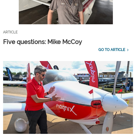
ARTICLE
Five questions: Mike McCoy
GO TO ARTICLE