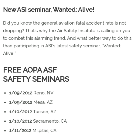
New ASI seminar, Wanted: Alive!
Did you know the general aviation fatal accident rate is not
dropping? That’s why the Air Safety Institute is calling on you
to combat this alarming trend. And what better way to do this
than participating in ASI’s latest safety seminar, “Wanted:
Alive!”
FREE AOPA ASF
SAFETY SEMINARS
1/09/2012
Reno, NV
1/09/2012
Mesa, AZ
1/10/2012
Tucson, AZ
1/10/2012
Sacramento, CA
1/11/2012
Milpitas, CA